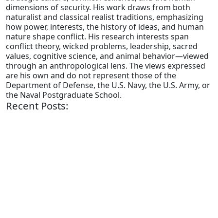
dimensions of security. His work draws from both
naturalist and classical realist traditions, emphasizing
how power, interests, the history of ideas, and human
nature shape conflict. His research interests span
conflict theory, wicked problems, leadership, sacred
values, cognitive science, and animal behavior—viewed
through an anthropological lens. The views expressed
are his own and do not represent those of the
Department of Defense, the U.S. Navy, the U.S. Army, or
the Naval Postgraduate School.
Recent Posts: