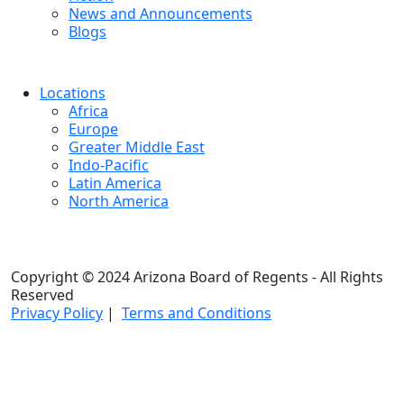
News and Announcements
Blogs
Locations
Africa
Europe
Greater Middle East
Indo-Pacific
Latin America
North America
Copyright © 2024 Arizona Board of Regents - All Rights
Reserved
Privacy Policy
|
Terms and Conditions