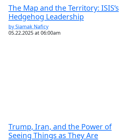
The Map and the Territory: ISIS’s
Hedgehog Leadership
by Siamak Naficy
05.22.2025 at 06:00am
Trump, Iran, and the Power of
Seeing Things as They Are