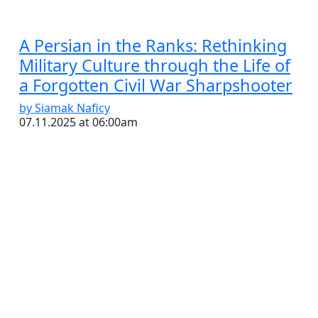
A Persian in the Ranks: Rethinking
Military Culture through the Life of
a Forgotten Civil War Sharpshooter
by Siamak Naficy
07.11.2025 at 06:00am