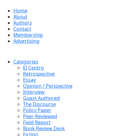
Home
About
Authors
Contact
Membership
Advertising
Categories
El Centro
Retrospective
Essay
Opinion / Perspective
Interview
Guest Authored
The Discourse
Policy Paper
Peer-Reviewed
Field Report
Book Review Desk
Fiction