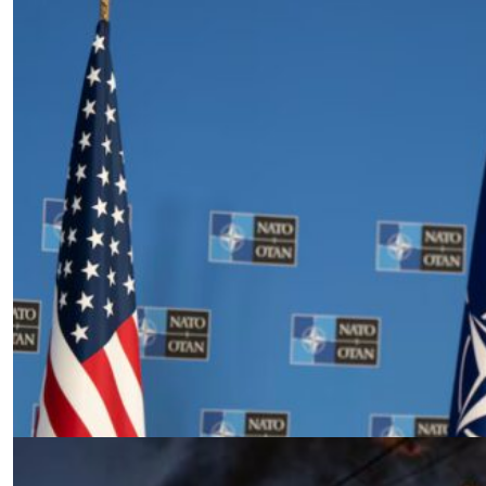
The Price of Security: U.S. Strategy,
European Dependency, and the
Future of NATO
by Siamak Naficy
04.03.2025 at 06:00am