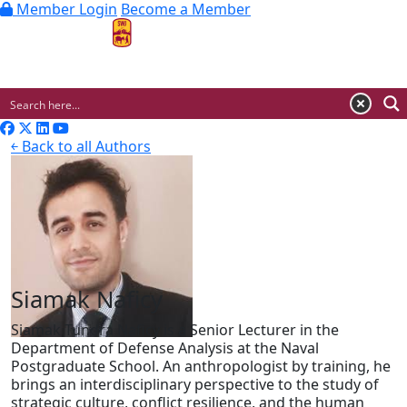
Member Login
Become a Member
MENU
￩ Back to all Authors
Siamak Naficy
Siamak Tundra Naficy is a Senior Lecturer in the
Department of Defense Analysis at the Naval
Postgraduate School. An anthropologist by training, he
brings an interdisciplinary perspective to the study of
strategic culture, conflict resilience, and the human