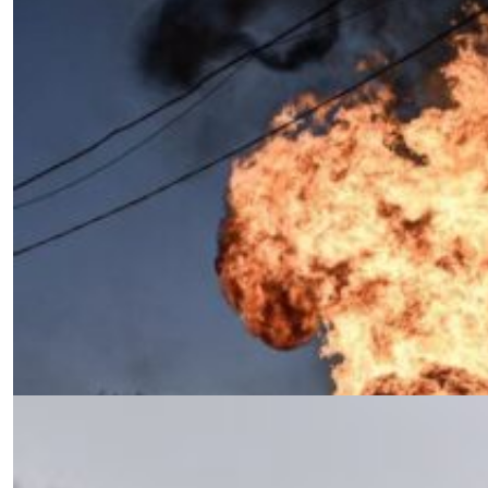
Rethinking the Response to Russian
Aggression: Command,
Management, and Leadership
by Siamak Naficy
03.11.2025 at 06:00am