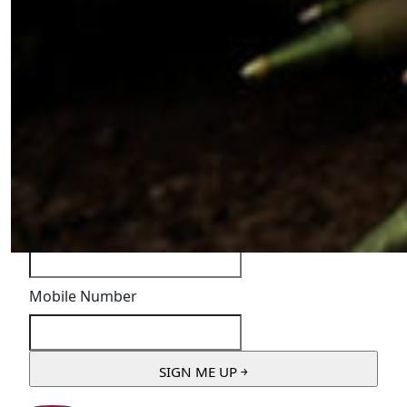
"
*
" indicates required fields
Instagram
This field is for validation purposes and should be
left unchanged.
First Name
*
Email Address
*
Mobile Number