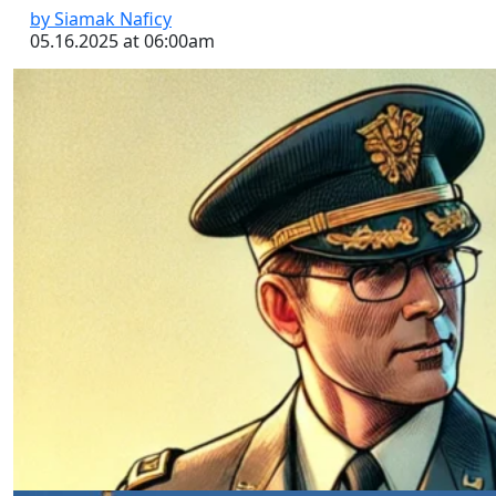
by Siamak Naficy
05.16.2025 at 06:00am
Critical Followership: Thinking,
Failing, and Leading
by Siamak Naficy
04.24.2025 at 06:00am