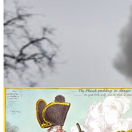
Endgame in Ukraine: Time for a
Real Strategy
by Siamak Naficy
02.21.2025 at 06:00am