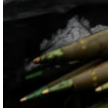
Become a Member for Exclusive
Access!
Unlock exclusive members-only ad-free content,
members discussion, content, and updates
directly from the SWJ Team, for only
$10/yr
.
SIGN ME UP ￫
or Learn More
Sign Up For Updates