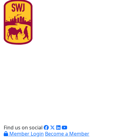
Find us on social
Member Login
Become a Member