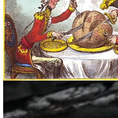
The Myth of Peace: Imperialism and
Control of Occupied Lands from
Ukraine to Gaza
by Siamak Naficy
11.29.2024 at 06:01am
￩ Prev.Page
1
2
Next Page ￫