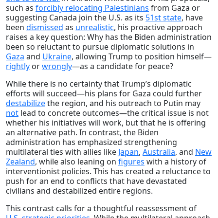
such as
forcibly relocating Palestinians
from Gaza or
suggesting Canada join the U.S. as its
51st state
, have
been
dismissed
as
unrealistic
, his proactive approach
raises a key question: Why has the Biden administration
been so reluctant to pursue diplomatic solutions in
Gaza
and
Ukraine
, allowing Trump to position himself—
rightly
or
wrongly
—as a candidate for peace?
While there is no certainty that Trump’s diplomatic
efforts will succeed—his plans for Gaza could further
destabilize
the region, and his outreach to Putin may
not
lead to concrete outcomes—the critical issue is not
whether his initiatives will work, but that he is offering
an alternative path. In contrast, the Biden
administration has emphasized strengthening
multilateral ties with allies like
Japan
,
Australia
, and
New
Zealand
, while also leaning on
figures
with a history of
interventionist policies. This has created a reluctance to
push for an end to conflicts that have devastated
civilians and destabilized entire regions.
This contrast calls for a thoughtful reassessment of
U.S. strategic priorities
. While the multilateral approach