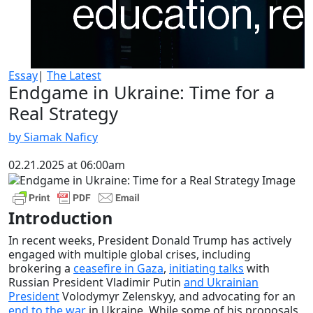
Essay
|
The Latest
Endgame in Ukraine: Time for a
Real Strategy
by Siamak Naficy
02.21.2025 at 06:00am
Introduction
In recent weeks, President Donald Trump has actively
engaged with multiple global crises, including
brokering a
ceasefire in Gaza
,
initiating talks
with
Russian President Vladimir Putin
and Ukrainian
President
Volodymyr Zelenskyy, and advocating for an
end to the war
in Ukraine. While some of his proposals,