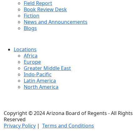
Field Report
Book Review Desk
Fiction
News and Announcements
Blogs
Locations
Africa
Europe
Greater Middle East
Indo-Pacific
Latin America
North America
Copyright © 2024 Arizona Board of Regents - All Rights
Reserved
Privacy Policy
|
Terms and Conditions