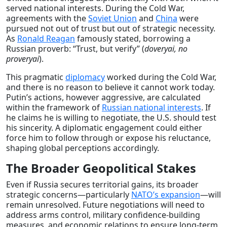
served national interests. During the Cold War,
agreements with the
Soviet Union
and
China
were
pursued not out of trust but out of strategic necessity.
As
Ronald Reagan
famously stated, borrowing a
Russian proverb: “Trust, but verify” (
doveryai, no
proveryai
).
This pragmatic
diplomacy
worked during the Cold War,
and there is no reason to believe it cannot work today.
Putin’s actions, however aggressive, are calculated
within the framework of
Russian national interests
. If
he claims he is willing to negotiate, the U.S. should test
his sincerity. A diplomatic engagement could either
force him to follow through or expose his reluctance,
shaping global perceptions accordingly.
The Broader Geopolitical Stakes
Even if Russia secures territorial gains, its broader
strategic concerns—particularly
NATO’s expansion
—will
remain unresolved. Future negotiations will need to
address arms control, military confidence-building
measures, and economic relations to ensure long-term