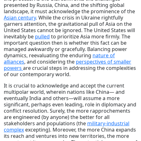
presented by Russia, China, and the shifting global
landscape, it must acknowledge the prominence of the
Asian century
. While the crisis in Ukraine rightfully
garners attention, the gravitational pull of Asia on the
United States cannot be ignored. The United States will
inevitably be
pulled
to prioritize Asia more firmly. The
important question then is whether this fact can be
managed awkwardly or gracefully. Balancing power
dynamics, reevaluating the enduring
nature of
alliances
, and considering the
perspectives of smaller
powers
are crucial steps in addressing the complexities
of our contemporary world.
It is crucial to acknowledge and accept the current
multipolar world, wherein nations like China— and
eventually India and others—will assume a more
significant, perhaps even leading, role in diplomacy and
conflict resolution. Surely, the more rapprochements
are engineered (by anyone) the better for all
stakeholders and populations (the
military-industrial
complex
excepting). Moreover, the more China expands
its reach and ventures into new territories, the more