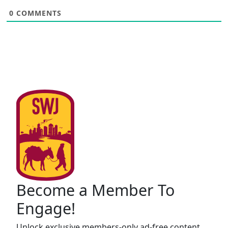
0
COMMENTS
Become a Member To
Engage!
Unlock exclusive members-only ad-free content,