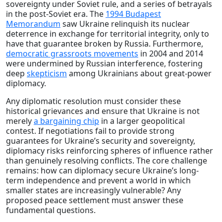
sovereignty under Soviet rule, and a series of betrayals
in the post-Soviet era. The
1994 Budapest
Memorandum
saw Ukraine relinquish its nuclear
deterrence in exchange for territorial integrity, only to
have that guarantee broken by Russia. Furthermore,
democratic grassroots movements
in 2004 and 2014
were undermined by Russian interference, fostering
deep
skepticism
among Ukrainians about great-power
diplomacy.
Any diplomatic resolution must consider these
historical grievances and ensure that Ukraine is not
merely
a bargaining chip
in a larger geopolitical
contest. If negotiations fail to provide strong
guarantees for Ukraine’s security and sovereignty,
diplomacy risks reinforcing spheres of influence rather
than genuinely resolving conflicts. The core challenge
remains: how can diplomacy secure Ukraine’s long-
term independence and prevent a world in which
smaller states are increasingly vulnerable? Any
proposed peace settlement must answer these
fundamental questions.