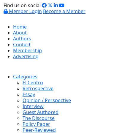
Find us on social
Member Login
Become a Member
Home
About
Authors
Contact
Membership
Advertising
Categories
El Centro
Retrospective
Essay
Opinion / Perspective
Interview
Guest Authored
The Discourse
Policy Paper
Peer-Reviewed