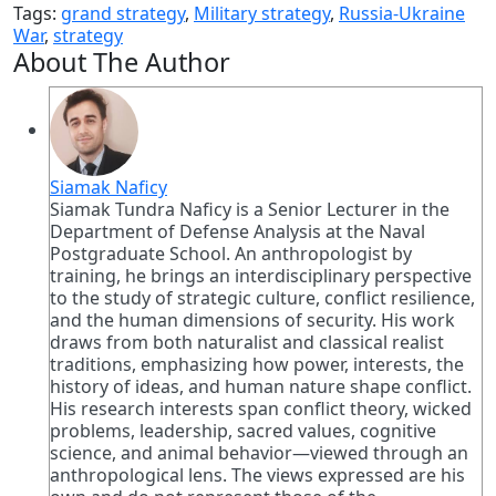
Tags:
grand strategy
,
Military strategy
,
Russia-Ukraine
War
,
strategy
About The Author
Siamak Naficy
Siamak Tundra Naficy is a Senior Lecturer in the
Department of Defense Analysis at the Naval
Postgraduate School. An anthropologist by
training, he brings an interdisciplinary perspective
to the study of strategic culture, conflict resilience,
and the human dimensions of security. His work
draws from both naturalist and classical realist
traditions, emphasizing how power, interests, the
history of ideas, and human nature shape conflict.
His research interests span conflict theory, wicked
problems, leadership, sacred values, cognitive
science, and animal behavior—viewed through an
anthropological lens. The views expressed are his