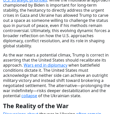
championed by Biden is important for long-term
stability, the hesitancy to directly address the urgent
crises in Gaza and Ukraine has allowed Trump to carve
out a space as someone willing to challenge the status
quo in pursuit of peace, even if his methods remain
controversial. Ultimately, this evolving dynamic forces a
broader reflection on how the U.S. approaches
diplomacy, conflict resolution, and its role in shaping
global stability.
As the war nears a potential climax, Trump is correct in
asserting that the United States should recalibrate its
approach.
Wars end in diplomacy
when battlefield
conditions dictate it. The United States must
acknowledge that neither side can achieve an outright
military victory and instead shift toward brokering a
negotiated settlement. The alternative—prolonging the
war indefinitely—risks deeper destabilization and the
potential
collapse
of the Ukrainian state.
The Reality of the War
Discussions
about
the war in Ukraine
often
remain