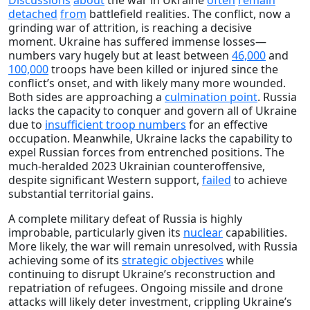
detached
from
battlefield realities. The conflict, now a
grinding war of attrition, is reaching a decisive
moment. Ukraine has suffered immense losses—
numbers vary hugely but at least between
46,000
and
100,000
troops have been killed or injured since the
conflict’s onset, and with likely many more wounded.
Both sides are approaching a
culmination point
. Russia
lacks the capacity to conquer and govern all of Ukraine
due to
insufficient troop numbers
for an effective
occupation. Meanwhile, Ukraine lacks the capability to
expel Russian forces from entrenched positions. The
much-heralded 2023 Ukrainian counteroffensive,
despite significant Western support,
failed
to achieve
substantial territorial gains.
A complete military defeat of Russia is highly
improbable, particularly given its
nuclear
capabilities.
More likely, the war will remain unresolved, with Russia
achieving some of its
strategic objectives
while
continuing to disrupt Ukraine’s reconstruction and
repatriation of refugees. Ongoing missile and drone
attacks will likely deter investment, crippling Ukraine’s