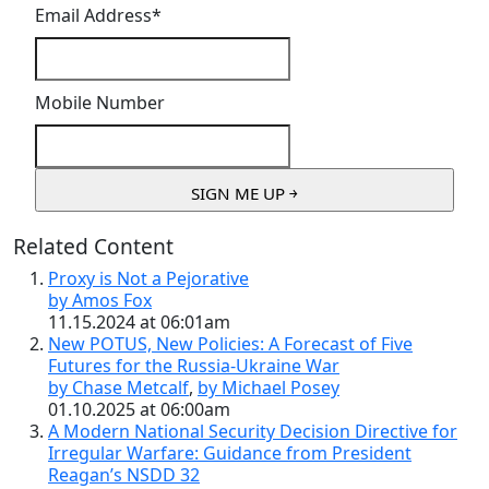
Email Address
*
Mobile Number
Related Content
Proxy is Not a Pejorative
by Amos Fox
11.15.2024 at 06:01am
New POTUS, New Policies: A Forecast of Five
Futures for the Russia-Ukraine War
by Chase Metcalf
,
by Michael Posey
01.10.2025 at 06:00am
A Modern National Security Decision Directive for
Irregular Warfare: Guidance from President
Reagan’s NSDD 32