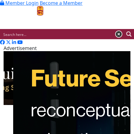
Member Login
Become a Member
MENU
Advertisement