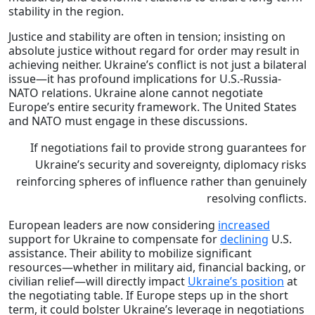
stability in the region.
Justice and stability are often in tension; insisting on
absolute justice without regard for order may result in
achieving neither. Ukraine’s conflict is not just a bilateral
issue—it has profound implications for U.S.-Russia-
NATO relations. Ukraine alone cannot negotiate
Europe’s entire security framework. The United States
and NATO must engage in these discussions.
If negotiations fail to provide strong guarantees for
Ukraine’s security and sovereignty, diplomacy risks
reinforcing spheres of influence rather than genuinely
resolving conflicts.
European leaders are now considering
increased
support for Ukraine to compensate for
declining
U.S.
assistance. Their ability to mobilize significant
resources—whether in military aid, financial backing, or
civilian relief—will directly impact
Ukraine’s position
at
the negotiating table. If Europe steps up in the short
term, it could bolster Ukraine’s leverage in negotiations