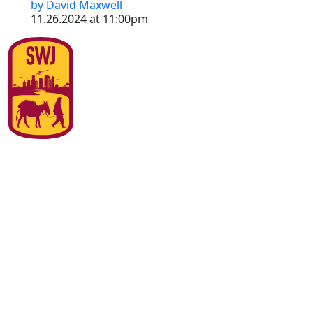
by David Maxwell
11.26.2024 at 11:00pm