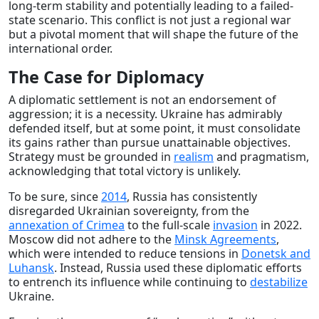
long-term stability and potentially leading to a failed-
state scenario. This conflict is not just a regional war
but a pivotal moment that will shape the future of the
international order.
The Case for Diplomacy
A diplomatic settlement is not an endorsement of
aggression; it is a necessity. Ukraine has admirably
defended itself, but at some point, it must consolidate
its gains rather than pursue unattainable objectives.
Strategy must be grounded in
realism
and pragmatism,
acknowledging that total victory is unlikely.
To be sure, since
2014
, Russia has consistently
disregarded Ukrainian sovereignty, from the
annexation of Crimea
to the full-scale
invasion
in 2022.
Moscow did not adhere to the
Minsk Agreements
,
which were intended to reduce tensions in
Donetsk and
Luhansk
. Instead, Russia used these diplomatic efforts
to entrench its influence while continuing to
destabilize
Ukraine.