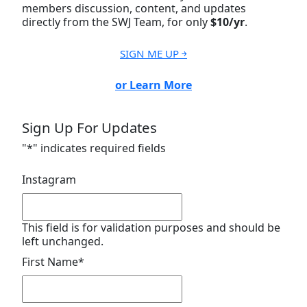
members discussion, content, and updates
directly from the SWJ Team, for only
$10/yr
.
SIGN ME UP ￫
or Learn More
Sign Up For Updates
"
*
" indicates required fields
Instagram
This field is for validation purposes and should be
left unchanged.
First Name
*