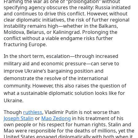
Framing the war as one of “prolongation” without
specifying agency obscures the reality: Russia initiated
and continues to drive this conflict. However, without
clear diplomatic initiatives, the risk of further regional
instability remains high—whether in the Balkans,
Moldova, Belarus, or Kaliningrad. Prolonging the
conflict without a viable endgame risks further
fracturing Europe.
In the short term, escalation—through increased
military aid and economic pressure—can serve to
improve Ukraine’s bargaining position and
demonstrate the resolve of the international
community. However, this also raises the question of
what a sustainable diplomatic solution looks like for
Ukraine.
Though
ruthless
, Vladimir Putin is not worse than
Joseph Stalin
or
Mao Zedong
in his treatment of his
own people or his respect for human rights. Stalin and
Mao were responsible for the deaths of millions, yet the
United States engaged diplomatically with both when it