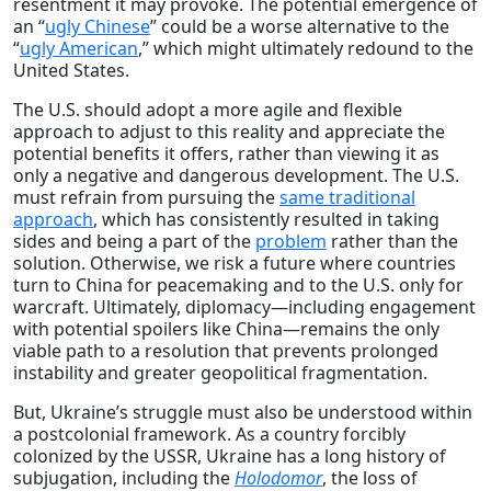
resentment it may provoke. The potential emergence of
an “
ugly Chinese
” could be a worse alternative to the
“
ugly American
,” which might ultimately redound to the
United States.
The U.S. should adopt a more agile and flexible
approach to adjust to this reality and appreciate the
potential benefits it offers, rather than viewing it as
only a negative and dangerous development. The U.S.
must refrain from pursuing the
same traditional
approach
, which has consistently resulted in taking
sides and being a part of the
problem
rather than the
solution. Otherwise, we risk a future where countries
turn to China for peacemaking and to the U.S. only for
warcraft. Ultimately, diplomacy—including engagement
with potential spoilers like China—remains the only
viable path to a resolution that prevents prolonged
instability and greater geopolitical fragmentation.
But, Ukraine’s struggle must also be understood within
a postcolonial framework. As a country forcibly
colonized by the USSR, Ukraine has a long history of
subjugation, including the
Holodomor
, the loss of