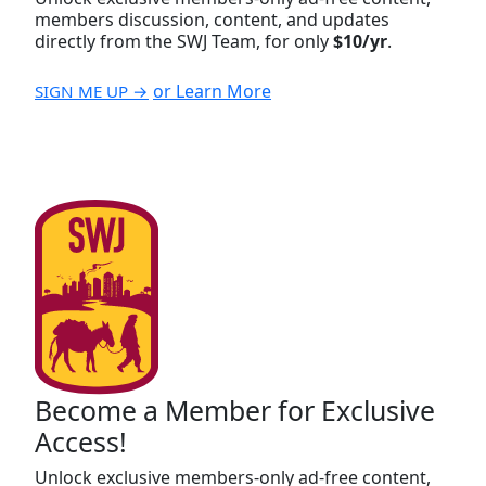
members discussion, content, and updates
directly from the SWJ Team, for only
$10/yr
.
or Learn More
SIGN ME UP →
Become a Member for Exclusive
Access!
Unlock exclusive members-only ad-free content,