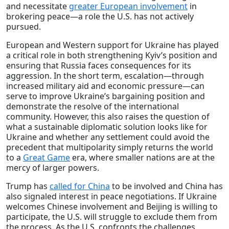
and necessitate
greater European involvement
in
brokering peace—a role the U.S. has not actively
pursued.
European and Western support for Ukraine has played
a critical role in both strengthening Kyiv’s position and
ensuring that Russia faces consequences for its
aggression. In the short term, escalation—through
increased military aid and economic pressure—can
serve to improve Ukraine’s bargaining position and
demonstrate the resolve of the international
community. However, this also raises the question of
what a sustainable diplomatic solution looks like for
Ukraine and whether any settlement could avoid the
precedent that multipolarity simply returns the world
to a
Great Game
era, where smaller nations are at the
mercy of larger powers.
Trump has
called for China
to be involved and China has
also signaled interest in peace negotiations. If Ukraine
welcomes Chinese involvement and Beijing is willing to
participate, the U.S. will struggle to exclude them from
the process. As the U.S. confronts the challenges