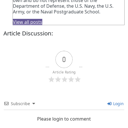
own and do not represent those of the
Department of Defense, the U.S. Navy, the U.S.
Army, or the Naval Postgraduate School.
View all posts
Article Discussion:
0
Article Rating
Subscribe
Login
Please login to comment