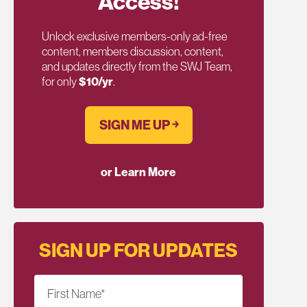
Access!
Unlock exclusive members-only ad-free
content, members discussion, content,
and updates directly from the SWJ Team,
for only
$10/yr
.
SIGN ME UP ￫
or Learn More
SIGN UP FOR UPDATES
First Name
*