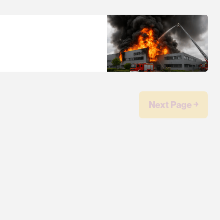
Next Page ￫