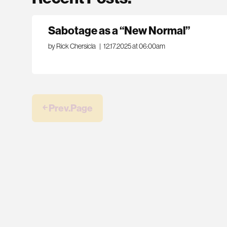
Sabotage as a “New Normal”
by Rick Chersicla
|
12.17.2025 at 06:00am
￩ Prev.Page