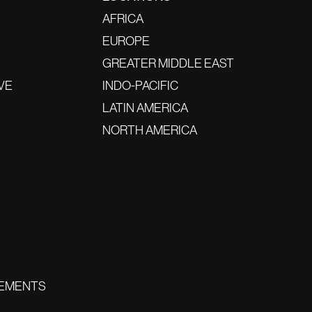
AFRICA
EUROPE
GREATER MIDDLE EAST
VE
INDO-PACIFIC
LATIN AMERICA
NORTH AMERICA
EMENTS