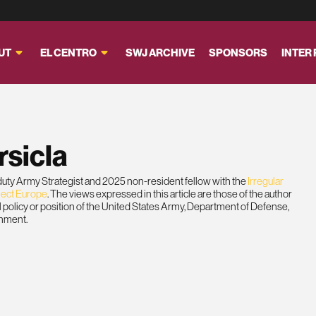
UT
EL CENTRO
SWJ ARCHIVE
SPONSORS
INTER
rsicla
-duty Army Strategist and 2025 non-resident fellow with the
Irregular
ject Europe
. The views expressed in this article are those of the author
ial policy or position of the United States Army, Department of Defense,
rnment.