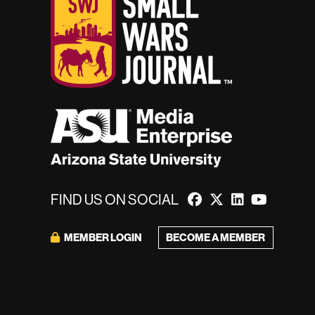
FIND US ON SOCIAL
BECOME A MEMBER
MEMBER LOGIN