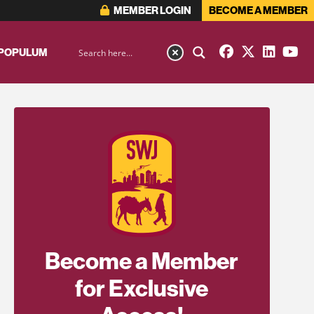
MEMBER LOGIN
BECOME A MEMBER
 POPULUM
Become a Member
for Exclusive