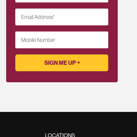
Email Address
*
Mobile Number
LOCATIONS