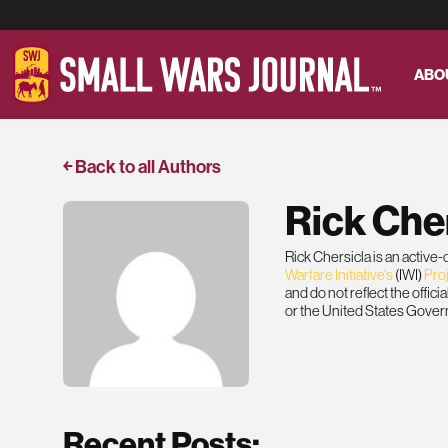
ABO
￩ Back to all Authors
Rick Che
Rick Chersicla is an active
Warfare Initiative's
(IWI)
Pro
and do not reflect the offic
or the United States Gove
Recent Posts: