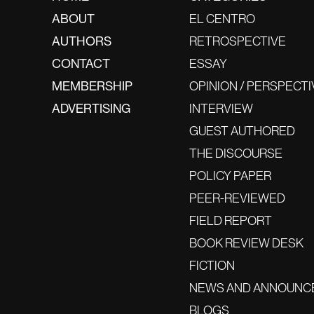
ABOUT
EL CENTRO
AUTHORS
RETROSPECTIVE
CONTACT
ESSAY
MEMBERSHIP
OPINION / PERSPECTI
ADVERTISING
INTERVIEW
GUEST AUTHORED
THE DISCOURSE
POLICY PAPER
PEER-REVIEWED
FIELD REPORT
BOOK REVIEW DESK
FICTION
NEWS AND ANNOUNC
BLOGS