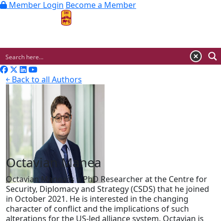
Member Login
Become a Member
MENU
￩ Back to all Authors
Octavian Manea
Octavian Manea is a PhD Researcher at the Centre for
Security, Diplomacy and Strategy (CSDS) that he joined
in October 2021. He is interested in the changing
character of conflict and the implications of such
alterations for the US-led alliance system. Octavian is