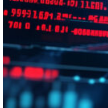
Become a Member for Exclusive
Access!
Unlock exclusive members-only ad-free content,
members discussion, content, and updates
directly from the SWJ Team, for only
$10/yr
.
SIGN ME UP ￫
or Learn More