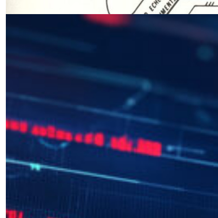
03.11.2025 at 06:00am
Interview with Matt Pottinger
by Octavian Manea
12.20.2024 at 07:42pm