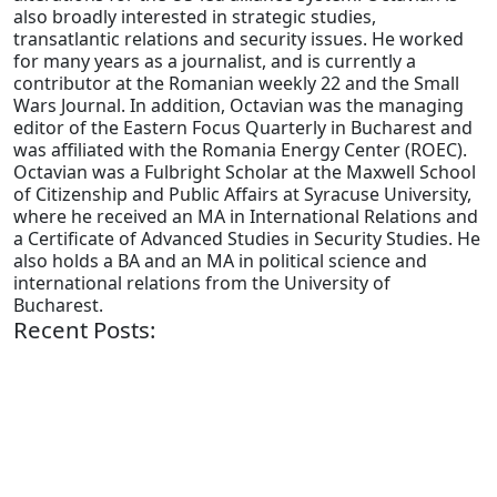
also broadly interested in strategic studies,
transatlantic relations and security issues. He worked
for many years as a journalist, and is currently a
contributor at the Romanian weekly 22 and the Small
Wars Journal. In addition, Octavian was the managing
editor of the Eastern Focus Quarterly in Bucharest and
was affiliated with the Romania Energy Center (ROEC).
Octavian was a Fulbright Scholar at the Maxwell School
of Citizenship and Public Affairs at Syracuse University,
where he received an MA in International Relations and
a Certificate of Advanced Studies in Security Studies. He
also holds a BA and an MA in political science and
international relations from the University of
Bucharest.
Recent Posts: