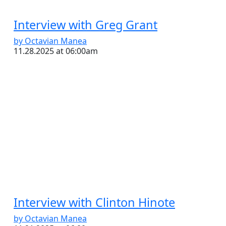
Interview with Greg Grant
by Octavian Manea
11.28.2025 at 06:00am
Interview with Clinton Hinote
by Octavian Manea