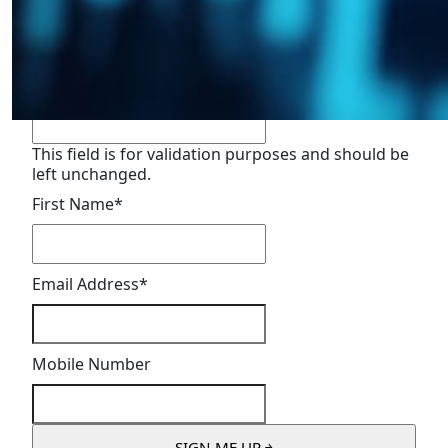
Sign Up For Updates
"
*
" indicates required fields
Email
This field is for validation purposes and should be
left unchanged.
First Name
*
Email Address
*
Mobile Number