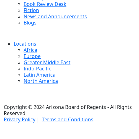
Book Review Desk
Fiction
News and Announcements
Blogs
Locations
Africa
Europe
Greater Middle East
Indo-Pacific
Latin America
North America
Copyright © 2024 Arizona Board of Regents - All Rights
Reserved
Privacy Policy
|
Terms and Conditions