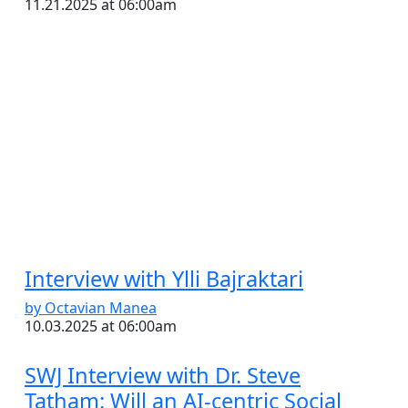
11.21.2025 at 06:00am
Interview with Ylli Bajraktari
by Octavian Manea
10.03.2025 at 06:00am
SWJ Interview with Dr. Steve
Tatham: Will an AI-centric Social