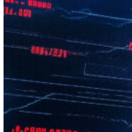
Interview with Andrea Kendall-
Taylor
by Octavian Manea
12.11.2024 at 06:01am
￩ Prev.Page
Next Page ￫