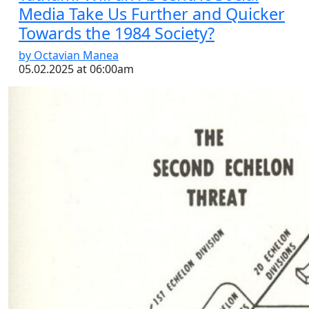
Media Take Us Further and Quicker
Towards the 1984 Society?
by Octavian Manea
05.02.2025 at 06:00am
Interview with David Ochmanek
by Octavian Manea