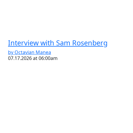
Interview with Sam Rosenberg
by Octavian Manea
07.17.2026 at 06:00am