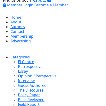
Find us on social
Member Login
Become a Member
Home
About
Authors
Contact
Membership
Advertising
Categories
El Centro
Retrospective
Essay
Opinion / Perspective
Interview
Guest Authored
The Discourse
Policy Paper
Peer-Reviewed
Field Report