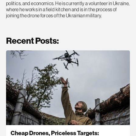
politics, and economics. He is currently a volunteer in Ukraine,
where he works in a field kitchen and is in the process of
joining the drone forces of the Ukrainian military.
Recent Posts:
Cheap Drones, Priceless Targets: