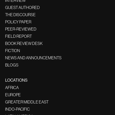
INTERVIEW
GUEST AUTHORED
THE DISCOURSE
POLICY PAPER
PEER-REVIEWED
FIELD REPORT
BOOK REVIEW DESK
FICTION
NEWS AND ANNOUNCEMENTS
BLOGS
LOCATIONS
AFRICA
EUROPE
GREATER MIDDLE EAST
INDO-PACIFIC