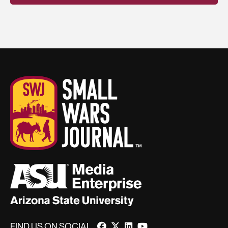
FIND US ON SOCIAL