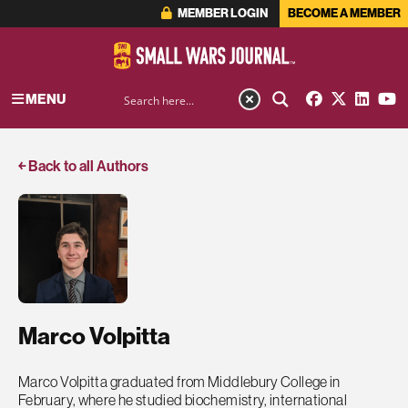
MEMBER LOGIN
BECOME A MEMBER
MENU
￩ Back to all Authors
Marco Volpitta
Marco Volpitta graduated from Middlebury College in
February, where he studied biochemistry, international