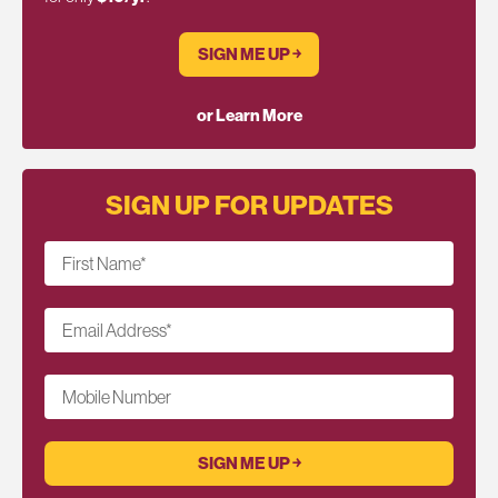
SIGN ME UP ￫
or Learn More
SIGN UP FOR UPDATES
First Name
*
Email Address
*
Mobile Number