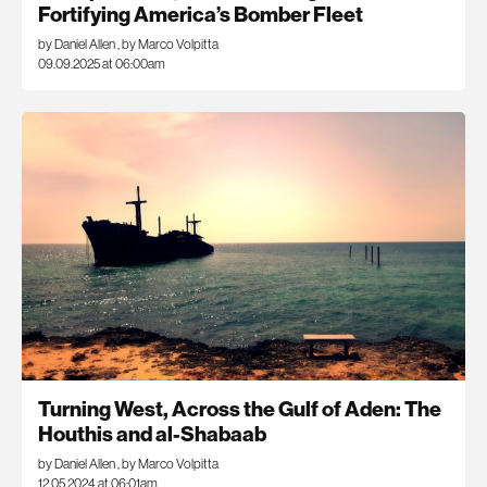
Fortifying America’s Bomber Fleet
by Daniel Allen
,
by Marco Volpitta
09.09.2025 at 06:00am
Turning West, Across the Gulf of Aden: The
Houthis and al-Shabaab
by Daniel Allen
,
by Marco Volpitta
12.05.2024 at 06:01am