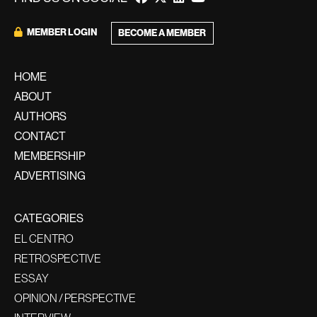
MEMBER LOGIN
BECOME A MEMBER
HOME
ABOUT
AUTHORS
CONTACT
MEMBERSHIP
ADVERTISING
CATEGORIES
EL CENTRO
RETROSPECTIVE
ESSAY
OPINION / PERSPECTIVE