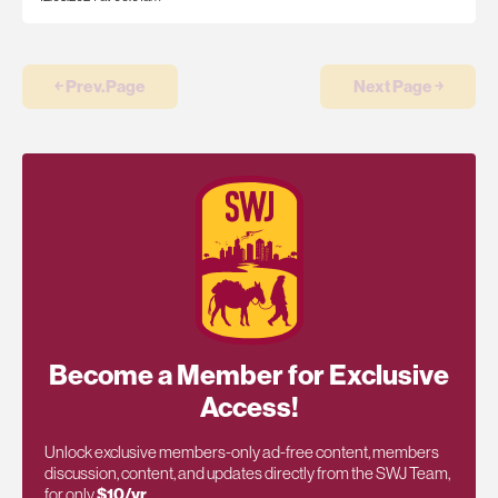
￩ Prev.Page
Next Page ￫
Become a Member for Exclusive
Access!
Unlock exclusive members-only ad-free content, members
discussion, content, and updates directly from the SWJ Team,
for only
$10/yr
.