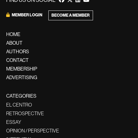
FIND US ON SOCIAL
MEMBER LOGIN
BECOME A MEMBER
HOME
ABOUT
AUTHORS
CONTACT
MEMBERSHIP
ADVERTISING
CATEGORIES
EL CENTRO
RETROSPECTIVE
ESSAY
OPINION / PERSPECTIVE