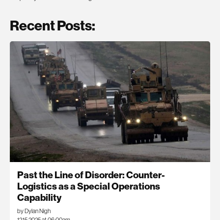
Recent Posts:
Past the Line of Disorder: Counter-
Logistics as a Special Operations
Capability
by Dylan Nigh