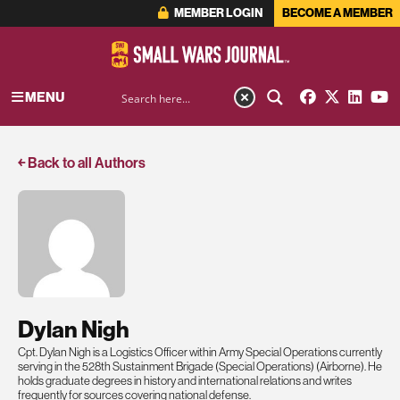
MEMBER LOGIN
BECOME A MEMBER
MENU
￩ Back to all Authors
Dylan Nigh
Cpt. Dylan Nigh is a Logistics Officer within Army Special Operations currently
serving in the 528th Sustainment Brigade (Special Operations) (Airborne). He
holds graduate degrees in history and international relations and writes
frequently for sources covering national defense.