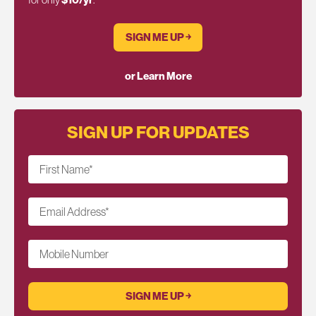
SIGN ME UP ￫
or Learn More
SIGN UP FOR UPDATES
First Name
*
Email Address
*
Mobile Number