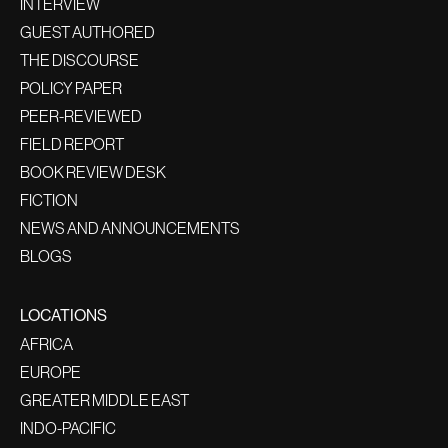
INTERVIEW
GUEST AUTHORED
THE DISCOURSE
POLICY PAPER
PEER-REVIEWED
FIELD REPORT
BOOK REVIEW DESK
FICTION
NEWS AND ANNOUNCEMENTS
BLOGS
LOCATIONS
AFRICA
EUROPE
GREATER MIDDLE EAST
INDO-PACIFIC