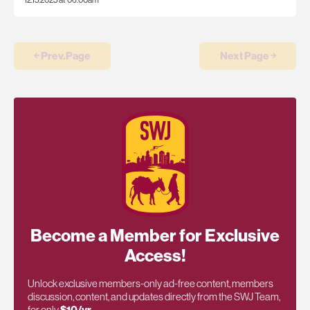
12.15.2025 at 06:00am
￩ Prev.Page
Next Page ￫
Become a Member for Exclusive
Access!
Unlock exclusive members-only ad-free content, members
discussion, content, and updates directly from the SWJ Team,
for only
$10/yr
.