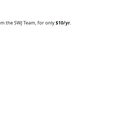
om the SWJ Team, for only
$10/yr
.