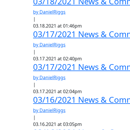
03/18/2021 News & Comm
by DanielRiggs
|
03.18.2021 at 01:46pm
03/17/2021 News & Comme
by DanielRiggs
|
03.17.2021 at 02:40pm
03/17/2021 News & Comm
by DanielRiggs
|
03.17.2021 at 02:04pm
03/16/2021 News & Comme
by DanielRiggs
|
03.16.2021 at 03:05pm