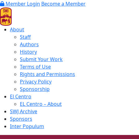
Member Login
Become a Member
About
Staff
Authors
History
Submit Your Work
Terms of Use
Rights and Permissions
Privacy Policy
Sponsorship
El Centro
EL Centro – About
SWJ Archive
Sponsors
Inter Populum