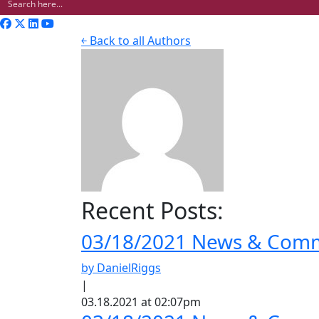
￩ Back to all Authors
Recent Posts:
03/18/2021 News & Comme
by DanielRiggs
|
03.18.2021 at 02:07pm