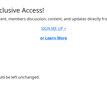
lusive Access!
ent, members discussion, content, and updates directly fr
SIGN ME UP ￫
or Learn More
ould be left unchanged.