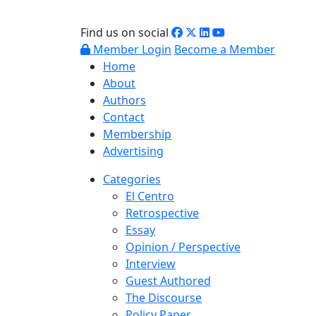
Find us on social
Member Login
Become a Member
Home
About
Authors
Contact
Membership
Advertising
Categories
El Centro
Retrospective
Essay
Opinion / Perspective
Interview
Guest Authored
The Discourse
Policy Paper