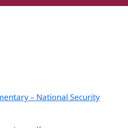
ntary – National Security