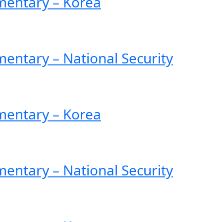
entary – Korea
ntary – National Security
entary – Korea
ntary – National Security