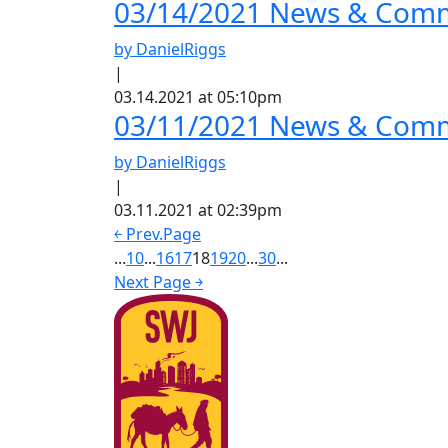
03/14/2021 News & Comm
by DanielRiggs
|
03.14.2021 at 05:10pm
03/11/2021 News & Comme
by DanielRiggs
|
03.11.2021 at 02:39pm
￩ Prev.Page
...
10
...
16
17
18
19
20
...
30
...
Next Page ￫