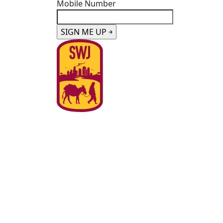
Mobile Number