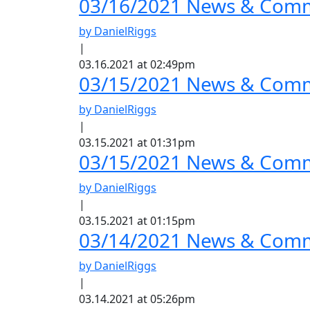
03/16/2021 News & Comm
by DanielRiggs
|
03.16.2021 at 02:49pm
03/15/2021 News & Comme
by DanielRiggs
|
03.15.2021 at 01:31pm
03/15/2021 News & Comm
by DanielRiggs
|
03.15.2021 at 01:15pm
03/14/2021 News & Comme
by DanielRiggs
|
03.14.2021 at 05:26pm