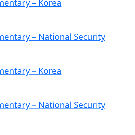
entary – Korea
ntary – National Security
entary – Korea
ntary – National Security