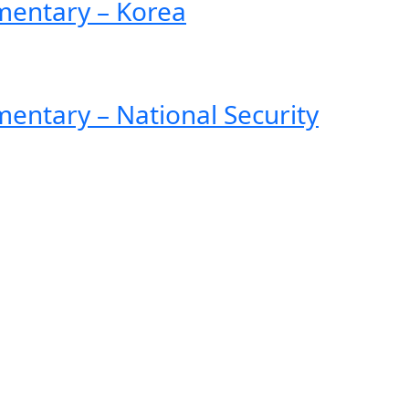
entary – Korea
ntary – National Security