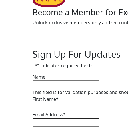
Become a Member for Exc
Unlock exclusive members-only ad-free cont
Sign Up For Updates
"
*
" indicates required fields
Name
This field is for validation purposes and sh
First Name
*
Email Address
*