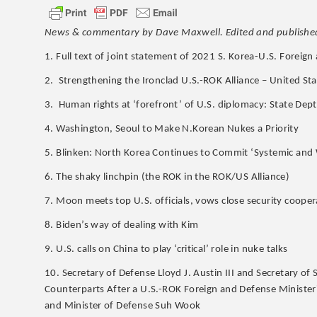
News & commentary by Dave Maxwell. Edited and published
1. Full text of joint statement of 2021 S. Korea-U.S. Foreig
2. Strengthening the Ironclad U.S.-ROK Alliance – United St
3. Human rights at ‘forefront’ of U.S. diplomacy: State Dept
4. Washington, Seoul to Make N.Korean Nukes a Priority
5. Blinken: North Korea Continues to Commit ‘Systemic and
6. The shaky linchpin (the ROK in the ROK/US Alliance)
7. Moon meets top U.S. officials, vows close security cooper
8. Biden’s way of dealing with Kim
9. U.S. calls on China to play ‘critical’ role in nuke talks
10. Secretary of Defense Lloyd J. Austin III and Secretary o
Counterparts After a U.S.-ROK Foreign and Defense Minister
and Minister of Defense Suh Wook