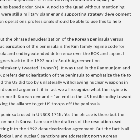
t on the importance of trilateral cooperation with Japan). A
 – rules based order. SMA. A nod to the Quad without mentioning
were still a military planner and supporting strategy development
n operations professionals should be able to use this to help
out the phrase denuclearization of the Korean peninsula versus
uclearization of the peninsula is the Kim family regime code for
sula and ending extended deterrence over the ROK and Japan. I
la goes back to the 1992 north-South Agreement on
I mistakenly tweeted it wasn’t). It was used in the Panmunjom and
 prefers denuclearization of the peninsula to emphasize the tie to
nd the US did too by unilaterally withdrawing nuclear weapons in
and sound argument, if in fact we all recognize what the regime is
her north Korean demand – “an end to the US hostile policy toward
king the alliance to get US troops off the peninsula.
 peninsula used in UNSCR 1718: Yes the phrase is there but the
 on north Korea. I am sure the drafters of the resolution used
ing it to the 1992 denuclearization agreement. But the fact is all
logical, and nuclear) sanctions are addressing north Korean