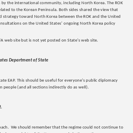
s by the international community, including North Korea. The ROK
related to the Korean Peninsula. Both sides shared the view that
ted strategy toward North Korea between the ROK and the United
onsultations on the United States’ ongoing North Korea policy
 web site but is not yet posted on State’s web site.
tates Department of State
ate EAP. This should be useful for everyone’s public diplomacy
 people (and all sections indirectly do as well).
t.
oach. We should remember that the regime could not continue to