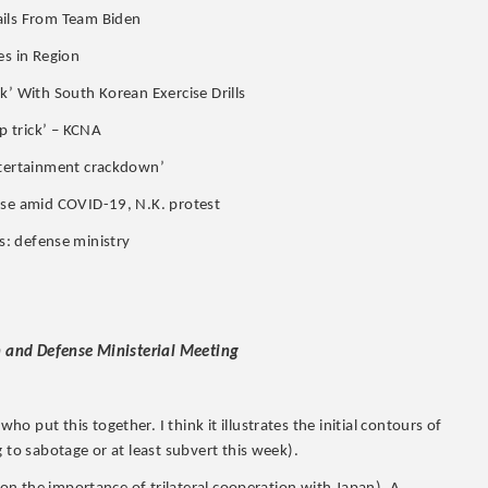
ails From Team Biden
es in Region
k’ With South Korean Exercise Drills
p trick’ – KCNA
entertainment crackdown’
ise amid COVID-19, N.K. protest
ies: defense ministry
gn and Defense Ministerial Meeting
 put this together. I think it illustrates the initial contours of
 to sabotage or at least subvert this week).