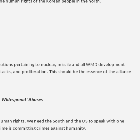
 the human rights of the Korean people in the north.
lutions pertaining to nuclear, missile and all WMD development
attacks, and proliferation. This should be the essence of the alliance
nd Widespread’ Abuses
1
r human rights. We need the South and the US to speak with one
gime is committing crimes against humanity.