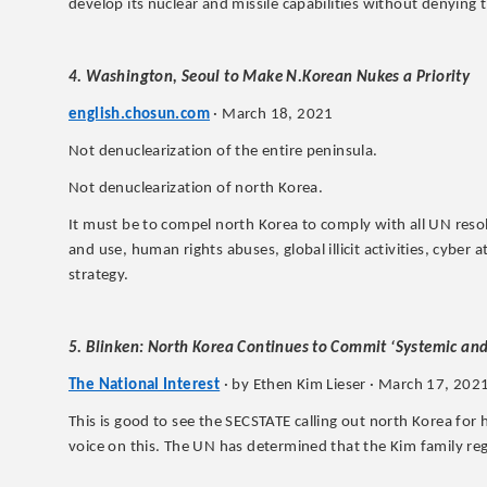
develop its nuclear and missile capabilities without denying
4. Washington, Seoul to Make N.Korean Nukes a Priority
english.chosun.com
· March 18, 2021
Not denuclearization of the entire peninsula.
Not denuclearization of north Korea.
It must be to compel north Korea to comply with all UN reso
and use, human rights abuses, global illicit activities, cyber 
strategy.
5. Blinken: North Korea Continues to Commit ‘Systemic a
The National Interest
· by Ethen Kim Lieser · March 17, 202
This is good to see the SECSTATE calling out north Korea fo
voice on this. The UN has determined that the Kim family re