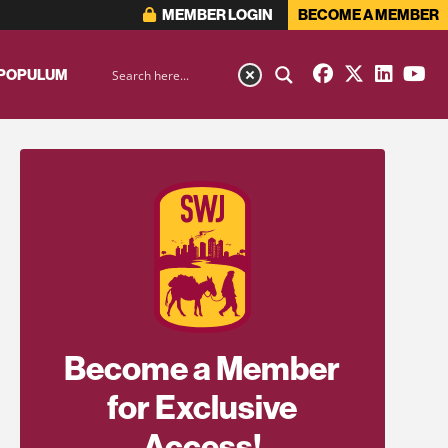
MEMBER LOGIN
BECOME A MEMBER
 POPULUM
Become a Member
for Exclusive
Access!