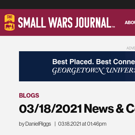
ABO
ADV
BLOGS
03/18/2021 News & 
by DanielRiggs
|
03.18.2021 at 01:46pm