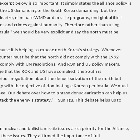
cerpt below is so important. It simply states the alliance policy is
ot the US demanding or the South Korea demanding, but the
rize, eliminate WMD and missile programs, end global illicit
uses and crimes against humanity. Therefore rather than using
sula,” we should be very explicit and say the north must be
ause it is helping to expose north Korea’s strategy. Whenever
 counter must be that the north did not comply with the 1992
t comply with UN resolutions. And ROK and US policy makers,
dge that the ROK and US have complied, the South is
erious negotiation about the denuclearization of the north but
rategy with the objective of dominating e Korean peninsula. We must
o see. Our debate over how to phrase denuclearization can help us
tack the enemy’s strategy.” – Sun Tzu. This debate helps us to
clear and ballistic missile issues are a priority for the Alliance,
hese issues. They affirmed the importance of full