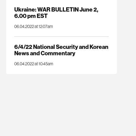
Ukraine: WAR BULLETIN June 2,
6.00 pm EST
06.04.2022 at 12:07am
6/4/22 National Security and Korean
News and Commentary
06.04.2022 at 10:45am