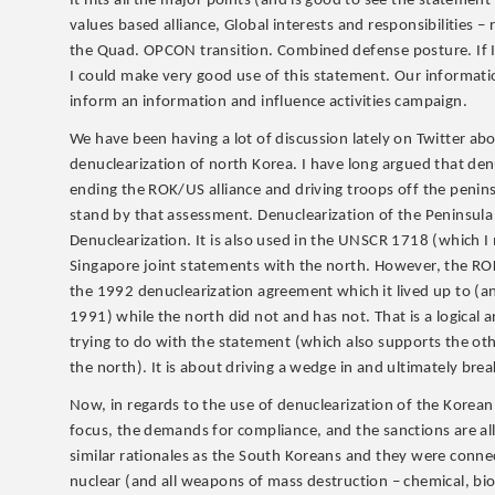
It hits all the major points (and is good to see the statemen
values based alliance, Global interests and responsibilities
the Quad. OPCON transition. Combined defense posture. If I 
I could make very good use of this statement. Our informatio
inform an information and influence activities campaign.
We have been having a lot of discussion lately on Twitter ab
denuclearization of north Korea. I have long argued that den
ending the ROK/US alliance and driving troops off the penin
stand by that assessment. Denuclearization of the Peninsu
Denuclearization. It is also used in the UNSCR 1718 (which 
Singapore joint statements with the north. However, the ROK
the 1992 denuclearization agreement which it lived up to (a
1991) while the north did not and has not. That is a logical 
trying to do with the statement (which also supports the ot
the north). It is about driving a wedge in and ultimately brea
Now, in regards to the use of denuclearization of the Korean
focus, the demands for compliance, and the sanctions are all
similar rationales as the South Koreans and they were connect
nuclear (and all weapons of mass destruction – chemical, bio