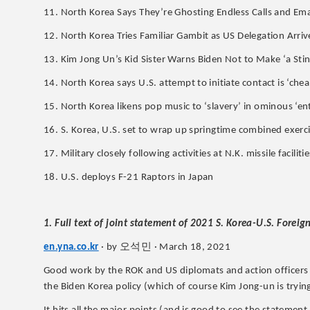
11. North Korea Says They’re Ghosting Endless Calls and Em
12. North Korea Tries Familiar Gambit as US Delegation Arriv
13. Kim Jong Un’s Kid Sister Warns Biden Not to Make ‘a Stin
14. North Korea says U.S. attempt to initiate contact is ‘chea
15. North Korea likens pop music to ‘slavery’ in ominous ‘
16. S. Korea, U.S. set to wrap up springtime combined exerc
17. Military closely following activities at N.K. missile facilit
18. U.S. deploys F-21 Raptors in Japan
1. Full text of joint statement of 2021 S. Korea-U.S. Forei
오석민
en.yna.co.kr
· by
· March 18, 2021
Good work by the ROK and US diplomats and action officers who
the Biden Korea policy (which of course Kim Jong-un is trying