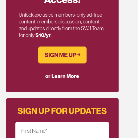
Unlock exclusive members-only ad-free
content, members discussion, content,
and updates directly from the SWJ Team,
for only
$10/yr
.
SIGN ME UP ￫
or Learn More
SIGN UP FOR UPDATES
First Name
*