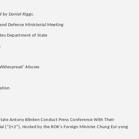
 by Daniel Riggs.
n and Defense Ministerial Meeting
ates Department of State
.
 Widespread’ Abuses
ation
f State Antony Blinken Conduct Press Conference With Their
ial (“2+2”), Hosted by the ROK’s Foreign Minister Chung Eui-yong