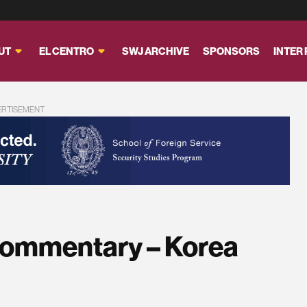
UT
EL CENTRO
SWJ ARCHIVE
SPONSORS
INTER
ERTISEMENT
Commentary – Korea