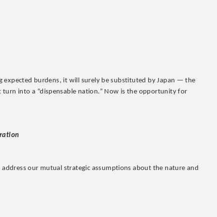
ing expected burdens, it will surely be substituted by Japan — the
turn into a “dispensable nation.” Now is the opportunity for
eration
ey address our mutual strategic assumptions about the nature and