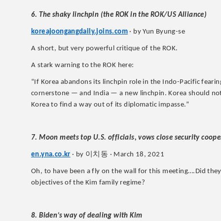
6. The shaky linchpin (the ROK in the ROK/US Alliance)
koreajoongangdaily.joins.com
· by Yun Byung-se
A short, but very powerful critique of the ROK.
A stark warning to the ROK here:
“If Korea abandons its linchpin role in the Indo-Pacific fear
cornerstone — and India — a new linchpin. Korea should not 
Korea to find a way out of its diplomatic impasse.”
7. Moon meets top U.S. officials, vows close security coop
이치동
en.yna.co.kr
· by
· March 18, 2021
Oh, to have been a fly on the wall for this meeting….Did th
objectives of the Kim family regime?
8. Biden’s way of dealing with Kim