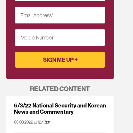
Email Address
*
Mobile Number
RELATED CONTENT
6/3/22 National Security and Korean
News and Commentary
06.03.2022 at 12:43pm