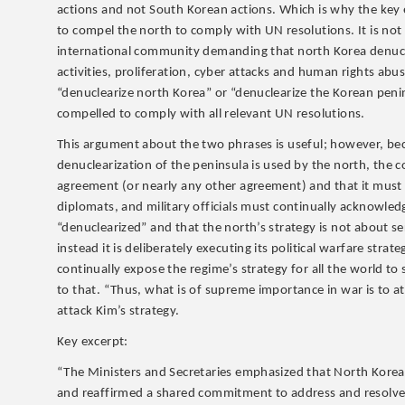
actions and not South Korean actions. Which is why the key ex
to compel the north to comply with UN resolutions. It is n
international community demanding that north Korea denuclea
activities, proliferation, cyber attacks and human rights ab
“denuclearize north Korea” or “denuclearize the Korean penin
compelled to comply with all relevant UN resolutions.
This argument about the two phrases is useful; however, bec
denuclearization of the peninsula is used by the north, the
agreement (or nearly any other agreement) and that it mus
diplomats, and military officials must continually acknowle
“denuclearized” and that the north’s strategy is not about s
instead it is deliberately executing its political warfare st
continually expose the regime’s strategy for all the world t
to that. “Thus, what is of supreme importance in war is to at
attack Kim’s strategy.
Key excerpt:
“The Ministers and Secretaries emphasized that North Korean nu
and reaffirmed a shared commitment to address and resolve t