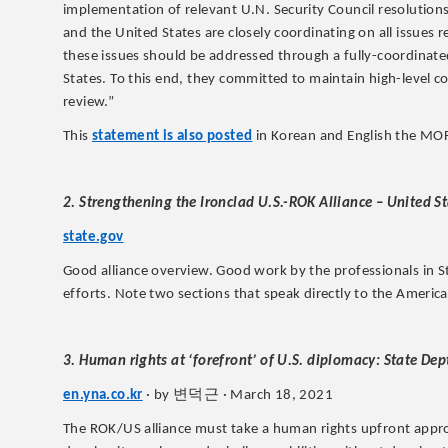
implementation of relevant U.N. Security Council resolution
and the United States are closely coordinating on all issues 
these issues should be addressed through a fully-coordina
States. To this end, they committed to maintain high-level c
review.”
This
statement is also posted
in Korean and English the MOFA
2. Strengthening the Ironclad U.S.-ROK Alliance – United S
state.gov
Good alliance overview. Good work by the professionals in St
efforts. Note two sections that speak directly to the American
3. Human rights at ‘forefront’ of U.S. diplomacy: State Dep
변덕근
en.yna.co.kr
· by
· March 18, 2021
The ROK/US alliance must take a human rights upfront appr