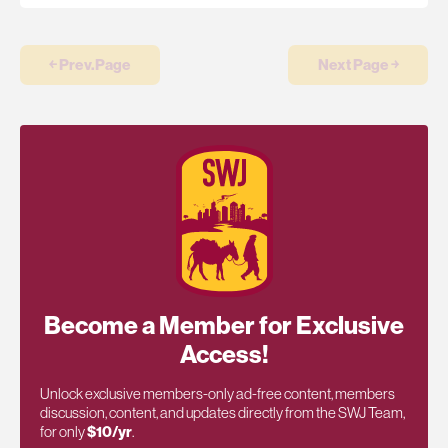
￩ Prev.Page
Next Page ￫
Become a Member for Exclusive
Access!
Unlock exclusive members-only ad-free content, members
discussion, content, and updates directly from the SWJ Team,
for only
$10/yr
.