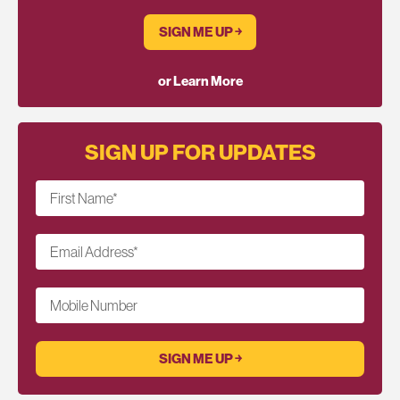
SIGN ME UP ￫
or Learn More
SIGN UP FOR UPDATES
First Name
*
Email Address
*
Mobile Number