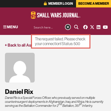
MEMBER LOGIN
BECOME A MEMBER
MENU
The request failed. Please check
your connection! Status: 500
￩ Back to all Authors
Daniel Rix
Daniel Rix is a Special Forces Officer, who previously served on multiple
counterinsurgent deployments in Afghanistan, Iraq, and Africa. He is currently
nd
st
serving as the Battalion Commander for 2
Battalion, 351
Infantry.