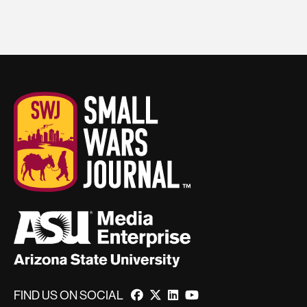
FIND US ON SOCIAL