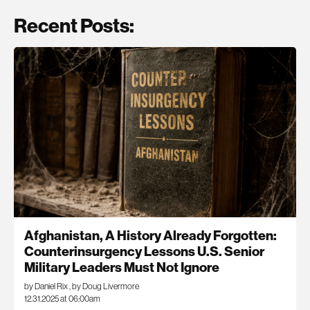
Recent Posts:
Afghanistan, A History Already Forgotten:
Counterinsurgency Lessons U.S. Senior
Military Leaders Must Not Ignore
by Daniel Rix
,
by Doug Livermore
12.31.2025 at 06:00am