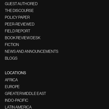
GUEST AUTHORED
THE DISCOURSE
POLICY PAPER
PEER-REVIEWED
FIELD REPORT
BOOK REVIEW DESK
FICTION
NEWS AND ANNOUNCEMENTS
BLOGS
LOCATIONS
AFRICA
EUROPE
GREATER MIDDLE EAST
INDO-PACIFIC
LATIN AMERICA