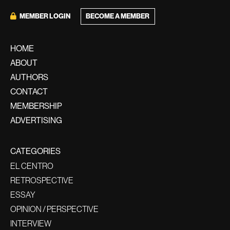
BECOME A MEMBER
MEMBER LOGIN
HOME
ABOUT
AUTHORS
CONTACT
MEMBERSHIP
ADVERTISING
CATEGORIES
EL CENTRO
RETROSPECTIVE
ESSAY
OPINION / PERSPECTIVE
INTERVIEW