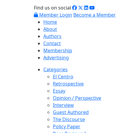
Find us on social
Member Login
Become a Member
Home
About
Authors
Contact
Membership
Advertising
Categories
El Centro
Retrospective
Essay
Opinion / Perspective
Interview
Guest Authored
The Discourse
Policy Paper