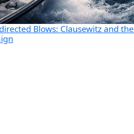
directed Blows: Clausewitz and th
aign