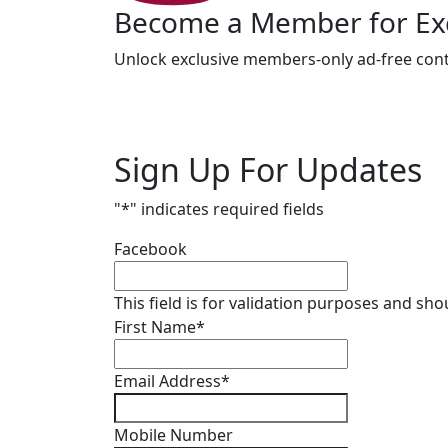
Become a Member for Exc
Unlock exclusive members-only ad-free cont
Sign Up For Updates
"
*
" indicates required fields
Facebook
This field is for validation purposes and sh
First Name
*
Email Address
*
Mobile Number