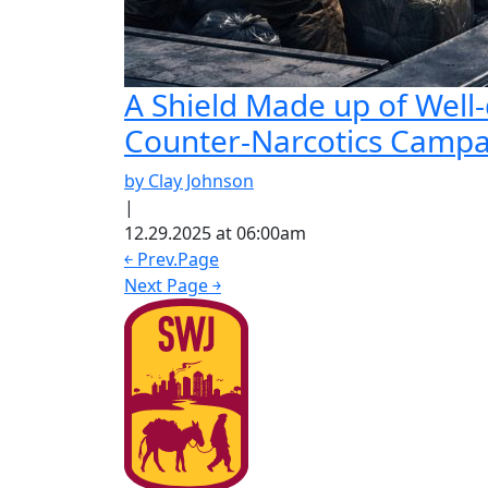
A Shield Made up of Well-
Counter-Narcotics Camp
by Clay Johnson
|
12.29.2025 at 06:00am
￩ Prev.Page
Next Page ￫