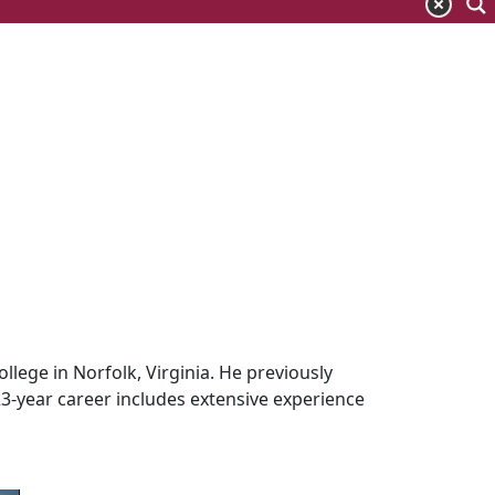
llege in Norfolk, Virginia. He previously
23-year career includes extensive experience