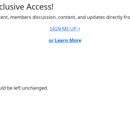
lusive Access!
ent, members discussion, content, and updates directly fr
SIGN ME UP ￫
or Learn More
ould be left unchanged.