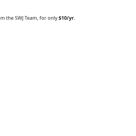
om the SWJ Team, for only
$10/yr
.