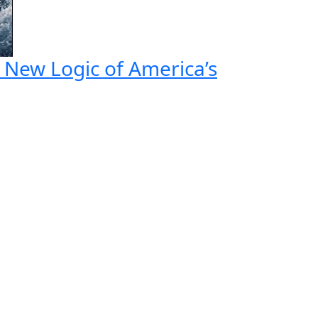
e New Logic of America’s