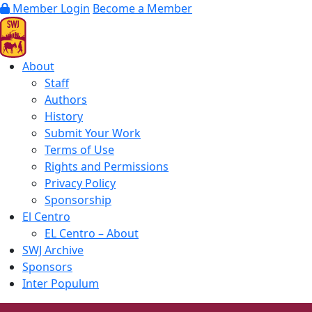
Member Login
Become a Member
About
Staff
Authors
History
Submit Your Work
Terms of Use
Rights and Permissions
Privacy Policy
Sponsorship
El Centro
EL Centro – About
SWJ Archive
Sponsors
Inter Populum