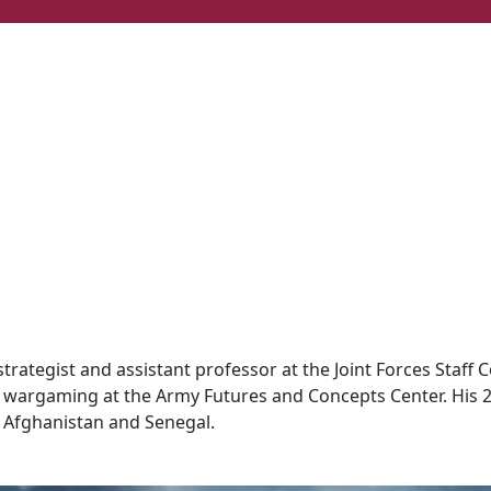
rategist and assistant professor at the Joint Forces Staff Co
nd wargaming at the Army Futures and Concepts Center. His 
 Afghanistan and Senegal.