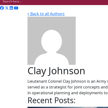
￩ Back to all Authors
Clay Johnson
Lieutenant Colonel Clay Johnson is an Army st
served as a strategist for joint concepts a
in operational planning and deployments to
Recent Posts: