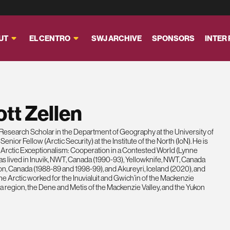
UT
EL CENTRO
SWJ ARCHIVE
SPONSORS
INTER
tt Zellen
a Research Scholar in the Department of Geography at the University of
nior Fellow (Arctic Security) at the Institute of the North (IoN). He is
of Arctic Exceptionalism: Cooperation in a Contested World (Lynne
s lived in Inuvik, NWT, Canada (1990-93), Yellowknife, NWT, Canada
on, Canada (1988-89 and 1998-99), and Akureyri, Iceland (2020), and
n the Arctic worked for the Inuvialuit and Gwich’in of the Mackenzie
 region, the Dene and Metis of the Mackenzie Valley, and the Yukon