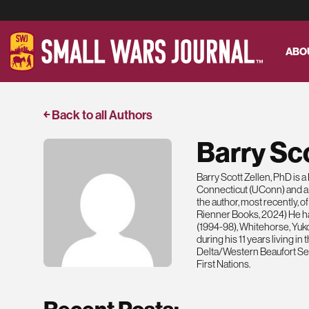
ABO
￩ Back to all Authors
Barry Sco
Barry Scott Zellen, PhD is 
Connecticut (UConn) and a Se
the author, most recently, 
Rienner Books, 2024) He ha
(1994-98), Whitehorse, Yuk
during his 11 years living i
Delta/Western Beaufort Sea
First Nations.
Recent Posts: