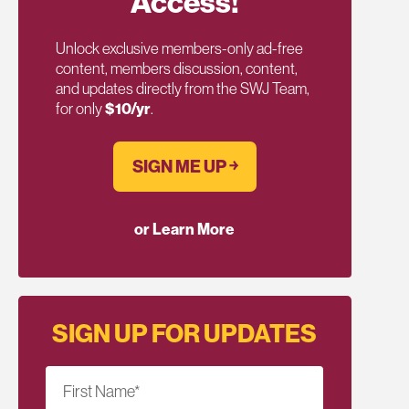
Access!
Unlock exclusive members-only ad-free
content, members discussion, content,
and updates directly from the SWJ Team,
for only
$10/yr
.
SIGN ME UP ￫
or Learn More
SIGN UP FOR UPDATES
First Name
*