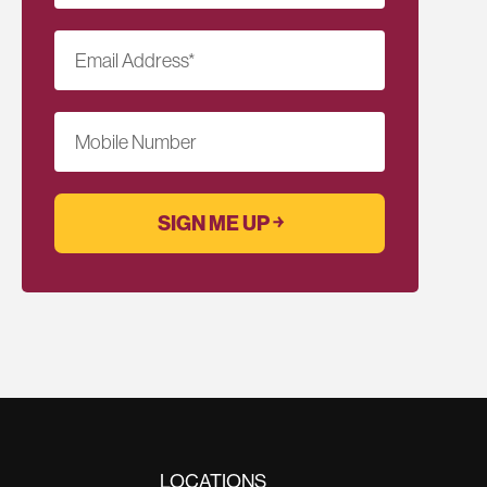
Email Address
*
Mobile Number
LOCATIONS