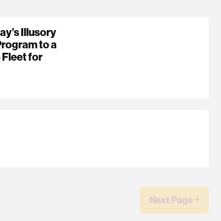
y’s Illusory
Program to a
 Fleet for
Next Page ￫