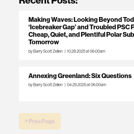
Making Waves: Looking Beyond Toda
‘Icebreaker Gap’ and Troubled PSC 
Cheap, Quiet, and Plentiful Polar Sub
Tomorrow
by Barry Scott Zellen
|
10.28.2025 at 06:00am
Annexing Greenland: Six Questions
by Barry Scott Zellen
|
04.29.2025 at 06:00am
￩ Prev.Page