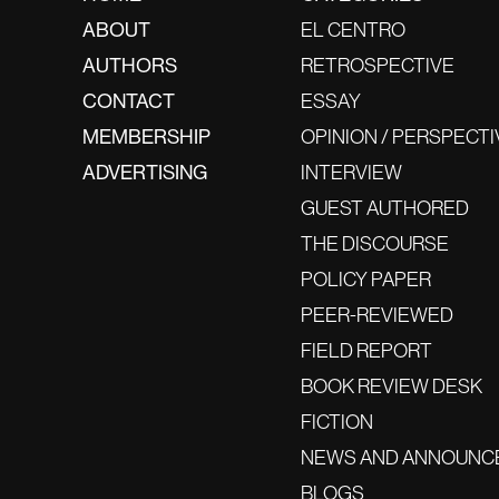
ABOUT
EL CENTRO
AUTHORS
RETROSPECTIVE
CONTACT
ESSAY
MEMBERSHIP
OPINION / PERSPECTI
ADVERTISING
INTERVIEW
GUEST AUTHORED
THE DISCOURSE
POLICY PAPER
PEER-REVIEWED
FIELD REPORT
BOOK REVIEW DESK
FICTION
NEWS AND ANNOUNC
BLOGS