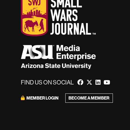
FIND US ON SOCIAL
BECOME A MEMBER
MEMBER LOGIN