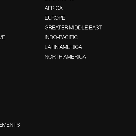
AFRICA
EUROPE
GREATER MIDDLE EAST
VE
INDO-PACIFIC
LATIN AMERICA
NORTH AMERICA
EMENTS