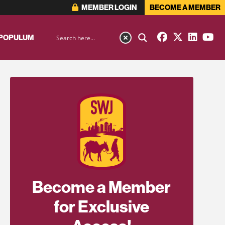
MEMBER LOGIN
BECOME A MEMBER
 POPULUM
Become a Member
for Exclusive