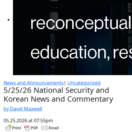
News and Announcements
|
Uncategorized
5/25/26 National Security and
Korean News and Commentary
by David Maxwell
05.25.2026 at 07:55pm