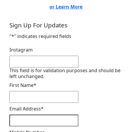
or Learn More
Sign Up For Updates
"
*
" indicates required fields
Instagram
This field is for validation purposes and should be
left unchanged.
First Name
*
Email Address
*