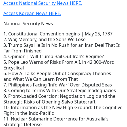
Access National Security News HERE.
Access Korean News HERE.
National Security News:
1. Constitutional Convention begins | May 25, 1787
2. War, Memory, and the Sons We Lose
3. Trump Says He Is in No Rush for an Iran Deal That Is
Far From Finished
4. Opinion | Will Trump Bail Out Iran’s Regime?
5. Pope Leo Warns of Risks From A.I. in 42,300-Word
Encyclical
6. How AI Talks People Out of Conspiracy Theories—
and What We Can Learn From That
7. Philippines Facing ‘Info War’ Over Disputed Seas
8. Coming to Terms With Our Strategic Inadequacies
9. Front-Loaded Coercion: Negotiation Logic and the
Strategic Risks of Opening-Salvo Statecraft
10. Information as the New High Ground: The Cognitive
Fight in the Indo-Pacific
11. Nuclear Submarine Deterrence for Australia’s
Strategic Defense