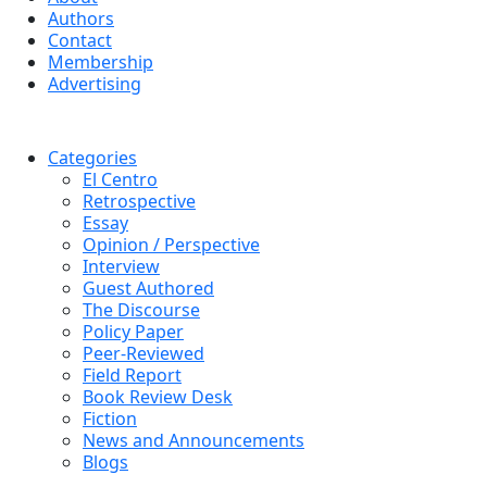
Authors
Contact
Membership
Advertising
Categories
El Centro
Retrospective
Essay
Opinion / Perspective
Interview
Guest Authored
The Discourse
Policy Paper
Peer-Reviewed
Field Report
Book Review Desk
Fiction
News and Announcements
Blogs