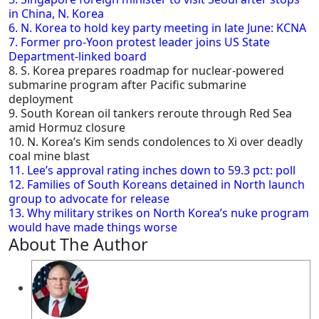
in China, N. Korea
6. N. Korea to hold key party meeting in late June: KCNA
7. Former pro-Yoon protest leader joins US State
Department-linked board
8. S. Korea prepares roadmap for nuclear-powered
submarine program after Pacific submarine
deployment
9. South Korean oil tankers reroute through Red Sea
amid Hormuz closure
10. N. Korea’s Kim sends condolences to Xi over deadly
coal mine blast
11. Lee’s approval rating inches down to 59.3 pct: poll
12. Families of South Koreans detained in North launch
group to advocate for release
13. Why military strikes on North Korea’s nuke program
would have made things worse
About The Author