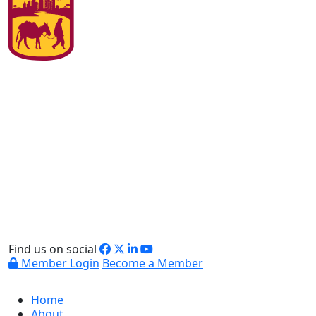
Find us on social
Member Login
Become a Member
Home
About