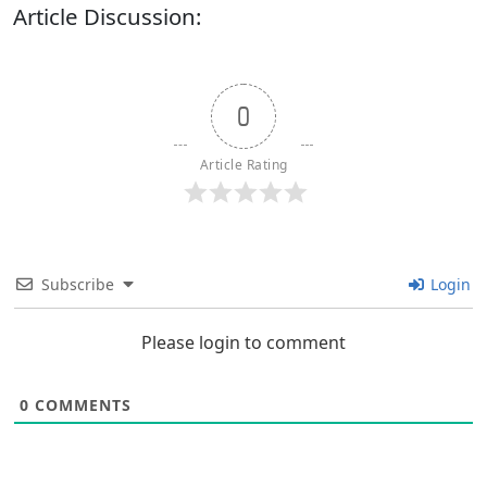
Article Discussion:
0
Article Rating
Subscribe
Login
Please login to comment
0
COMMENTS