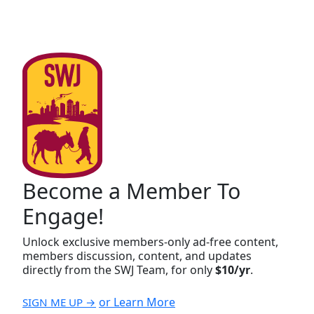
Become a Member To
Engage!
Unlock exclusive members-only ad-free content,
members discussion, content, and updates
directly from the SWJ Team, for only
$10/yr
.
or Learn More
SIGN ME UP →