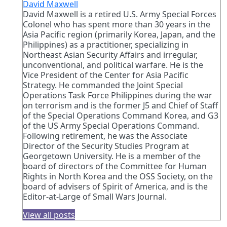
David Maxwell
David Maxwell is a retired U.S. Army Special Forces
Colonel who has spent more than 30 years in the
Asia Pacific region (primarily Korea, Japan, and the
Philippines) as a practitioner, specializing in
Northeast Asian Security Affairs and irregular,
unconventional, and political warfare. He is the
Vice President of the Center for Asia Pacific
Strategy. He commanded the Joint Special
Operations Task Force Philippines during the war
on terrorism and is the former J5 and Chief of Staff
of the Special Operations Command Korea, and G3
of the US Army Special Operations Command.
Following retirement, he was the Associate
Director of the Security Studies Program at
Georgetown University. He is a member of the
board of directors of the Committee for Human
Rights in North Korea and the OSS Society, on the
board of advisers of Spirit of America, and is the
Editor-at-Large of Small Wars Journal.
View all posts