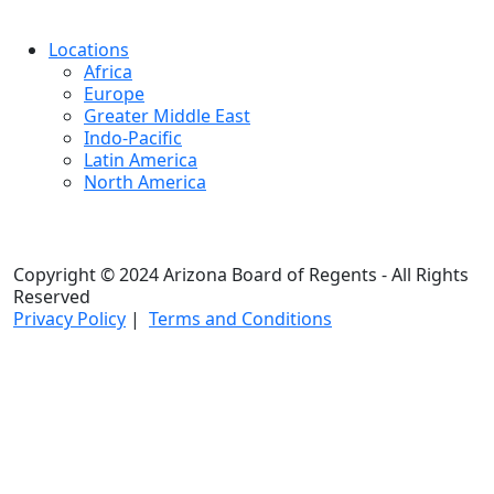
Locations
Africa
Europe
Greater Middle East
Indo-Pacific
Latin America
North America
Copyright © 2024 Arizona Board of Regents - All Rights
Reserved
Privacy Policy
|
Terms and Conditions