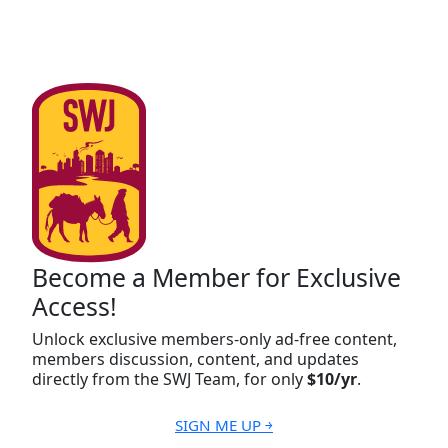
Become a Member for Exclusive
Access!
Unlock exclusive members-only ad-free content,
members discussion, content, and updates
directly from the SWJ Team, for only
$10/yr
.
SIGN ME UP ￫