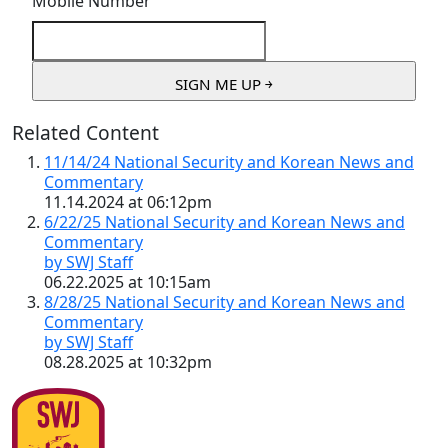
Mobile Number
Related Content
11/14/24 National Security and Korean News and
Commentary
11.14.2024 at 06:12pm
6/22/25 National Security and Korean News and
Commentary
by SWJ Staff
06.22.2025 at 10:15am
8/28/25 National Security and Korean News and
Commentary
by SWJ Staff
08.28.2025 at 10:32pm