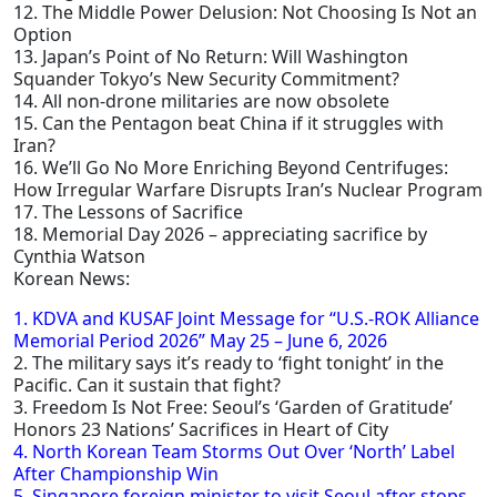
12. The Middle Power Delusion: Not Choosing Is Not an
Option
13. Japan’s Point of No Return: Will Washington
Squander Tokyo’s New Security Commitment?
14. All non-drone militaries are now obsolete
15. Can the Pentagon beat China if it struggles with
Iran?
16. We’ll Go No More Enriching Beyond Centrifuges:
How Irregular Warfare Disrupts Iran’s Nuclear Program
17. The Lessons of Sacrifice
18. Memorial Day 2026 – appreciating sacrifice by
Cynthia Watson
Korean News:
1. KDVA and KUSAF Joint Message for “U.S.-ROK Alliance
Memorial Period 2026” May 25 – June 6, 2026
2. The military says it’s ready to ‘fight tonight’ in the
Pacific. Can it sustain that fight?
3. Freedom Is Not Free: Seoul’s ‘Garden of Gratitude’
Honors 23 Nations’ Sacrifices in Heart of City
4. North Korean Team Storms Out Over ‘North’ Label
After Championship Win
5. Singapore foreign minister to visit Seoul after stops