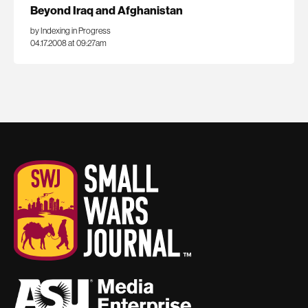
Beyond Iraq and Afghanistan
by Indexing in Progress
04.17.2008 at 09:27am