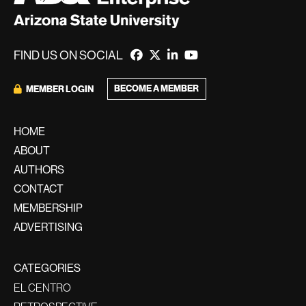
FIND US ON SOCIAL
BECOME A MEMBER
MEMBER LOGIN
HOME
ABOUT
AUTHORS
CONTACT
MEMBERSHIP
ADVERTISING
CATEGORIES
EL CENTRO