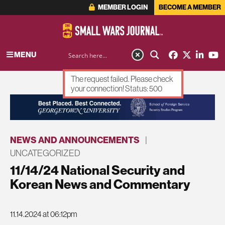
MEMBER LOGIN
BECOME A MEMBER
MENU
The request failed. Please check
your connection! Status: 500
ADVERTISEMENT
NEWS AND ANNOUNCEMENTS
|
UNCATEGORIZED
11/14/24 National Security and
Korean News and Commentary
11.14.2024 at 06:12pm