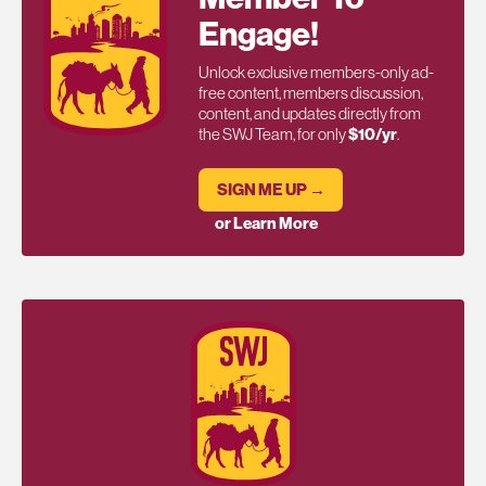
Engage!
Unlock exclusive members-only ad-
free content, members discussion,
content, and updates directly from
the SWJ Team, for only
$10/yr
.
SIGN ME UP →
or Learn More