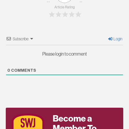
Article Rating
Subscribe
Login
Please login to comment
0
COMMENTS
Become a
Member To