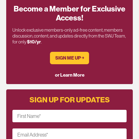
Become a Member for Exclusive
Access!
Unlock exclusive members-only ad-free content, members
discussion, content, and updates directly from the SWJ Team,
for only
$10/yr
.
SIGN ME UP ￫
or Learn More
SIGN UP FOR UPDATES
First Name
*
Email Address
*