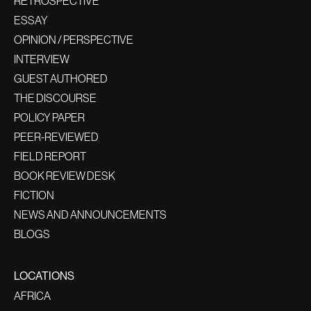
RETROSPECTIVE
ESSAY
OPINION / PERSPECTIVE
INTERVIEW
GUEST AUTHORED
THE DISCOURSE
POLICY PAPER
PEER-REVIEWED
FIELD REPORT
BOOK REVIEW DESK
FICTION
NEWS AND ANNOUNCEMENTS
BLOGS
LOCATIONS
AFRICA