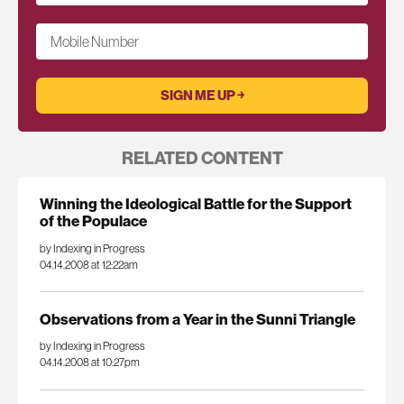
Mobile Number
RELATED CONTENT
Winning the Ideological Battle for the Support
of the Populace
by Indexing in Progress
04.14.2008 at 12:22am
Observations from a Year in the Sunni Triangle
by Indexing in Progress
04.14.2008 at 10:27pm