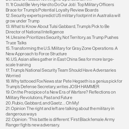
11. ‘It Could Be Very Hard to Do Our Job’: Top Military Officers
Brace for Trump’s Potential Loyalty Review Boards
12. Security experts predict US military footprint in Australia will
grow under Trump
13. What to Know About Tulsi Gabbard, Trump’s Pick to Be
Director of National Intelligence
14. Ukraine Prioritizes Security, Not Territory, as Trump Pushes
Truce Talks
15. Transforming the U.S. Military for Gray Zone Operations: A
New Approach to Force Structure
16. US, Asian allies gather in East China Sea for more large-
scale training
17. Trump’s National Security Team Should Have Adversaries
Worried
18. Why tattooed Fox News star Pete Hegseth is a genius pick for
Trump’s Defense Secretary, writes JOSH HAMMER
19. On the Precipice of a New Era of Warfare? Reflections on
Military Revolutions, Past and Future
20. Rubio, Gabbard, and Gaetz. . . Oh My!
21. Opinion The right and left are talking about the military in
dangerous ways
22. Opinion: ‘This battle is different.’ First Black female Army
Ranger fights new adversary.