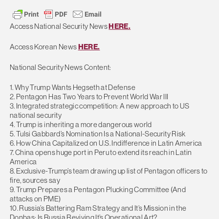
Access National Security News
HERE.
Access Korean News
HERE.
National Security News Content:
1. Why Trump Wants Hegseth at Defense
2. Pentagon Has Two Years to Prevent World War III
3. Integrated strategic competition: A new approach to US
national security
4. Trump is inheriting a more dangerous world
5. Tulsi Gabbard’s Nomination Is a National-Security Risk
6. How China Capitalized on U.S. Indifference in Latin America
7. China opens huge port in Peru to extend its reach in Latin
America
8. Exclusive-Trump’s team drawing up list of Pentagon officers to
fire, sources say
9. Trump Prepares a Pentagon Plucking Committee (And
attacks on PME)
10. Russia’s Battering Ram Strategy and It’s Mission in the
Donbas: Is Russia Reviving It’s Operational Art?