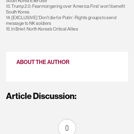
South Korea Exercise
13. Trump 2.0: Fearmongering over ‘America First’ won’t benefit
South Korea
14. [EXCLUSIVE] ‘Don’t die for Putin’: Rights groups to send
message to NK soldiers
15. In Brief: North Korea’s Critical Allies
ABOUT THE AUTHOR
Article Discussion:
0