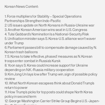
Korean News Content:
1. Force multipliers for Stability – Special Operations
Partnerships Strengthen Indo-Pacific
2. US issues update on North Koreans in Russia-Ukraine war
3. Another Korean American wins seat in U.S. Congress
4. Tulsi Gabbard’s Nomination Is a National-Security Risk
5. Unification minister says S. Korea-U.S. alliance won’t waver
under Trump
6. Parliament passes bill to compensate damage caused by N.
Korean trash balloons
7. S. Korea to take ‘effective, phased’ measures as N. Korean
troops enter combat in Russia’s Kursk
8. Yoon says S. Korea could increase support for Ukraine
depending on N.K.-Russia military cooperation
9. Kim Jong Un lays low after Trump win, sign of possible policy
review
10. What North Korean escapees think about Donald Trump’s
return to power
11. How Trump’s picks for top posts could shape North Korea
policy in second term
12. George Washington Carrier Strike Group Begins U.S.-Japan-