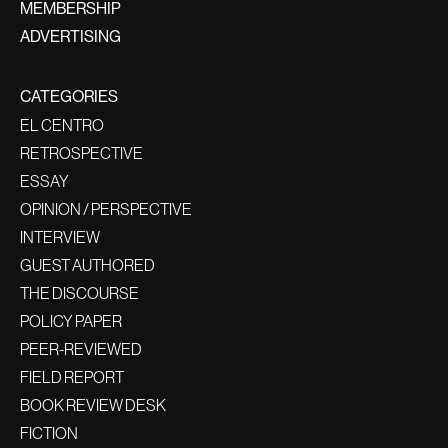
MEMBERSHIP
ADVERTISING
CATEGORIES
EL CENTRO
RETROSPECTIVE
ESSAY
OPINION / PERSPECTIVE
INTERVIEW
GUEST AUTHORED
THE DISCOURSE
POLICY PAPER
PEER-REVIEWED
FIELD REPORT
BOOK REVIEW DESK
FICTION