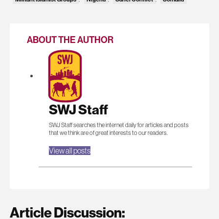
ABOUT THE AUTHOR
SWJ Staff
SWJ Staff searches the internet daily for articles and posts
that we think are of great interests to our readers.
View all posts
Article Discussion: