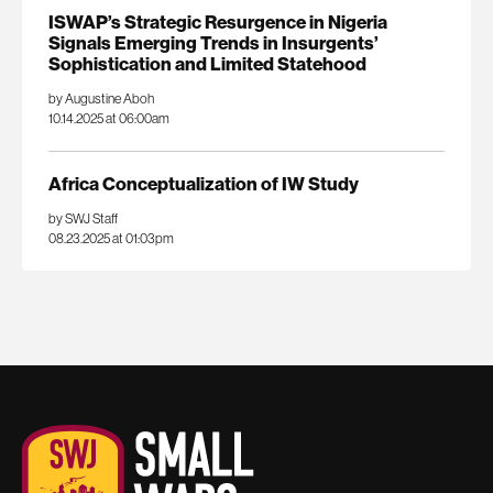
ISWAP’s Strategic Resurgence in Nigeria
Signals Emerging Trends in Insurgents’
Sophistication and Limited Statehood
by Augustine Aboh
10.14.2025 at 06:00am
Africa Conceptualization of IW Study
by SWJ Staff
08.23.2025 at 01:03pm