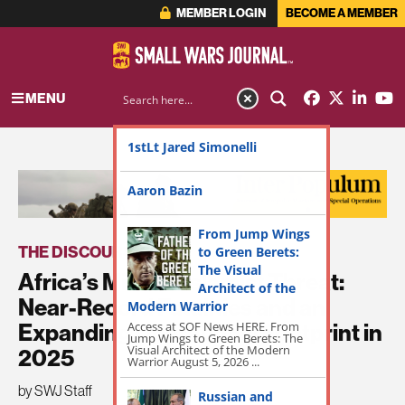
MEMBER LOGIN
BECOME A MEMBER
MENU
1stLt Jared Simonelli
ADVERTISEMENT
Aaron Bazin
From Jump Wings
THE DISCOURSE
to Green Berets:
The Visual
Africa’s Militant Islamist Threat:
Architect of the
Near-Record Fatalities and an
Modern Warrior
Access at SOF News HERE. From
Expanding Operational Footprint in
Jump Wings to Green Berets: The
Visual Architect of the Modern
2025
Warrior August 5, 2026 ...
by SWJ Staff
Russian and