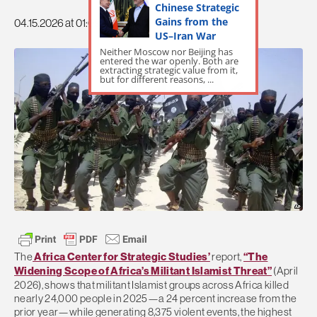
Chinese Strategic
Gains from the
04.15.2026 at 01:09pm
US–Iran War
Neither Moscow nor Beijing has
entered the war openly. Both are
extracting strategic value from it,
but for different reasons, ...
The
Africa Center for Strategic Studies’
report,
“The
Widening Scope of Africa’s Militant Islamist Threat”
(April
2026), shows that militant Islamist groups across Africa killed
nearly 24,000 people in 2025—a 24 percent increase from the
prior year—while generating 8,375 violent events, the highest