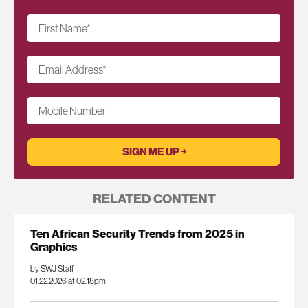
First Name
*
Email Address
*
Mobile Number
RELATED CONTENT
Ten African Security Trends from 2025 in
Graphics
by SWJ Staff
01.22.2026 at 02:18pm