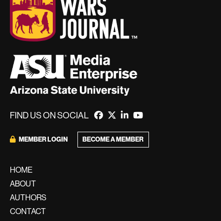
FIND US ON SOCIAL
MEMBER LOGIN
BECOME A MEMBER
HOME
ABOUT
AUTHORS
CONTACT