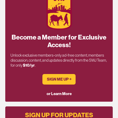
Become a Member for Exclusive
Access!
Unlock exclusive members-only ad-free content, members
discussion, content, and updates directly from the SWJ Team,
for only
$10/yr
.
SIGN ME UP ￫
or Learn More
SIGN UP FOR UPDATES