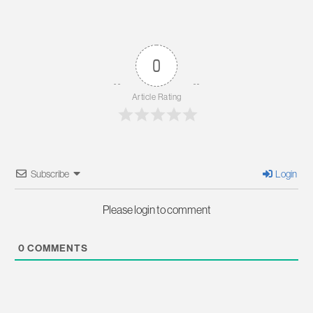
0
Article Rating
Subscribe
Login
Please login to comment
0
COMMENTS