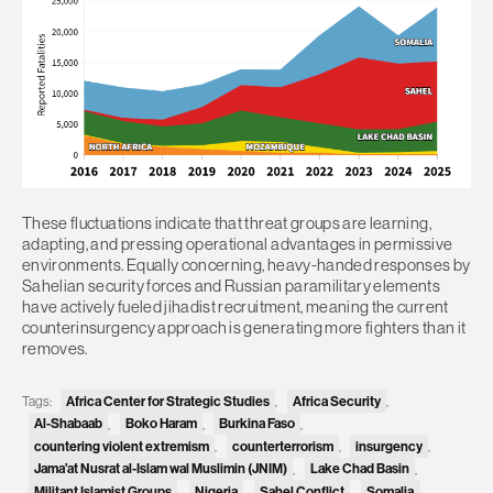
These fluctuations indicate that threat groups are learning,
adapting, and pressing operational advantages in permissive
environments. Equally concerning, heavy-handed responses by
Sahelian security forces and Russian paramilitary elements
have actively fueled jihadist recruitment, meaning the current
counterinsurgency approach is generating more fighters than it
removes.
Africa Center for Strategic Studies
Africa Security
Tags:
,
,
Al-Shabaab
Boko Haram
Burkina Faso
,
,
,
countering violent extremism
counterterrorism
insurgency
,
,
,
Jama’at Nusrat al-Islam wal Muslimin (JNIM)
Lake Chad Basin
,
,
Militant Islamist Groups
Nigeria
Sahel Conflict
Somalia
,
,
,