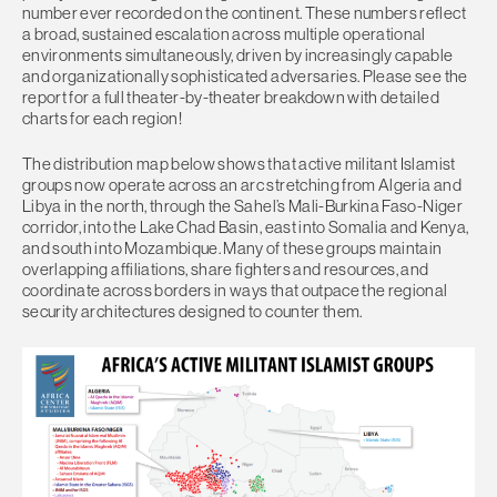
number ever recorded on the continent. These numbers reflect
a broad, sustained escalation across multiple operational
environments simultaneously, driven by increasingly capable
and organizationally sophisticated adversaries. Please see the
report for a full theater-by-theater breakdown with detailed
charts for each region!
The distribution map below shows that active militant Islamist
groups now operate across an arc stretching from Algeria and
Libya in the north, through the Sahel’s Mali-Burkina Faso-Niger
corridor, into the Lake Chad Basin, east into Somalia and Kenya,
and south into Mozambique. Many of these groups maintain
overlapping affiliations, share fighters and resources, and
coordinate across borders in ways that outpace the regional
security architectures designed to counter them.