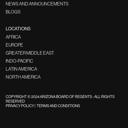
NEWS AND ANNOUNCEMENTS
BLOGS
LOCATIONS
AFRICA
EUROPE
GREATER MIDDLE EAST
INDO-PACIFIC
LATIN AMERICA
NORTH AMERICA
COPYRIGHT © 2024 ARIZONA BOARD OF REGENTS - ALL RIGHTS
RESERVED
PRIVACY POLICY
|
TERMS AND CONDITIONS