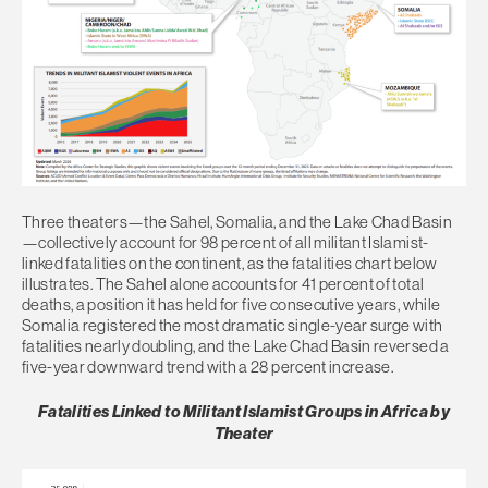
Three theaters—the Sahel, Somalia, and the Lake Chad Basin
—collectively account for 98 percent of all militant Islamist-
linked fatalities on the continent, as the fatalities chart below
illustrates. The Sahel alone accounts for 41 percent of total
deaths, a position it has held for five consecutive years, while
Somalia registered the most dramatic single-year surge with
fatalities nearly doubling, and the Lake Chad Basin reversed a
five-year downward trend with a 28 percent increase.
Fatalities Linked to Militant Islamist Groups in Africa by
Theater