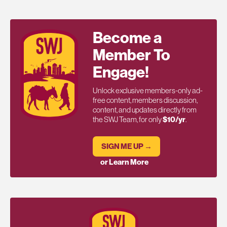
Become a
Member To
Engage!
Unlock exclusive members-only ad-
free content, members discussion,
content, and updates directly from
the SWJ Team, for only
$10/yr
.
SIGN ME UP →
or Learn More