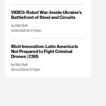
VIDEO: Robot War: Inside Ukraine’s
Battlefront of Steel and Circuits
by SWJ Staff
03.06.2025 at 07:41pm
Illicit Innovation: Latin America Is
Not Prepared to Fight Criminal
Drones | CSIS
by SWJ Staff
06.14.2025 at 07:12pm