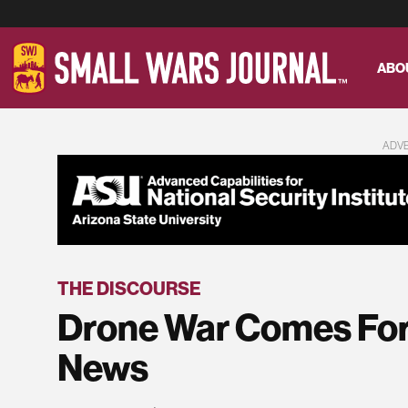
ABO
ADV
THE DISCOURSE
Drone War Comes For 
News