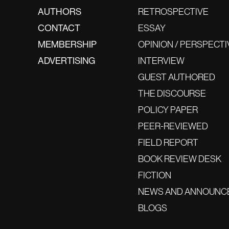
AUTHORS
RETROSPECTIVE
CONTACT
ESSAY
MEMBERSHIP
OPINION / PERSPECTI
ADVERTISING
INTERVIEW
GUEST AUTHORED
THE DISCOURSE
POLICY PAPER
PEER-REVIEWED
FIELD REPORT
BOOK REVIEW DESK
FICTION
NEWS AND ANNOUNC
BLOGS