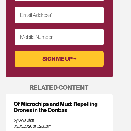
Email Address
*
Mobile Number
RELATED CONTENT
Of Microchips and Mud: Repelling
Drones in the Donbas
by SWJ Staff
03.05.2026 at 02:30am