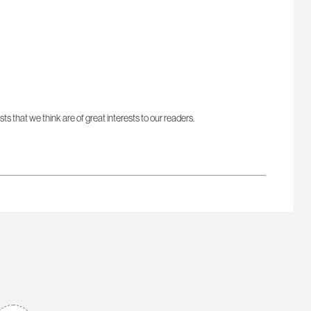
sts that we think are of great interests to our readers.