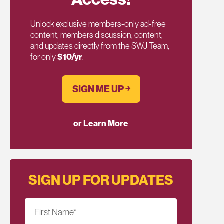
Unlock exclusive members-only ad-free
content, members discussion, content,
and updates directly from the SWJ Team,
for only
$10/yr
.
SIGN ME UP ￫
or Learn More
SIGN UP FOR UPDATES
First Name
*