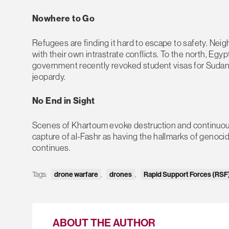
Nowhere to Go
Refugees are finding it hard to escape to safety. Neig
with their own intrastrate conflicts. To the north, 
government recently revoked student visas for Sudane
jeopardy.
No End in Sight
Scenes of Khartoum evoke destruction and continuou
capture of al-Fashr as having the hallmarks of genocid
continues.
Tags:
drone warfare
,
drones
,
Rapid Support Forces (RSF
ABOUT THE AUTHOR