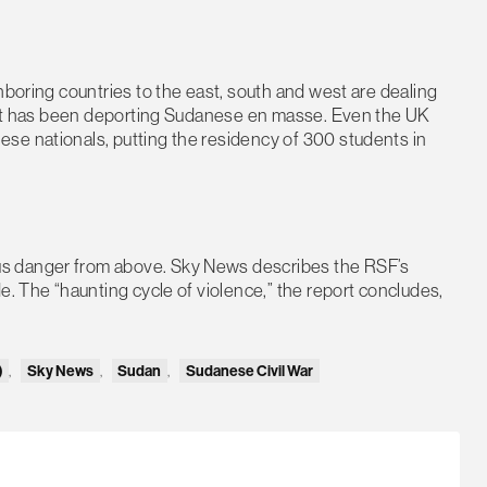
hboring countries to the east, south and west are dealing
Egypt has been deporting Sudanese en masse. Even the UK
se nationals, putting the residency of 300 students in
s danger from above. Sky News describes the RSF’s
e. The “haunting cycle of violence,” the report concludes,
)
,
Sky News
,
Sudan
,
Sudanese Civil War