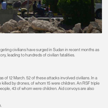
rgeting civilians have surged in Sudan in recent months as
y, leading to hundreds of civilian fatalities.
s of 12 March. 52 of these attacks involved civilians. In a
illed by drones, of whom 15 were children. An RSF triple
 people, 43 of whom were children. Aid convoys are also
n.