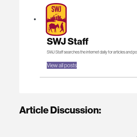
SWJ Staff
SWJ Staff searches the internet daily for articles and po
View all posts
Article Discussion: