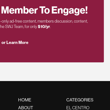
 Member To Engage!
only ad-free content, members discussion, content,
 the SWJ Team, for only
$10/yr
.
or Learn More
HOME
CATEGORIES
ABOUT
EL CENTRO