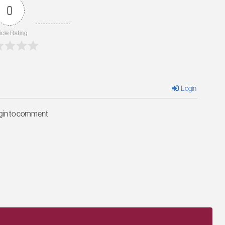
0
icle Rating
Login
ogin to comment