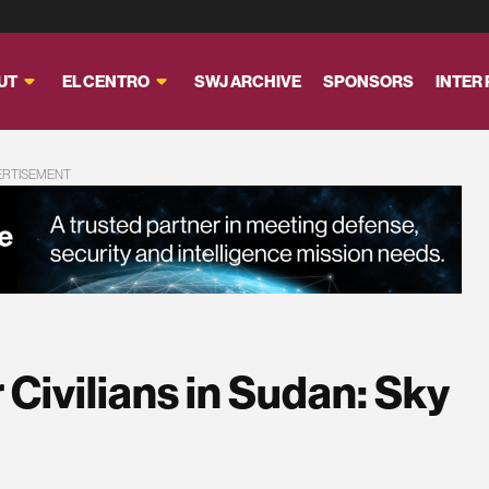
UT
EL CENTRO
SWJ ARCHIVE
SPONSORS
INTER
ERTISEMENT
Civilians in Sudan: Sky