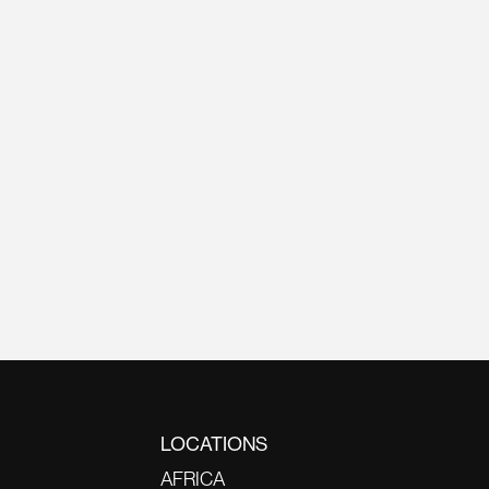
LOCATIONS
AFRICA