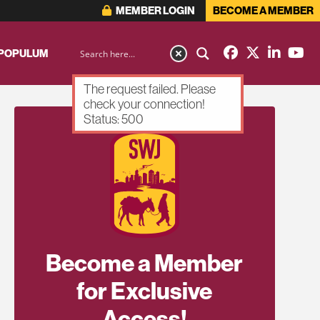
MEMBER LOGIN
BECOME A MEMBER
 POPULUM
The request failed. Please
check your connection!
Status: 500
Become a Member
for Exclusive
Access!