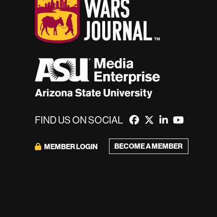
FIND US ON SOCIAL
BECOME A MEMBER
MEMBER LOGIN