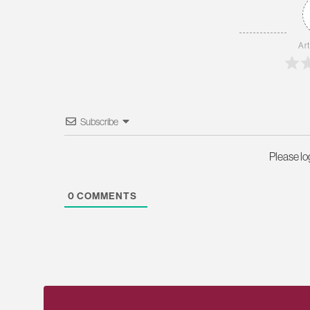
Art
Subscribe
Please l
0
COMMENTS