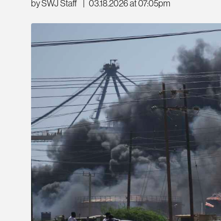
by SWJ Staff
|
03.18.2026 at 07:05pm