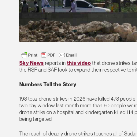
Sky News
reports in
this video
that drone strikes ta
the RSF and SAF look to expand their respective territor
Numbers Tell the Story
198 total drone strikes in 2026 have killed 478 people a
two day window last month more than 60 people were k
drone strike on a hospital and kindergarten killed 114
being targeted.
The reach of deadly drone strikes touches all of Suda