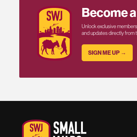
Become a
Unlock exclusive members-
and updates directly from
SIGN ME UP →