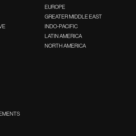
EUROPE
GREATER MIDDLE EAST
VE
INDO-PACIFIC
LATIN AMERICA
NORTH AMERICA
EMENTS