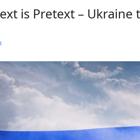
ext is Pretext – Ukraine 
e