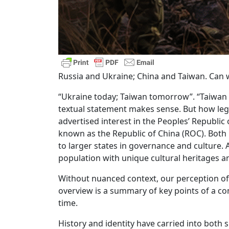
Russia and Ukraine; China and Taiwan. Can w
“Ukraine today; Taiwan tomorrow”. “Taiwan 2
textual statement makes sense. But how legit
advertised interest in the Peoples’ Republic
known as the Republic of China (ROC). Both 
to larger states in governance and culture. 
population with unique cultural heritages an
Without nuanced context, our perception of 
overview is a summary of key points of a c
time.
History and identity have carried into both s