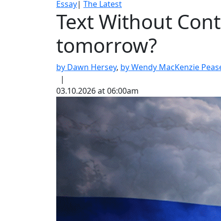
Essay
|
The Latest
Text Without Cont
tomorrow?
by Dawn Hersey
,
by Wendy MacKenzie Peas
|
03.10.2026 at 06:00am