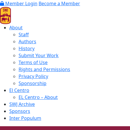
Member Login
Become a Member
About
Staff
Authors
History
Submit Your Work
Terms of Use
Rights and Permissions
Privacy Policy
Sponsorship
El Centro
EL Centro – About
SWJ Archive
Sponsors
Inter Populum