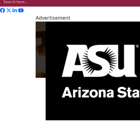
Advertisement