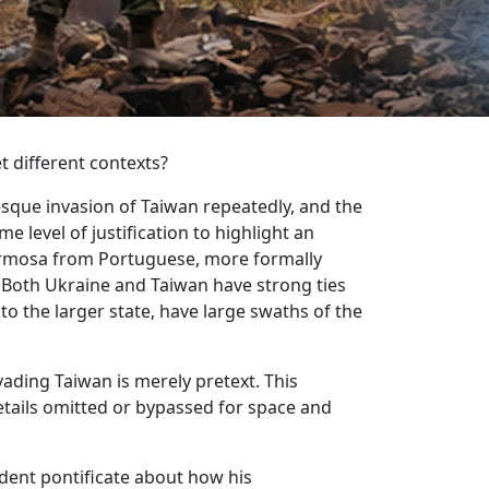
t different contexts?
esque invasion of Taiwan repeatedly, and the
 level of justification to highlight an
 Formosa from Portuguese, more formally
 Both Ukraine and Taiwan have strong ties
to the larger state, have large swaths of the
ading Taiwan is merely pretext. This
tails omitted or bypassed for space and
sident pontificate about how his