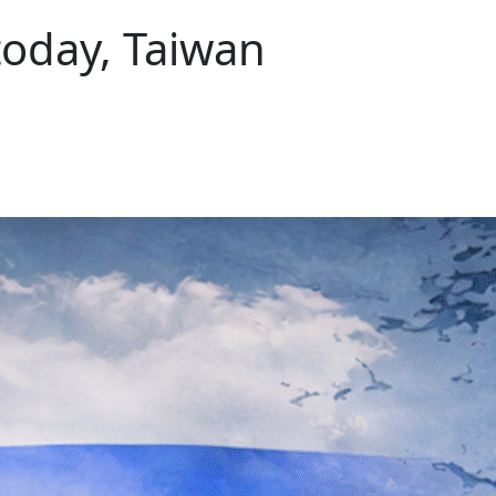
today, Taiwan