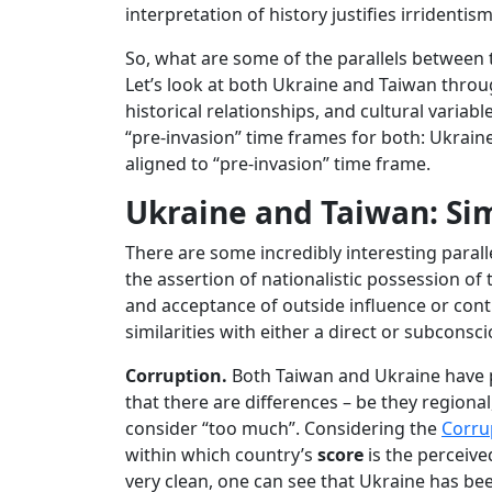
interpretation of history justifies irrident
So, what are some of the parallels between 
Let’s look at both Ukraine and Taiwan throug
historical relationships, and cultural variabl
“pre-invasion” time frames for both: Ukraine
aligned to “pre-invasion” time frame.
Ukraine and Taiwan: Sim
There are some incredibly interesting paral
the assertion of nationalistic possession of t
and acceptance of outside influence or cont
similarities with either a direct or subconsc
Corruption.
Both Taiwan and Ukraine have po
that there are differences – be they regiona
consider “too much”. Considering the
Corru
within which country’s
score
is the perceive
very clean, one can see that Ukraine has b