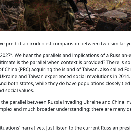
e predict an irridentist comparison between two similar ye
027”. We hear the parallels and implications of a Russian-
imate is the parallel when context is provided? There is some
 of China (PRC) acquiring the island of Taiwan, also called
Ukraine and Taiwan experienced social revolutions in 2014.
And both states, while they do have populations closely tied 
d social values.
the parallel between Russia invading Ukraine and China inv
omplex and much broader understanding: there are many de
ituations’ narratives. Just listen to the current Russian pre