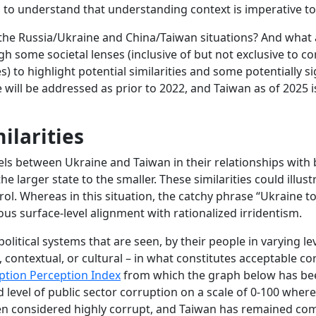
ism to understand that understanding context is imperative t
the Russia/Ukraine and China/Taiwan situations? And what a
h some societal lenses (inclusive of but not exclusive to c
es) to highlight potential similarities and some potentially s
 will be addressed as prior to 2022, and Taiwan as of 2025 i
ilarities
lels between Ukraine and Taiwan in their relationships wit
he larger state to the smaller. These similarities could illust
rol. Whereas in this situation, the catchy phrase “Ukraine
ious surface-level alignment with rationalized irridentism.
litical systems that are seen, by their people in varying le
l, contextual, or cultural – in what constitutes acceptable 
ption Perception Index
from which the graph below has been
d level of public sector corruption on a scale of 0-100 wh
een considered highly corrupt, and Taiwan has remained co