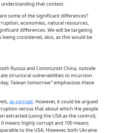
o understanding that contest.
re some of the significant differences?
orruption, economies, natural resources,
ignificant differences. We will be targeting
s being considered, also, as this would be
h both Russia and Communist China, outside
rate structural vulnerabilities to incursion
 today, Taiwan tomorrow” emphasizes these
vels,
as corrupt
. However, it could be argued
corruption versus that about which the people
 extracted (using the USA as the control),
ere 0 means highly corrupt and 100 means
mparable to the USA. However, both Ukraine