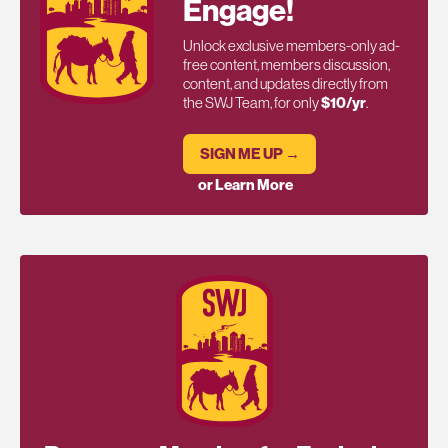
Engage!
Unlock exclusive members-only ad-
free content, members discussion,
content, and updates directly from
the SWJ Team, for only
$10/yr
.
SIGN ME UP →
or Learn More