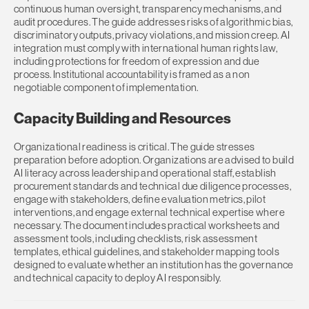
continuous human oversight, transparency mechanisms, and
audit procedures. The guide addresses risks of algorithmic bias,
discriminatory outputs, privacy violations, and mission creep. AI
integration must comply with international human rights law,
including protections for freedom of expression and due
process. Institutional accountability is framed as a non
negotiable component of implementation.
Capacity Building and Resources
Organizational readiness is critical. The guide stresses
preparation before adoption. Organizations are advised to build
AI literacy across leadership and operational staff, establish
procurement standards and technical due diligence processes,
engage with stakeholders, define evaluation metrics, pilot
interventions, and engage external technical expertise where
necessary. The document includes practical worksheets and
assessment tools, including checklists, risk assessment
templates, ethical guidelines, and stakeholder mapping tools
designed to evaluate whether an institution has the governance
and technical capacity to deploy AI responsibly.