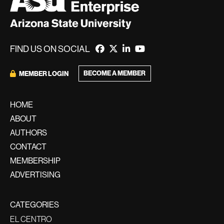
FIND US ON SOCIAL
BECOME A MEMBER
MEMBER LOGIN
HOME
ABOUT
AUTHORS
CONTACT
MEMBERSHIP
ADVERTISING
CATEGORIES
EL CENTRO