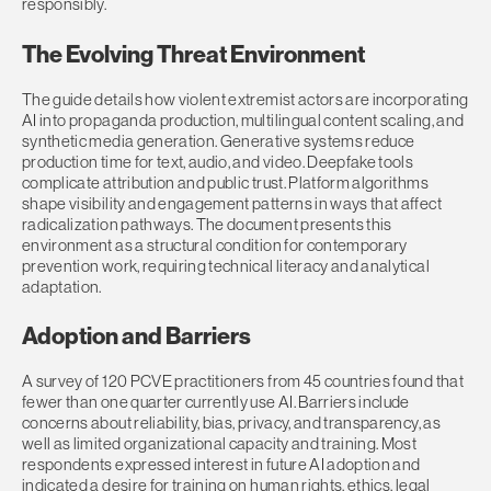
responsibly.
The Evolving Threat Environment
The guide details how violent extremist actors are incorporating
AI into propaganda production, multilingual content scaling, and
synthetic media generation. Generative systems reduce
production time for text, audio, and video. Deepfake tools
complicate attribution and public trust. Platform algorithms
shape visibility and engagement patterns in ways that affect
radicalization pathways. The document presents this
environment as a structural condition for contemporary
prevention work, requiring technical literacy and analytical
adaptation.
Adoption and Barriers
A survey of 120 PCVE practitioners from 45 countries found that
fewer than one quarter currently use AI. Barriers include
concerns about reliability, bias, privacy, and transparency, as
well as limited organizational capacity and training. Most
respondents expressed interest in future AI adoption and
indicated a desire for training on human rights, ethics, legal