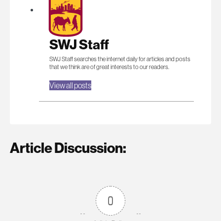
SWJ Staff
SWJ Staff searches the internet daily for articles and posts
that we think are of great interests to our readers.
View all posts
Article Discussion:
0