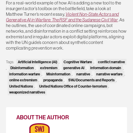
For a real-world example of how AI is adding a new tool to the
insurgent actor’s toolbox on the battlefield, take a look at
Matthew Turner’s recent essay,
Violent Non‑State Actors and
Generative AI in Warfare: The RSF and the Sudanese Civil War
. As
he outlines, the use of coordinated online campaigns, bot
networks, and disinformation in a conflict setting reinforces how
extremist and irregular actors exploit digital platforms, aligning
with the UN guide’s concern about synthetic content
complicating prevention work.
Tags:
Artificial Intelligence (AI)
,
Cognitive Warfare
,
conflict narrative
,
Disinformation
,
extremism
,
generative AI
,
information domain
,
information warfare
,
Misinformation
,
narrative
,
narrative warfare
,
online extremism
,
propaganda
,
SWJ Documents and Reports
,
United Nations
,
United Nations Office of Counter-terrorism
,
weaponized narratives
ABOUT THE AUTHOR