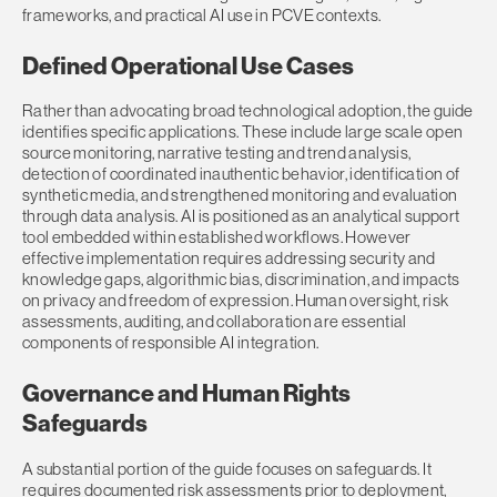
frameworks, and practical AI use in PCVE contexts.
Defined Operational Use Cases
Rather than advocating broad technological adoption, the guide
identifies specific applications. These include large scale open
source monitoring, narrative testing and trend analysis,
detection of coordinated inauthentic behavior, identification of
synthetic media, and strengthened monitoring and evaluation
through data analysis. AI is positioned as an analytical support
tool embedded within established workflows. However
e
ffective implementation requires addressing security and
knowledge gaps, algorithmic bias, discrimination, and impacts
on privacy and freedom of expression. Human oversight, risk
assessments, auditing, and collaboration are essential
components of responsible AI integration.
Governance and Human Rights
Safeguards
A substantial portion of the guide focuses on safeguards. It
requires documented risk assessments prior to deployment,