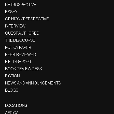
RETROSPECTIVE
ESSAY
OPINION / PERSPECTIVE
INTERVIEW
GUEST AUTHORED
THE DISCOURSE
POLICY PAPER
PEER-REVIEWED
FIELD REPORT
BOOK REVIEW DESK
FICTION
NEWS AND ANNOUNCEMENTS
BLOGS
LOCATIONS
AFRICA