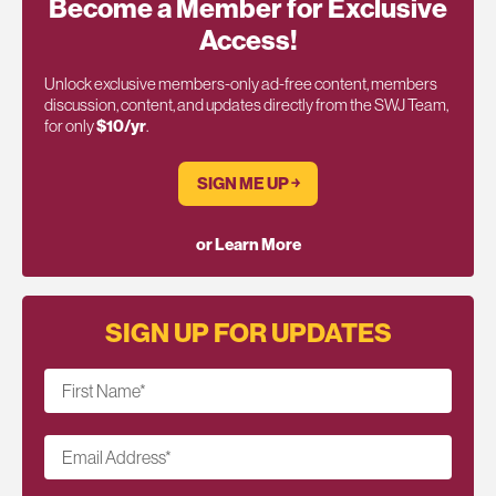
Become a Member for Exclusive
Access!
Unlock exclusive members-only ad-free content, members
discussion, content, and updates directly from the SWJ Team,
for only
$10/yr
.
SIGN ME UP ￫
or Learn More
SIGN UP FOR UPDATES
First Name
*
Email Address
*