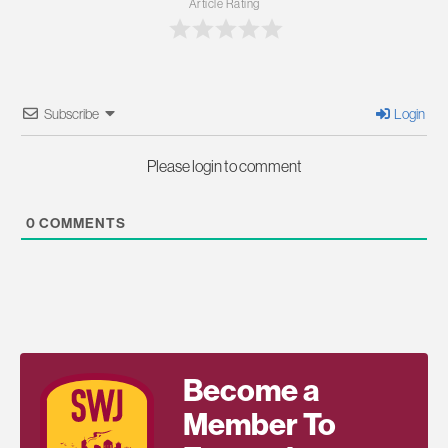
Article Rating
Subscribe
Login
Please login to comment
0
COMMENTS
Become a
Member To