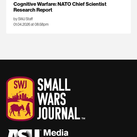
Cognitive Warfare: NATO Chief Scientist
Research Report
by SWJ Staff
01.04.2026 at 08:58pm