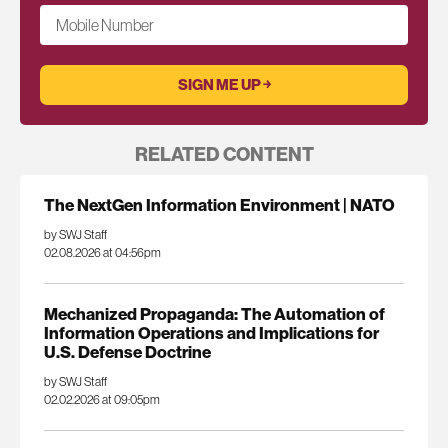
Mobile Number
RELATED CONTENT
The NextGen Information Environment | NATO
by SWJ Staff
02.08.2026 at 04:56pm
Mechanized Propaganda: The Automation of
Information Operations and Implications for
U.S. Defense Doctrine
by SWJ Staff
02.02.2026 at 09:05pm