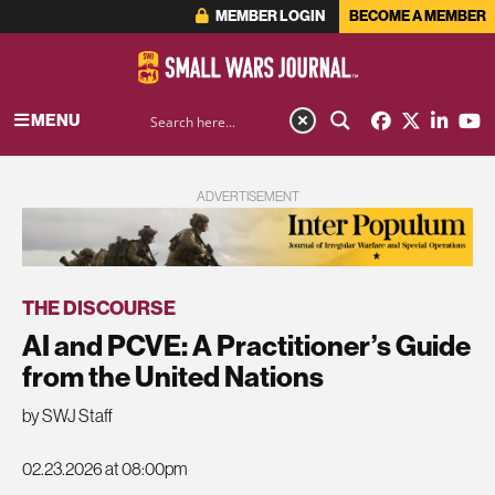
MEMBER LOGIN
BECOME A MEMBER
MENU
ADVERTISEMENT
THE DISCOURSE
AI and PCVE: A Practitioner’s Guide
from the United Nations
by SWJ Staff
02.23.2026 at 08:00pm