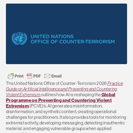
The
United Nations Office of Counter-Terrorism
2026
Practice
Guide on Artificial Intelligence and Preventing and Countering
Violent Extremism
outlines how AI is reshaping the
Global
Programme on Preventing and Countering Violent
Extremism
(PCVE)’s.
AI generates misinformation,
disinformation, and synthetic content, creating operational
challenges for practitioners. It also provides tools for monitoring
extremist activity, developing messaging, detecting inauthentic
material, and engaging vulnerable groups when applied