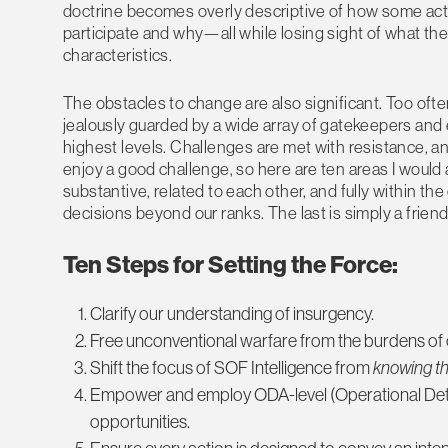
doctrine becomes overly descriptive of how some acti
participate and why—all while losing sight of what the 
characteristics.
The obstacles to change are also significant. Too oft
jealously guarded by a wide array of gatekeepers and
highest levels. Challenges are met with resistance, and 
enjoy a good challenge, so here are ten areas I would a
substantive, related to each other, and fully within 
decisions beyond our ranks. The last is simply a friend
Ten Steps for Setting the Force:
Clarify our understanding of insurgency.
Free unconventional warfare from the burdens of o
Shift the focus of SOF Intelligence from
knowing th
Empower and employ ODA-level (Operational Deta
opportunities.