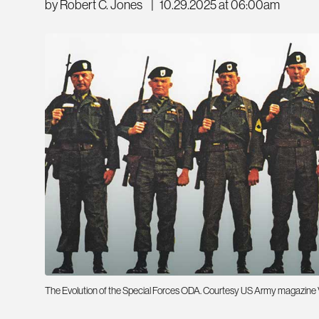
by Robert C. Jones
|
10.29.2025 at 06:00am
The Evolution of the Special Forces ODA. Courtesy US Army magazine Veri