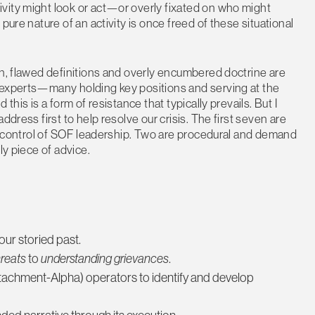
vity might look or act—or overly fixated on who might
pure nature of an activity is once freed of these situational
en, flawed definitions and overly encumbered doctrine are
 experts—many holding key positions and serving at the
this is a form of resistance that typically prevails. But I
ddress first to help resolve our crisis. The first seven are
the control of SOF leadership. Two are procedural and demand
ly piece of advice.
ur storied past.
reats
to
understanding grievances
.
chment-Alpha) operators to identify and develop