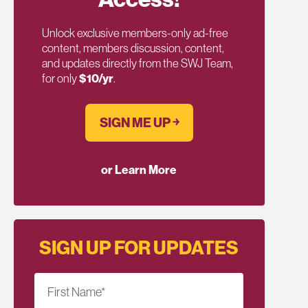
Unlock exclusive members-only ad-free
content, members discussion, content,
and updates directly from the SWJ Team,
for only
$10/yr
.
SIGN ME UP ￫
or Learn More
SIGN UP FOR UPDATES
First Name
*