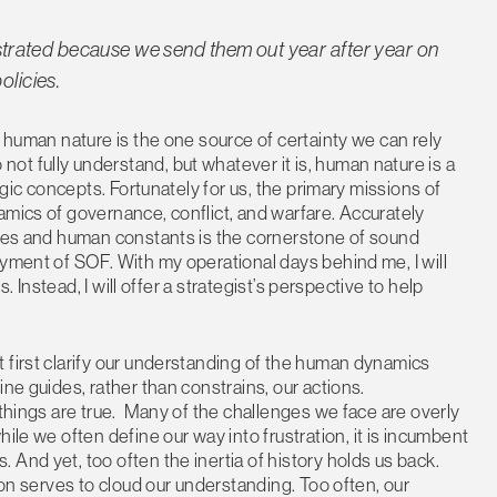
rustrated because we send them out year after year on
olicies.
, human nature is the one source of certainty we can rely
t fully understand, but whatever it is, human nature is a
egic concepts. Fortunately for us, the primary missions of
amics of governance, conflict, and warfare. Accurately
ables and human constants is the cornerstone of sound
oyment of SOF. With my operational days behind me, I will
s. Instead, I will offer a strategist’s perspective to help
 first clarify our understanding of the human dynamics
ne guides, rather than constrains, our actions.
 things are true. Many of the challenges we face are overly
hile we often define our way into frustration, it is incumbent
And yet, too often the inertia of history holds us back.
ion serves to cloud our understanding. Too often, our