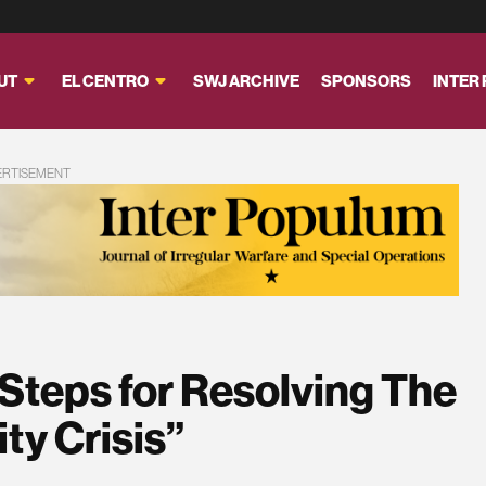
UT
EL CENTRO
SWJ ARCHIVE
SPONSORS
INTER
ERTISEMENT
 Steps for Resolving The
ty Crisis”