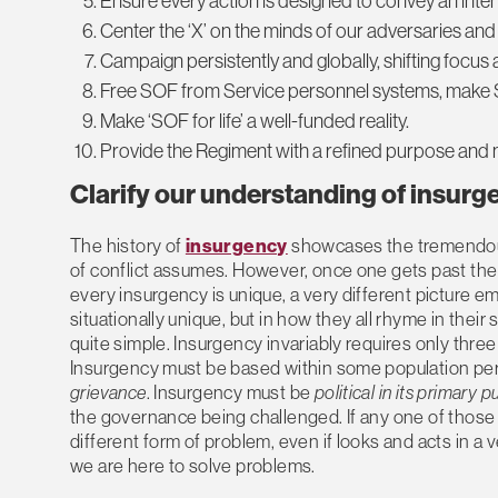
Ensure every action is designed to convey an inten
Center the ‘X’ on the minds of our adversaries and
Campaign persistently and globally, shifting focus
Free SOF from Service personnel systems, make Sp
Make ‘SOF for life’ a well-funded reality.
Provide the Regiment with a refined purpose and 
Clarify our understanding of
insurg
The history of
insurgency
showcases the tremendous 
of conflict assumes. However, once one gets past the
every insurgency is unique, a very different picture em
situationally unique, but in how they all rhyme in thei
quite simple. Insurgency invariably requires only thre
Insurgency must be based within some population perce
grievance
. Insurgency must be
political in its primary 
the governance being challenged. If any one of those 
different form of problem, even if looks and acts in a 
we are here to solve problems.