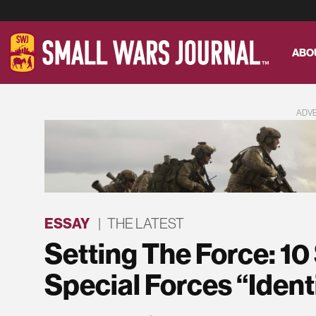
ABO
ADV
ESSAY
|
THE LATEST
Setting The Force: 10
Special Forces “Identi