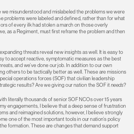
use we misunderstood and mislabeled the problems we were
the problems were labeled and defined, rather than for what
ors of every ilk had stolen a march on those overly
we, as a Regiment, must first reframe the problem and then
panding threats reveal new insights as well. It is easy to
s easy to accept reactive, symptomatic measures as the best
threats, and we’ve done our job. In addition to our own
ng others to be tactically better as well. These are missions
pecial operations forces (SOF) that civilian leadership
trategic results? Are we giving our nation the SOF it
needs
?
th literally thousands of senior SOF NCOs over 15 years
emy engagements, I believe that a deep sense of frustration
oblems and reimagined solutions, however, I believe strongly
me one of the most important tools in our nation’s policy
m of the formation. These are changes that demand support