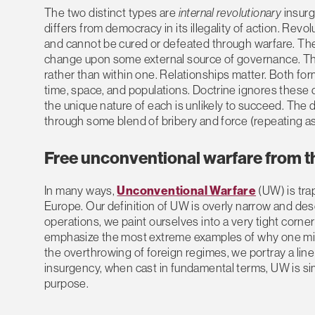
The two distinct types are
internal revolutionary
insur
differs from democracy in its illegality of action. Revo
and cannot be cured or defeated through warfare. The s
change upon some external source of governance. This
rather than within one. Relationships matter. Both for
time, space, and populations. Doctrine ignores these di
the unique nature of each is unlikely to succeed. Th
through some blend of bribery and force (repeating a
Free unconventional warfare from th
In many ways,
Unconventional Warfare
(UW) is tra
Europe. Our definition of UW is overly narrow and des
operations, we paint ourselves into a very tight corner
emphasize the most extreme examples of why one mi
the overthrowing of foreign regimes, we portray a line o
insurgency, when cast in fundamental terms, UW is sim
purpose.