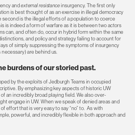
gency and
external resistance
insurgency. The first only
lution is best thought of as an exercise in illegal democracy
econd is the illegal efforts of a population to coerce
 is indeed a form of warfare as it is between two actors
ms can, and often do, occur in hybrid form within the same
stinctions, and policy and strategy failing to account for
e days of simply suppressing the symptoms of insurgency
s necessary) are behind us.
e burdens of our storied past.
pped by the exploits of Jedburgh Teams in occupied
criptive. By emphasizing key aspects of historic UW
 of an incredibly broad playing field. We also over-
ght engage in UW. When we speak of denied areas and
f effort that is very easy to say “no” to. As with
ple, powerful, and incredibly flexible in both approach and