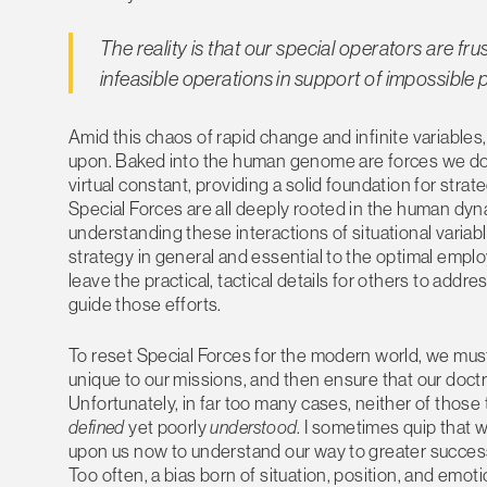
The reality is that our special operators are f
infeasible operations in support of impossible p
Amid this chaos of rapid change and infinite variables
upon. Baked into the human genome are forces we do no
virtual constant, providing a solid foundation for strat
Special Forces are all deeply rooted in the human dyn
understanding these interactions of situational vari
strategy in general and essential to the optimal empl
leave the practical, tactical details for others to addres
guide those efforts.
To reset Special Forces for the modern world, we must
unique to our missions, and then ensure that our doctri
Unfortunately, in far too many cases, neither of those
defined
yet poorly
understood
. I sometimes quip that w
upon us now to understand our way to greater success. 
Too often, a bias born of situation, position, and emot