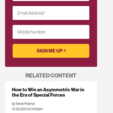
Email Address
*
Mobile Number
RELATED CONTENT
How to Win an Asymmetric War in
the Era of Special Forces
by Steve Ferenzi
01.26.2021 at 01:06am