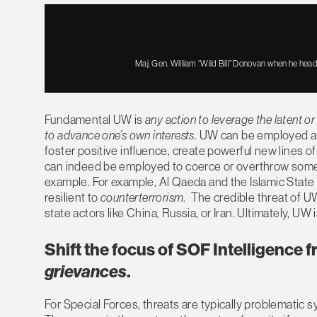
Maj. Gen. William “Wild Bill” Donovan when he head
Fundamental UW is
any action to leverage the latent o
to advance one’s own interests
. UW can be employed an
foster positive influence, create powerful new lines of d
can indeed be employed to coerce or overthrow some f
example. For example, Al Qaeda and the Islamic State
resilient to
counterterrorism
. The credible threat of UW
state actors like China, Russia, or Iran. Ultimately, U
Shift the focus of SOF Intelligence 
grievances
.
For Special Forces, threats are typically problematic