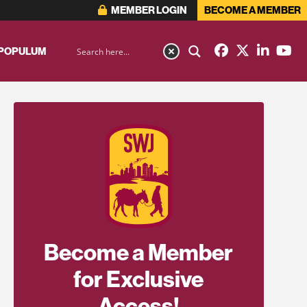
MEMBER LOGIN
BECOME A MEMBER
 POPULUM
Become a Member
for Exclusive
Access!