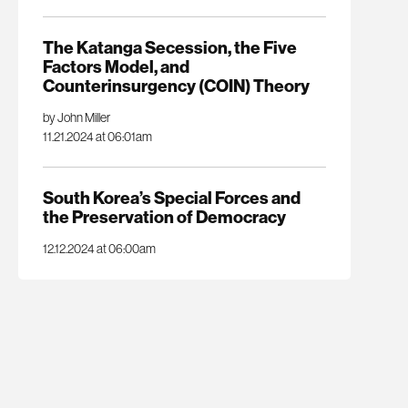
The Katanga Secession, the Five
Factors Model, and
Counterinsurgency (COIN) Theory
by John Miller
11.21.2024 at 06:01am
South Korea’s Special Forces and
the Preservation of Democracy
12.12.2024 at 06:00am