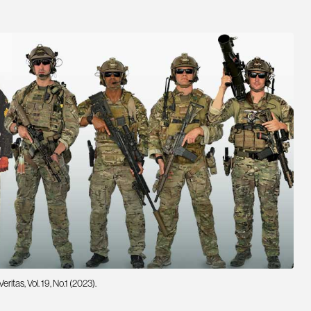
tas, Vol. 19, No.1 (2023).