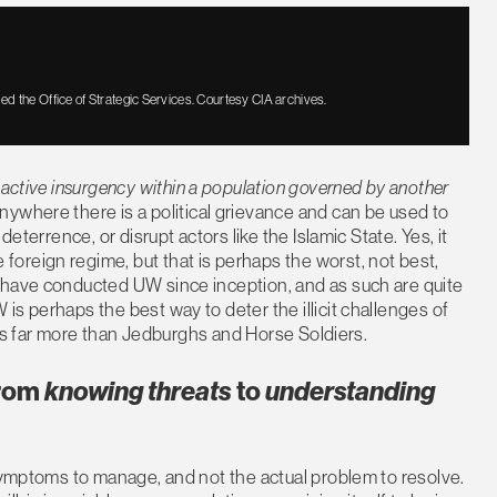
ed the Office of Strategic Services. Courtesy CIA archives.
r active insurgency within a population governed by another
ywhere there is a political grievance and can be used to
eterrence, or disrupt actors like the Islamic State. Yes, it
oreign regime, but that is perhaps the worst, not best,
 have conducted UW since inception, and as such are quite
 is perhaps the best way to deter the illicit challenges of
W is far more than Jedburghs and Horse Soldiers.
from
knowing threats
to
understanding
 symptoms to manage, and not the actual problem to resolve.