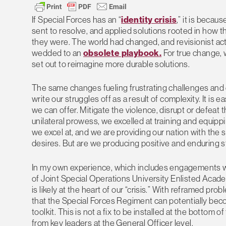
If Special Forces has an “
identity crisis
,” it is beca
sent to resolve, and applied solutions rooted in how 
they were. The world had changed, and revisionist act
wedded to an
obsolete playbook.
For true change, 
set out to reimagine more durable solutions.
The same changes fueling frustrating challenges and ex
write our struggles off as a result of complexity. It i
we can offer. Mitigate the violence, disrupt or defeat 
unilateral prowess, we excelled at training and equippi
we excel at, and we are providing our nation with the s
desires. But are we producing positive and enduring s
In my own experience, which includes engagements wi
of Joint Special Operations University Enlisted Acad
is likely at the heart of our “crisis.” With reframed pr
that the Special Forces Regiment can potentially beco
toolkit. This is not a fix to be installed at the botto
from key leaders at the General Officer level.