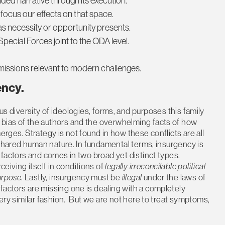
ded narrative through its execution.
 focus our effects on that space.
 as necessity or opportunity presents.
ecial Forces joint to the ODA level.
missions relevant to modern challenges.
ency
.
diversity of ideologies, forms, and purposes this family
 bias of the authors and the overwhelming facts of how
erges. Strategy is not found in how these conflicts are all
r shared human nature. In fundamental terms, insurgency is
e factors and comes in two broad yet distinct types.
iving itself in conditions of
legally irreconcilable political
purpose
. Lastly, insurgency must be
illegal
under the laws of
factors are missing one is dealing with a completely
very similar fashion. But we are not here to treat symptoms,