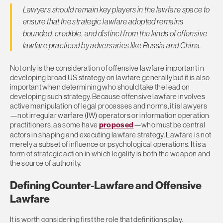
Lawyers should remain key players in the lawfare space to
ensure that the strategic lawfare adopted remains
bounded, credible, and distinct from the kinds of offensive
lawfare practiced by adversaries like Russia and China.
Not only is the consideration of offensive lawfare important in
developing broad US strategy on lawfare generally but it is also
important when determining who should take the lead on
developing such strategy. Because offensive lawfare involves
active manipulation of legal processes and norms, it is lawyers
—not irregular warfare (IW) operators or information operation
practitioners, as some have
proposed
—who must be central
actors in shaping and executing lawfare strategy. Lawfare is not
merely a subset of influence or psychological operations. It is a
form of strategic action in which legality is both the weapon and
the source of authority.
Defining Counter-Lawfare and Offensive
Lawfare
It is worth considering first the role that definitions play.