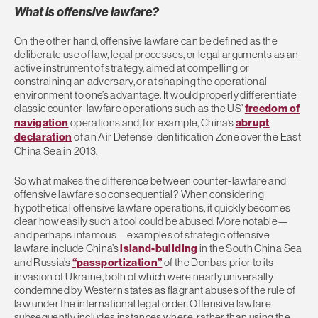
What is offensive lawfare?
On the other hand, offensive lawfare can be defined as the
deliberate use of law, legal processes, or legal arguments as an
active instrument of strategy, aimed at compelling or
constraining an adversary, or at shaping the operational
environment to one’s advantage. It would properly differentiate
classic counter-lawfare operations such as the US’
freedom of
navigation
operations and, for example, China’s
abrupt
declaration
of an Air Defense Identification Zone over the East
China Sea in 2013.
So what makes the difference between counter-lawfare and
offensive lawfare so consequential? When considering
hypothetical offensive lawfare operations, it quickly becomes
clear how easily such a tool could be abused. More notable—
and perhaps infamous—examples of strategic offensive
lawfare include China’s
island-building
in the South China Sea
and Russia’s
“passportization”
of the Donbas prior to its
invasion of Ukraine, both of which were nearly universally
condemned by Western states as flagrant abuses of the rule of
law under the international legal order. Offensive lawfare
subsequently includes instances where, rather than using the