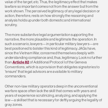
value of the target, etc. Thus, the legitimacy effect that makes
lawfare so important comes not from the answer but from the
work shown. The perceived legitimacy of any legal decision or
action, therefore, rests on how strongly the reasoning and
analysis holds up under both domestic and international
scrutiny.
The more substantive legal argumentation supporting the
narrative, the more plausible and legitimate the operation. In
such a scenario, lawyers—in particular military lawyers—are
best positioned to bolster this kind of legitimacy. JAGs have,
since the Vietnam War, concerned themselves deeply with
understanding compliance and, thus, legitimacy. Look no further
than
Article 82
of Additional Protocol I of the Geneva
Conventions, which is a provision that obligates signatories to
“ensure” that legal advisors are available to military
commanders.
Other non-law military operators deep in the unconventional
warfare space often lack the skill that comes with years and
years of experience scrutinizing, analyzing, and applying the
law—a skillset that is necessary for deftly arguing the legality of
gray zones.