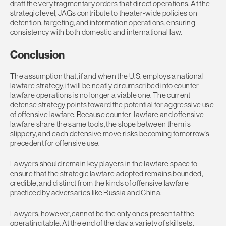
draft the very fragmentary orders that direct operations. At the
strategic level, JAGs contribute to theater-wide policies on
detention, targeting, and information operations, ensuring
consistency with both domestic and international law.
Conclusion
The assumption that, if and when the U.S. employs a national
lawfare strategy, it will be neatly circumscribed into counter-
lawfare operations is no longer a viable one. The current
defense strategy points toward the potential for aggressive use
of offensive lawfare. Because counter-lawfare and offensive
lawfare share the same tools, the slope between them is
slippery, and each defensive move risks becoming tomorrow’s
precedent for offensive use.
Lawyers should remain key players in the lawfare space to
ensure that the strategic lawfare adopted remains bounded,
credible, and distinct from the kinds of offensive lawfare
practiced by adversaries like Russia and China.
Lawyers, however, cannot be the only ones present at the
operating table. At the end of the day, a variety of skillsets,