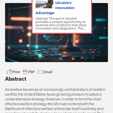
Ukraine’s
Innovation
Advantage
Abstract The war in Ukraine
provides a unique opportunity to
examine the conditions that drive
innovation and adaptation. This ...
Abstract
As lawfare becomes an increasingly central feature of modern
conflict, the United States faces growing pressure to adopt a
comprehensive strategy. However, in order to form the most
effective lawfare strategy, the US must contend with the
likelihood of offensive lawfare, where law itself is actively, and