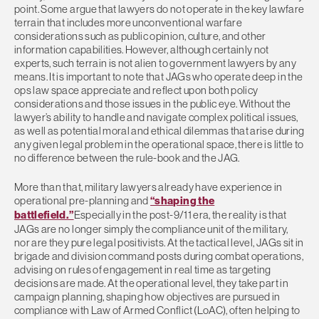
point. Some argue that lawyers do not operate in the key lawfare
terrain that includes more unconventional warfare
considerations such as public opinion, culture, and other
information capabilities. However, although certainly not
experts, such terrain is not alien to government lawyers by any
means. It is important to note that JAGs who operate deep in the
ops law space appreciate and reflect upon both policy
considerations and those issues in the public eye. Without the
lawyer’s ability to handle and navigate complex political issues,
as well as potential moral and ethical dilemmas that arise during
any given legal problem in the operational space, there is little to
no difference between the rule-book and the JAG.
More than that, military lawyers already have experience in
operational pre-planning and
“shaping the
battlefield.”
Especially in the post-9/11 era, the reality is that
JAGs are no longer simply the compliance unit of the military,
nor are they pure legal positivists. At the tactical level, JAGs sit in
brigade and division command posts during combat operations,
advising on rules of engagement in real time as targeting
decisions are made. At the operational level, they take part in
campaign planning, shaping how objectives are pursued in
compliance with Law of Armed Conflict (LoAC), often helping to