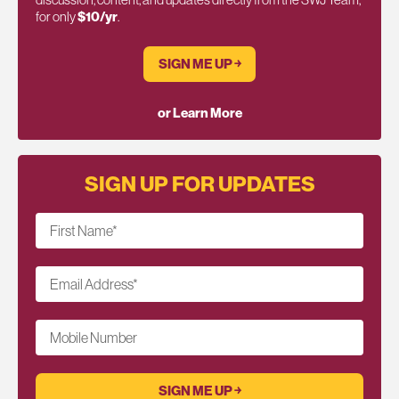
for only
$10/yr
.
SIGN ME UP ￫
or Learn More
SIGN UP FOR UPDATES
First Name
*
Email Address
*
Mobile Number