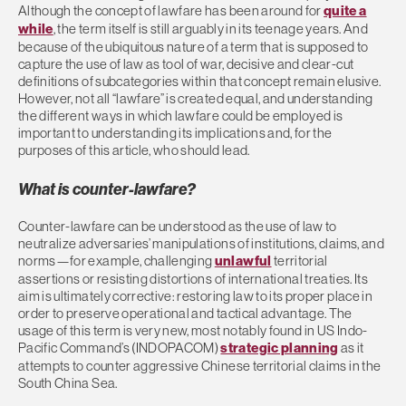
Although the concept of lawfare has been around for
quite a
while
, the term itself is still arguably in its teenage years. And
because of the ubiquitous nature of a term that is supposed to
capture the use of law as tool of war, decisive and clear-cut
definitions of subcategories within that concept remain elusive.
However, not all “lawfare” is created equal, and understanding
the different ways in which lawfare could be employed is
important to understanding its implications and, for the
purposes of this article, who should lead.
What is counter-lawfare?
Counter-lawfare can be understood as the use of law to
neutralize adversaries’ manipulations of institutions, claims, and
norms—for example, challenging
unlawful
territorial
assertions or resisting distortions of international treaties. Its
aim is ultimately corrective: restoring law to its proper place in
order to preserve operational and tactical advantage. The
usage of this term is very new, most notably found in US Indo-
Pacific Command’s (INDOPACOM)
strategic planning
as it
attempts to counter aggressive Chinese territorial claims in the
South China Sea.