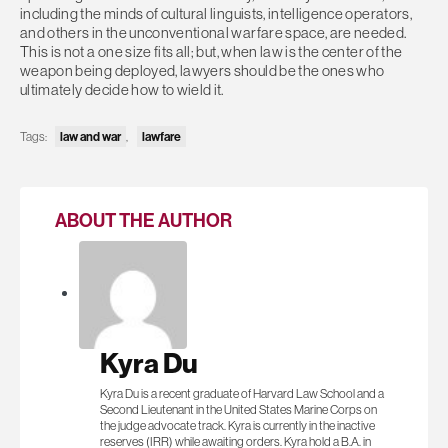
including the minds of cultural linguists, intelligence operators,
and others in the unconventional warfare space, are needed.
This is not a one size fits all; but, when law is the center of the
weapon being deployed, lawyers should be the ones who
ultimately decide how to wield it.
law and war
lawfare
Tags:
,
ABOUT THE AUTHOR
Kyra Du
Kyra Du is a recent graduate of Harvard Law School and a
Second Lieutenant in the United States Marine Corps on
the judge advocate track. Kyra is currently in the inactive
reserves (IRR) while awaiting orders. Kyra hold a B.A. in