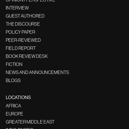
INTERVIEW
GUEST AUTHORED
THE DISCOURSE
POLICY PAPER
PEER-REVIEWED
FIELD REPORT
BOOK REVIEW DESK
FICTION
NEWS AND ANNOUNCEMENTS
BLOGS
LOCATIONS
AFRICA
EUROPE
GREATER MIDDLE EAST