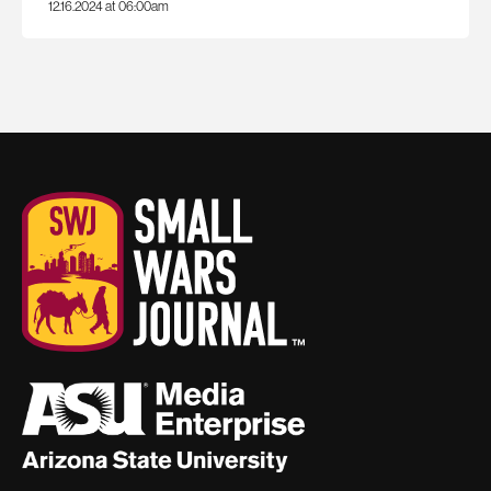
12.16.2024 at 06:00am