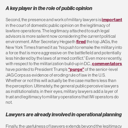
A key player in the role of public opinion
Second, the presence and work of military lawyers is
important
in the court of domestic public opinion on the legitimacy of
lawfare operations. The legitimacy attached to such legal
advisors is more salient now considering the current political
environment. After Secretary Hegseth
fired
the top JAGs, the
New York Times framed it as “his push to remake the military into
a force that is more aggressive on the battlefield and potentially
less hindered by the laws of armed conflict.” Even more recently,
with respect to the militarization build-up in D.C.,
commentators
have pointed to President Trump’s
“purge”
of the senior-level
JAG Corps as evidence of eroding rule of law in the U.S.
Whether or not this will actually be the case matters less than
the perception. Ultimately, the general public perceive lawyers
as institutionalists; in their eyes, military lawyers add a layer of
trust and legitimacy to military operations that IW operators do
not.
Lawyers are already involved in operational planning
Finally, the usefulness of lawyers extends beyond the legitimacy