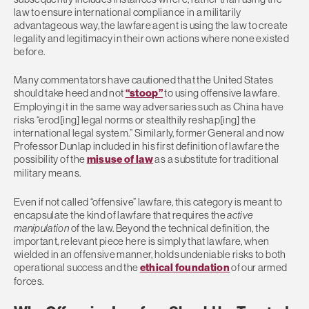
law to ensure international compliance in a militarily
advantageous way, the lawfare agent is using the law to create
legality and legitimacy in their own actions where none existed
before.
Many commentators have cautioned that the United States
should take heed and not
“stoop”
to using offensive lawfare.
Employing it in the same way adversaries such as China have
risks “erod[ing] legal norms or stealthily reshap[ing] the
international legal system.” Similarly, former General and now
Professor Dunlap included in his first definition of lawfare the
possibility of the
misuse of law
as a substitute for traditional
military means.
Even if not called “offensive” lawfare, this category is meant to
encapsulate the kind of lawfare that requires the
active
manipulation
of the law. Beyond the technical definition, the
important, relevant piece here is simply that lawfare, when
wielded in an offensive manner, holds undeniable risks to both
operational success and the
ethical foundation
of our armed
forces.