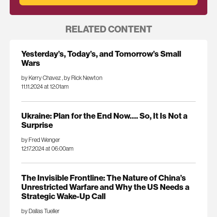
RELATED CONTENT
Yesterday’s, Today’s, and Tomorrow’s Small
Wars
by Kerry Chavez
,
by Rick Newton
11.11.2024 at 12:01am
Ukraine: Plan for the End Now…. So, It Is Not a
Surprise
by Fred Wenger
12.17.2024 at 06:00am
The Invisible Frontline: The Nature of China’s
Unrestricted Warfare and Why the US Needs a
Strategic Wake-Up Call
by Dallas Tueller