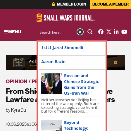
MEMBER LOGIN
BECOME A MEMBER
MENU
1stLt Jared Simonelli
ADVERTISEMENT
Aaron Bazin
Russian and
OPINION / PERSPECTIVE
Chinese Strategic
|
THE LATEST
Gains from the
From Shield to Sword: Offensive
US–Iran War
Lawfare and the Role of Lawyers
Neither Moscow nor Beijing has
entered the war openly. Both are
extracting strategic value from it,
by Kyra Du
but for different reasons, ...
Beyond
10.06.2025 at 06:00am
Technology: