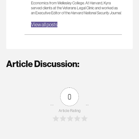
Economics from Wellesley College. At Harvard, Kyra
served clients at the Veterans Legal Clinic and worked as
an Executive Editor of the
Harvard National Security Journal.
View all posts
Article Discussion:
0
Article Rating