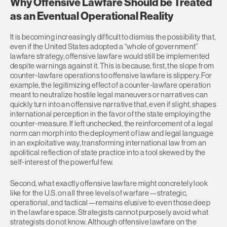
Why Offensive Lawfare Should be Treated
as an Eventual Operational Reality
It is becoming increasingly difficult to dismiss the possibility that,
even if the United States adopted a “whole of government”
lawfare strategy, offensive lawfare would still be implemented
despite warnings against it. This is because, first, the slope from
counter-lawfare operations to offensive lawfare is slippery. For
example, the legitimizing effect of a counter-lawfare operation
meant to neutralize hostile legal maneuvers or narratives can
quickly turn into an offensive narrative that, even if slight, shapes
international perception in the favor of the state employing the
counter-measure. If left unchecked, the reinforcement of a legal
norm can morph into the deployment of law and legal language
in an exploitative way, transforming international law from an
apolitical reflection of state practice into a tool skewed by the
self-interest of the powerful few.
Second, what exactly offensive lawfare might concretely look
like for the U.S. on all three levels of warfare—strategic,
operational, and tactical—remains elusive to even those deep
in the lawfare space. Strategists cannot purposely avoid what
strategists do not know. Although offensive lawfare on the