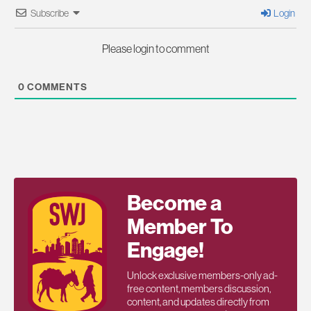
Subscribe
Login
Please login to comment
0
COMMENTS
Become a
Member To
Engage!
Unlock exclusive members-only ad-
free content, members discussion,
content, and updates directly from