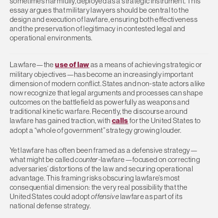
sometimes harmfully, deployed as a strategic instrument. This
essay argues that military lawyers should be central to the
design and execution of lawfare, ensuring both effectiveness
and the preservation of legitimacy in contested legal and
operational environments.
Lawfare—the
use of law
as a means of achieving strategic or
military objectives—has become an increasingly important
dimension of modern conflict. States and non-state actors alike
now recognize that legal arguments and processes can shape
outcomes on the battlefield as powerfully as weapons and
traditional kinetic warfare. Recently, the discourse around
lawfare has gained traction, with
calls
for the United States to
adopt a “whole of government” strategy growing louder.
Yet lawfare has often been framed as a defensive strategy—
what might be called
counter
-lawfare—focused on correcting
adversaries’ distortions of the law and securing operational
advantage. This framing risks obscuring lawfare’s most
consequential dimension: the very real possibility that the
United States could adopt
offensive
lawfare as part of its
national defense strategy.