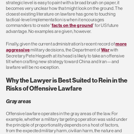
strategic level is easy to paint with a broad brush on paper, it
becomes very unclear how that might look on the ground. The
closest existing literature on lawfare has gone to touching
tactical-level implementation is when it encourages
commanders to create “
facts on the ground
” for US future
advantage. No examples are given, however.
Finally, given the current administration’s recent record of
more
aggressive
military decisions, the Department of
War
with
Secretary Pete Hegseth at its head is likely to take an offensive
tilt when crafting new strategy toward China and Iran—and
lawfare will be no exception.
Why the Lawyer is Best Suited to Rein in the
Risks of Offensive Lawfare
Gray areas
Offensive lawfare operates in the gray areas of the law. For
example, whether a military targeting operation was valid under
the principle of proportionality depends on a host of factors,
from the expected military harm, civilian harm, the nature and