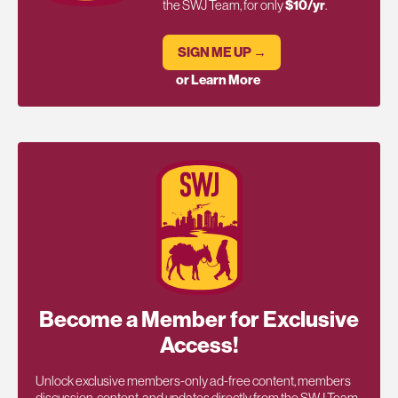
the SWJ Team, for only
$10/yr
.
SIGN ME UP →
or Learn More
Become a Member for Exclusive
Access!
Unlock exclusive members-only ad-free content, members
discussion, content, and updates directly from the SWJ Team,