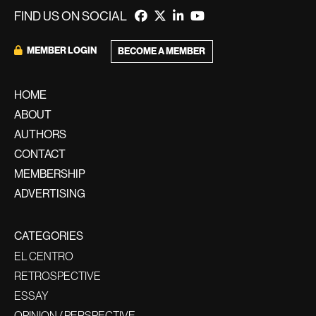
FIND US ON SOCIAL
MEMBER LOGIN
BECOME A MEMBER
HOME
ABOUT
AUTHORS
CONTACT
MEMBERSHIP
ADVERTISING
CATEGORIES
EL CENTRO
RETROSPECTIVE
ESSAY
OPINION / PERSPECTIVE