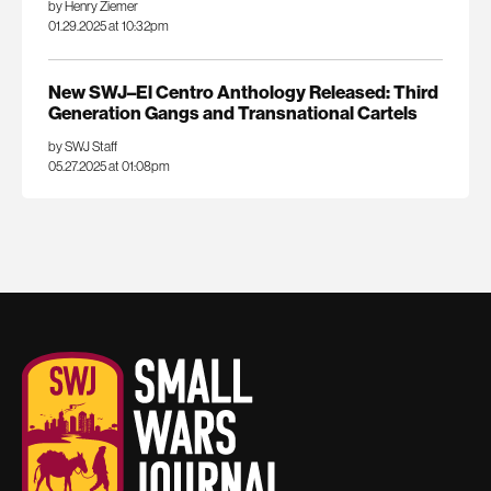
by Henry Ziemer
01.29.2025 at 10:32pm
New SWJ–El Centro Anthology Released: Third
Generation Gangs and Transnational Cartels
by SWJ Staff
05.27.2025 at 01:08pm