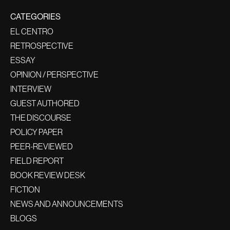
CATEGORIES
EL CENTRO
RETROSPECTIVE
ESSAY
OPINION / PERSPECTIVE
INTERVIEW
GUEST AUTHORED
THE DISCOURSE
POLICY PAPER
PEER-REVIEWED
FIELD REPORT
BOOK REVIEW DESK
FICTION
NEWS AND ANNOUNCEMENTS
BLOGS