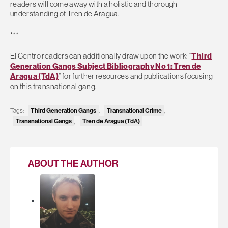
readers will come away with a holistic and thorough
understanding of Tren de Aragua.
***
El Centro readers can additionally draw upon the work: “
Third
Generation Gangs Subject Bibliography No 1: Tren de
Aragua (TdA)
” for further resources and publications focusing
on this transnational gang.
Third Generation Gangs
Transnational Crime
Tags:
,
,
Transnational Gangs
Tren de Aragua (TdA)
,
ABOUT THE AUTHOR