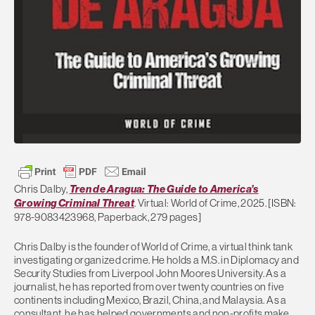
Chris Dalby,
Tren de Aragua: The Guide to America’s
Growing Criminal Threat
. Virtual: World of Crime, 2025. [ISBN:
978-9083423968, Paperback, 279 pages]
Chris Dalby is the founder of World of Crime, a virtual think tank
investigating organized crime. He holds a M.S. in Diplomacy and
Security Studies from Liverpool John Moores University. As a
journalist, he has reported from over twenty countries on five
continents including Mexico, Brazil, China, and Malaysia. As a
consultant, he has helped governments and non-profits make