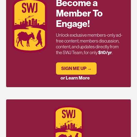
Become a
Member To
Engage!
Unlock exclusive members-only ad-
free content, members discussion,
content, and updates directly from
the SWJ Team, for only
$10/yr
.
SIGN ME UP →
or Learn More