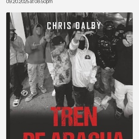
09.20.2025 at 08:50pm