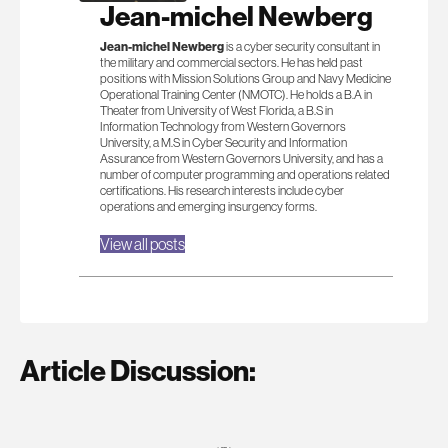
Jean-michel Newberg
Jean-michel Newberg
is a cyber security consultant in
the military and commercial sectors. He has held past
positions with Mission Solutions Group and Navy Medicine
Operational Training Center (NMOTC). He holds a B.A in
Theater from University of West Florida, a B.S in
Information Technology from Western Governors
University, a M.S in Cyber Security and Information
Assurance from Western Governors University, and has a
number of computer programming and operations related
certifications. His research interests include cyber
operations and emerging insurgency forms.
View all posts
Article Discussion: