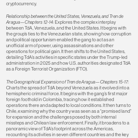
cryptocurrency.
Relationship between the United States, Venezuela, and Tren de
Aragua—Chapters 12-14:
Explores the complex interplay
between TdA, Venezuela, and the United States. It begins with
the group’s ties to the Venezuelan state, showing how corruption
and political opportunism enabled the gang to act as an
unofficial arm of power, using assassinations and other
operations for political gain. It then shifts to the United States,
detailing TdA’s activities in specific states under the Trump-led
administration in 2025 and how U.S. authorities designated TdA
as a Foreign Terrorist Organization (FTO).
The Geographical Expansion of Tren de Aragua—Chapters 15-17:
Charts the spread of TdA beyond Venezuela as it evolved into a
hemispheric criminal force. It begins with the gang’s first major
foreign foothold in Colombia, tracing how it established
operations there and adapted to local conditions. It then turns to
Chile, examining why the country was seen as a “promised land”
for expansion and the challenges posed by both internal
missteps and Chilean law enforcement. Finally, it broadens to a
panoramic view of TdA’s footprint across the Americas,
recounting its activities in seven different countries and the key