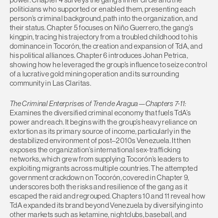
politicians who supported or enabled them, presenting each
person’s criminal background, path into the organization, and
their status. Chapter 5 focuses on Niño Guerrero, the gang’s
kingpin, tracing his trajectory from a troubled childhood to his
dominance in Tocorón, the creation and expansion of TdA, and
his political alliances. Chapter 6 introduces Johan Petrica,
showing how he leveraged the group’s influence to seize control
of a lucrative gold mining operation and its surrounding
community in Las Claritas.
The Criminal Enterprises of Tren de Aragua—Chapters 7-11:
Examines the diversified criminal economy that fuels TdA’s
power and reach. It begins with the group’s heavy reliance on
extortion as its primary source of income, particularly in the
destabilized environment of post–2010s Venezuela. It then
exposes the organization’s international sex-trafficking
networks, which grew from supplying Tocorón’s leaders to
exploiting migrants across multiple countries. The attempted
government crackdown on Tocorón, covered in Chapter 9,
underscores both the risks and resilience of the gang as it
escaped the raid and regrouped. Chapters 10 and 11 reveal how
TdA expanded its brand beyond Venezuela by diversifying into
other markets such as ketamine, nightclubs, baseball, and