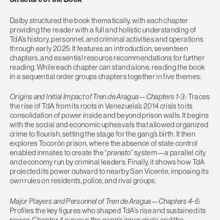
Dalby structured the book thematically, with each chapter
providing the reader with a full and holistic understanding of
TdA’s history, personnel, and criminal activities and operations
through early 2025. It features an introduction, seventeen
chapters, and essential resource recommendations for further
reading. While each chapter can stand alone, reading the book
in a sequential order groups chapters together in five themes:
Origins and Initial Impact of Tren de Aragua—Chapters 1-3:
Traces
the rise of TdA from its roots in Venezuela’s 2014 crisis to its
consolidation of power inside and beyond prison walls. It begins
with the social and economic upheavals that allowed organized
crime to flourish, setting the stage for the gang’s birth. It then
explores Tocorón prison, where the absence of state control
enabled inmates to create the “
pranato
” system—a parallel city
and economy run by criminal leaders. Finally, it shows how TdA
projected its power outward to nearby San Vicente, imposing its
own rules on residents, police, and rival groups.
Major Players and Personnel of Tren de Aragua—Chapters 4-6:
Profiles the key figures who shaped TdA’s rise and sustained its
power. Chapter 4 surveys the gang’s inner circle and the