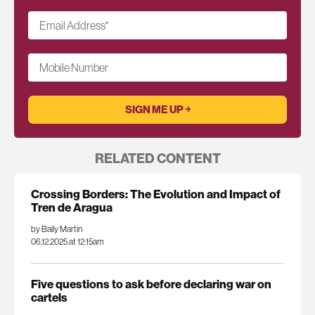
Email Address
*
Mobile Number
RELATED CONTENT
Crossing Borders: The Evolution and Impact of
Tren de Aragua
by Baily Martin
06.12.2025 at 12:15am
Five questions to ask before declaring war on
cartels