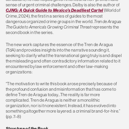
sense of urgent criminal challenges. Dalby is also the author of
CJNG: A Quick Guide to Mexico’s Deadliest Cartel
(World of
Crime, 2024), the first in a series of guides to the most
dangerous organized crime groups in the world.
Tren de Aragua:
The Guide to America’s Growing Criminal Threat
represents the
second book in the series.
The new work captures the essence of the Tren de Aragua
(TdA) and provides insights into the narrative sounding it,
seeking to clarify what the transnational gang truly is and dispel
the misleading and often contradictory information related to it
encountered by law enforcement and other law-making
organizations:
“The motivation to write this book arose precisely because of
the profound confusion and misinformation that has come to
define Tren de Aragua today…The reality is far more
complicated. Tren de Aragua is neither a monolithic
organization, nor is it nonexistent. Instead, it has evolved into
something altogether more layered: a criminal brand-for-hire.”
(pp. 7–8)
Structure of the Book