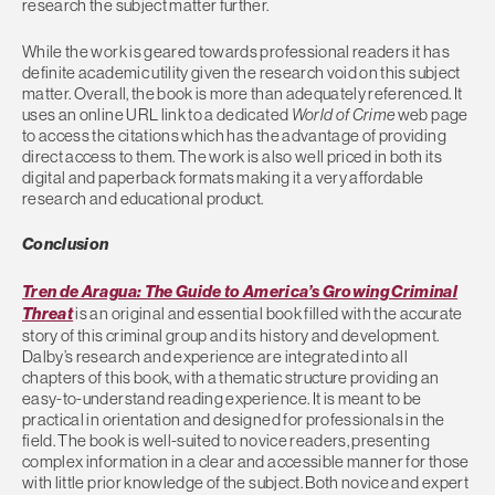
research the subject matter further.
While the work is geared towards professional readers it has
definite academic utility given the research void on this subject
matter. Overall, the book is more than adequately referenced. It
uses an online URL link to a dedicated
World of Crime
web page
to access the citations which has the advantage of providing
direct access to them. The work is also well priced in both its
digital and paperback formats making it a very affordable
research and educational product.
Conclusion
Tren de Aragua: The Guide to America’s Growing Criminal
Threat
is an original and essential book filled with the accurate
story of this criminal group and its history and development.
Dalby’s research and experience are integrated into all
chapters of this book, with a thematic structure providing an
easy-to-understand reading experience. It is meant to be
practical in orientation and designed for professionals in the
field. The book is well-suited to novice readers, presenting
complex information in a clear and accessible manner for those
with little prior knowledge of the subject. Both novice and expert