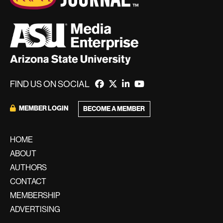
FIND US ON SOCIAL
MEMBER LOGIN
BECOME A MEMBER
HOME
ABOUT
AUTHORS
CONTACT
MEMBERSHIP
ADVERTISING