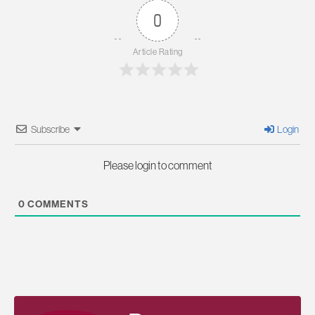
0
Article Rating
Subscribe
Login
Please login to comment
0
COMMENTS