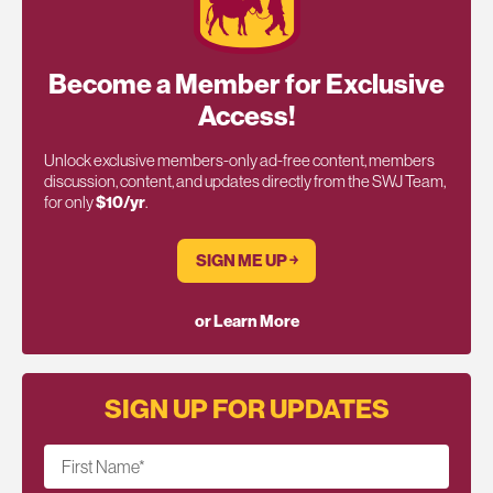
Become a Member for Exclusive
Access!
Unlock exclusive members-only ad-free content, members
discussion, content, and updates directly from the SWJ Team,
for only
$10/yr
.
SIGN ME UP ￫
or Learn More
SIGN UP FOR UPDATES
First Name
*