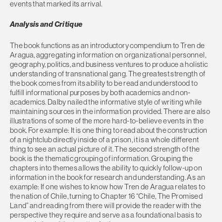
events that marked its arrival.
Analysis and Critique
The book functions as an introductory compendium to Tren de
Aragua, aggregating information on organizational personnel,
geography, politics, and business ventures to produce a holistic
understanding of transnational gang. The greatest strength of
the book comes from its ability to be read and understood to
fulfill informational purposes by both academics and non-
academics. Dalby nailed the informative style of writing while
maintaining sources in the information provided. There are also
illustrations of some of the more hard-to-believe events in the
book. For example: It is one thing to read about the construction
of a nightclub directly inside of a prison, it is a whole different
thing to see an actual picture of it. The second strength of the
book is the thematic grouping of information. Grouping the
chapters into themes allows the ability to quickly follow-up on
information in the book for research and understanding. As an
example: If one wishes to know how Tren de Aragua relates to
the nation of Chile, turning to Chapter 16 “Chile, The Promised
Land” and reading from there will provide the reader with the
perspective they require and serve as a foundational basis to