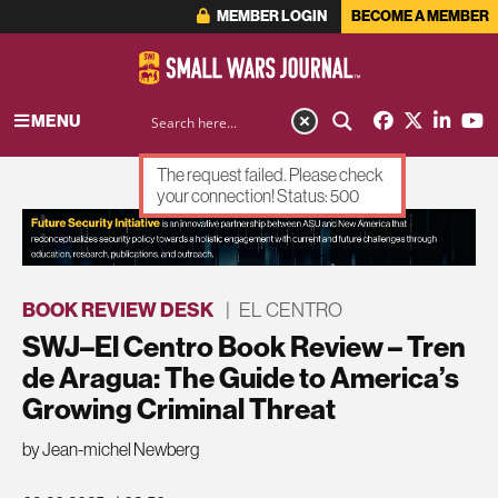
MEMBER LOGIN
BECOME A MEMBER
MENU
The request failed. Please check
your connection! Status: 500
ADVERTISEMENT
BOOK REVIEW DESK
|
EL CENTRO
SWJ–El Centro Book Review – Tren
de Aragua: The Guide to America’s
Growing Criminal Threat
by Jean-michel Newberg