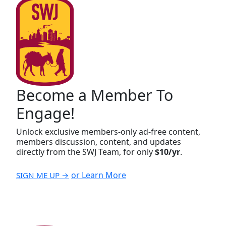
Become a Member To
Engage!
Unlock exclusive members-only ad-free content,
members discussion, content, and updates
directly from the SWJ Team, for only
$10/yr
.
or Learn More
SIGN ME UP →