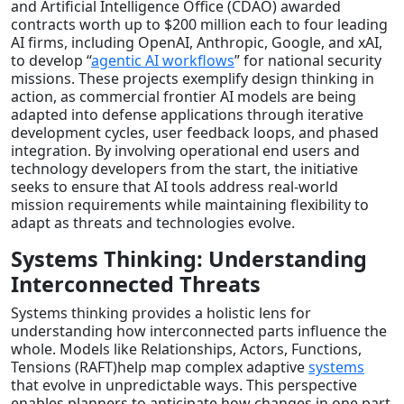
and Artificial Intelligence Office (CDAO) awarded
contracts worth up to $200 million each to four leading
AI firms, including OpenAI, Anthropic, Google, and xAI,
to develop “
agentic AI workflows
” for national security
missions. These projects exemplify design thinking in
action, as commercial frontier AI models are being
adapted into defense applications through iterative
development cycles, user feedback loops, and phased
integration. By involving operational end users and
technology developers from the start, the initiative
seeks to ensure that AI tools address real-world
mission requirements while maintaining flexibility to
adapt as threats and technologies evolve.
Systems Thinking: Understanding
Interconnected Threats
Systems thinking provides a holistic lens for
understanding how interconnected parts influence the
whole. Models like Relationships, Actors, Functions,
Tensions (RAFT)help map complex adaptive
systems
that evolve in unpredictable ways. This perspective
enables planners to anticipate how changes in one part