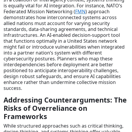
is equally vital for AI integration. For instance, NATO’s
Federated Mission Networking (
FMN
) approach
demonstrates how interconnected systems across
allied nations must account for varying security
standards, data-sharing agreements, and technical
infrastructures. An AI-enabled decision-support tool
that functions optimally in a United States network
might fail or introduce vulnerabilities when integrated
into a partner nation’s system with different
cybersecurity postures. Planners who map these
interdependencies before deployment are better
positioned to anticipate interoperability challenges,
design robust safeguards, and ensure AI capabilities
enhance rather than undermine collective mission
success.
Addressing Counterarguments: The
Risks of Overreliance on
Frameworks
While structured approaches such as critical thinking,
design thinking, and systems thinking offer valuable