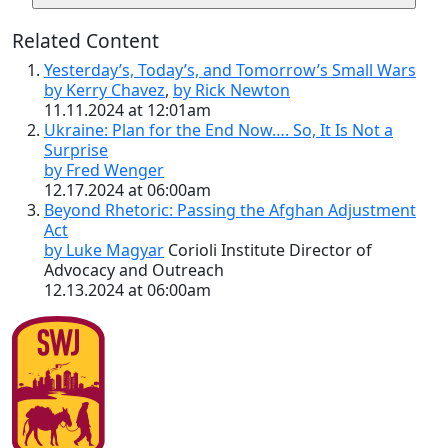
Related Content
Yesterday’s, Today’s, and Tomorrow’s Small Wars
by Kerry Chavez
,
by Rick Newton
11.11.2024 at 12:01am
Ukraine: Plan for the End Now…. So, It Is Not a
Surprise
by Fred Wenger
12.17.2024 at 06:00am
Beyond Rhetoric: Passing the Afghan Adjustment
Act
by Luke Magyar
Corioli Institute Director of
Advocacy and Outreach
12.13.2024 at 06:00am