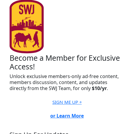
Become a Member for Exclusive
Access!
Unlock exclusive members-only ad-free content,
members discussion, content, and updates
directly from the SWJ Team, for only
$10/yr
.
SIGN ME UP ￫
or Learn More