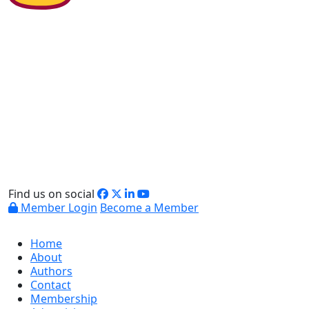
Find us on social
Member Login
Become a Member
Home
About
Authors
Contact
Membership