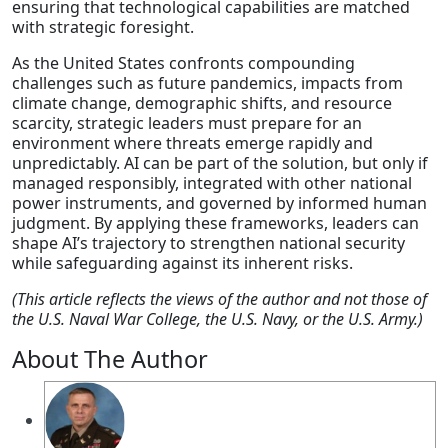
ensuring that technological capabilities are matched
with strategic foresight.
As the United States confronts compounding
challenges such as future pandemics, impacts from
climate change, demographic shifts, and resource
scarcity, strategic leaders must prepare for an
environment where threats emerge rapidly and
unpredictably. AI can be part of the solution, but only if
managed responsibly, integrated with other national
power instruments, and governed by informed human
judgment. By applying these frameworks, leaders can
shape AI’s trajectory to strengthen national security
while safeguarding against its inherent risks.
(This article reflects the views of the author and not those of
the U.S. Naval War College, the U.S. Navy, or the U.S. Army.)
About The Author