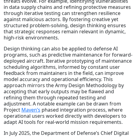
threats evolve. For example, identifying vulnerabilities
in data supply chains and refining protective measures
through iterative testing can strengthen resilience
against malicious actors. By fostering creative yet
structured problem-solving, design thinking ensures
that strategic responses remain relevant in dynamic,
high-risk environments.
Design thinking can also be applied to defense AI
programs, such as predictive maintenance for forward-
deployed aircraft. Iterative prototyping of maintenance
scheduling algorithms, informed by constant user
feedback from maintainers in the field, can improve
model accuracy and operational efficiency. This
approach mirrors the Army Design Methodology by
accepting that early outputs may be flawed and
refining them through repeated testing and
adjustment. A notable example can be drawn from
Project
Maven’s
phased integration process, where
operational users worked directly with developers to
adapt AI tools for real-world mission requirements.
In July 2025, the Department of Defense’s Chief Digital