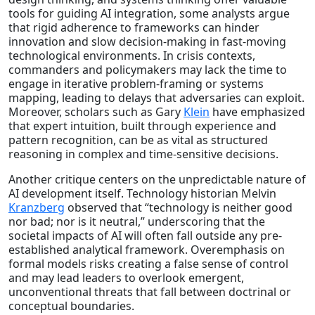
tools for guiding AI integration, some analysts argue
that rigid adherence to frameworks can hinder
innovation and slow decision-making in fast-moving
technological environments. In crisis contexts,
commanders and policymakers may lack the time to
engage in iterative problem-framing or systems
mapping, leading to delays that adversaries can exploit.
Moreover, scholars such as Gary
Klein
have emphasized
that expert intuition, built through experience and
pattern recognition, can be as vital as structured
reasoning in complex and time-sensitive decisions.
Another critique centers on the unpredictable nature of
AI development itself. Technology historian Melvin
Kranzberg
observed that “technology is neither good
nor bad; nor is it neutral,” underscoring that the
societal impacts of AI will often fall outside any pre-
established analytical framework. Overemphasis on
formal models risks creating a false sense of control
and may lead leaders to overlook emergent,
unconventional threats that fall between doctrinal or
conceptual boundaries.