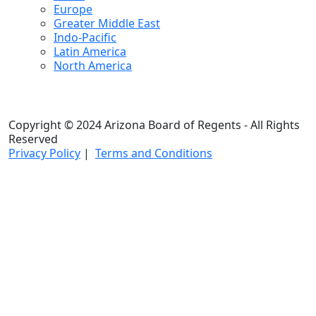
Europe
Greater Middle East
Indo-Pacific
Latin America
North America
Copyright © 2024 Arizona Board of Regents - All Rights
Reserved
Privacy Policy
|
Terms and Conditions