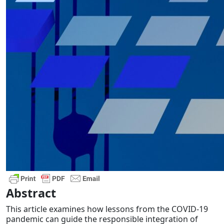
Abstract
This article examines how lessons from the COVID-19
pandemic can guide the responsible integration of