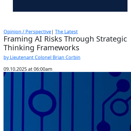
Opinion / Perspective
|
The Latest
Framing AI Risks Through Strategic
Thinking Frameworks
by Lieutenant Colonel Brian Corbin
09.10.2025 at 06:00am