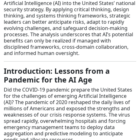
Artificial Intelligence (AI) into the United States’ national
security strategy. By applying critical thinking, design
thinking, and systems thinking frameworks, strategic
leaders can better anticipate risks, adapt to rapidly
evolving challenges, and safeguard decision-making
processes. The analysis underscores that AI’s potential
benefits can only be realized if managed with
disciplined frameworks, cross-domain collaboration,
and informed human oversight.
Introduction: Lessons from a
Pandemic for the AI Age
Did the COVID-19 pandemic prepare the United States
for the challenges of emerging Artificial Intelligence
(AI)? The pandemic of 2020 reshaped the daily lives of
millions of Americans and exposed the strengths and
weaknesses of our crisis response systems. The virus
spread rapidly, overwhelming hospitals and forcing
emergency management teams to deploy data
aggregation and predictive modeling to anticipate
needs and allocate resources.