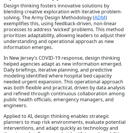
Design thinking fosters innovative solutions by
blending creative exploration with iterative problem-
solving. The Army Design Methodology (
ADM
)
exemplifies this, using feedback-driven, non-linear
processes to address ‘wicked’ problems. This method
prioritizes adaptability, allowing leaders to adjust their
understanding and operational approach as new
information emerges.
In New Jersey’s COVID-19 response, design thinking
helped agencies adapt as new information emerged.
Daily briefings, iterative planning, and predictive
modeling identified where hospital bed capacity
needed urgent expansion. This operational approach
was both flexible and practical, driven by data analysis
and refined through continuous collaboration among
public health officials, emergency managers, and
engineers.
Applied to AI, design thinking enables strategic
planners to map risk environments, evaluate potential
interventions, and adapt quickly as technology and