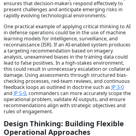
ensures that decision-makers respond effectively to
present challenges and anticipate emerging risks in
rapidly evolving technological environments.
One practical example of applying critical thinking to AI
in defense operations could be in the use of machine
learning models for intelligence, surveillance, and
reconnaissance (ISR). If an AI-enabled system produces
a targeting recommendation based on imagery
analysis, unexamined biases in the training data could
lead to false positives. In a high-stakes environment,
this could result in unnecessary escalation or collateral
damage. Using assessments through structured bias-
checking processes, red-team reviews, and continuous
feedback loops as outlined in doctrine such as
JP 3-0
and
JP 5-0
, commanders can more accurately scope the
operational problem, validate AI outputs, and ensure
recommendations align with strategic objectives and
rules of engagement.
Design Thinking: Building Flexible
Operational Approaches