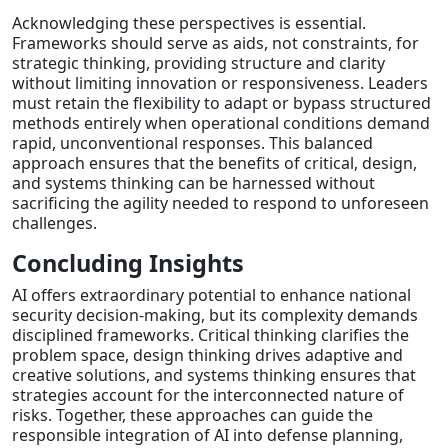
Acknowledging these perspectives is essential.
Frameworks should serve as aids, not constraints, for
strategic thinking, providing structure and clarity
without limiting innovation or responsiveness. Leaders
must retain the flexibility to adapt or bypass structured
methods entirely when operational conditions demand
rapid, unconventional responses. This balanced
approach ensures that the benefits of critical, design,
and systems thinking can be harnessed without
sacrificing the agility needed to respond to unforeseen
challenges.
Concluding Insights
AI offers extraordinary potential to enhance national
security decision-making, but its complexity demands
disciplined frameworks. Critical thinking clarifies the
problem space, design thinking drives adaptive and
creative solutions, and systems thinking ensures that
strategies account for the interconnected nature of
risks. Together, these approaches can guide the
responsible integration of AI into defense planning,