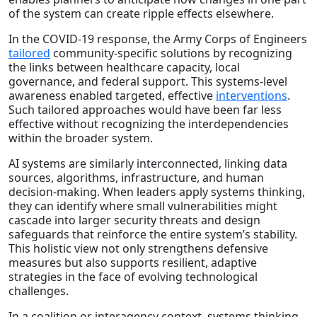
of the system can create ripple effects elsewhere.
In the COVID-19 response, the Army Corps of Engineers
tailored
community-specific solutions by recognizing
the links between healthcare capacity, local
governance, and federal support. This systems-level
awareness enabled targeted, effective
interventions
.
Such tailored approaches would have been far less
effective without recognizing the interdependencies
within the broader system.
AI systems are similarly interconnected, linking data
sources, algorithms, infrastructure, and human
decision-making. When leaders apply systems thinking,
they can identify where small vulnerabilities might
cascade into larger security threats and design
safeguards that reinforce the entire system’s stability.
This holistic view not only strengthens defensive
measures but also supports resilient, adaptive
strategies in the face of evolving technological
challenges.
In a coalition or interagency context, systems thinking