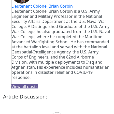
Lieutenant Colonel Brian Corbin
Lieutenant Colonel Brian Corbin is a U.S. Army
Engineer and Military Professor in the National
Security Affairs Department at the U.S. Naval War
College. A Distinguished Graduate of the U.S. Army
War College, he also graduated from the U.S. Naval
War College, where he completed the Maritime
Advanced Warfighting School. He has commanded
at the battalion level and served with the National
Geospatial-Intelligence Agency, the U.S. Army
Corps of Engineers, and the 82nd Airborne
Division, with multiple deployments to Iraq and
Afghanistan. His experience includes humanitarian
operations in disaster relief and COVID-19
response.
View all posts
Article Discussion: