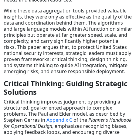
While these data aggregation tools provided valuable
insights, they were only as effective as the quality of the
data and coordination behind them. The algorithms
and large language models within AI function on similar
principles but operate at far greater speed, scale, and
complexity, and carry significantly higher potential
risks. This paper argues that, to protect United States
national security interests, strategic leaders must apply
proven frameworks: critical thinking, design thinking,
and systems thinking to guide AI integration, mitigate
emerging risks, and ensure responsible deployment.
Critical Thinking: Guiding Strategic
Solutions
Critical thinking improves judgment by providing a
structured, goal-oriented approach to complex
problems. The Paul and Elder model, as described by
Stephen Gerras in
Appendix C
of the
Planner’s Handbook
for Operational Design
, emphasizes recognizing biases,
applying feedback loops, and encouraging diverse