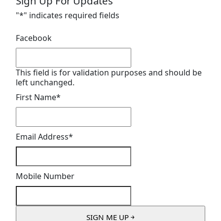
Sign Up For Updates
"
*
" indicates required fields
Facebook
This field is for validation purposes and should be
left unchanged.
First Name
*
Email Address
*
Mobile Number