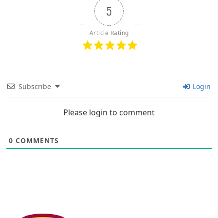
5
Article Rating
Subscribe
Login
Please login to comment
0
COMMENTS