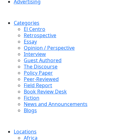
Advertising
Categories
El Centro
Retrospective
Essay
Opinion / Perspective
Interview
Guest Authored
The Discourse
Policy Paper
Peer-Reviewed
Field Report
Book Review Desk
Fiction
News and Announcements
Blogs
Locations
Africa