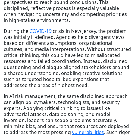
perspectives to reach sound conclusions. This
disciplined, reflective process is especially valuable
when navigating uncertainty and competing priorities
in high-stakes environments.
During the
COVID-19
crisis in New Jersey, the problem
was initially ill-defined. Agencies held divergent views
based on different assumptions, organizational
cultures, and media interpretations. Without structured
critical thinking, this could have led to misallocated
resources and failed coordination. Instead, disciplined
questioning and dialogue aligned stakeholders around
a shared understanding, enabling creative solutions
such as targeted hospital bed expansions that
addressed the areas of highest need.
In AI risk management, the same disciplined approach
can align policymakers, technologists, and security
experts. Applying critical thinking to issues like
adversarial attacks, data poisoning, and model
inversion, leaders can scope problems accurately,
minimize bias, and ensure that resources are deployed
to address the most pressing
vulnerabilities
. Such rigor