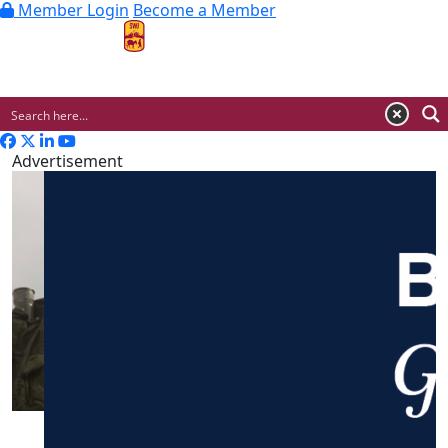
Member Login
Become a Member
MENU
Advertisement