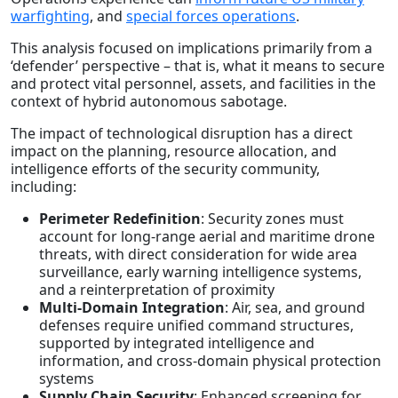
warfighting
, and
special forces operations
.
This analysis focused on implications primarily from a
‘defender’ perspective – that is, what it means to secure
and protect vital personnel, assets, and facilities in the
context of hybrid autonomous sabotage.
The impact of technological disruption has a direct
impact on the planning, resource allocation, and
intelligence efforts of the security community,
including:
Perimeter Redefinition
: Security zones must
account for long-range aerial and maritime drone
threats, with direct consideration for wide area
surveillance, early warning intelligence systems,
and a reinterpretation of proximity
Multi-Domain Integration
: Air, sea, and ground
defenses require unified command structures,
supported by integrated intelligence and
information, and cross-domain physical protection
systems
Supply Chain Security
: Enhanced screening for