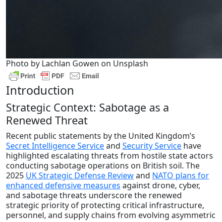
Photo by Lachlan Gowen on Unsplash
Introduction
Strategic Context: Sabotage as a
Renewed Threat
Recent public statements by the United Kingdom’s
Secret Intelligence Service
and
Security Service
have
highlighted escalating threats from hostile state actors
conducting sabotage operations on British soil. The
2025
UK Strategic Defense Review
and
NATO plans for
enhanced defensive measures
against drone, cyber,
and sabotage threats underscore the renewed
strategic priority of protecting critical infrastructure,
personnel, and supply chains from evolving asymmetric