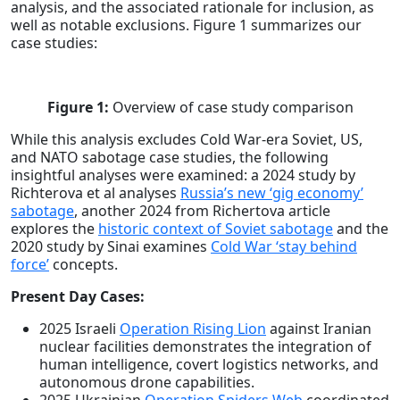
analysis, and the associated rationale for inclusion, as
well as notable exclusions. Figure 1 summarizes our
case studies:
Figure 1:
Overview of case study comparison
While this analysis excludes Cold War-era Soviet, US,
and NATO sabotage case studies, the following
insightful analyses were examined: a 2024 study by
Richterova et al analyses
Russia’s new ‘gig economy’
sabotage
, another 2024 from Richertova article
explores the
historic context of Soviet sabotage
and the
2020 study by Sinai examines
Cold War ‘stay behind
force’
concepts.
Present Day Cases:
2025 Israeli
Operation Rising Lion
against Iranian
nuclear facilities demonstrates the integration of
human intelligence, covert logistics networks, and
autonomous drone capabilities.