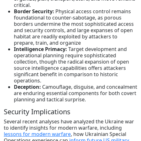
critical.
Border Security:
Physical access control remains
foundational to counter-sabotage, as porous
borders undermine the most sophisticated access
and security controls, and large expanses of open
habitat are readily exploited by attackers to
prepare, train, and organize
Intelligence Primacy:
Target development and
operational planning require sophisticated
collection, though the radical expansion of open
source intelligence capabilities offers attackers
significant benefit in comparison to historic
operations.
Deception:
Camouflage, disguise, and concealment
are enduring essential components for both covert
planning and tactical surprise.
Security Implications
Several recent analyses have analyzed the Ukraine war
to identify insights for modern warfare, including
lessons for modern warfare
, how Ukrainian Special
Operations experience can
inform future US military