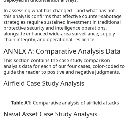
deployed in unconventional ways.
In assessing what has changed – and what has not –
this analysis confirms that effective counter-sabotage
strategies require sustained investment in traditional
protective security and intelligence operations,
alongside enhanced wide-area surveillance, supply
chain integrity, and operational resilience.
ANNEX A: Comparative Analysis Data
This section contains the case study comparison
analysis data for each of our four cases, color-coded to
guide the reader to positive and negative judgments.
Airfield Case Study Analysis
Table A1:
Comparative analysis of airfield attacks
Naval Asset Case Study Analysis