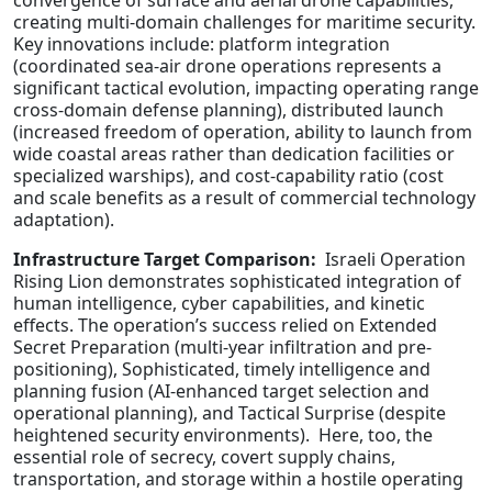
convergence of surface and aerial drone capabilities,
creating multi-domain challenges for maritime security.
Key innovations include: platform integration
(coordinated sea-air drone operations represents a
significant tactical evolution, impacting operating range
cross-domain defense planning), distributed launch
(increased freedom of operation, ability to launch from
wide coastal areas rather than dedication facilities or
specialized warships), and cost-capability ratio (cost
and scale benefits as a result of commercial technology
adaptation).
Infrastructure Target Comparison:
Israeli Operation
Rising Lion demonstrates sophisticated integration of
human intelligence, cyber capabilities, and kinetic
effects. The operation’s success relied on Extended
Secret Preparation (multi-year infiltration and pre-
positioning), Sophisticated, timely intelligence and
planning fusion (AI-enhanced target selection and
operational planning), and Tactical Surprise (despite
heightened security environments). Here, too, the
essential role of secrecy, covert supply chains,
transportation, and storage within a hostile operating