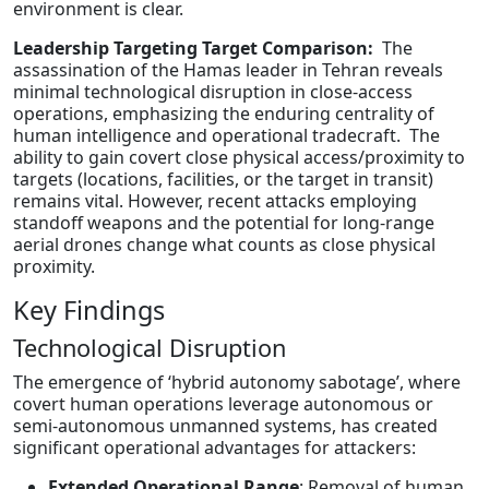
environment is clear.
Leadership Targeting Target Comparison:
The
assassination of the Hamas leader in Tehran reveals
minimal technological disruption in close-access
operations, emphasizing the enduring centrality of
human intelligence and operational tradecraft. The
ability to gain covert close physical access/proximity to
targets (locations, facilities, or the target in transit)
remains vital. However, recent attacks employing
standoff weapons and the potential for long-range
aerial drones change what counts as close physical
proximity.
Key Findings
Technological Disruption
The emergence of ‘hybrid autonomy sabotage’, where
covert human operations leverage autonomous or
semi-autonomous unmanned systems, has created
significant operational advantages for attackers:
Extended Operational Range
: Removal of human