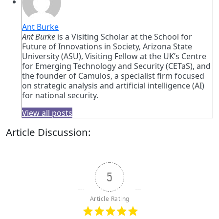
Ant Burke
Ant Burke
is a Visiting Scholar at the School for
Future of Innovations in Society, Arizona State
University (ASU), Visiting Fellow at the UK’s Centre
for Emerging Technology and Security (CETaS), and
the founder of Camulos, a specialist firm focused
on strategic analysis and artificial intelligence (AI)
for national security.
View all posts
Article Discussion:
5
Article Rating