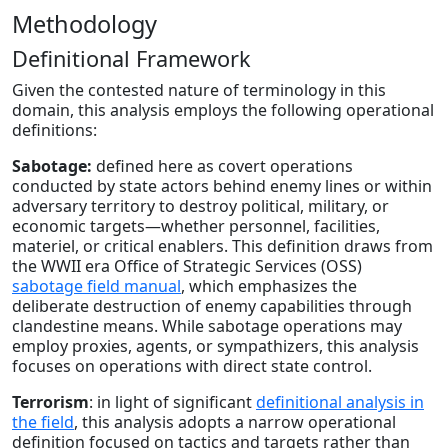
Methodology
Definitional Framework
Given the contested nature of terminology in this
domain, this analysis employs the following operational
definitions:
Sabotage:
defined here as covert operations
conducted by state actors behind enemy lines or within
adversary territory to destroy political, military, or
economic targets—whether personnel, facilities,
materiel, or critical enablers. This definition draws from
the WWII era Office of Strategic Services (OSS)
sabotage field manual
, which emphasizes the
deliberate destruction of enemy capabilities through
clandestine means. While sabotage operations may
employ proxies, agents, or sympathizers, this analysis
focuses on operations with direct state control.
Terrorism
: in light of significant
definitional analysis in
the field
, this analysis adopts a narrow operational
definition focused on tactics and targets rather than