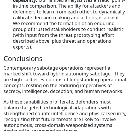
capability:
Our limited analysis was a static, point-
in-time comparison. The ability for attackers and
defenders to learn from each other, to dynamically
calibrate decision-making and actions, is absent.
We recommend the formation of an enduring
group of trusted stakeholders to conduct realistic
(with input from the threat prototyping effort
described above, plus threat and operations
experts).
Conclusions
Contemporary sabotage operations represent a
marked shift toward hybrid autonomy sabotage. They
are high-caliber evolutions of longstanding operational
concepts, resting on the enduring imperatives of
secrecy, intelligence, deception, and human networks.
As these capabilities proliferate, defenders must
balance targeted technological adaptations with
strengthened counterintelligence and physical security,
recognizing that future threats are likely to involve
autonomous, cross-domain weaponized systems