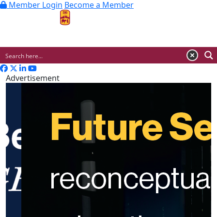
Member Login
Become a Member
MENU
Advertisement