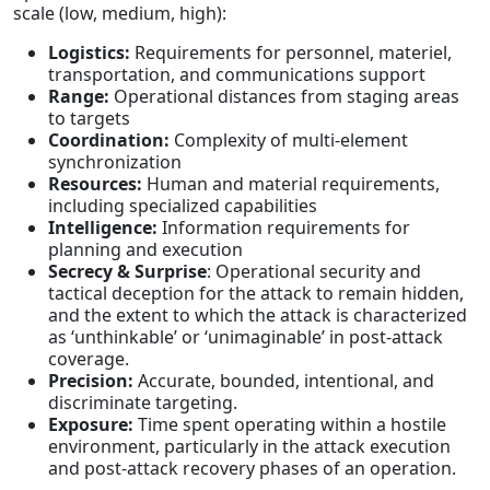
scale (low, medium, high):
Logistics:
Requirements for personnel, materiel,
transportation, and communications support
Range:
Operational distances from staging areas
to targets
Coordination:
Complexity of multi-element
synchronization
Resources:
Human and material requirements,
including specialized capabilities
Intelligence:
Information requirements for
planning and execution
Secrecy & Surprise
: Operational security and
tactical deception for the attack to remain hidden,
and the extent to which the attack is characterized
as ‘unthinkable’ or ‘unimaginable’ in post-attack
coverage.
Precision:
Accurate, bounded, intentional, and
discriminate targeting.
Exposure:
Time spent operating within a hostile
environment, particularly in the attack execution
and post-attack recovery phases of an operation.