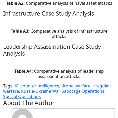
Table A2:
Comparative analysis of naval asset attacks
Infrastructure Case Study Analysis
Table A3:
Comparative analysis of infrastructure
attacks
Leadership Assassination Case Study
Analysis
Table A4:
Comparative analysis of leadership
assassination attacks
Tags:
AI
,
counterintelligence
,
drone warfare
,
irregular
warfare
,
Russia-Ukraine War
,
Sabotage Operations
,
Special Operations
About The Author