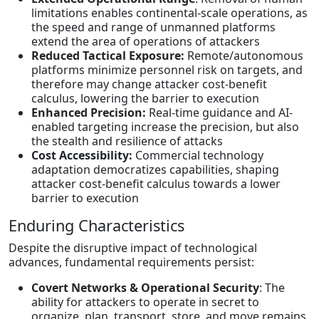
limitations enables continental-scale operations, as
the speed and range of unmanned platforms
extend the area of operations of attackers
Reduced Tactical Exposure:
Remote/autonomous
platforms minimize personnel risk on targets, and
therefore may change attacker cost-benefit
calculus, lowering the barrier to execution
Enhanced Precision:
Real-time guidance and AI-
enabled targeting increase the precision, but also
the stealth and resilience of attacks
Cost Accessibility:
Commercial technology
adaptation democratizes capabilities, shaping
attacker cost-benefit calculus towards a lower
barrier to execution
Enduring Characteristics
Despite the disruptive impact of technological
advances, fundamental requirements persist:
Covert Networks & Operational Security
: The
ability for attackers to operate in secret to
organize, plan, transport, store, and move remains