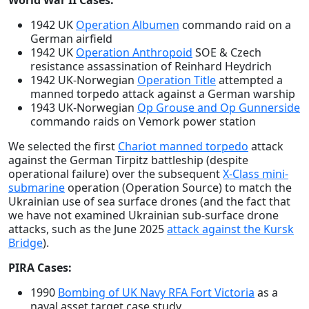
World War II Cases:
1942 UK
Operation Albumen
commando raid on a
German airfield
1942 UK
Operation Anthropoid
SOE & Czech
resistance assassination of Reinhard Heydrich
1942 UK-Norwegian
Operation Title
attempted a
manned torpedo attack against a German warship
1943 UK-Norwegian
Op Grouse and Op Gunnerside
commando raids on Vemork power station
We selected the first
Chariot manned torpedo
attack
against the German Tirpitz battleship (despite
operational failure) over the subsequent
X-Class mini-
submarine
operation (Operation Source) to match the
Ukrainian use of sea surface drones (and the fact that
we have not examined Ukrainian sub-surface drone
attacks, such as the June 2025
attack against the Kursk
Bridge
).
PIRA Cases:
1990
Bombing of UK Navy RFA Fort Victoria
as a
naval asset target case study