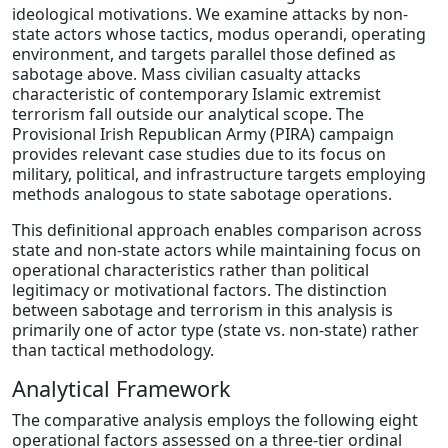
ideological motivations. We examine attacks by non-
state actors whose tactics, modus operandi, operating
environment, and targets parallel those defined as
sabotage above. Mass civilian casualty attacks
characteristic of contemporary Islamic extremist
terrorism fall outside our analytical scope. The
Provisional Irish Republican Army (PIRA) campaign
provides relevant case studies due to its focus on
military, political, and infrastructure targets employing
methods analogous to state sabotage operations.
This definitional approach enables comparison across
state and non-state actors while maintaining focus on
operational characteristics rather than political
legitimacy or motivational factors. The distinction
between sabotage and terrorism in this analysis is
primarily one of actor type (state vs. non-state) rather
than tactical methodology.
Analytical Framework
The comparative analysis employs the following eight
operational factors assessed on a three-tier ordinal