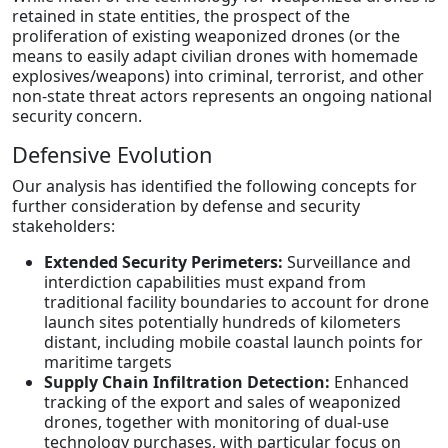
retained in state entities, the prospect of the
proliferation of existing weaponized drones (or the
means to easily adapt civilian drones with homemade
explosives/weapons) into criminal, terrorist, and other
non-state threat actors represents an ongoing national
security concern.
Defensive Evolution
Our analysis has identified the following concepts for
further consideration by defense and security
stakeholders:
Extended Security Perimeters:
Surveillance and
interdiction capabilities must expand from
traditional facility boundaries to account for drone
launch sites potentially hundreds of kilometers
distant, including mobile coastal launch points for
maritime targets
Supply Chain Infiltration Detection:
Enhanced
tracking of the export and sales of weaponized
drones, together with monitoring of dual-use
technology purchases, with particular focus on