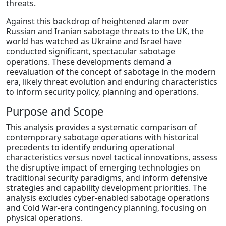
threats.
Against this backdrop of heightened alarm over
Russian and Iranian sabotage threats to the UK, the
world has watched as Ukraine and Israel have
conducted significant, spectacular sabotage
operations. These developments demand a
reevaluation of the concept of sabotage in the modern
era, likely threat evolution and enduring characteristics
to inform security policy, planning and operations.
Purpose and Scope
This analysis provides a systematic comparison of
contemporary sabotage operations with historical
precedents to identify enduring operational
characteristics versus novel tactical innovations, assess
the disruptive impact of emerging technologies on
traditional security paradigms, and inform defensive
strategies and capability development priorities. The
analysis excludes cyber-enabled sabotage operations
and Cold War-era contingency planning, focusing on
physical operations.