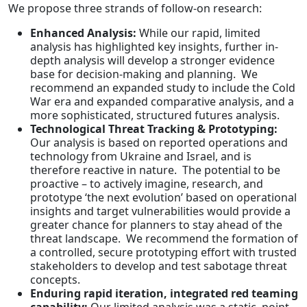
We propose three strands of follow-on research:
Enhanced Analysis:
While our rapid, limited
analysis has highlighted key insights, further in-
depth analysis will develop a stronger evidence
base for decision-making and planning. We
recommend an expanded study to include the Cold
War era and expanded comparative analysis, and a
more sophisticated, structured futures analysis.
Technological Threat Tracking & Prototyping:
Our analysis is based on reported operations and
technology from Ukraine and Israel, and is
therefore reactive in nature. The potential to be
proactive – to actively imagine, research, and
prototype ‘the next evolution’ based on operational
insights and target vulnerabilities would provide a
greater chance for planners to stay ahead of the
threat landscape. We recommend the formation of
a controlled, secure prototyping effort with trusted
stakeholders to develop and test sabotage threat
concepts.
Enduring rapid iteration, integrated red teaming