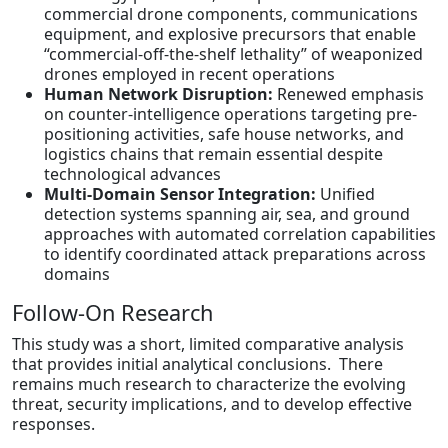
commercial drone components, communications
equipment, and explosive precursors that enable
“commercial-off-the-shelf lethality” of weaponized
drones employed in recent operations
Human Network Disruption:
Renewed emphasis
on counter-intelligence operations targeting pre-
positioning activities, safe house networks, and
logistics chains that remain essential despite
technological advances
Multi-Domain Sensor Integration:
Unified
detection systems spanning air, sea, and ground
approaches with automated correlation capabilities
to identify coordinated attack preparations across
domains
Follow-On Research
This study was a short, limited comparative analysis
that provides initial analytical conclusions. There
remains much research to characterize the evolving
threat, security implications, and to develop effective
responses.