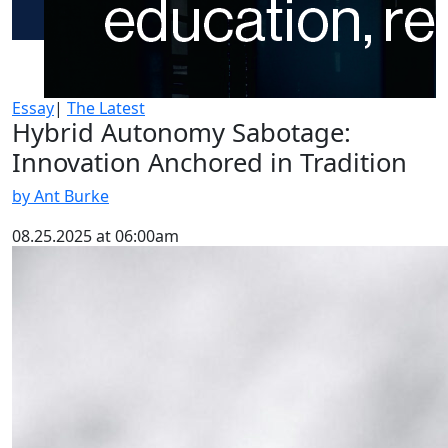
Essay
|
The Latest
Hybrid Autonomy Sabotage:
Innovation Anchored in Tradition
by Ant Burke
08.25.2025 at 06:00am