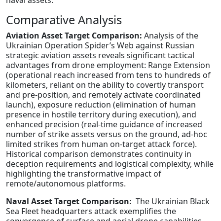
naval assets.
Comparative Analysis
Aviation Asset Target Comparison:
Analysis of the
Ukrainian Operation Spider’s Web against Russian
strategic aviation assets reveals significant tactical
advantages from drone employment: Range Extension
(operational reach increased from tens to hundreds of
kilometers, reliant on the ability to covertly transport
and pre-position, and remotely activate coordinated
launch), exposure reduction (elimination of human
presence in hostile territory during execution), and
enhanced precision (real-time guidance of increased
number of strike assets versus on the ground, ad-hoc
limited strikes from human on-target attack force).
Historical comparison demonstrates continuity in
deception requirements and logistical complexity, while
highlighting the transformative impact of
remote/autonomous platforms.
Naval Asset Target Comparison:
The Ukrainian Black
Sea Fleet headquarters attack exemplifies the