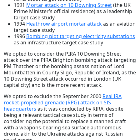
1991
Mortar attack on 10 Downing Street
(the UK
Prime Minister’s official residence) as a leadership
target case study
1994
Heathrow airport mortar attack
as an aviation
target case study
1996
Bombing plot targeting electricity substations
as an infrastructure target case study
We opted to consider the PIRA 10 Downing Street
attack over the PIRA Brighton bombing attack targeting
PM Thatcher or the bombing assassination of Lord
Mountbatten in County Sligo, Republic of Ireland, as the
10 Downing Street attack occurred in London (UK
capital city) and is the more recent attack.
We opted to exclude the September 2000
Real IRA
rocket-propelled grenade (RPG) attack on SIS
headquarters
as it was conducted by RIRA, despite
being a relevant tactical case study in terms of
considering the potential to replace a manned craft
with a weapons-bearing sea surface autonomous
drone, akin to the Ukraine attacks against Russian