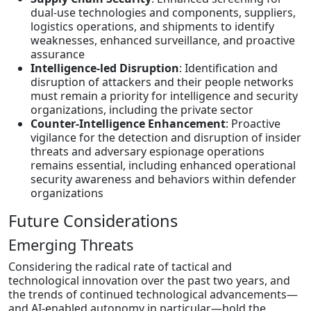
dual-use technologies and components, suppliers,
logistics operations, and shipments to identify
weaknesses, enhanced surveillance, and proactive
assurance
Intelligence-led Disruption
: Identification and
disruption of attackers and their people networks
must remain a priority for intelligence and security
organizations, including the private sector
Counter-Intelligence Enhancement
: Proactive
vigilance for the detection and disruption of insider
threats and adversary espionage operations
remains essential, including enhanced operational
security awareness and behaviors within defender
organizations
Future Considerations
Emerging Threats
Considering the radical rate of tactical and
technological innovation over the past two years, and
the trends of continued technological advancements—
and AI-enabled autonomy in particular—hold the