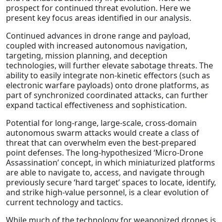
prospect for continued threat evolution. Here we
present key focus areas identified in our analysis.
Continued advances in drone range and payload,
coupled with increased autonomous navigation,
targeting, mission planning, and deception
technologies, will further elevate sabotage threats. The
ability to easily integrate non-kinetic effectors (such as
electronic warfare payloads) onto drone platforms, as
part of synchronized coordinated attacks, can further
expand tactical effectiveness and sophistication.
Potential for long-range, large-scale, cross-domain
autonomous swarm attacks would create a class of
threat that can overwhelm even the best-prepared
point defenses. The long-hypothesized ‘Micro-Drone
Assassination’ concept, in which miniaturized platforms
are able to navigate to, access, and navigate through
previously secure ‘hard target’ spaces to locate, identify,
and strike high-value personnel, is a clear evolution of
current technology and tactics.
While much of the technology for weaponized drones is