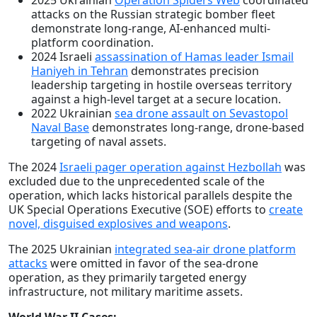
2025 Ukrainian
Operation Spiders Web
coordinated
attacks on the Russian strategic bomber fleet
demonstrate long-range, AI-enhanced multi-
platform coordination.
2024 Israeli
assassination of Hamas leader Ismail
Haniyeh in Tehran
demonstrates precision
leadership targeting in hostile overseas territory
against a high-level target at a secure location.
2022 Ukrainian
sea drone assault on Sevastopol
Naval Base
demonstrates long-range, drone-based
targeting of naval assets.
The 2024
Israeli pager operation against Hezbollah
was
excluded due to the unprecedented scale of the
operation, which lacks historical parallels despite the
UK Special Operations Executive (SOE) efforts to
create
novel, disguised explosives and weapons
.
The 2025 Ukrainian
integrated sea-air drone platform
attacks
were omitted in favor of the sea-drone
operation, as they primarily targeted energy
infrastructure, not military maritime assets.