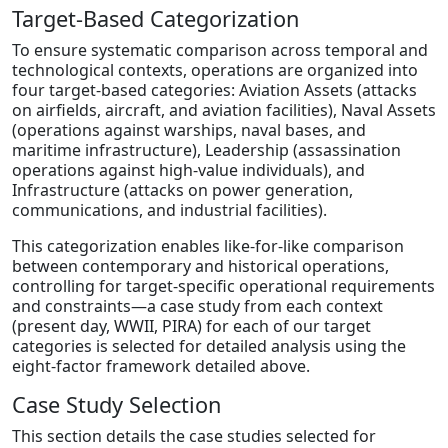
Target-Based Categorization
To ensure systematic comparison across temporal and
technological contexts, operations are organized into
four target-based categories: Aviation Assets (attacks
on airfields, aircraft, and aviation facilities), Naval Assets
(operations against warships, naval bases, and
maritime infrastructure), Leadership (assassination
operations against high-value individuals), and
Infrastructure (attacks on power generation,
communications, and industrial facilities).
This categorization enables like-for-like comparison
between contemporary and historical operations,
controlling for target-specific operational requirements
and constraints—a case study from each context
(present day, WWII, PIRA) for each of our target
categories is selected for detailed analysis using the
eight-factor framework detailed above.
Case Study Selection
This section details the case studies selected for