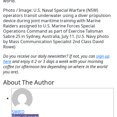
world.
Photo / Image: U.S. Naval Special Warfare (NSW)
operators transit underwater using a diver propulsion
device during joint maritime training with Marine
Raiders assigned to U.S. Marine Forces Special
Operations Command as part of Exercise Talisman
Sabre 25 in Sydney, Australia, July 11. (U.S. Navy photo
by Mass Communication Specialist 2nd Class David
Rowe)
Do you receive our daily newsletter? If not, you can
sign up
here
and enjoy it 2 or 3 days a week with your morning
coffee (or afternoon tea depending on where in the world
you are).
About The Author
SWJED