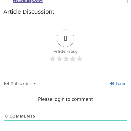
View all posts
Article Discussion:
0
Article Rating
Subscribe
Login
Please login to comment
0
COMMENTS