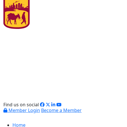
Find us on social
Member Login
Become a Member
Home