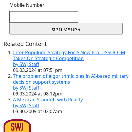
Mobile Number
Related Content
Inter Populum: Strategy For A New Era: USSOCOM
Takes On Strategic Competition
by SWJ Staff
09.03.2024 at 07:51pm
The problem of algorithmic bias in AI-based military
decision support systems
by SWJ Staff
09.03.2024 at 08:12pm
A Mexican Standoff with Reality…
by SWJ Staff
03.30.2009 at 02:07am