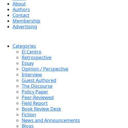
About
Authors
Contact
Membership
Advertising
Categories
El Centro
Retrospective
Essay
Opinion / Perspective
Interview
Guest Authored
The Discourse
Policy Paper
Peer-Reviewed
Field Report
Book Review Desk
Fiction
News and Announcements
Blogs