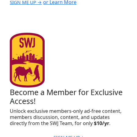
or Learn More
SIGN ME UP →
Become a Member for Exclusive
Access!
Unlock exclusive members-only ad-free content,
members discussion, content, and updates
directly from the SWJ Team, for only
$10/yr
.