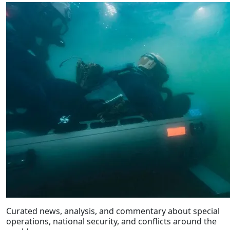
Curated news, analysis, and commentary about special
operations, national security, and conflicts around the