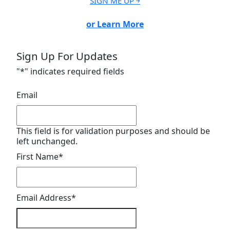
SIGN ME UP ￫
or Learn More
Sign Up For Updates
"
*
" indicates required fields
Email
This field is for validation purposes and should be
left unchanged.
First Name
*
Email Address
*