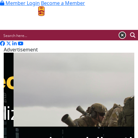
Member Login
Become a Member
MENU
Advertisement