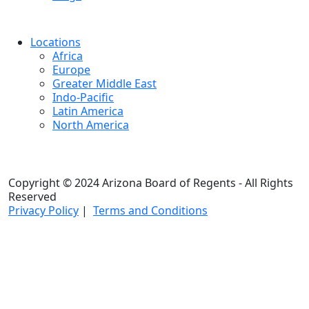
Locations
Africa
Europe
Greater Middle East
Indo-Pacific
Latin America
North America
Copyright © 2024 Arizona Board of Regents - All Rights
Reserved
Privacy Policy
|
Terms and Conditions