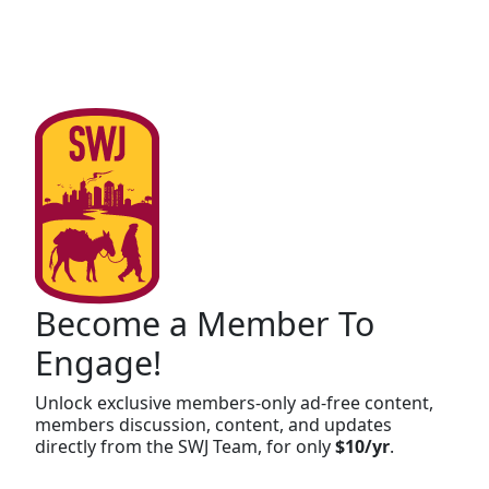
Become a Member To
Engage!
Unlock exclusive members-only ad-free content,
members discussion, content, and updates
directly from the SWJ Team, for only
$10/yr
.