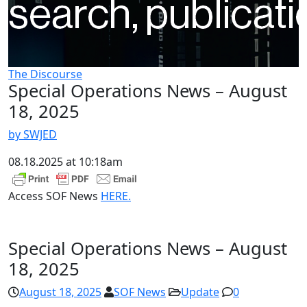
The Discourse
Special Operations News – August
18, 2025
by SWJED
08.18.2025 at 10:18am
Access SOF News
HERE.
Special Operations News – August
18, 2025
August 18, 2025
SOF News
Update
0