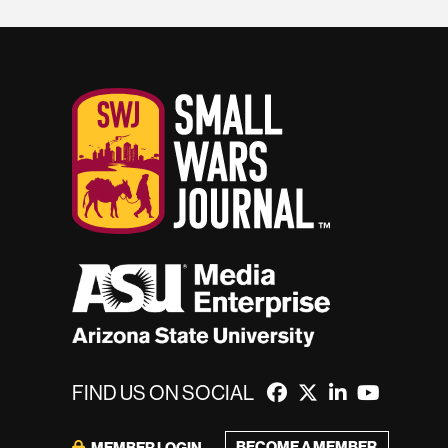
FIND US ON SOCIAL
BECOME A MEMBER
MEMBER LOGIN