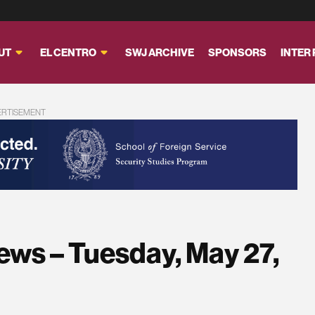
UT
EL CENTRO
SWJ ARCHIVE
SPONSORS
INTER
ERTISEMENT
ews – Tuesday, May 27,