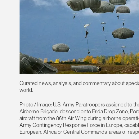
Curated news, analysis, and commentary about special 
world.
Photo / Image: U.S. Army Paratroopers assigned to th
Airborne Brigade, descend onto Frida Drop Zone, Porde
aircraft from the 86th Air Wing during airborne operat
Army Contingency Response Force in Europe, capable 
European, Africa or Central Commands’ areas of respo