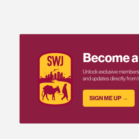
Become a
Unlock exclusive members-
and updates directly from
SIGN ME UP →