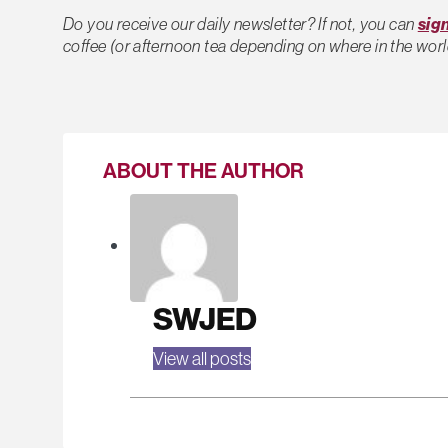
Do you receive our daily newsletter? If not, you can
sig
coffee (or afternoon tea depending on where in the worl
ABOUT THE AUTHOR
SWJED
View all posts