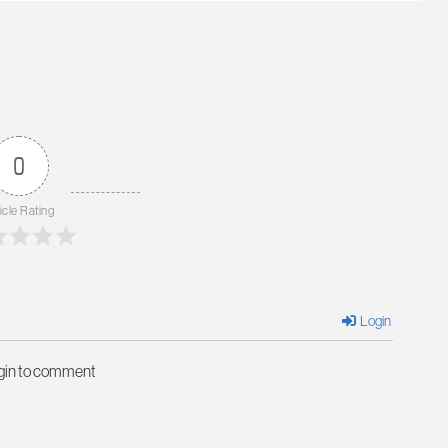
0
icle Rating
Login
ogin to comment