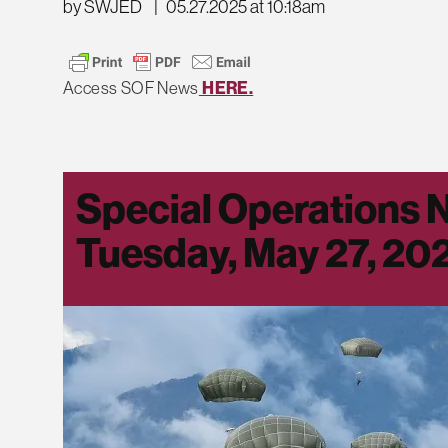
by SWJED
|
05.27.2025 at 10:18am
Access SOF News
HERE.
Special Operations 
Tuesday, May 27, 20