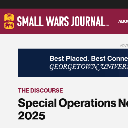
ABO
ADV
THE DISCOURSE
Special Operations N
2025