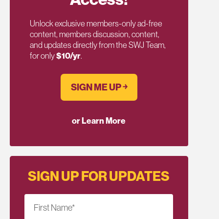
Unlock exclusive members-only ad-free
content, members discussion, content,
and updates directly from the SWJ Team,
for only
$10/yr
.
SIGN ME UP ￫
or Learn More
SIGN UP FOR UPDATES
First Name
*