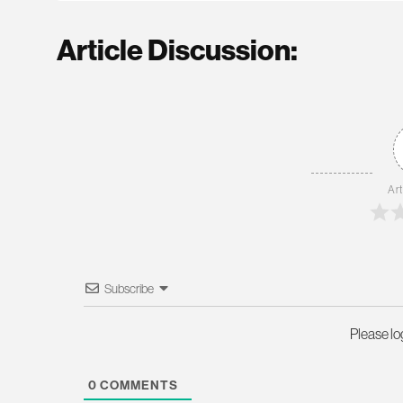
Article Discussion:
Art
Subscribe
Please l
0
COMMENTS