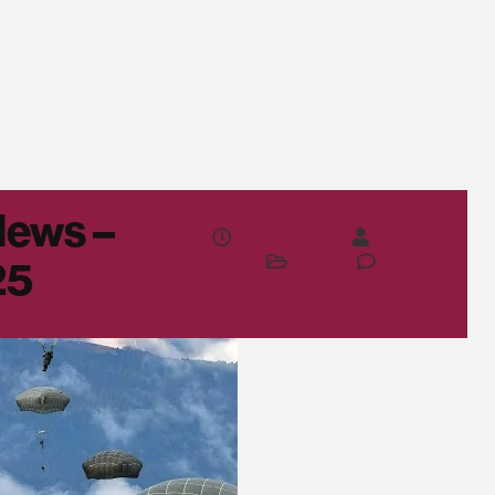
News –
May 27, 2025
SOF
News
Update
0
25