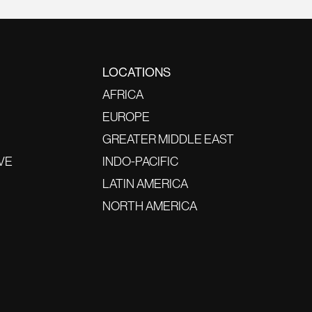
LOCATIONS
AFRICA
EUROPE
GREATER MIDDLE EAST
VE
INDO-PACIFIC
LATIN AMERICA
NORTH AMERICA