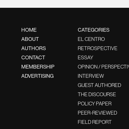
HOME
CATEGORIES
ABOUT
EL CENTRO
AUTHORS
RETROSPECTIVE
CONTACT
ESSAY
MEMBERSHIP
OPINION / PERSPECTI
ADVERTISING
INTERVIEW
GUEST AUTHORED
THE DISCOURSE
POLICY PAPER
PEER-REVIEWED
FIELD REPORT