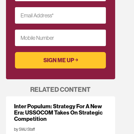
Email Address
*
Mobile Number
RELATED CONTENT
Inter Populum: Strategy For A New
Era: USSOCOM Takes On Strategic
Competition
by SWJ Staff