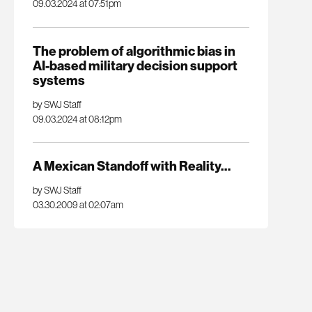
09.03.2024 at 07:51pm
The problem of algorithmic bias in
AI-based military decision support
systems
by SWJ Staff
09.03.2024 at 08:12pm
A Mexican Standoff with Reality…
by SWJ Staff
03.30.2009 at 02:07am