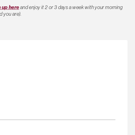
n up here
and enjoy it 2 or 3 days a week with your morning
d you are).