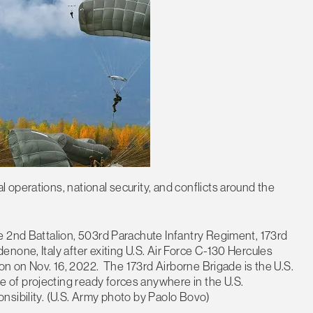
operations, national security, and conflicts around the
e 2nd Battalion, 503rd Parachute Infantry Regiment, 173rd
none, Italy after exiting U.S. Air Force C-130 Hercules
ion on Nov. 16, 2022. The 173rd Airborne Brigade is the U.S.
of projecting ready forces anywhere in the U.S.
nsibility. (U.S. Army photo by Paolo Bovo)