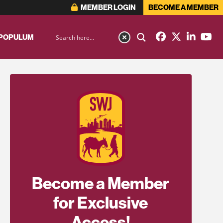
MEMBER LOGIN
BECOME A MEMBER
 POPULUM
Become a Member
for Exclusive
Access!