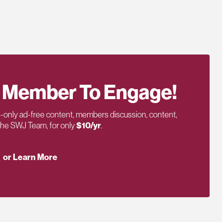
 Member To Engage!
only ad-free content, members discussion, content,
 the SWJ Team, for only
$10/yr
.
or Learn More