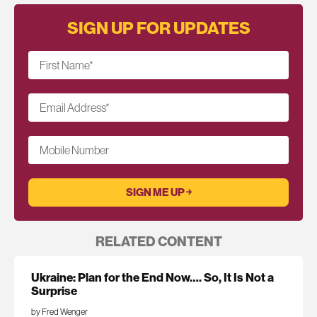
SIGN UP FOR UPDATES
First Name
*
Email Address
*
Mobile Number
RELATED CONTENT
Ukraine: Plan for the End Now…. So, It Is Not a
Surprise
by Fred Wenger