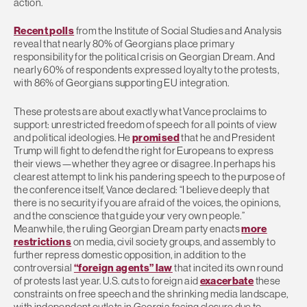
action.
Recent polls
from the Institute of Social Studies and Analysis
reveal that nearly 80% of Georgians place primary
responsibility for the political crisis on Georgian Dream. And
nearly 60% of respondents expressed loyalty to the protests,
with 86% of Georgians supporting EU integration.
These protests are about exactly what Vance proclaims to
support: unrestricted freedom of speech for all points of view
and political ideologies. He
promised
that he and President
Trump will fight to defend the right for Europeans to express
their views—whether they agree or disagree. In perhaps his
clearest attempt to link his pandering speech to the purpose of
the conference itself, Vance declared: “I believe deeply that
there is no security if you are afraid of the voices, the opinions,
and the conscience that guide your very own people.”
Meanwhile, the ruling Georgian Dream party enacts
more
restrictions
on media, civil society groups, and assembly to
further repress domestic opposition, in addition to the
controversial
“foreign agents” law
that incited its own round
of protests last year. U.S. cuts to foreign aid
exacerbate
these
constraints on free speech and the shrinking media landscape,
with independent outlets in Georgia facing closure due to