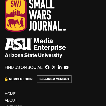
FIND US ON SOCIAL
BECOME A MEMBER
MEMBER LOGIN
HOME
ABOUT