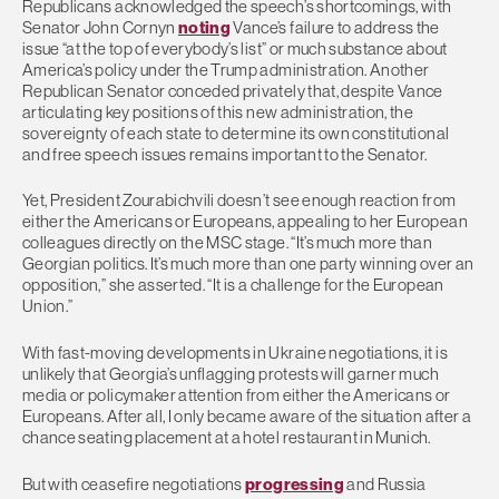
Republicans acknowledged the speech’s shortcomings, with
Senator John Cornyn
noting
Vance’s failure to address the
issue “at the top of everybody’s list” or much substance about
America’s policy under the Trump administration. Another
Republican Senator conceded privately that, despite Vance
articulating key positions of this new administration, the
sovereignty of each state to determine its own constitutional
and free speech issues remains important to the Senator.
Yet, President Zourabichvili doesn’t see enough reaction from
either the Americans or Europeans, appealing to her European
colleagues directly on the MSC stage. “It’s much more than
Georgian politics. It’s much more than one party winning over an
opposition,” she asserted. “It is a challenge for the European
Union.”
With fast-moving developments in Ukraine negotiations, it is
unlikely that Georgia’s unflagging protests will garner much
media or policymaker attention from either the Americans or
Europeans. After all, I only became aware of the situation after a
chance seating placement at a hotel restaurant in Munich.
But with ceasefire negotiations
progressing
and Russia