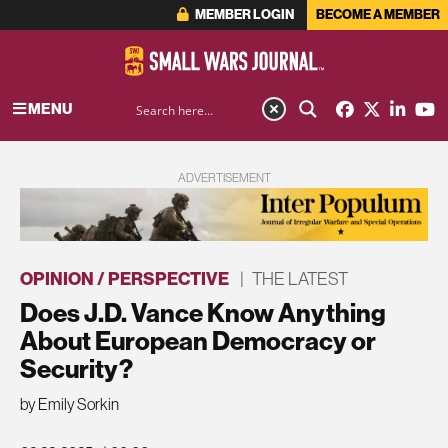
MEMBER LOGIN
BECOME A MEMBER
MENU
ADVERTISEMENT
OPINION / PERSPECTIVE
|
THE LATEST
Does J.D. Vance Know Anything
About European Democracy or
Security?
by Emily Sorkin