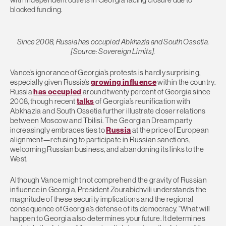
blocked funding.
Since 2008, Russia has occupied Abkhazia and South Ossetia.
[Source: Sovereign Limits].
Vance’s ignorance of Georgia’s protests is hardly surprising,
especially given Russia’s
growing influence
within the country.
Russia
has occupied
around twenty percent of Georgia since
2008, though recent
talks
of Georgia’s reunification with
Abkhazia and South Ossetia further illustrate closer relations
between Moscow and Tbilisi. The Georgian Dream party
increasingly embraces ties to
Russia
at the price of European
alignment—refusing to participate in Russian sanctions,
welcoming Russian business, and abandoning its links to the
West.
Although Vance might not comprehend the gravity of Russian
influence in Georgia, President Zourabichvili understands the
magnitude of these security implications and the regional
consequence of Georgia’s defense of its democracy. “What will
happen to Georgia also determines your future. It determines