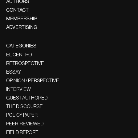
AUTHORS
CONTACT
MEMBERSHIP
ADVERTISING
CATEGORIES
EL CENTRO
RETROSPECTIVE
ESSAY
OPINION / PERSPECTIVE
INTERVIEW
GUEST AUTHORED
THE DISCOURSE
POLICY PAPER
PEER-REVIEWED
FIELD REPORT