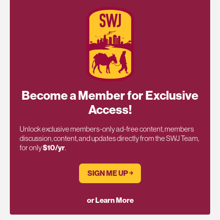
Become a Member for Exclusive
Access!
Unlock exclusive members-only ad-free content, members
discussion, content, and updates directly from the SWJ Team,
for only
$10/yr
.
SIGN ME UP ￫
or Learn More