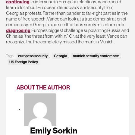
continuing
to intervene in European elections, Vance could
learn a lot about European democracy and security from
Georgia’s protests. Rather than pander to far-right parties in the
name of free speech, Vance can look at a true demonstration of
democracy in Georgia and see that he is sorely misinformed in
diagnosing
Europe’s biggest challenge supplanting Russia and
China as “the threat from within.” Or, at the very least, Vance can
recognize that he completely missed the mark in Munich.
Tags:
european security
,
Georgia
,
munich security conference
,
US Foreign Policy
ABOUT THE AUTHOR
Emily Sorkin