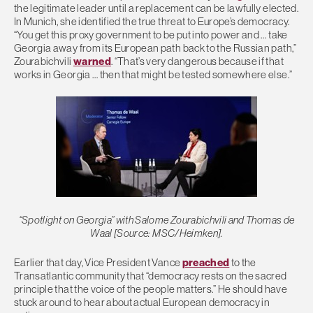
the legitimate leader until a replacement can be lawfully elected.
In Munich, she identified the true threat to Europe’s democracy.
“You get this proxy government to be put into power and … take
Georgia away from its European path back to the Russian path,”
Zourabichvili
warned
. “That’s very dangerous because if that
works in Georgia … then that might be tested somewhere else.”
“Spotlight on Georgia” with Salome Zourabichvili and Thomas de
Waal [Source: MSC/Heimken].
Earlier that day, Vice President Vance
preached
to the
Transatlantic community that “democracy rests on the sacred
principle that the voice of the people matters.” He should have
stuck around to hear about actual European democracy in