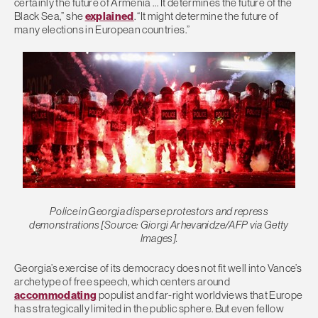
certainly the future of Armenia … It determines the future of the
Black Sea,” she
explained
. “It might determine the future of
many elections in European countries.”
Police in Georgia disperse protestors and repress
demonstrations [Source: Giorgi Arhevanidze/AFP via Getty
Images].
Georgia’s exercise of its democracy does not fit well into Vance’s
archetype of free speech, which centers around
accommodating
populist and far-right worldviews that Europe
has strategically limited in the public sphere. But even fellow