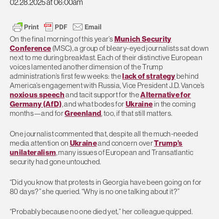
02.28.2025 at 06:00am
On the final morning of this year’s
Munich Security
Conference
(MSC), a group of bleary-eyed journalists sat down
next to me during breakfast. Each of their distinctive European
voices lamented another dimension of the Trump
administration’s first few weeks: the
lack of strategy
behind
America’s engagement with Russia, Vice President J.D. Vance’s
noxious speech
and tacit support for the
Alternative for
Germany (AfD)
, and what bodes for
Ukraine
in the coming
months—and for
Greenland
, too, if that still matters.
One journalist commented that, despite all the much-needed
media attention on
Ukraine
and concern over
Trump’s
unilateralism
, many issues of European and Transatlantic
security had gone untouched.
“Did you know that protests in Georgia have been going on for
80 days?” she queried. “Why is no one talking about it?”
“Probably because no one died yet,” her colleague quipped.