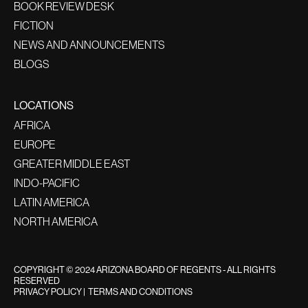
BOOK REVIEW DESK
FICTION
NEWS AND ANNOUNCEMENTS
BLOGS
LOCATIONS
AFRICA
EUROPE
GREATER MIDDLE EAST
INDO-PACIFIC
LATIN AMERICA
NORTH AMERICA
COPYRIGHT © 2024 ARIZONA BOARD OF REGENTS - ALL RIGHTS
RESERVED
PRIVACY POLICY
|
TERMS AND CONDITIONS