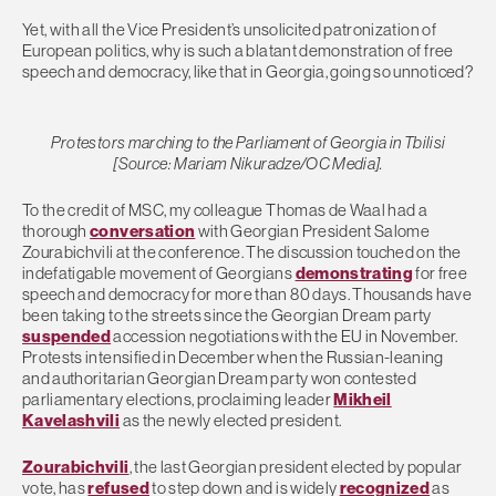
Yet, with all the Vice President’s unsolicited patronization of
European politics, why is such a blatant demonstration of free
speech and democracy, like that in Georgia, going so unnoticed?
Protestors marching to the Parliament of Georgia in Tbilisi
[Source: Mariam Nikuradze/OC Media].
To the credit of MSC, my colleague Thomas de Waal had a
thorough
conversation
with Georgian President Salome
Zourabichvili at the conference. The discussion touched on the
indefatigable movement of Georgians
demonstrating
for free
speech and democracy for more than 80 days. Thousands have
been taking to the streets since the Georgian Dream party
suspended
accession negotiations with the EU in November.
Protests intensified in December when the Russian-leaning
and authoritarian Georgian Dream party won contested
parliamentary elections, proclaiming leader
Mikheil
Kavelashvili
as the newly elected president.
Zourabichvili
, the last Georgian president elected by popular
vote, has
refused
to step down and is widely
recognized
as