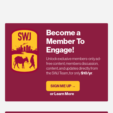
Become a
Member To
Engage!
Unlock exclusive members-only ad-
free content, members discussion,
content, and updates directly from
the SWJ Team, for only
$10/yr
.
SIGN ME UP →
or Learn More