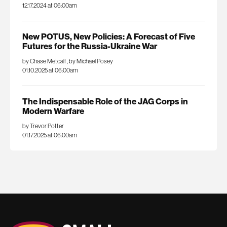
12.17.2024 at 06:00am
New POTUS, New Policies: A Forecast of Five
Futures for the Russia-Ukraine War
by Chase Metcalf
,
by Michael Posey
01.10.2025 at 06:00am
The Indispensable Role of the JAG Corps in
Modern Warfare
by Trevor Potter
01.17.2025 at 06:00am