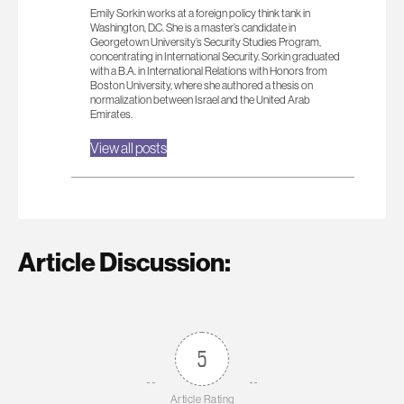
Emily Sorkin works at a foreign policy think tank in
Washington, D.C. She is a master’s candidate in
Georgetown University’s Security Studies Program,
concentrating in International Security. Sorkin graduated
with a B.A. in International Relations with Honors from
Boston University, where she authored a thesis on
normalization between Israel and the United Arab
Emirates.
View all posts
Article Discussion:
5
Article Rating