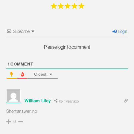
Subscribe
Login
Please login to comment
1
COMMENT
Oldest
William Liley
1 year ago
Short answer: no
0