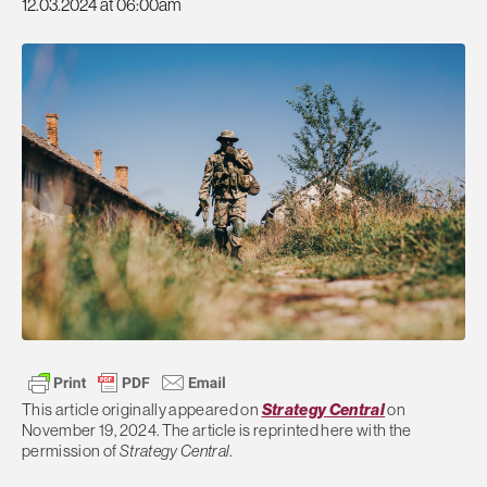
12.03.2024 at 06:00am
This article originally appeared on
Strategy Central
on
November 19, 2024. The article is reprinted here with the
permission of
Strategy Central
.