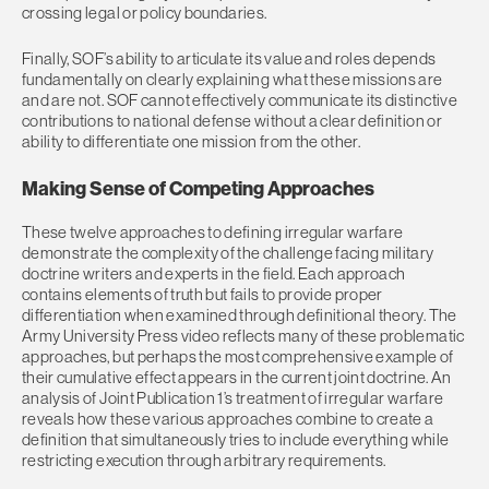
crossing legal or policy boundaries.
Finally, SOF’s ability to articulate its value and roles depends
fundamentally on clearly explaining what these missions are
and are not. SOF cannot effectively communicate its distinctive
contributions to national defense without a clear definition or
ability to differentiate one mission from the other.
Making Sense of Competing Approaches
These twelve approaches to defining irregular warfare
demonstrate the complexity of the challenge facing military
doctrine writers and experts in the field. Each approach
contains elements of truth but fails to provide proper
differentiation when examined through definitional theory. The
Army University Press video reflects many of these problematic
approaches, but perhaps the most comprehensive example of
their cumulative effect appears in the current joint doctrine. An
analysis of Joint Publication 1’s treatment of irregular warfare
reveals how these various approaches combine to create a
definition that simultaneously tries to include everything while
restricting execution through arbitrary requirements.