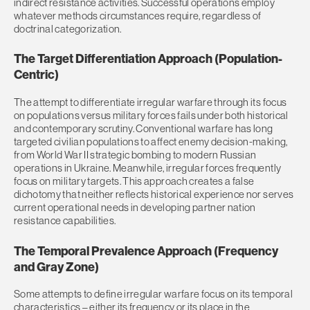
indirect resistance activities. Successful operations employ
whatever methods circumstances require, regardless of
doctrinal categorization.
The Target Differentiation Approach (Population-
Centric)
The attempt to differentiate irregular warfare through its focus
on populations versus military forces fails under both historical
and contemporary scrutiny. Conventional warfare has long
targeted civilian populations to affect enemy decision-making,
from World War II strategic bombing to modern Russian
operations in Ukraine. Meanwhile, irregular forces frequently
focus on military targets. This approach creates a false
dichotomy that neither reflects historical experience nor serves
current operational needs in developing partner nation
resistance capabilities.
The Temporal Prevalence Approach (Frequency
and Gray Zone)
Some attempts to define irregular warfare focus on its temporal
characteristics – either its frequency or its place in the