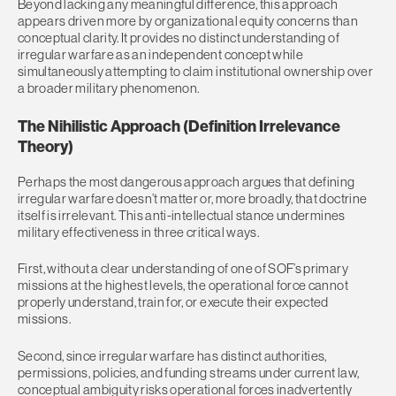
Beyond lacking any meaningful difference, this approach
appears driven more by organizational equity concerns than
conceptual clarity. It provides no distinct understanding of
irregular warfare as an independent concept while
simultaneously attempting to claim institutional ownership over
a broader military phenomenon.
The Nihilistic Approach (Definition Irrelevance
Theory)
Perhaps the most dangerous approach argues that defining
irregular warfare doesn’t matter or, more broadly, that doctrine
itself is irrelevant. This anti-intellectual stance undermines
military effectiveness in three critical ways.
First, without a clear understanding of one of SOF’s primary
missions at the highest levels, the operational force cannot
properly understand, train for, or execute their expected
missions.
Second, since irregular warfare has distinct authorities,
permissions, policies, and funding streams under current law,
conceptual ambiguity risks operational forces inadvertently