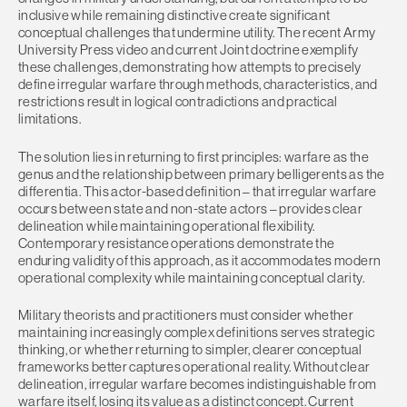
inclusive while remaining distinctive create significant
conceptual challenges that undermine utility. The recent Army
University Press video and current Joint doctrine exemplify
these challenges, demonstrating how attempts to precisely
define irregular warfare through methods, characteristics, and
restrictions result in logical contradictions and practical
limitations.
The solution lies in returning to first principles: warfare as the
genus and the relationship between primary belligerents as the
differentia. This actor-based definition – that irregular warfare
occurs between state and non-state actors – provides clear
delineation while maintaining operational flexibility.
Contemporary resistance operations demonstrate the
enduring validity of this approach, as it accommodates modern
operational complexity while maintaining conceptual clarity.
Military theorists and practitioners must consider whether
maintaining increasingly complex definitions serves strategic
thinking, or whether returning to simpler, clearer conceptual
frameworks better captures operational reality. Without clear
delineation, irregular warfare becomes indistinguishable from
warfare itself, losing its value as a distinct concept. Current