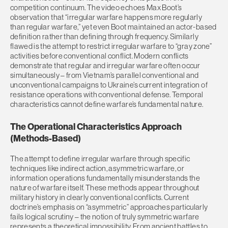
competition continuum. The video echoes Max Boot’s
observation that “irregular warfare happens more regularly
than regular warfare,” yet even Boot maintained an actor-based
definition rather than defining through frequency. Similarly
flawed is the attempt to restrict irregular warfare to “gray zone”
activities before conventional conflict. Modern conflicts
demonstrate that regular and irregular warfare often occur
simultaneously – from Vietnam’s parallel conventional and
unconventional campaigns to Ukraine’s current integration of
resistance operations with conventional defense. Temporal
characteristics cannot define warfare’s fundamental nature.
The Operational Characteristics Approach
(Methods-Based)
The attempt to define irregular warfare through specific
techniques like indirect action, asymmetric warfare, or
information operations fundamentally misunderstands the
nature of warfare itself. These methods appear throughout
military history in clearly conventional conflicts. Current
doctrine’s emphasis on “asymmetric” approaches particularly
fails logical scrutiny – the notion of truly symmetric warfare
represents a theoretical impossibility. From ancient battles to