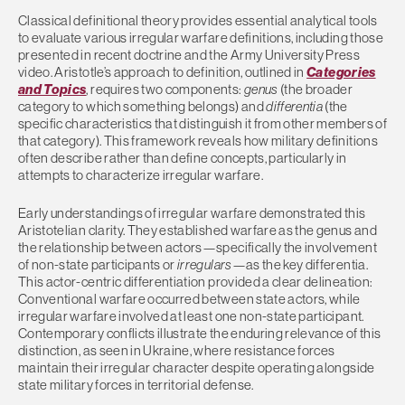
Classical definitional theory provides essential analytical tools
to evaluate various irregular warfare definitions, including those
presented in recent doctrine and the Army University Press
video. Aristotle’s approach to definition, outlined in
Categories
and Topics
, requires two components:
genus
(the broader
category to which something belongs) and
differentia
(the
specific characteristics that distinguish it from other members of
that category). This framework reveals how military definitions
often describe rather than define concepts, particularly in
attempts to characterize irregular warfare.
Early understandings of irregular warfare demonstrated this
Aristotelian clarity. They established warfare as the genus and
the relationship between actors—specifically the involvement
of non-state participants or
irregulars
—as the key differentia.
This actor-centric differentiation provided a clear delineation:
Conventional warfare occurred between state actors, while
irregular warfare involved at least one non-state participant.
Contemporary conflicts illustrate the enduring relevance of this
distinction, as seen in Ukraine, where resistance forces
maintain their irregular character despite operating alongside
state military forces in territorial defense.