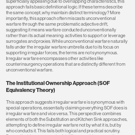
superficially appealing due to overlapping characteristics, this
approach fails basic definitional logic. If these terms describe
the same concept, why maintain distinct terminology? More
importantly, this approach often miscasts unconventional
warfare through the same problematic adjective drift,
suggesting it means warfare conducted unconventionally
rather than its actual meaning: activities to support or leverage
surrogates and proxies. While unconventional warfare naturally
falls under the irregular warfare umbrella due to its focus on
supporting irregular forces, the terms are not synonymous.
Irregular warfare encompasses other activities like
counterinsurgency operations that are distinctly different from
unconventional warfare.
The Institutional Ownership Approach (SOF
Equivalency Theory)
This approach suggests irregular warfare is synonymous with
special operations, essentially claiming everything SOF does is
irregular warfare and vice versa. This perspective combines
elements of both the Substitution and Kitchen Sink approaches,
attempting to define irregular warfare not by what it is, but by
who conducts it. This fails both logical and practical scrutiny.