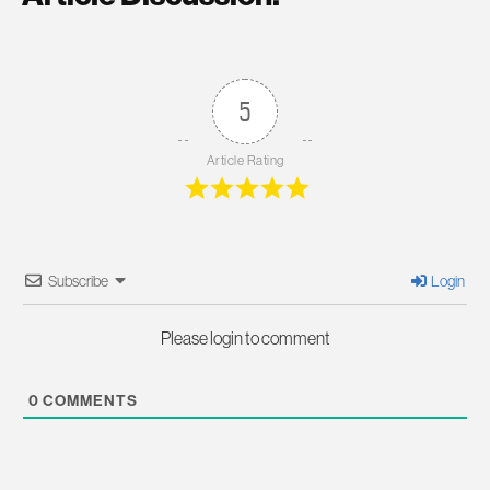
5
Article Rating
Subscribe
Login
Please login to comment
0
COMMENTS