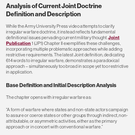
Analysis of Current Joint Doctrine
Definition and Description
While the Army University Press video attempts to clarify
irregular warfare doctrine, it instead reflects fundamental
definitional issues pervading current military thought.
Joint
Publication
1 (JP1) Chapter II exemplifies these challenges,
incorporating multiple problematic approaches while adding
restrictive requirements. The latest Joint definition, dedicating
614 words to irregular warfare, demonstrates a paradoxical
approach – simultaneously too broad in scope yet too restrictive
in application.
Base Definition and Initial Description Analysis
The chapter opens with irregular warfare as:
“A form of warfare where states and non-state actors campaign
to assure or coerce states or other groups through indirect, non-
attributable, or asymmetric activities, either as the primary
approach or in concert with conventional warfare.”