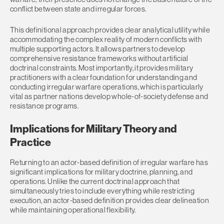
conflict between state and irregular forces.
This definitional approach provides clear analytical utility while
accommodating the complex reality of modern conflicts with
multiple supporting actors. It allows partners to develop
comprehensive resistance frameworks without artificial
doctrinal constraints. Most importantly, it provides military
practitioners with a clear foundation for understanding and
conducting irregular warfare operations, which is particularly
vital as partner nations develop whole-of-society defense and
resistance programs.
Implications for Military Theory and
Practice
Returning to an actor-based definition of irregular warfare has
significant implications for military doctrine, planning, and
operations. Unlike the current doctrinal approach that
simultaneously tries to include everything while restricting
execution, an actor-based definition provides clear delineation
while maintaining operational flexibility.