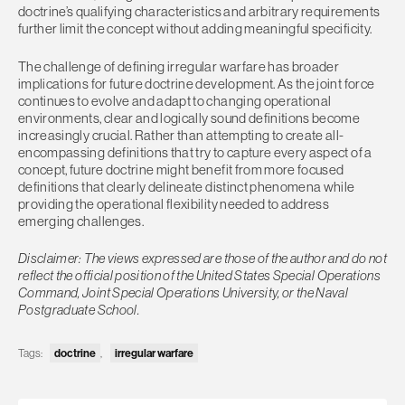
doctrine’s qualifying characteristics and arbitrary requirements
further limit the concept without adding meaningful specificity.
The challenge of defining irregular warfare has broader
implications for future doctrine development. As the joint force
continues to evolve and adapt to changing operational
environments, clear and logically sound definitions become
increasingly crucial. Rather than attempting to create all-
encompassing definitions that try to capture every aspect of a
concept, future doctrine might benefit from more focused
definitions that clearly delineate distinct phenomena while
providing the operational flexibility needed to address
emerging challenges.
Disclaimer: The views expressed are those of the author and do not
reflect the official position of the United States Special Operations
Command, Joint Special Operations University, or the Naval
Postgraduate School.
Tags:
doctrine
,
irregular warfare