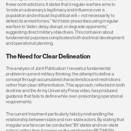
these contradictions. It states that irregular warfare aims to
“erode an adversary’s legitimacy and influence over a
population and exhaust its political will—not necessarily to
defeat its armed forces.” Yet it later prescribes using irregular
warfare to “deter, delay, disrupt, or degrade opponents,”
suggesting direct military objectives. This confusion about
fundamental purposes complicates both doctrinal development
and operational planning.
The Need for Clear Delineation
The analysis of Joint Publication 1 reveals a fundamental
problem in current military thinking: the attempt to define a
concept through accumulated characteristics and restrictions
rather than clear differentiation. This approach, reflected in both
doctrine and the Army University Press video, has produced
guidance that fails to define while over-prescribing operational
requirements.
The current treatment particularly fails by mishandling the
relationship between state and non-state actors. By stating that
irregular warfare can be conducted “BY states and non-state
actors” rather than focusing on the relationship BETWEEN