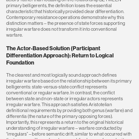
primary belligerents, the definition loses the essential
characteristic that historically provided clear differentiation.
Contemporary resistance operations demonstrate why this
distinction matters – the presence of state forces supporting
irregular warfare does not transform it into conventional
warfare.
The Actor-Based Solution (Participant
Differentiation Approach): Return to Logical
Foundation
The clearest and most logically sound approach defines
irregular warfare based on the relationship between its primary
belligerents: state-versus-state conflict represents
conventional or regular warfare. In contrast, the conflict
between state and non-state or irregular actors represents
irregular warfare. This approach satisfies Aristotelian
definitional requirements by providing both genus (warfare) and
differentia (the nature of the primary opposing forces).
Importantly, this represents a return to the original historical
understanding of irregular warfare – warfare conducted by
“irregulars” – before semantic drift, similar to what occurred with