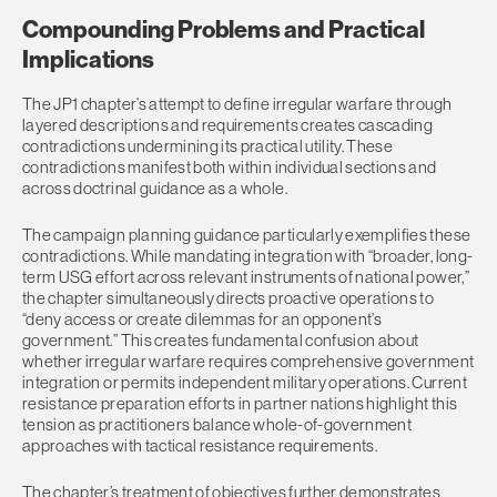
Compounding Problems and Practical
Implications
The JP1 chapter’s attempt to define irregular warfare through
layered descriptions and requirements creates cascading
contradictions undermining its practical utility. These
contradictions manifest both within individual sections and
across doctrinal guidance as a whole.
The campaign planning guidance particularly exemplifies these
contradictions. While mandating integration with “broader, long-
term USG effort across relevant instruments of national power,”
the chapter simultaneously directs proactive operations to
“deny access or create dilemmas for an opponent’s
government.” This creates fundamental confusion about
whether irregular warfare requires comprehensive government
integration or permits independent military operations. Current
resistance preparation efforts in partner nations highlight this
tension as practitioners balance whole-of-government
approaches with tactical resistance requirements.
The chapter’s treatment of objectives further demonstrates