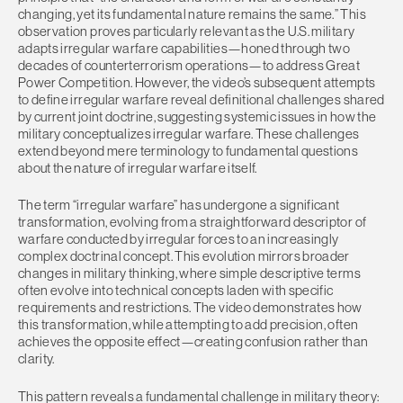
changing, yet its fundamental nature remains the same.” This
observation proves particularly relevant as the U.S. military
adapts irregular warfare capabilities—honed through two
decades of counterterrorism operations—to address Great
Power Competition. However, the video’s subsequent attempts
to define irregular warfare reveal definitional challenges shared
by current joint doctrine, suggesting systemic issues in how the
military conceptualizes irregular warfare. These challenges
extend beyond mere terminology to fundamental questions
about the nature of irregular warfare itself.
The term “irregular warfare” has undergone a significant
transformation, evolving from a straightforward descriptor of
warfare conducted by irregular forces to an increasingly
complex doctrinal concept. This evolution mirrors broader
changes in military thinking, where simple descriptive terms
often evolve into technical concepts laden with specific
requirements and restrictions. The video demonstrates how
this transformation, while attempting to add precision, often
achieves the opposite effect—creating confusion rather than
clarity.
This pattern reveals a fundamental challenge in military theory: