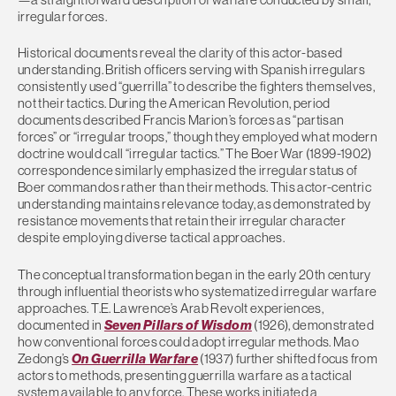
irregular forces.
Historical documents reveal the clarity of this actor-based
understanding. British officers serving with Spanish irregulars
consistently used “guerrilla” to describe the fighters themselves,
not their tactics. During the American Revolution, period
documents described Francis Marion’s forces as “partisan
forces” or “irregular troops,” though they employed what modern
doctrine would call “irregular tactics.” The Boer War (1899-1902)
correspondence similarly emphasized the irregular status of
Boer commandos rather than their methods. This actor-centric
understanding maintains relevance today, as demonstrated by
resistance movements that retain their irregular character
despite employing diverse tactical approaches.
The conceptual transformation began in the early 20th century
through influential theorists who systematized irregular warfare
approaches. T.E. Lawrence’s Arab Revolt experiences,
documented in
Seven Pillars of Wisdom
(1926), demonstrated
how conventional forces could adopt irregular methods. Mao
Zedong’s
On Guerrilla Warfare
(1937) further shifted focus from
actors to methods, presenting guerrilla warfare as a tactical
system available to any force. These works initiated a