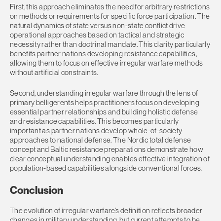
First, this approach eliminates the need for arbitrary restrictions
on methods or requirements for specific force participation. The
natural dynamics of state versus non-state conflict drive
operational approaches based on tactical and strategic
necessity rather than doctrinal mandate. This clarity particularly
benefits partner nations developing resistance capabilities,
allowing them to focus on effective irregular warfare methods
without artificial constraints.
Second, understanding irregular warfare through the lens of
primary belligerents helps practitioners focus on developing
essential partner relationships and building holistic defense
and resistance capabilities. This becomes particularly
important as partner nations develop whole-of-society
approaches to national defense. The Nordic total defense
concept and Baltic resistance preparations demonstrate how
clear conceptual understanding enables effective integration of
population-based capabilities alongside conventional forces.
Conclusion
The evolution of irregular warfare’s definition reflects broader
changes in military understanding, but current attempts to be