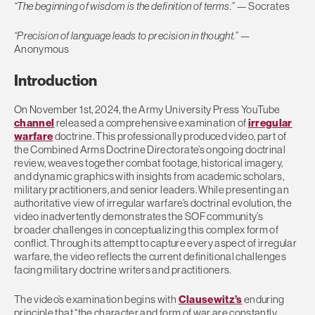
“The beginning of wisdom is the definition of terms.”
— Socrates
“
Precision of language leads to precision in thought.”
—
Anonymous
Introduction
On November 1st, 2024, the Army University Press YouTube
channel
released a comprehensive examination of
irregular
warfare
doctrine. This professionally produced video, part of
the Combined Arms Doctrine Directorate’s ongoing doctrinal
review, weaves together combat footage, historical imagery,
and dynamic graphics with insights from academic scholars,
military practitioners, and senior leaders. While presenting an
authoritative view of irregular warfare’s doctrinal evolution, the
video inadvertently demonstrates the SOF community’s
broader challenges in conceptualizing this complex form of
conflict. Through its attempt to capture every aspect of irregular
warfare, the video reflects the current definitional challenges
facing military doctrine writers and practitioners.
The video’s examination begins with
Clausewitz’s
enduring
principle that “the character and form of war are constantly