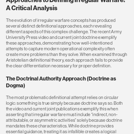
A Critical Analysis
The evolution of irregular warfare concepts has produced
several distinct definitional approaches, each revealing
different aspects of this complex challenge. The recent Army
University Press video and current joint doctrine exemplify
these approaches, demonstrating how well-intentioned
attempts to capture modern operational complexity often
create more problems than they solve. When examined through
Aristotelian definitional theory, each approach fails to provide
the clear differentiation necessary for proper definition.
The Doctrinal Authority Approach (Doctrine as
Dogma)
The most problematic definitional attempt relies on circular
logic: something is true simply because doctrine says so. Both
the video and current joint publications exemplify this when
asserting that irregular warfare must include “indirect, non-
attributable, or asymmetric activities” solely because doctrine
mandates these characteristics. While doctrine provides
essential guidance, treating it as infallible creates a logical