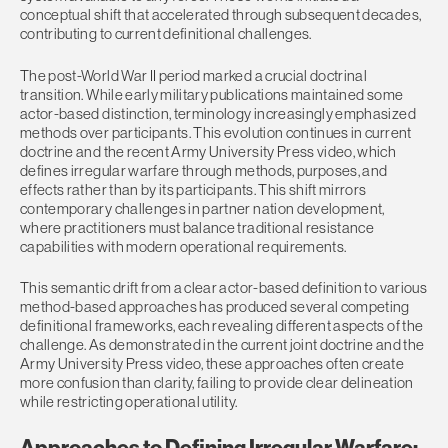
conceptual shift that accelerated through subsequent decades,
contributing to current definitional challenges.
The post-World War II period marked a crucial doctrinal
transition. While early military publications maintained some
actor-based distinction, terminology increasingly emphasized
methods over participants. This evolution continues in current
doctrine and the recent Army University Press video, which
defines irregular warfare through methods, purposes, and
effects rather than by its participants. This shift mirrors
contemporary challenges in partner nation development,
where practitioners must balance traditional resistance
capabilities with modern operational requirements.
This semantic drift from a clear actor-based definition to various
method-based approaches has produced several competing
definitional frameworks, each revealing different aspects of the
challenge. As demonstrated in the current joint doctrine and the
Army University Press video, these approaches often create
more confusion than clarity, failing to provide clear delineation
while restricting operational utility.
Approaches to Defining Irregular Warfare: