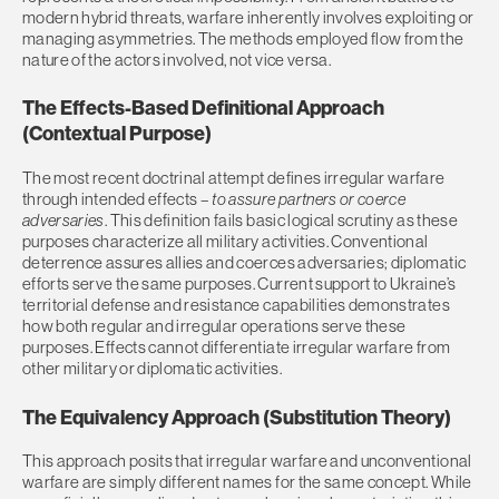
modern hybrid threats, warfare inherently involves exploiting or
managing asymmetries. The methods employed flow from the
nature of the actors involved, not vice versa.
The Effects-Based Definitional Approach
(Contextual Purpose)
The most recent doctrinal attempt defines irregular warfare
through intended effects
– to assure partners or coerce
adversaries
. This definition fails basic logical scrutiny as these
purposes characterize all military activities. Conventional
deterrence assures allies and coerces adversaries; diplomatic
efforts serve the same purposes. Current support to Ukraine’s
territorial defense and resistance capabilities demonstrates
how both regular and irregular operations serve these
purposes. Effects cannot differentiate irregular warfare from
other military or diplomatic activities.
The Equivalency Approach (Substitution Theory)
This approach posits that irregular warfare and unconventional
warfare are simply different names for the same concept. While