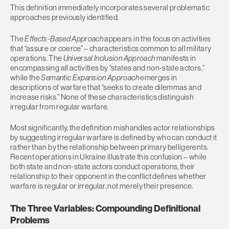
This definition immediately incorporates several problematic
approaches previously identified.
The
Effects-Based Approach
appears in the focus on activities
that “assure or coerce” – characteristics common to all military
operations. The
Universal Inclusion Approach
manifests in
encompassing all activities by “states and non-state actors,”
while the
Semantic Expansion Approach
emerges in
descriptions of warfare that “seeks to create dilemmas and
increase risks.” None of these characteristics distinguish
irregular from regular warfare.
Most significantly, the definition mishandles actor relationships
by suggesting irregular warfare is defined by who can conduct it
rather than by the relationship between primary belligerents.
Recent operations in Ukraine illustrate this confusion – while
both state and non-state actors conduct operations, their
relationship to their opponent in the conflict defines whether
warfare is regular or irregular, not merely their presence.
The Three Variables: Compounding Definitional
Problems