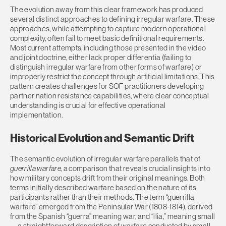
The evolution away from this clear framework has produced
several distinct approaches to defining irregular warfare. These
approaches, while attempting to capture modern operational
complexity, often fail to meet basic definitional requirements.
Most current attempts, including those presented in the video
and joint doctrine, either lack proper differentia (failing to
distinguish irregular warfare from other forms of warfare) or
improperly restrict the concept through artificial limitations. This
pattern creates challenges for SOF practitioners developing
partner nation resistance capabilities, where clear conceptual
understanding is crucial for effective operational
implementation.
Historical Evolution and Semantic Drift
The semantic evolution of irregular warfare parallels that of
guerrilla warfare
, a comparison that reveals crucial insights into
how military concepts drift from their original meanings. Both
terms initially described warfare based on the nature of its
participants rather than their methods. The term “guerrilla
warfare” emerged from the Peninsular War (1808-1814), derived
from the Spanish “guerra” meaning war, and “ilia,” meaning small
—a straightforward description of warfare conducted by small,