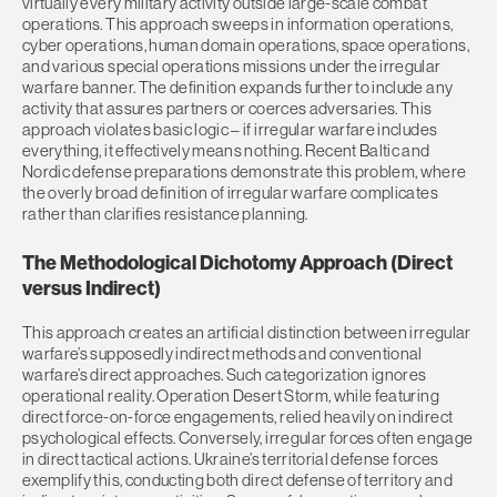
virtually every military activity outside large-scale combat
operations. This approach sweeps in information operations,
cyber operations, human domain operations, space operations,
and various special operations missions under the irregular
warfare banner. The definition expands further to include any
activity that assures partners or coerces adversaries. This
approach violates basic logic – if irregular warfare includes
everything, it effectively means nothing. Recent Baltic and
Nordic defense preparations demonstrate this problem, where
the overly broad definition of irregular warfare complicates
rather than clarifies resistance planning.
The Methodological Dichotomy Approach (Direct
versus Indirect)
This approach creates an artificial distinction between irregular
warfare’s supposedly indirect methods and conventional
warfare’s direct approaches. Such categorization ignores
operational reality. Operation Desert Storm, while featuring
direct force-on-force engagements, relied heavily on indirect
psychological effects. Conversely, irregular forces often engage
in direct tactical actions. Ukraine’s territorial defense forces
exemplify this, conducting both direct defense of territory and