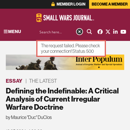
MEMBER LOGIN
BECOME A MEMBER
MENU
The request failed. Please check
your connection! Status: 500
ADVERTISEMENT
ESSAY
|
THE LATEST
Defining the Indefinable: A Critical
Analysis of Current Irregular
Warfare Doctrine
by Maurice "Duc" DuClos