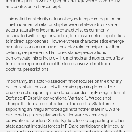
the term guerrilla warfare, began adding layers of complexity
and confusion to the concept.
This definitional clarity extends beyond simple categorization.
The fundamental relationship between state and non-state
actors naturally drives many characteristics commonly
associated with irregular warfare, from asymmetric capabilities
to indirect approaches. However, these characteristics emerge
as natural consequences of the actor relationship rather than
defining requirements. Baltic resistance preparations
demonstrate this principle – the methods and approaches flow
from the irregular nature of the forces involved, not from
doctrinal prescriptions.
Importantly, this actor-based definition focuses on the
primary
belligerents in the conflict – the main opposing forces. The
presence of supporting state forces conducting Foreign Internal
Defense (FID) or Unconventional Warfare (UW) does not
change the fundamental nature of the conflict. State forces
supporting an irregular force against another state in UW are
participating in irregular warfare; they are not making it
conventional warfare. Similarly, state forces supporting another
state against irregular forces in FID are participating in irregular
warfare; their presence does not change the basic nature of the