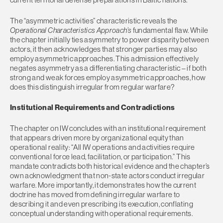
The “asymmetric activities” characteristic reveals the
Operational Characteristics Approach’s
fundamental flaw. While
the chapter initially ties asymmetry to power disparity between
actors, it then acknowledges that stronger parties may also
employ asymmetric approaches. This admission effectively
negates asymmetry as a differentiating characteristic – if both
strong and weak forces employ asymmetric approaches, how
does this distinguish irregular from regular warfare?
Institutional Requirements and Contradictions
The chapter on IW concludes with an institutional requirement
that appears driven more by organizational equity than
operational reality: “All IW operations and activities require
conventional force lead, facilitation, or participation.” This
mandate contradicts both historical evidence and the chapter’s
own acknowledgment that non-state actors conduct irregular
warfare. More importantly, it demonstrates how the current
doctrine has moved from defining irregular warfare to
describing it and even prescribing its execution, conflating
conceptual understanding with operational requirements.