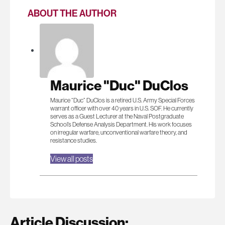
ABOUT THE AUTHOR
Maurice "Duc" DuClos
Maurice “Duc” DuClos is a retired U.S. Army Special Forces
warrant officer with over 40 years in U.S. SOF. He currently
serves as a Guest Lecturer at the Naval Postgraduate
School’s Defense Analysis Department. His work focuses
on irregular warfare, unconventional warfare theory, and
resistance studies.
View all posts
Article Discussion: