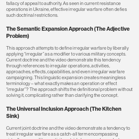
fallacy of appeal to authority. As seen in current resistance
operations in Ukraine, effective irregular warfare often defies
such doctrinal restrictions.
The Semantic Expansion Approach (The Adjective
Problem)
This approach attempts to define irregular warfare by liberally
applying “irregular” as a modifier to various military concepts.
Current doctrine and the video demonstrate this tendency
through references to irregular operations, activities,
approaches, effects, capabilities, and even irregular warfare
campaigning. This linguistic expansion creates meaningless
terminology – what exactly makes an operation or effect
“irregular”? The approach shifts the definitional problem without
solving it, complicating rather than clarifying the concept.
The Universal Inclusion Approach (The Kitchen
Sink)
Current joint doctrine and the video demonstrate a tendency to
treat irregular warfare as a catch-all term encompassing