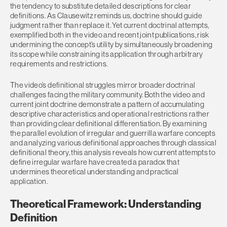
the tendency to substitute detailed descriptions for clear
definitions. As Clausewitz reminds us, doctrine should guide
judgment rather than replace it. Yet current doctrinal attempts,
exemplified both in the video and recent joint publications, risk
undermining the concept’s utility by simultaneously broadening
its scope while constraining its application through arbitrary
requirements and restrictions.
The video’s definitional struggles mirror broader doctrinal
challenges facing the military community. Both the video and
current joint doctrine demonstrate a pattern of accumulating
descriptive characteristics and operational restrictions rather
than providing clear definitional differentiation. By examining
the parallel evolution of irregular and guerrilla warfare concepts
and analyzing various definitional approaches through classical
definitional theory, this analysis reveals how current attempts to
define irregular warfare have created a paradox that
undermines theoretical understanding and practical
application.
Theoretical Framework: Understanding
Definition