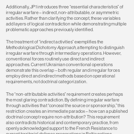
Additionally, JP1 introduces three “essential characteristics” of
irregular warfare – indirect, non-attributable, or asymmetric
activities. Rather than clarifying the concept, these variables
add layers of logical contradiction while demonstrating multiple
problematic approaches previously identified.
The treatment of “indirect activities” exemplifies the
Methodological Dichotomy Approach
, attempting to distinguish
irregular warfare through intermediary operations. However,
conventional forces routinely use direct and indirect
approaches. Current Ukrainian conventional operations
demonstrate this overlap – both regular and irregular forces
employ direct and indirect methods based on operational
requirements, not doctrinal categorization.
The “non-attributable activities” requirement creates perhaps
the most glaring contradiction. By defining irregular warfare
through activities that “conceal the source or sponsorship,” this
restriction creates an immediate paradox – how can a published
doctrinal concept require non-attribution? This requirement
also contradicts historical and contemporary practice, from
openly acknowledged support to the French Resistance to
current territorial defense preparations in Baltic nations.