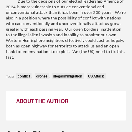
Due to the decisions of our elected leadership America of
2024 is more vulnerable to outside conventional and
unconventional attack than it has been in over 200 years. We’re
also in a position where the possibility of conflict with nations
who can conventionally and unconventionally attack us grows
greater with each passing year. Our open borders, inattention
to the illegal alien invasion and inability to monitor our own
Western Hemisphere neighbors effectively could cost us hugely,
both as open highway for terrorists to attack us and an open
flank for enemy nations to exploit. We (the US) need to fix this,
fast.
Tags:
conflict
,
drones
,
illegal immigration
,
US Attack
ABOUT THE AUTHOR