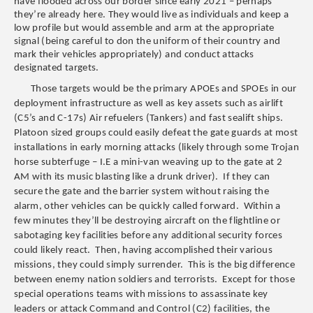
have flooded across our border since early 2021 – perhaps
they’re already here. They would live as individuals and keep a
low profile but would assemble and arm at the appropriate
signal (being careful to don the uniform of their country and
mark their vehicles appropriately) and conduct attacks
designated targets.
Those targets would be the primary APOEs and SPOEs in our
deployment infrastructure as well as key assets such as airlift
(C5’s and C-17s) Air refuelers (Tankers) and fast sealift ships.
Platoon sized groups could easily defeat the gate guards at most
installations in early morning attacks (likely through some Trojan
horse subterfuge – I.E a mini-van weaving up to the gate at 2
AM with its music blasting like a drunk driver). If they can
secure the gate and the barrier system without raising the
alarm, other vehicles can be quickly called forward. Within a
few minutes they’ll be destroying aircraft on the flightline or
sabotaging key facilities before any additional security forces
could likely react. Then, having accomplished their various
missions, they could simply surrender. This is the big difference
between enemy nation soldiers and terrorists. Except for those
special operations teams with missions to assassinate key
leaders or attack Command and Control (C2) facilities, the