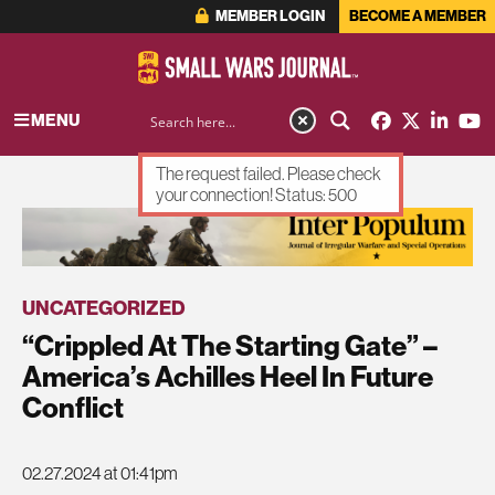
MEMBER LOGIN
BECOME A MEMBER
MENU
The request failed. Please check
your connection! Status: 500
ADVERTISEMENT
UNCATEGORIZED
“Crippled At The Starting Gate” –
America’s Achilles Heel In Future
Conflict
02.27.2024 at 01:41pm