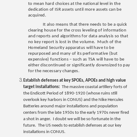
to mean hard choices at the national level in the
dedication of ISR assets until more assets can be
acquired.
It also means that there needs to be a quick
clearing house for the cross leveling of information
and reports and algorithms for data analysis so that
no key report is lost in the volume. Much of the
Homeland Security apparatus will have to be
repurposed and many of its performative (but
expensive) functions – such as TSA will have to be
either discontinued or significantly downsized to pay
for the necessary changes.
Establish defenses at key SPOEs, APOEs and high value
target installations:
The massive coastal artillery forts of
the Endicott Period of 1890-1920 (whose ruins still
overlook key harbors in CONUS) and the Nike Hercules
Batteries around major installations and population
centers from the late 1950s to the early 1970s never fired
a shot in anger. I doubt we will be so fortunate in the
future. The US needs to establish defenses at our key
installations in CONUS.