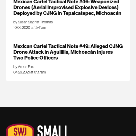
Mexican Cartel Tactical Note #46: Weaponized
Drones (Aerial Improvised Explosive Devices)
Deployed by CJNG in Tepalcatepec, Michoacán
by Susan Siegrist Thomas
10.06.2020 at 12:41am
Mexican Cartel Tactical Note #49: Alleged CJNG
Drone Attack in Aguililla, Michoacán Injures
Two Police Officers
by Amos Fox
04.29.2021 at 01:17am