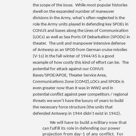
the scope of the issue. While most popular histories
dwell on the expanded number of maneuver
divisions in the Army, what’s often neglected is the
role the Army units played in defending key SPOEs in
CONUS and bases along the Lines of Communication
(LOCs) as well as Sea Ports Of Debarkation (SPODs) in
theater. The unit and manpower intensive defense
of Antwerp as an SPOD from German cruise missiles
(V-1s) in the fall-winter of 1944/45 is a good
example of how costly this kind of effort can be. The
potential for attack against our CONUS
Bases/SPOE/APOE, Theater Service Area,
Communications Zone (COMZ),LOCs and SPODs is
even greater now than it was in WW2 and in
potential conflict against peer competitors / regional
threats we won’t have the luxury of years to build
the necessary force structure (the units that
defended Antwerp in 1944 didn’t exist in 1942).
We will have to build a military now that
can fulfill its role in defending our power
projection from day-1 of any conflict. For