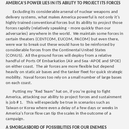
AMERICA’S POWER LIES IN ITS ABILITY TO PROJECT ITS FORCES
Excluding its considerable arsenal of nuclear weapons and
delivery systems, what makes America powerful is not only it’s
highly trained conventional forces but its ability to
project
those
forces rapidly (relatively speaking – more quickly than our
adversaries) anywhere in the world. We maintain some forces in
certain theaters (CENTCOM, EUCOM, PACOM) but even there,
were war to break out these would have to be reinforced by
considerable forces from the Continental United States
(CONUS). All the ground forces will deploy from a relative
handful of Ports Of Embarkation (Air and Sea -APOE and SPOE)
on either coast. The air forces are more flexible but depend
heavily on static air bases and the tanker fleet for quick strategic
mobility. Naval forces too rely on a small number of large bases
on each coast.
Putting my “Red Team” hat on, if you’re going to fight
America, attacking our ability to project forces and sustainment
is job # 1. This will especially be true in scenarios such as
Taiwan or Korea where even a delay of a few days or weeks in
America’s force flow can tip the scales in the outcome of a
campaign.
A SMORGASBORD OF POSSIBILITIES FOR OUR ENEMIES