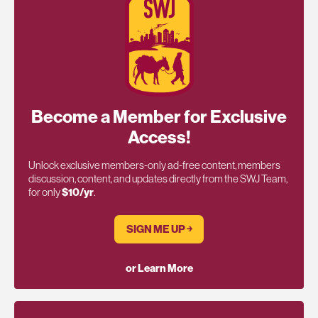
Become a Member for Exclusive
Access!
Unlock exclusive members-only ad-free content, members
discussion, content, and updates directly from the SWJ Team,
for only
$10/yr
.
SIGN ME UP ￫
or Learn More