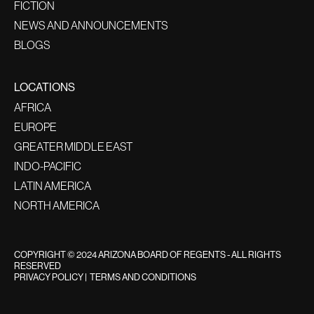
FICTION
NEWS AND ANNOUNCEMENTS
BLOGS
LOCATIONS
AFRICA
EUROPE
GREATER MIDDLE EAST
INDO-PACIFIC
LATIN AMERICA
NORTH AMERICA
COPYRIGHT © 2024 ARIZONA BOARD OF REGENTS - ALL RIGHTS
RESERVED
PRIVACY POLICY
|
TERMS AND CONDITIONS