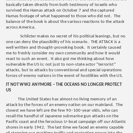
basically taken directly from both testimony of Israelis who
survived the Hamas attack on October 7 and the captured
Hamas footage of what happened to those who did not. The
balance of the book is about the various reactions to the attack
across America.
Schlicter makes no secret of his political leanings, but no
one can deny the plausibility of his scenario. THE ATTACK is a
well written and thought-provoking book. It certainly caused
me to freshly consider my own community and how it would
react to such an event. It also got me thinking about how
vulnerable the US is; not just to non-state actor “terrorist”
attacks, but to attacks by conventional and special operations
forces of enemy nations in the event of hostilities with the US.
IT NOT WW2 ANYMORE – THE OCEANS NO LONGER PROTECT
US
The United States has almost no living memory of an
attack by the forces of an enemy nation on our mainland. The
closest we have left are the few 90–100-year-olds, who can
recall the handful of Japanese submarine gun attacks on the
Pacific coast and the ferocious U-boat campaign off our Atlantic
shores in early 1942. The last time we faced an enemy capable