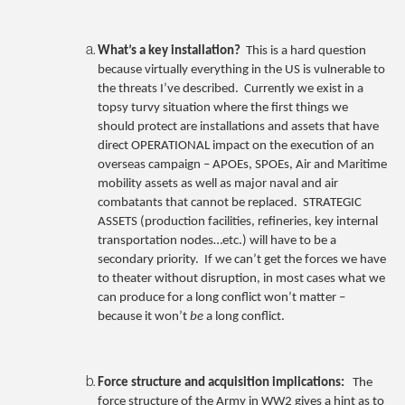
What’s a key installation?
This is a hard question
because virtually everything in the US is vulnerable to
the threats I’ve described. Currently we exist in a
topsy turvy situation where the first things we
should protect are installations and assets that have
direct OPERATIONAL impact on the execution of an
overseas campaign – APOEs, SPOEs, Air and Maritime
mobility assets as well as major naval and air
combatants that cannot be replaced. STRATEGIC
ASSETS (production facilities, refineries, key internal
transportation nodes…etc.) will have to be a
secondary priority. If we can’t get the forces we have
to theater without disruption, in most cases what we
can produce for a long conflict won’t matter –
because it won’t
be
a long conflict.
Force structure and acquisition implications:
The
force structure of the Army in WW2 gives a hint as to