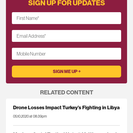
SIGN UP FOR UPDATES
First Name
*
Email Address
*
Mobile Number
RELATED CONTENT
Drone Losses Impact Turkey’s Fighting in Libya
05.10.2020 at 08:39pm