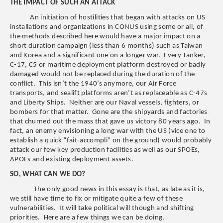
THE IMPACT OF SUCH AN ATTACK
An initiation of hostilities that began with attacks on US
installations and organizations in CONUS using some or all, of
the methods described here would have a major impact on a
short duration campaign (less than 6 months) such as Taiwan
and Korea and a significant one on a longer war. Every Tanker,
C-17, C5 or maritime deployment platform destroyed or badly
damaged would not be replaced during the duration of the
conflict. This isn’t the 1940’s anymore, our Air Force
transports, and sealift platforms aren’t as replaceable as C-47s
and Liberty Ships. Neither are our Naval vessels, fighters, or
bombers for that matter. Gone are the shipyards and factories
that churned out the mass that gave us victory 80 years ago. In
fact, an enemy envisioning a long war with the US (vice one to
establish a quick “fait-accompli” on the ground) would probably
attack our few key production facilities as well as our SPOEs,
APOEs and existing deployment assets.
SO, WHAT CAN WE DO?
The only good news in this essay is that, as late as it is,
we still have time to fix or mitigate quite a few of these
vulnerabilities. It will take political will though and shifting
priorities. Here are a few things we can be doing.