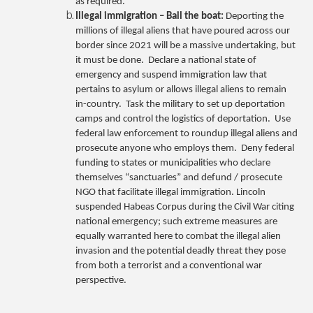
as required.
Illegal immigration – Bail the boat:
Deporting the
millions of illegal aliens that have poured across our
border since 2021 will be a massive undertaking, but
it must be done. Declare a national state of
emergency and suspend immigration law that
pertains to asylum or allows illegal aliens to remain
in-country. Task the military to set up deportation
camps and control the logistics of deportation. Use
federal law enforcement to roundup illegal aliens and
prosecute anyone who employs them. Deny federal
funding to states or municipalities who declare
themselves “sanctuaries” and defund / prosecute
NGO that facilitate illegal immigration. Lincoln
suspended Habeas Corpus during the Civil War citing
national emergency; such extreme measures are
equally warranted here to combat the illegal alien
invasion and the potential deadly threat they pose
from both a terrorist and a conventional war
perspective.