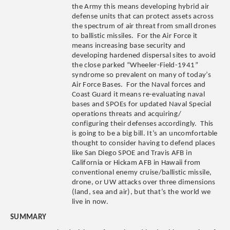
the Army this means developing hybrid air
defense units that can protect assets across
the spectrum of air threat from small drones
to ballistic missiles. For the Air Force it
means increasing base security and
developing hardened dispersal sites to avoid
the close parked “Wheeler-Field-1941”
syndrome so prevalent on many of today’s
Air Force Bases.
For the Naval forces and
Coast Guard it means
re-evaluating naval
bases and SPOEs for updated Naval Special
operations threats and acquiring/
configuring their defenses accordingly. This
is going to be a big bill. It’s an uncomfortable
thought to consider having to defend places
like San Diego SPOE and Travis AFB in
California or Hickam AFB in Hawaii from
conventional enemy cruise/ballistic missile,
drone, or UW attacks over three dimensions
(land, sea and air), but that’s the world we
live in now.
SUMMARY