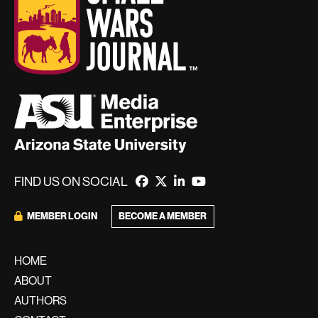
FIND US ON SOCIAL
BECOME A MEMBER
MEMBER LOGIN
HOME
ABOUT
AUTHORS