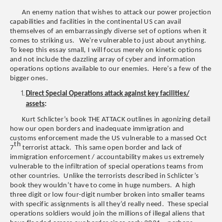
An enemy nation that wishes to attack our power projection
capabilities and facilities in the continental US can avail
themselves of an embarrassingly diverse set of options when it
comes to striking us. We’re vulnerable to just about anything.
To keep this essay small, I will focus merely on kinetic options
and not include the dazzling array of cyber and information
operations options available to our enemies. Here’s a few of the
bigger ones.
Direct Special Operations attack against key facilities/
assets
:
Kurt Schlicter’s book THE ATTACK outlines in agonizing detail
how our open borders and inadequate immigration and
customs enforcement made the US vulnerable to a massed Oct
th
7
terrorist attack. This same open border and lack of
immigration enforcement / accountability makes us extremely
vulnerable to the infiltration of special operations teams from
other countries. Unlike the terrorists described in Schlicter’s
book they wouldn’t have to come in huge numbers. A high
three digit or low four-digit number broken into smaller teams
with specific assignments is all they’d really need. These special
operations soldiers would join the millions of illegal aliens that