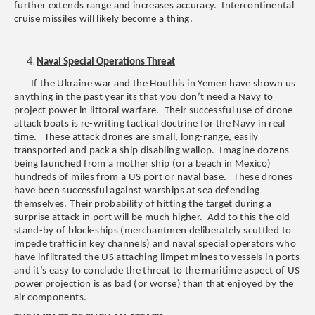
further extends range and increases accuracy. Intercontinental
cruise missiles will likely become a thing.
Naval Special Operations Threat
If the Ukraine war and the Houthis in Yemen have shown us
anything in the past year its that you don’t need a Navy to
project power in littoral warfare. Their successful use of drone
attack boats is re-writing tactical doctrine for the Navy in real
time. These attack drones are small, long-range, easily
transported and pack a ship disabling wallop. Imagine dozens
being launched from a mother ship (or a beach in Mexico)
hundreds of miles from a US port or naval base. These drones
have been successful against warships at sea defending
themselves. Their probability of hitting the target during a
surprise attack in port will be much higher. Add to this the old
stand-by of block-ships (merchantmen deliberately scuttled to
impede traffic in key channels) and naval special operators who
have infiltrated the US attaching limpet mines to vessels in ports
and it’s easy to conclude the threat to the maritime aspect of US
power projection is as bad (or worse) than that enjoyed by the
air components.