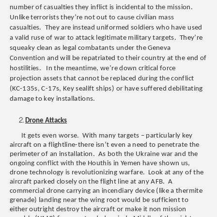
number of casualties they inflict is incidental to the mission.
Unlike terrorists they’re not out to cause civilian mass
casualties. They are instead uniformed soldiers who have used
a valid ruse of war to attack legitimate military targets. They’re
squeaky clean as legal combatants under the Geneva
Convention and will be repatriated to their country at the end of
hostilities. In the meantime, we’re down critical force
projection assets that cannot be replaced during the conflict
(KC-135s, C-17s, Key sealift ships) or have suffered debilitating
damage to key installations.
Drone Attacks
It gets even worse. With many targets – particularly key
aircraft on a flightline-there isn’t even a need to penetrate the
perimeter of an installation. As both the Ukraine war and the
ongoing conflict with the Houthis in Yemen have shown us,
drone technology is revolutionizing warfare. Look at any of the
aircraft parked closely on the flight line at any AFB. A
commercial drone carrying an incendiary device (like a thermite
grenade) landing near the wing root would be sufficient to
either outright destroy the aircraft or make it non mission