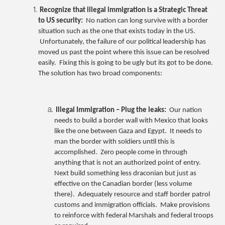
Recognize that illegal immigration is a Strategic Threat
to US security:
No nation can long survive with a border
situation such as the one that exists today in the US.
Unfortunately, the failure of our political leadership has
moved us past the point where this issue can be resolved
easily. Fixing this is going to be ugly but its got to be done.
The solution has two broad components:
Illegal Immigration – Plug the leaks:
Our nation
needs to build a border wall with Mexico that looks
like the one between Gaza and Egypt. It needs to
man the border with soldiers until this is
accomplished. Zero people come in through
anything that is not an authorized point of entry.
Next build something less draconian but just as
effective on the Canadian border (less volume
there). Adequately resource and staff border patrol
customs and immigration officials. Make provisions
to reinforce with federal Marshals and federal troops