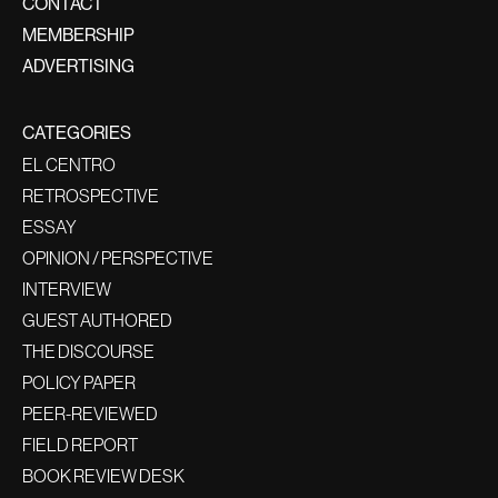
CONTACT
MEMBERSHIP
ADVERTISING
CATEGORIES
EL CENTRO
RETROSPECTIVE
ESSAY
OPINION / PERSPECTIVE
INTERVIEW
GUEST AUTHORED
THE DISCOURSE
POLICY PAPER
PEER-REVIEWED
FIELD REPORT
BOOK REVIEW DESK