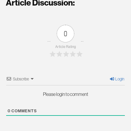
Article Discussion:
0
Article Rating
Subscribe
Login
Please login to comment
0
COMMENTS