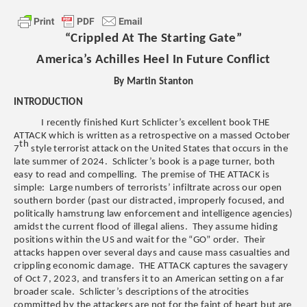
“Crippled At The Starting Gate”
America’s Achilles Heel In Future Conflict
By Martin Stanton
INTRODUCTION
I recently finished Kurt Schlicter’s excellent book THE
ATTACK which is written as a retrospective on a massed October
th
7
style terrorist attack on the United States that occurs in the
late summer of 2024. Schlicter’s book is a page turner, both
easy to read and compelling. The premise of THE ATTACK is
simple: Large numbers of terrorists’ infiltrate across our open
southern border (past our distracted, improperly focused, and
politically hamstrung law enforcement and intelligence agencies)
amidst the current flood of illegal aliens. They assume hiding
positions within the US and wait for the “GO” order. Their
attacks happen over several days and cause mass casualties and
crippling economic damage. THE ATTACK captures the savagery
of Oct 7, 2023, and transfers it to an American setting on a far
broader scale. Schlicter’s descriptions of the atrocities
committed by the attackers are not for the faint of heart but are