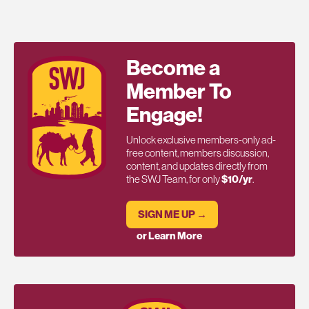
Become a
Member To
Engage!
Unlock exclusive members-only ad-
free content, members discussion,
content, and updates directly from
the SWJ Team, for only
$10/yr
.
SIGN ME UP →
or Learn More