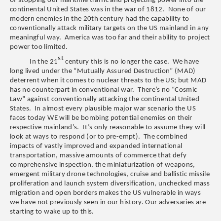
of stopping our maritime traffic and projecting power into the
continental United States was in the war of 1812. None of our
modern enemies in the 20th century had the capability to
conventionally attack military targets on the US mainland in any
meaningful way. America was too far and their ability to project
power too limited.
st
In the 21
century this is no longer the case. We have
long lived under the “Mutually Assured Destruction” (MAD)
deterrent when it comes to nuclear threats to the US; but MAD
has no counterpart in conventional war. There’s no “Cosmic
Law” against conventionally attacking the continental United
States. In almost every plausible major war scenario the US
faces today WE will be bombing potential enemies on their
respective mainland’s. It’s only reasonable to assume they will
look at ways to respond (or to pre-empt). The combined
impacts of vastly improved and expanded international
transportation, massive amounts of commerce that defy
comprehensive inspection, the miniaturization of weapons,
emergent military drone technologies, cruise and ballistic missile
proliferation and launch system diversification, unchecked mass
migration and open borders makes the US vulnerable in ways
we have not previously seen in our history. Our adversaries are
starting to wake up to this.