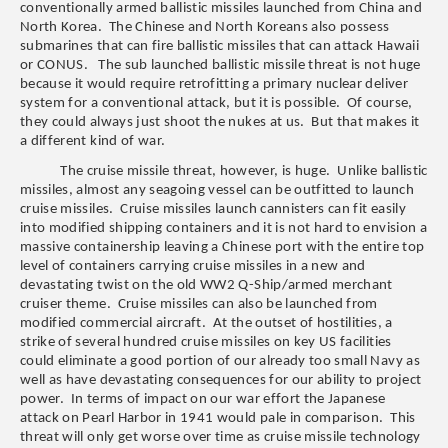
conventionally armed ballistic missiles launched from China and
North Korea. The Chinese and North Koreans also possess
submarines that can fire ballistic missiles that can attack Hawaii
or CONUS. The sub launched ballistic missile threat is not huge
because it would require retrofitting a primary nuclear deliver
system for a conventional attack, but it is possible. Of course,
they could always just shoot the nukes at us. But that makes it
a different kind of war.
The cruise missile threat, however, is huge. Unlike ballistic
missiles, almost any seagoing vessel can be outfitted to launch
cruise missiles. Cruise missiles launch cannisters can fit easily
into modified shipping containers and it is not hard to envision a
massive containership leaving a Chinese port with the entire top
level of containers carrying cruise missiles in a new and
devastating twist on the old WW2 Q-Ship/armed merchant
cruiser theme. Cruise missiles can also be launched from
modified commercial aircraft. At the outset of hostilities, a
strike of several hundred cruise missiles on key US facilities
could eliminate a good portion of our already too small Navy as
well as have devastating consequences for our ability to project
power. In terms of impact on our war effort the Japanese
attack on Pearl Harbor in 1941 would pale in comparison. This
threat will only get worse over time as cruise missile technology