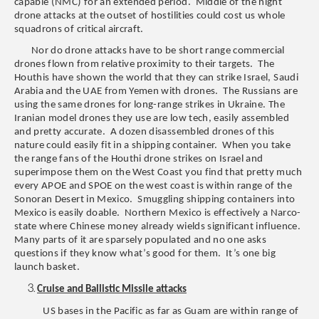
capable (NMC) for an extended period. Middle of the night
drone attacks at the outset of hostilities could cost us whole
squadrons of critical aircraft.
Nor do drone attacks have to be short range commercial
drones flown from relative proximity to their targets. The
Houthis have shown the world that they can strike Israel, Saudi
Arabia and the UAE from Yemen with drones. The Russians are
using the same drones for long-range strikes in Ukraine. The
Iranian model drones they use are low tech, easily assembled
and pretty accurate. A dozen disassembled drones of this
nature could easily fit in a shipping container. When you take
the range fans of the Houthi drone strikes on Israel and
superimpose them on the West Coast you find that pretty much
every APOE and SPOE on the west coast is within range of the
Sonoran Desert in Mexico. Smuggling shipping containers into
Mexico is easily doable. Northern Mexico is effectively a Narco-
state where Chinese money already wields significant influence.
Many parts of it are sparsely populated and no one asks
questions if they know what’s good for them. It’s one big
launch basket.
Cruise and Ballistic Missile attacks
US bases in the Pacific as far as Guam are within range of