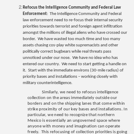
Refocus the Intelligence Community and Federal Law
Enforcement
: The Intelligence Community and Federal
law enforcement need to re-focus their internal security
priorities towards terrorist and foreign agent infiltration
amongst the millions of illegal aliens who have crossed our
border. We have wasted too much time and too many
assets chasing cos-play white supremacists and other
politically correct bugbears while real threats pass
unnoticed under our nose. We have no idea who has
entered our country. We need to start getting a handle on
it. Start with the immediate environs (30-mile radius) of
priority bases and installations – working closely with
military counterintelligence.
Similarly, we need to refocus intelligence
collection on the areas immediately outside our
borders and on the shipping lanes that come within
strike proximity of our key bases and installations. In
particular, we need to recognize that northern
Mexico is essentially an ungoverned space where
anyone with money and imagination can operate
freely. This refocusing of collection priorities is going