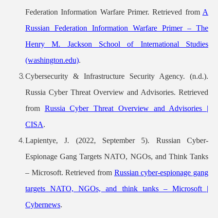
Federation Information Warfare Primer. Retrieved from
A
Russian Federation Information Warfare Primer – The
Henry M. Jackson School of International Studies
(washington.edu)
.
Cybersecurity & Infrastructure Security Agency. (n.d.).
Russia Cyber Threat Overview and Advisories. Retrieved
from
Russia Cyber Threat Overview and Advisories |
CISA
.
Lapientye, J. (2022, September 5). Russian Cyber-
Espionage Gang Targets NATO, NGOs, and Think Tanks
– Microsoft. Retrieved from
Russian cyber-espionage gang
targets NATO, NGOs, and think tanks – Microsoft |
Cybernews
.