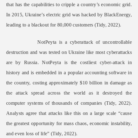
that has the capabilities to cripple a country’s economic grid.
In 2015, Ukraine’s electric grid was hacked by BlackEnergy,
leading to a blackout for 80,000 customers (Tidy, 2022).
NotPeyta is a cyberattack of uncontrollable
destruction and was tested on Ukraine like most cyberattacks
are by Russia. NotPeyta is the costliest cyber-attack in
history and is embedded in a popular accounting software in
the country, costing approximately $10 billion in damage as
the attack spread across the world as it destroyed the
computer systems of thousands of companies (Tidy, 2022).
Analysts agree that attacks like this on a large scale “cause
the greatest opportunity for mass chaos, economic instability,
and even loss of life” (Tidy, 2022).