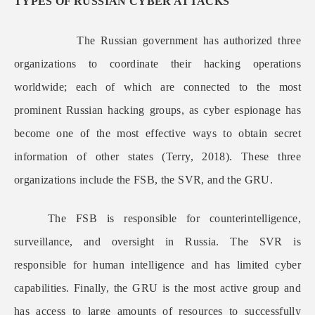
TYPES OF RUSSIAN CYBER ATTACKS
The Russian government has authorized three
organizations to coordinate their hacking operations
worldwide; each of which are connected to the most
prominent Russian hacking groups, as cyber espionage has
become one of the most effective ways to obtain secret
information of other states (Terry, 2018). These three
organizations include the FSB, the SVR, and the GRU.
The FSB is responsible for counterintelligence,
surveillance, and oversight in Russia. The SVR is
responsible for human intelligence and has limited cyber
capabilities. Finally, the GRU is the most active group and
has access to large amounts of resources to successfully