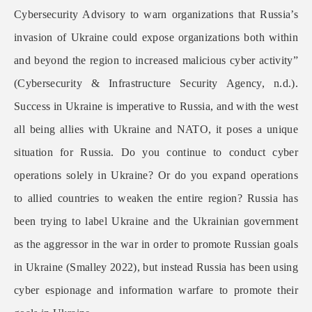
Cybersecurity Advisory to warn organizations that Russia’s
invasion of Ukraine could expose organizations both within
and beyond the region to increased malicious cyber activity”
(Cybersecurity & Infrastructure Security Agency, n.d.).
Success in Ukraine is imperative to Russia, and with the west
all being allies with Ukraine and NATO, it poses a unique
situation for Russia. Do you continue to conduct cyber
operations solely in Ukraine? Or do you expand operations
to allied countries to weaken the entire region? Russia has
been trying to label Ukraine and the Ukrainian government
as the aggressor in the war in order to promote Russian goals
in Ukraine (Smalley 2022), but instead Russia has been using
cyber espionage and information warfare to promote their