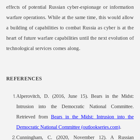
effects of potential Russian cyber-espionage or information
warfare operations. While at the same time, this would allow
a building of capabilities to combat Russia as cyber is at the
heart of future warfare capabilities until the next evolution of
technological services comes along.
REFERENCES
Alperovitch, D. (2016, June 15). Bears in the Midst:
Intrusion into the Democratic National Committee.
Retrieved from
Bears in the Midst: Intrusion into the
Democratic National Committee (outlookseries.com)
.
Cunningham, C. (2020, November 12). A Russian