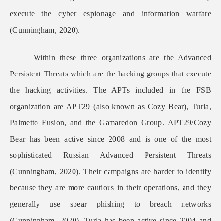
execute the cyber espionage and information warfare
(Cunningham, 2020).
Within these three organizations are the Advanced
Persistent Threats which are the hacking groups that execute
the hacking activities. The APTs included in the FSB
organization are APT29 (also known as Cozy Bear), Turla,
Palmetto Fusion, and the Gamaredon Group. APT29/Cozy
Bear has been active since 2008 and is one of the most
sophisticated Russian Advanced Persistent Threats
(Cunningham, 2020). Their campaigns are harder to identify
because they are more cautious in their operations, and they
generally use spear phishing to breach networks
(Cunningham, 2020). Turla has been active since 2004 and