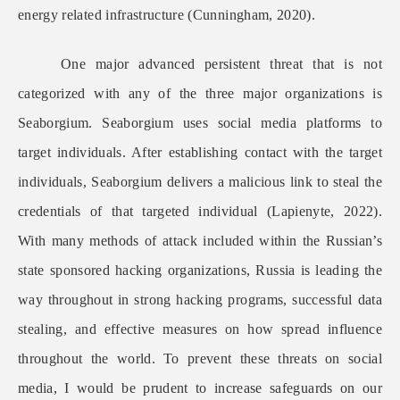
energy related infrastructure (Cunningham, 2020).
One major advanced persistent threat that is not
categorized with any of the three major organizations is
Seaborgium. Seaborgium uses social media platforms to
target individuals. After establishing contact with the target
individuals, Seaborgium delivers a malicious link to steal the
credentials of that targeted individual (Lapienyte, 2022).
With many methods of attack included within the Russian’s
state sponsored hacking organizations, Russia is leading the
way throughout in strong hacking programs, successful data
stealing, and effective measures on how spread influence
throughout the world. To prevent these threats on social
media, I would be prudent to increase safeguards on our