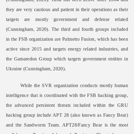
they are very cautious and patient in their operations as their
targets are mostly government and defense related
(Cunningham, 2020). The third and fourth groups included
in the FSB organization are Palmetto Fusion, which has been
active since 2015 and targets energy related industries, and
the Gamaredon Group which targets government entities in
Ukraine (Cunningham, 2020).
While the SVR organization conducts mostly human
intelligence that is coordinated with the FSB hacking group,
the advanced persistent threats included within the GRU
hacking group include APT 28 (also known as Fancy Bear)
and the Sandworm Team. APT28/Fancy Bear is the most