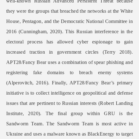
well-known Russian Advanced Persistent Threat because
they were the groups that breached the networks at the White
House, Pentagon, and the Democratic National Committee in
2016 (Cunningham, 2020). This Russian interference in the
electoral process has allowed cyber espionage to gain
increased traction in government circles (Terry 2018).
APT28/Fancy Bear uses a combination of spear phishing and
registering fake domains to breach enemy systems
(Alperovitch, 2016). Finally, APT28/Fancy Bear’s primary
initiative is to collect intelligence on geopolitical and defense
issues that are pertinent to Russian interests (Robert Landing
Institute, 2020). The final group within GRU is the
Sandworm Team. The Sandworm Team is most active in
Ukraine and uses a malware known as BlackEnergy to target