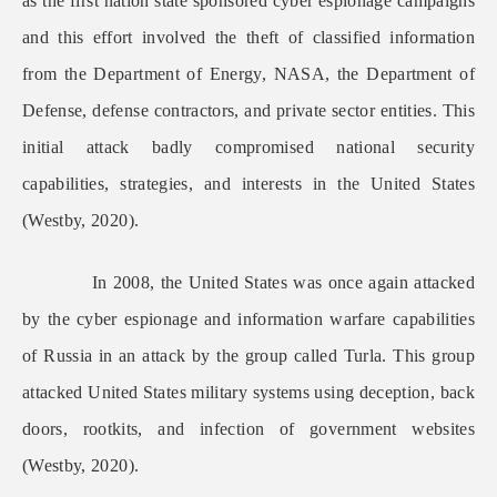
as the first nation state sponsored cyber espionage campaigns
and this effort involved the theft of classified information
from the Department of Energy, NASA, the Department of
Defense, defense contractors, and private sector entities. This
initial attack badly compromised national security
capabilities, strategies, and interests in the United States
(Westby, 2020).
In 2008, the United States was once again attacked
by the cyber espionage and information warfare capabilities
of Russia in an attack by the group called Turla. This group
attacked United States military systems using deception, back
doors, rootkits, and infection of government websites
(Westby, 2020).