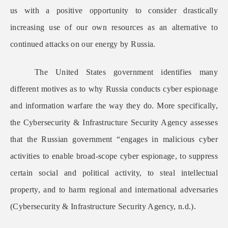
us with a positive opportunity to consider drastically
increasing use of our own resources as an alternative to
continued attacks on our energy by Russia.
The United States government identifies many
different motives as to why Russia conducts cyber espionage
and information warfare the way they do. More specifically,
the Cybersecurity & Infrastructure Security Agency assesses
that the Russian government “engages in malicious cyber
activities to enable broad-scope cyber espionage, to suppress
certain social and political activity, to steal intellectual
property, and to harm regional and international adversaries
(Cybersecurity & Infrastructure Security Agency, n.d.).