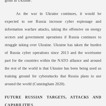
goals in Ukraine.
As the war in Ukraine continues, it would be
expected to see Russia increase cyber espionage and
information warfare attacks, taking the offensive on energy
sectors and government operations if Russia continues to
struggle taking over Ukraine. Ukraine has taken the burden
of Russia cyber operations since 2013 and the worrisome
part for the countries within the NATO alliance and around
the rest of the world is that Ukraine has been being used as
training ground for cyberattacks that Russia plans to use
around the world (Cunningham 2020).
FUTURE RUSSIAN TARGETS, ATTACKS AND
CAPABILITIES