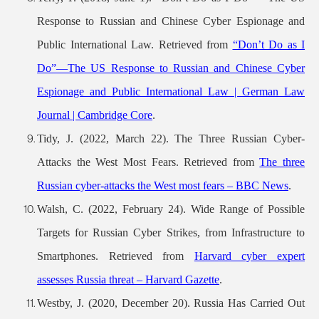
Response to Russian and Chinese Cyber Espionage and
Public International Law. Retrieved from
“Don’t Do as I
Do”—The US Response to Russian and Chinese Cyber
Espionage and Public International Law | German Law
Journal | Cambridge Core
.
Tidy, J. (2022, March 22). The Three Russian Cyber-
Attacks the West Most Fears. Retrieved from
The three
Russian cyber-attacks the West most fears – BBC News
.
Walsh, C. (2022, February 24). Wide Range of Possible
Targets for Russian Cyber Strikes, from Infrastructure to
Smartphones. Retrieved from
Harvard cyber expert
assesses Russia threat – Harvard Gazette
.
Westby, J. (2020, December 20). Russia Has Carried Out