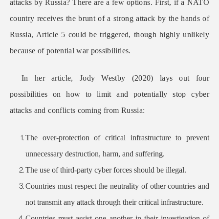
attacks by Russia? There are a few options. First, if a NATO
country receives the brunt of a strong attack by the hands of
Russia, Article 5 could be triggered, though highly unlikely
because of potential war possibilities.
In her article, Jody Westby (2020) lays out four
possibilities on how to limit and potentially stop cyber
attacks and conflicts coming from Russia:
The over-protection of critical infrastructure to prevent
unnecessary destruction, harm, and suffering.
The use of third-party cyber forces should be illegal.
Countries must respect the neutrality of other countries and
not transmit any attack through their critical infrastructure.
Countries must assist one another in their investigation of