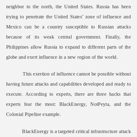
neighbor to the north, the United States. Russia has been
trying to penetrate the United States’ zone of influence and
Mexico can be a country susceptible to Russian attacks
because of its weak central government. Finally, the
Philippines allow Russia to expand to different parts of the
globe and exert influence in a new region of the world.
This exertion of influence cannot be possible without
having future attacks and capabilities developed and ready to
execute. According to experts, there are three hacks that
experts fear the most: BlackEnergy, NotPeyta, and the
Colonial Pipeline example.
BlackEnergy is a targeted critical infrastructure attack