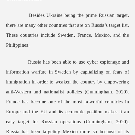
Besides Ukraine being the prime Russian target,
there are many other countries that are on Russia’s target list.
These countries include Sweden, France, Mexico, and the
Philippines.
Russia has been able to use cyber espionage and
information warfare in Sweden by capitalizing on fears of
immigration in order to weaken the country by empowering
anti-Western and nationalist policies (Cunningham, 2020).
France has become one of the most powerful countries in
Europe and the EU and its economic position makes it an
easy target for Russian operations (Cunningham, 2020).
Russia has been targeting Mexico more so because of its