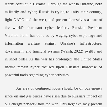
recent conflict in Ukraine. Through the war in Ukraine, both
militarily and cyber, Russia is trying to unify their country,
fight NATO and the west, and present themselves as one of
the world’s dominant cyber leaders. Russian President
Vladimir Putin has done so by waging cyber espionage and
information warfare against Ukraine’s infrastructure,
government, and financial systems (Walsh, 2022) swiftly and
in short order. As the war has prolonged, the United States
should remain hyper focused upon Russia’s showcase of
powerful tools regarding cyber activities.
An area of continued focus should be on our energy
since oil and gas prices have risen due to Russia’s impact on
our energy network thru the war. This negative may present