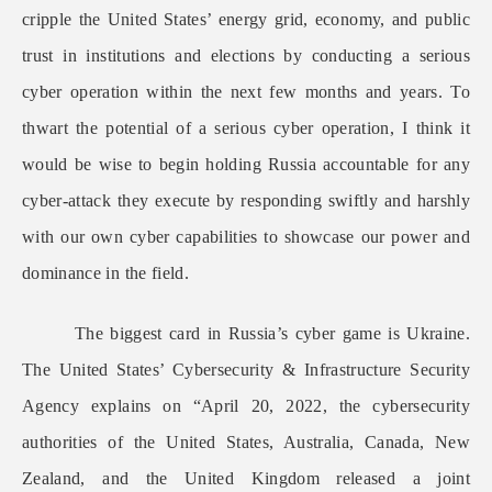
cripple the United States’ energy grid, economy, and public
trust in institutions and elections by conducting a serious
cyber operation within the next few months and years. To
thwart the potential of a serious cyber operation, I think it
would be wise to begin holding Russia accountable for any
cyber-attack they execute by responding swiftly and harshly
with our own cyber capabilities to showcase our power and
dominance in the field.
The biggest card in Russia’s cyber game is Ukraine.
The United States’ Cybersecurity & Infrastructure Security
Agency explains on “April 20, 2022, the cybersecurity
authorities of the United States, Australia, Canada, New
Zealand, and the United Kingdom released a joint