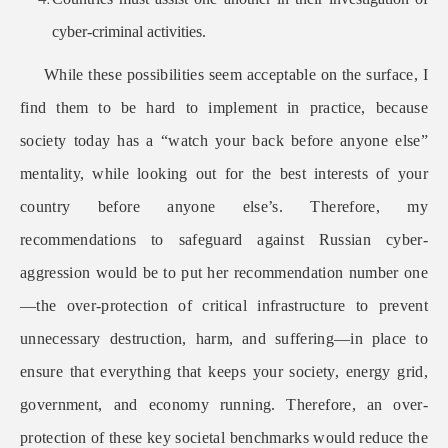
cyber-criminal activities.
While these possibilities seem acceptable on the surface, I
find them to be hard to implement in practice, because
society today has a “watch your back before anyone else”
mentality, while looking out for the best interests of your
country before anyone else’s. Therefore, my
recommendations to safeguard against Russian cyber-
aggression would be to put her recommendation number one
—the over-protection of critical infrastructure to prevent
unnecessary destruction, harm, and suffering—in place to
ensure that everything that keeps your society, energy grid,
government, and economy running. Therefore, an over-
protection of these key societal benchmarks would reduce the