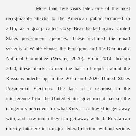
More than five years later, one of the most
recognizable attacks to the American public occurred in
2015, as a group called Cozy Bear hacked many United
States government agencies. These included the email
systems of White House, the Pentagon, and the Democratic
National Committee (Westby, 2020). From 2014 through
2020, these attacks formed the basis of reports about the
Russians interfering in the 2016 and 2020 United States
Presidential Elections. The lack of a response to the
interference from the United States government has set the
dangerous precedent for what Russia is allowed to get away
with, and how much they can get away with. If Russia can
directly interfere in a major federal election without serious