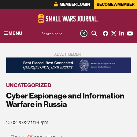
MEMBER LOGIN
BECOME A MEMBER
MENU
ADVERTISEMENT
UNCATEGORIZED
Cyber Espionage and Information
Warfare in Russia
10.02.2022 at 11:42pm