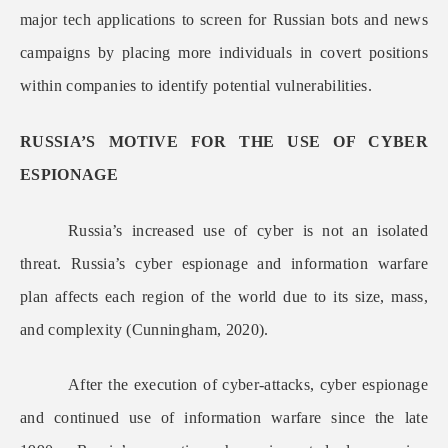
major tech applications to screen for Russian bots and news
campaigns by placing more individuals in covert positions
within companies to identify potential vulnerabilities.
RUSSIA’S MOTIVE FOR THE USE OF CYBER
ESPIONAGE
Russia’s increased use of cyber is not an isolated
threat. Russia’s cyber espionage and information warfare
plan affects each region of the world due to its size, mass,
and complexity (Cunningham, 2020).
After the execution of cyber-attacks, cyber espionage
and continued use of information warfare since the late