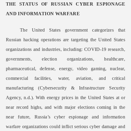
THE STATUS OF RUSSIAN CYBER ESPIONAGE
AND INFORMATION WARFARE
The United States government categorizes that
Russian hacking operations are targeting the United States
organizations and industries, including: COVID-19 research,
governments, election organizations, healthcare,
pharmaceutical, defense, energy, video gaming, nuclear,
commercial facilities, water, aviation, and critical
manufacturing (Cybersecurity & Infrastructure Security
Agency, n.d.). With energy prices in the United States at or
near record highs, and with major elections coming in the
near future, Russia’s cyber espionage and information
warfare organizations could inflict serious cyber damage and