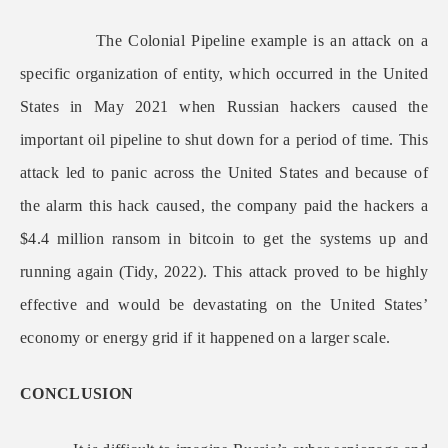
The Colonial Pipeline example is an attack on a
specific organization of entity, which occurred in the United
States in May 2021 when Russian hackers caused the
important oil pipeline to shut down for a period of time. This
attack led to panic across the United States and because of
the alarm this hack caused, the company paid the hackers a
$4.4 million ransom in bitcoin to get the systems up and
running again (Tidy, 2022). This attack proved to be highly
effective and would be devastating on the United States’
economy or energy grid if it happened on a larger scale.
CONCLUSION