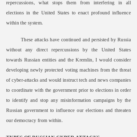
repercussions, what stops them from interfering in all
elections in the United States to enact profound influence
within the system.
These attacks have continued and persisted by Russia
without any direct repercussions by the United States
towards Russian entities and the Kremlin, I would consider
developing newly protected voting machines from the threat
of cyber-attacks and would instruct tech and news companies
to coordinate with the government prior to elections in order
to identify and stop any misinformation campaigns by the
Russian government to influence our elections and threaten
our democracy from within.