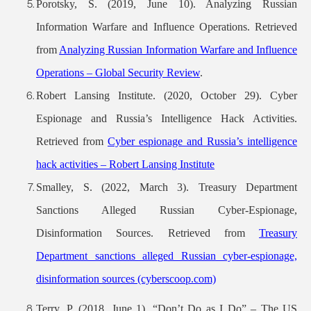
Porotsky, S. (2019, June 10). Analyzing Russian
Information Warfare and Influence Operations. Retrieved
from
Analyzing Russian Information Warfare and Influence
Operations – Global Security Rev
iew
.
Robert Lansing Institute. (2020, October 29). Cyber
Espionage and Russia’s Intelligence Hack Activities.
Retrieved from
Cyber espionage and Russia’s intelligence
hack activities – Robert Lansing Institute
Smalley, S. (2022, March 3). Treasury Department
Sanctions Alleged Russian Cyber-Espionage,
Disinformation Sources. Retrieved from
Treasury
Department sanctions alleged Russian cyber-espionage,
disinformation sources (cyberscoop.com)
Terry, P. (2018, June 1). “Don’t Do as I Do” – The US