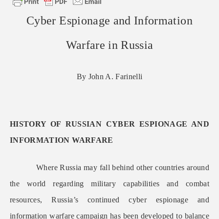
Cyber Espionage and Information
Warfare in Russia
By John A. Farinelli
HISTORY OF RUSSIAN CYBER ESPIONAGE AND
INFORMATION WARFARE
Where Russia may fall behind other countries around
the world regarding military capabilities and combat
resources, Russia’s continued cyber espionage and
information warfare campaign has been developed to balance