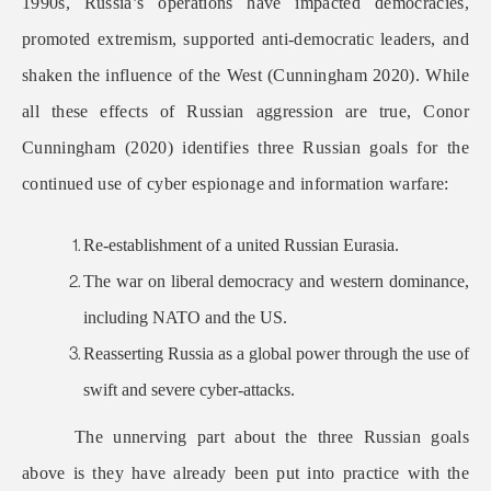
1990s, Russia’s operations have impacted democracies,
promoted extremism, supported anti-democratic leaders, and
shaken the influence of the West (Cunningham 2020). While
all these effects of Russian aggression are true, Conor
Cunningham (2020) identifies three Russian goals for the
continued use of cyber espionage and information warfare:
Re-establishment of a united Russian Eurasia.
The war on liberal democracy and western dominance,
including NATO and the US.
Reasserting Russia as a global power through the use of
swift and severe cyber-attacks.
The unnerving part about the three Russian goals
above is they have already been put into practice with the