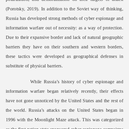
(Porotsky, 2019). In addition to the Soviet way of thinking,
Russia has developed strong methods of cyber espionage and
information warfare out of necessity: as a way of protection.
Due to their expansive border and lack of natural geographic
barriers they have on their southern and western borders,
these tactics were developed as geographical defenses in
substitute of physical barriers.
While Russia’s history of cyber espionage and
information warfare began relatively recently, their effects
have not gone unnoticed by the United States and the rest of
the world. Russia’s attacks on the United States began in
1996 with the Moonlight Maze attack. This was categorized