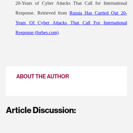
20-Years of Cyber Attacks That Call for International
Response. Retrieved from
Russia Has Carried Out 20-
Years Of Cyber Attacks That Call For International
Response (forbes.com)
.
ABOUT THE AUTHOR
Article Discussion: