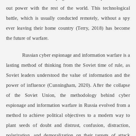
out power with the rest of the world. This technological
battle, which is usually conducted remotely, without a spy
ever leaving their home country (Terry, 2018) has become
the future of warfare.
Russian cyber espionage and information warfare is a
lasting method of thinking from the Soviet time of rule, as
Soviet leaders understood the value of information and the
power of influence (Cunningham, 2020). After the collapse
of the Soviet Union, the methodology behind cyber
espionage and information warfare in Russia evolved from a
method to achieve political objectives to a modern way to
plant seeds of doubt and distrust, confusion, distraction,
polarization, and demoralization on their targets of attack