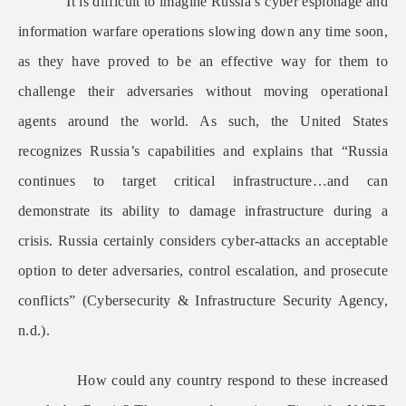
It is difficult to imagine Russia’s cyber espionage and
information warfare operations slowing down any time soon,
as they have proved to be an effective way for them to
challenge their adversaries without moving operational
agents around the world. As such, the United States
recognizes Russia’s capabilities and explains that “Russia
continues to target critical infrastructure…and can
demonstrate its ability to damage infrastructure during a
crisis. Russia certainly considers cyber-attacks an acceptable
option to deter adversaries, control escalation, and prosecute
conflicts” (Cybersecurity & Infrastructure Security Agency,
n.d.).
How could any country respond to these increased