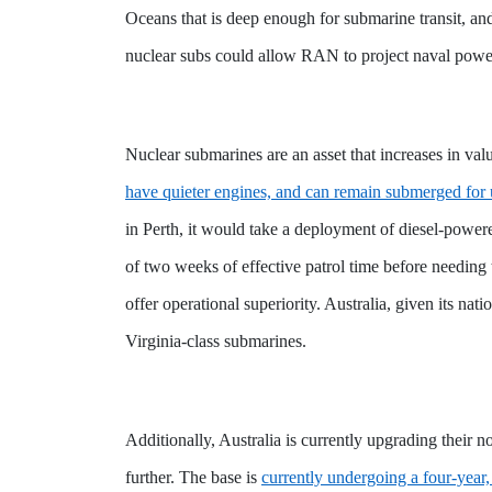
Oceans that is deep enough for submarine transit, and
nuclear subs could allow RAN to project naval power
Nuclear submarines are an asset that increases in va
have quieter engines, and can remain submerged for
in Perth, it would take a deployment of diesel-powe
of two weeks of effective patrol time before needing
offer operational superiority. Australia, given its nat
Virginia-class submarines.
Additionally, Australia is currently upgrading the
further. The base is
currently undergoing a four-year,