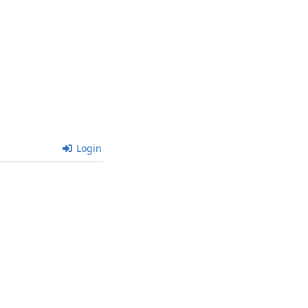
Login