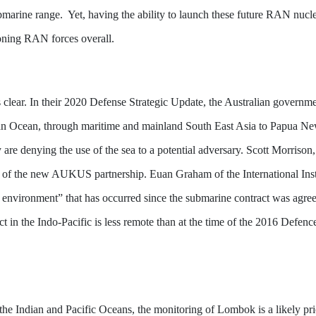
 submarine range. Yet, having the ability to launch these future RAN nu
ioning RAN forces overall.
 is clear. In their 2020 Defense Strategic Update, the Australian governm
ian Ocean, through maritime and mainland South East Asia to Papua N
gy are denying the use of the sea to a potential adversary. Scott Morriso
ers of the new AUKUS partnership. Euan Graham of the International Inst
ty environment” that has occurred since the submarine contract was agr
lict in the Indo-Pacific is less remote than at the time of the 2016 Defe
f the Indian and Pacific Oceans, the monitoring of Lombok is a likely p