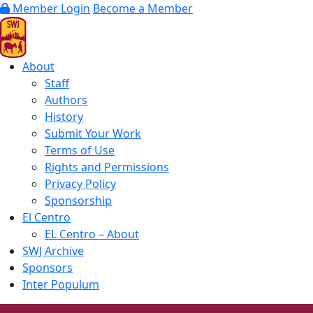
Member Login
Become a Member
About
Staff
Authors
History
Submit Your Work
Terms of Use
Rights and Permissions
Privacy Policy
Sponsorship
El Centro
EL Centro – About
SWJ Archive
Sponsors
Inter Populum