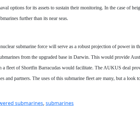
val options for its assets to sustain their monitoring. In the case of hei
marines further than its near seas.
an nuclear submarine force will serve as a robust projection of power in
 submarines from the upgraded base in Darwin. This would provide Austra
n a fleet of Shortfin Barracudas would facilitate. The AUKUS deal provi
allies and partners. The uses of this submarine fleet are many, but a look 
owered submarines
,
submarines