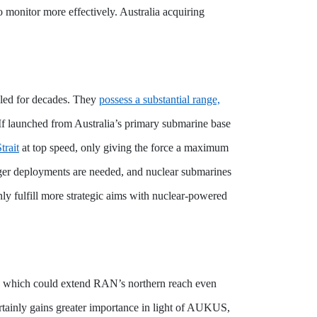
 monitor more effectively. Australia acquiring
ueled for decades. They
possess a substantial range,
 If launched from Australia’s primary submarine base
trait
at top speed, only giving the force a maximum
onger deployments are needed, and nuclear submarines
ainly fulfill more strategic aims with nuclear-powered
n, which could extend RAN’s northern reach even
ertainly gains greater importance in light of AUKUS,