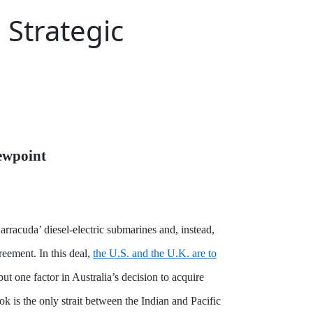
Strategic
ewpoint
rracuda’ diesel-electric submarines and, instead,
eement. In this deal,
the U.S. and the U.K. are to
ut one factor in Australia’s decision to acquire
k is the only strait between the Indian and Pacific