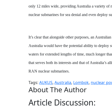
only 12 miles wide, providing Australia a variety of na
nuclear submarines for sea denial and even deploy sub
It’s clear that alongside other purposes, an Australi
Australia would have the potential ability to deploy
waters for extended lengths of time, much longer tha
that serves both its interests and that of Australia’s 
RAN nuclear submarines.
Tags:
AUKUS
,
Australia
,
Lombok
,
nuclear p
About The Author
Article Discussion: