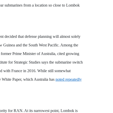
clear submarines from a location so close to Lombok
ent decided that defense planning will almost solely
ew Guinea and the South West Pacific.
Among the
n, former Prime Minister of Australia, cited growing
itute for Strategic Studies says the submarine switch
eed with France in 2016. While still somewhat
nce White Paper, which Australia has
noted repeatedly
riority for RAN. At its narrowest point, Lombok is