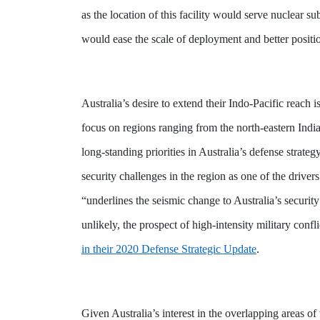
as the location of this facility would serve nuclear
would ease the scale of deployment and better posit
Australia’s desire to extend their Indo-Pacific reach
focus on regions
ranging from the north-eastern Ind
long-standing priorities in Australia’s defense strate
security challenges in the region as one of the driv
“underlines the seismic change to Australia’s securi
unlikely, the prospect of high-intensity military conf
in their 2020 Defense Strategic Update
.
Given Australia’s interest in the overlapping areas o