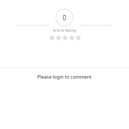
0
Article Rating
Please login to comment