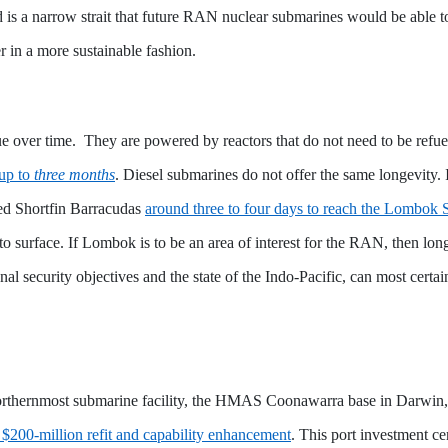
 is a narrow strait that future RAN nuclear submarines would be able to
 in a more sustainable fashion.
lue over time. They are powered by reactors that do not need to be ref
 up to
three months
. Diesel submarines do not offer the same longevity.
red Shortfin Barracudas
around three to four days to reach the Lombok S
 to surface. If Lombok is to be an area of interest for the RAN, then l
ional security objectives and the state of the Indo-Pacific, can most cert
ir northernmost submarine facility, the HMAS Coonawarra base in Darwi
 $200-million refit and capability enhancement
. This port investment c