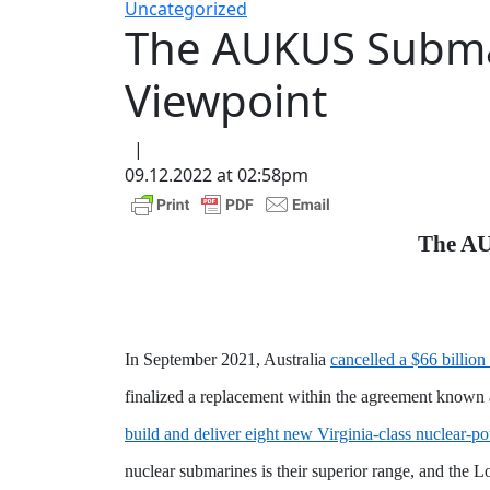
Uncategorized
The AUKUS Submar
Viewpoint
|
09.12.2022 at 02:58pm
The AU
In September 2021, Australia
cancelled a $66 billio
finalized a replacement within the agreement known 
build and deliver eight new Virginia-class nuclear-
nuclear submarines is their superior range, and the L