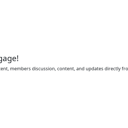
gage!
ent, members discussion, content, and updates directly fr