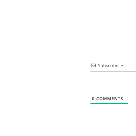
Subscribe
0
COMMENTS