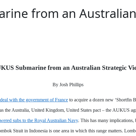
ine from an Australian 
KUS Submarine from an Australian Strategic Vi
By Josh Phillips
n deal with the government of France
to acquire a dozen new ‘Shortfin Ba
as the Australia, United Kingdom, United States pact – the AUKUS agr
powered subs to the Royal Australian Navy
. This has many implications, b
ombok Strait in Indonesia is one area in which this range matters. Lombo