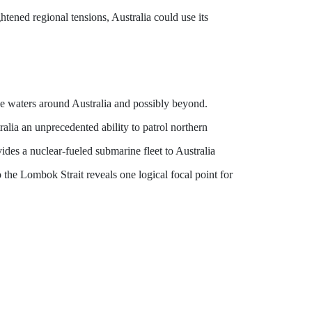
ghtened regional tensions, Australia could use its
 the waters around Australia and possibly beyond.
lia an unprecedented ability to patrol northern
des a nuclear-fueled submarine fleet to Australia
to the Lombok Strait reveals one logical focal point for