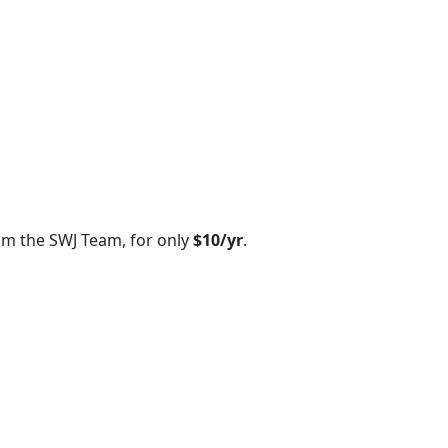
om the SWJ Team, for only
$10/yr
.