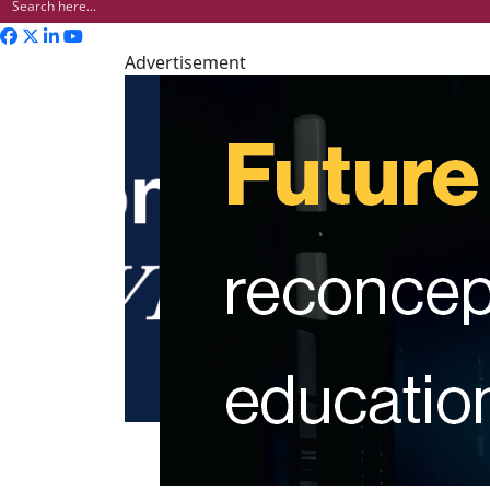
Advertisement