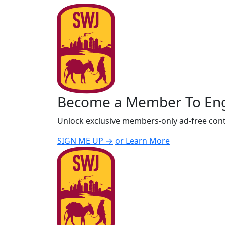
Become a Member To En
Unlock exclusive members-only ad-free cont
SIGN ME UP →
or Learn More