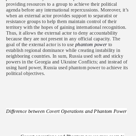
providing resources to a group to achieve their political
agenda before any international repercussions. Moreover, it’s
when an external actor provides support to separatist or
resistance groups to help them maintain control of their
territory with the hopes of gaining international recognition.
Thus, it allows the external actor to deny accountability
because they are not present in any official capacity. The
goal of the external actor is to use
phantom power
to
establish regional dominance while creating instability in
neighboring countries. In sum, Russia used soft and sticky
powers in the Georgia and Ukraine Conflicts; and instead of
using hard power, Russia used phantom power to achieve its
political objectives.
Difference between Covert Operations and Phantom Power