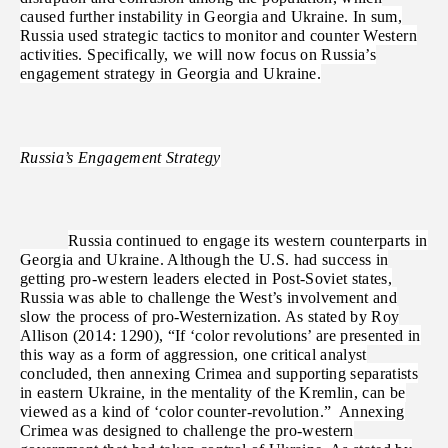
caused further instability in Georgia and Ukraine. In sum,
Russia used strategic tactics to monitor and counter Western
activities. Specifically, we will now focus on Russia’s
engagement strategy in Georgia and Ukraine.
Russia’s Engagement Strategy
Russia continued to engage its western counterparts in
Georgia and Ukraine. Although the U.S. had success in
getting pro-western leaders elected in Post-Soviet states,
Russia was able to challenge the West’s involvement and
slow the process of pro-Westernization. As stated by Roy
Allison (2014: 1290), “If ‘color revolutions’ are presented in
this way as a form of aggression, one critical analyst
concluded, then annexing Crimea and supporting separatists
in eastern Ukraine, in the mentality of the Kremlin, can be
viewed as a kind of ‘color counter-revolution.” Annexing
Crimea was designed to challenge the pro-western