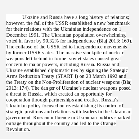
Ukraine and Russia have a long history of relations;
however, the fall of the USSR established a new benchmark
for their relations with the Ukrainian independence on 1
December 1991. The Ukrainian population overwhelming
voted in favor by 90.32% for independence (Blaj 2013: 169).
The collapse of the USSR led to independence movements
by former USSR states. The massive stockpile of nuclear
weapons left behind in former soviet states caused great
concern to major powers, including Russia. Russia and
Ukraine established diplomatic ties by signing the Strategic
Arms Reduction Treaty (START I) on 23 March 1992 and
the Treaty on the Non-Proliferation of nuclear weapons (Blaj
2013: 174). The danger of Ukraine’s nuclear weapons posed
a threat to Russia, which created an opportunity for
cooperation through partnerships and treaties. Russia’s
Ukrainian policy focused on re-establishing its control of
strategic positions and relations with leaders in the Ukrainian
government. Russian influence in Ukrainian politics sparked
outrage throughout the country and led to the Orange
Revolution.