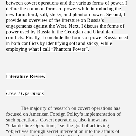
between covert operations and the various forms of power. I
define the common forms of power while introducing the
new form: hard, soft, sticky, and phantom power. Second, I
provide an overview of the literature on Russia’s
engagements against the West. Next, I discuss the forms of
power used by Russia in the Georgian and Ukrainian
conflicts. Finally, I conclude the forms of power Russia used
in both conflicts by identifying soft and sticky, while
employing what I call “Phantom Power”.
Literature Review
Covert Operations
The majority of research on covert operations has
focused on American Foreign Policy’s implementation of
such operations. Covert operations, also known as
“Clandestine Operations,” set the goal of achieving
“objectives through secret intervention into the affairs of