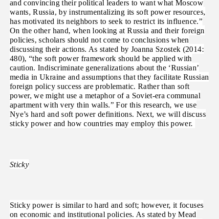
and convincing their political leaders to want what Moscow
wants, Russia, by instrumentalizing its soft power resources,
has motivated its neighbors to seek to restrict its influence.”
On the other hand, when looking at Russia and their foreign
policies, scholars should not come to conclusions when
discussing their actions. As stated by Joanna Szostek (2014:
480), “the soft power framework should be applied with
caution. Indiscriminate generalizations about the ‘Russian’
media in Ukraine and assumptions that they facilitate Russian
foreign policy success are problematic. Rather than soft
power, we might use a metaphor of a Soviet-era communal
apartment with very thin walls.” For this research, we use
Nye’s hard and soft power definitions. Next, we will discuss
sticky power and how countries may employ this power.
Sticky
Sticky power is similar to hard and soft; however, it focuses
on economic and institutional policies. As stated by Mead