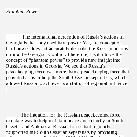
Phantom Power
The international perception of Russia’s actions in
Georgia is that they used hard power. Yet, the concept of
hard power does not accurately describe the Russian actions
during the Georgian Conflict. Therefore, I will utilize the
concept of “phantom power” to provide new insight into
Russia’s actions in Georgia. We see that Russia’s
peacekeeping force was more than a peacekeeping force that
provided arms to help the South Ossetian separatists, which
allowed Russia to achieve its ambition of regional influence.
The intention for the Russian peacekeeping force
mandate was to help maintain peace and security in South
Ossetia and Abkhazia. Russian forces had regularly
“supported the South Ossetian separatists by providing