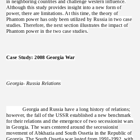
in neighboring countries and challenge western influence.
Although this study provides insight into a new form of
power, there are limitations. At this time, the theory of
Phantom power has only been utilized by Russia in two case
studies. Therefore, the next section illustrates the impact of
Phantom power in the two case studies.
Case Study: 2008 Georgia War
Georgia- Russia Relations
Georgia and Russia have a long history of relations;
however, the fall of the USSR established a new benchmark
for their relations and the emergence of two secessionist wars
in Georgia. The wars centered around the secessionist
movement of Abkhazia and South Ossetia in the Republic of
Georgia. The South Ossetia war lasted from 1991-1992, with