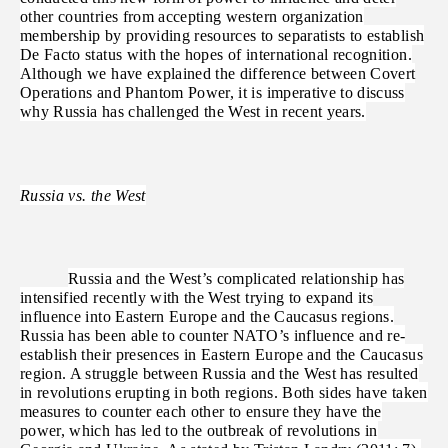
other countries from accepting western organization
membership by providing resources to separatists to establish
De Facto status with the hopes of international recognition.
Although we have explained the difference between Covert
Operations and Phantom Power, it is imperative to discuss
why Russia has challenged the West in recent years.
Russia vs. the West
Russia and the West’s complicated relationship has
intensified recently with the West trying to expand its
influence into Eastern Europe and the Caucasus regions.
Russia has been able to counter NATO’s influence and re-
establish their presences in Eastern Europe and the Caucasus
region. A struggle between Russia and the West has resulted
in revolutions erupting in both regions. Both sides have taken
measures to counter each other to ensure they have the
power, which has led to the outbreak of revolutions in