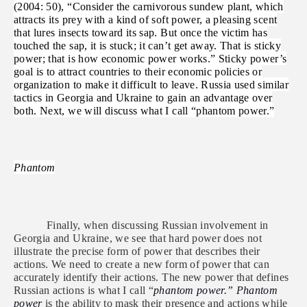
(2004: 50), “Consider the carnivorous sundew plant, which
attracts its prey with a kind of soft power, a pleasing scent
that lures insects toward its sap. But once the victim has
touched the sap, it is stuck; it can’t get away. That is sticky
power; that is how economic power works.” Sticky power’s
goal is to attract countries to their economic policies or
organization to make it difficult to leave. Russia used similar
tactics in Georgia and Ukraine to gain an advantage over
both. Next, we will discuss what I call “phantom power.”
Phantom
Finally, when discussing Russian involvement in
Georgia and Ukraine, we see that hard power does not
illustrate the precise form of power that describes their
actions. We need to create a new form of power that can
accurately identify their actions. The new power that defines
Russian actions is what I call “
phantom power.”
Phantom
power
is the ability to mask their presence and actions while