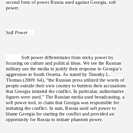
second form of power Russia used against Georgia, soft
power.
Soft Power
Soft power differentiates from sticky power by
focusing on culture and political ideas. We see the Russian
military use the media to justify their response to Georgia’s
aggression in South Ossetia. As stated by Timothy L.
Thomas (2009: 64), “the Russian press utilized the words of
people outside their own country to buttress their accusations
that Georgia initiated the conflict. In particular, authoritative
figures were used.” The Russian media used broadcasting, a
soft power tool, to claim that Georgia was responsible for
initiating the conflict. In sum, Russia used soft power to
blame Georgia for starting the conflict and provided an
opportunity for Russia to initiate phantom power.