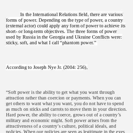
In the International Relations field, there are various
forms of power. Depending on the type of power, a country
(external actor) could apply any form of power to achieve its
short- or long-term objectives. The three forms of power
used by Russia in the Georgia and Ukraine Conflicts were:
sticky, soft, and what I call “phantom power.”
According to Joseph Nye Jr. (2004: 256),
“Soft power is the ability to get what you want through
attraction rather than coercion or payments. When you can
get others to want what you want, you do not have to spend
as much on sticks and carrots to move them in your direction.
Hard power, the ability to coerce, grows out of a country’s
military and economic might. Soft power arises from the
attractiveness of a country’s culture, political ideals, and
policies. When our policies are seen as legitimate in the eyes