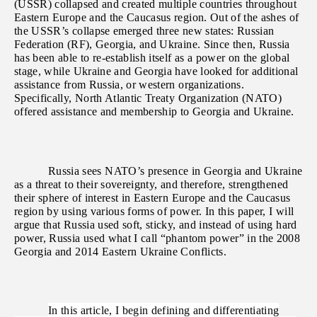
(USSR) collapsed and created multiple countries throughout
Eastern Europe and the Caucasus region. Out of the ashes of
the USSR’s collapse emerged three new states: Russian
Federation (RF), Georgia, and Ukraine. Since then, Russia
has been able to re-establish itself as a power on the global
stage, while Ukraine and Georgia have looked for additional
assistance from Russia, or western organizations.
Specifically, North Atlantic Treaty Organization (NATO)
offered assistance and membership to Georgia and Ukraine.
Russia sees NATO’s presence in Georgia and Ukraine
as a threat to their sovereignty, and therefore, strengthened
their sphere of interest in Eastern Europe and the Caucasus
region by using various forms of power.
In this paper, I will
argue that Russia used soft, sticky, and instead of using hard
power, Russia used what I call “phantom power” in the 2008
Georgia and 2014 Eastern Ukraine Conflicts.
In this article, I begin defining and differentiating