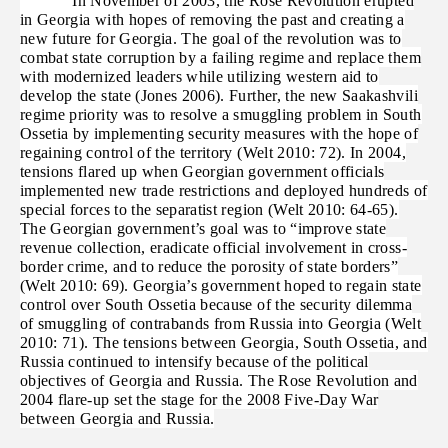
In November of 2003, the Rose Revolution erupted
in Georgia with hopes of removing the past and creating a
new future for Georgia. The goal of the revolution was to
combat state corruption by a failing regime and replace them
with modernized leaders while utilizing western aid to
develop the state (Jones 2006). Further, the new Saakashvili
regime priority was to resolve a smuggling problem in South
Ossetia by implementing security measures with the hope of
regaining control of the territory (Welt 2010: 72). In 2004,
tensions flared up when Georgian government officials
implemented new trade restrictions and deployed hundreds of
special forces to the separatist region (Welt 2010: 64-65).
The Georgian government’s goal was to “improve state
revenue collection, eradicate official involvement in cross-
border crime, and to reduce the porosity of state borders”
(Welt 2010: 69). Georgia’s government hoped to regain state
control over South Ossetia because of the security dilemma
of smuggling of contrabands from Russia into Georgia (Welt
2010: 71). The tensions between Georgia, South Ossetia, and
Russia continued to intensify because of the political
objectives of Georgia and Russia. The Rose Revolution and
2004 flare-up set the stage for the 2008 Five-Day War
between Georgia and Russia.