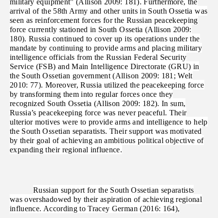
military equipment” (Allison 2009: 181). Furthermore, the
arrival of the 58th Army and other units in South Ossetia was
seen as reinforcement forces for the Russian peacekeeping
force currently stationed in South Ossetia (Allison 2009:
180). Russia continued to cover up its operations under the
mandate by continuing to provide arms and placing military
intelligence officials from the Russian Federal Security
Service (FSB) and Main Intelligence Directorate (GRU) in
the South Ossetian government (Allison 2009: 181; Welt
2010: 77). Moreover, Russia utilized the peacekeeping force
by transforming them into regular forces once they
recognized South Ossetia (Allison 2009: 182). In sum,
Russia’s peacekeeping force was never peaceful. Their
ulterior motives were to provide arms and intelligence to help
the South Ossetian separatists. Their support was motivated
by their goal of achieving an ambitious political objective of
expanding their regional influence.
Russian support for the South Ossetian separatists
was overshadowed by their aspiration of achieving regional
influence. According to Tracey German (2016: 164),