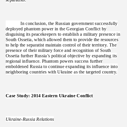
In conclusion, the Russian government successfully
deployed phantom power in the Georgian Conflict by
disguising its peacekeepers to establish a military presence in
South Ossetia, which allowed them to provide the resources
to help the separatist maintain control of their territory. The
presence of their military force and recognition of South
Ossetia further Russia’s political objective by expanding its
regional influence. Phantom powers success further
emboldened Russia to continue expanding its influence into
neighboring countries with Ukraine as the targeted country.
Case Study: 2014 Eastern Ukraine Conflict
Ukraine-Russia Relations