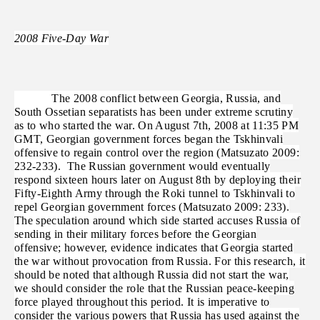
2008 Five-Day War
The 2008 conflict between Georgia, Russia, and
South Ossetian separatists has been under extreme scrutiny
as to who started the war. On August 7th, 2008 at 11:35 PM
GMT, Georgian government forces began the Tskhinvali
offensive to regain control over the region (Matsuzato 2009:
232-233). The Russian government would eventually
respond sixteen hours later on August 8th by deploying their
Fifty-Eighth Army through the Roki tunnel to Tskhinvali to
repel Georgian government forces (Matsuzato 2009: 233).
The speculation around which side started accuses Russia of
sending in their military forces before the Georgian
offensive; however, evidence indicates that Georgia started
the war without provocation from Russia. For this research, it
should be noted that although Russia did not start the war,
we should consider the role that the Russian peace-keeping
force played throughout this period. It is imperative to
consider the various powers that Russia has used against the