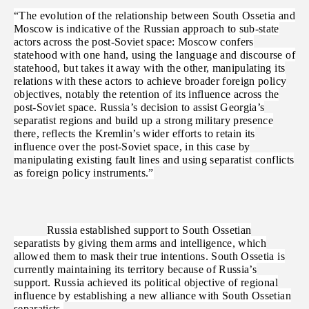
“The evolution of the relationship between South Ossetia and
Moscow is indicative of the Russian approach to sub-state
actors across the post-Soviet space: Moscow confers
statehood with one hand, using the language and discourse of
statehood, but takes it away with the other, manipulating its
relations with these actors to achieve broader foreign policy
objectives, notably the retention of its influence across the
post-Soviet space. Russia’s decision to assist Georgia’s
separatist regions and build up a strong military presence
there, reflects the Kremlin’s wider efforts to retain its
influence over the post-Soviet space, in this case by
manipulating existing fault lines and using separatist conflicts
as foreign policy instruments.”
Russia established support to South Ossetian
separatists by giving them arms and intelligence, which
allowed them to mask their true intentions. South Ossetia is
currently maintaining its territory because of Russia’s
support. Russia achieved its political objective of regional
influence by establishing a new alliance with South Ossetian
separatists.