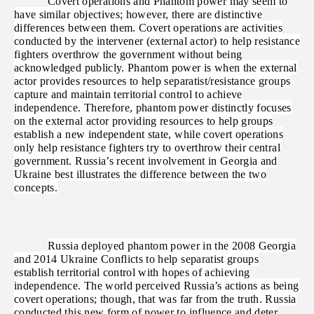
Covert operations and Phantom power may seem to
have similar objectives; however, there are distinctive
differences between them. Covert operations are activities
conducted by the intervener (external actor) to help resistance
fighters overthrow the government without being
acknowledged publicly. Phantom power is when the external
actor provides resources to help separatist/resistance groups
capture and maintain territorial control to achieve
independence. Therefore, phantom power distinctly focuses
on the external actor providing resources to help groups
establish a new independent state, while covert operations
only help resistance fighters try to overthrow their central
government. Russia’s recent involvement in Georgia and
Ukraine best illustrates the difference between the two
concepts.
Russia deployed phantom power in the 2008 Georgia
and 2014 Ukraine Conflicts to help separatist groups
establish territorial control with hopes of achieving
independence. The world perceived Russia’s actions as being
covert operations; though, that was far from the truth. Russia
conducted this new form of power to influence and deter