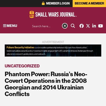
MEMBER LOGIN
BECOME A MEMBER
MENU
ADVERTISEMENT
UNCATEGORIZED
Phantom Power: Russia’s Neo-
Covert Operations in the 2008
Georgian and 2014 Ukrainian
Conflicts