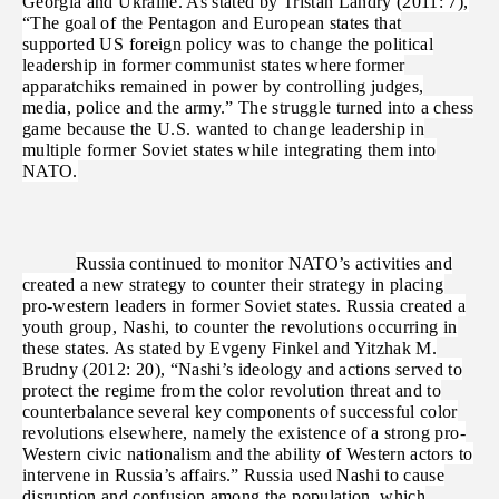
Georgia and Ukraine. As stated by Tristan Landry (2011: 7),
“The goal of the Pentagon and European states that
supported US foreign policy was to change the political
leadership in former communist states where former
apparatchiks remained in power by controlling judges,
media, police and the army.” The struggle turned into a chess
game because the U.S. wanted to change leadership in
multiple former Soviet states while integrating them into
NATO.
Russia continued to monitor NATO’s activities and
created a new strategy to counter their strategy in placing
pro-western leaders in former Soviet states. Russia created a
youth group, Nashi, to counter the revolutions occurring in
these states. As stated by Evgeny Finkel and Yitzhak M.
Brudny (2012: 20), “Nashi’s ideology and actions served to
protect the regime from the color revolution threat and to
counterbalance several key components of successful color
revolutions elsewhere, namely the existence of a strong pro-
Western civic nationalism and the ability of Western actors to
intervene in Russia’s affairs.” Russia used Nashi to cause
disruption and confusion among the population, which