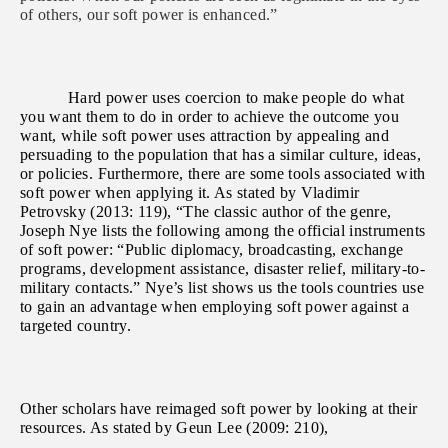
of others, our soft power is enhanced.”
Hard power uses coercion to make people do what
you want them to do in order to achieve the outcome you
want, while soft power uses attraction by appealing and
persuading to the population that has a similar culture, ideas,
or policies. Furthermore, there are some tools associated with
soft power when applying it. As stated by Vladimir
Petrovsky (2013: 119), “The classic author of the genre,
Joseph Nye lists the following among the official instruments
of soft power: “Public diplomacy, broadcasting, exchange
programs, development assistance, disaster relief, military-to-
military contacts.” Nye’s list shows us the tools countries use
to gain an advantage when employing soft power against a
targeted country.
Other scholars have reimaged soft power by looking at their
resources. As stated by Geun Lee (2009: 210),