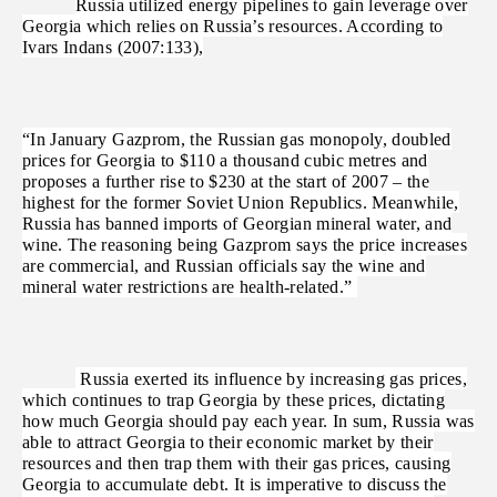
Russia utilized energy pipelines to gain leverage over
Georgia which relies on Russia’s resources. According to
Ivars Indans (2007:133),
“In January Gazprom, the Russian gas monopoly, doubled
prices for Georgia to $110 a thousand cubic metres and
proposes a further rise to $230 at the start of 2007 – the
highest for the former Soviet Union Republics. Meanwhile,
Russia has banned imports of Georgian mineral water, and
wine. The reasoning being Gazprom says the price increases
are commercial, and Russian officials say the wine and
mineral water restrictions are health-related.”
Russia exerted its influence by increasing gas prices,
which continues to trap Georgia by these prices, dictating
how much Georgia should pay each year. In sum, Russia was
able to attract Georgia to their economic market by their
resources and then trap them with their gas prices, causing
Georgia to accumulate debt. It is imperative to discuss the