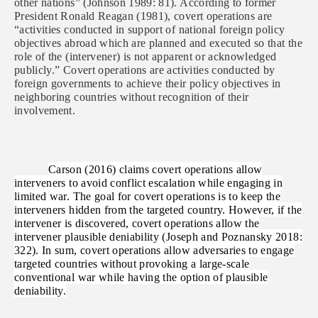
other nations” (Johnson 1989: 81). According to former
President Ronald Reagan (1981), covert operations are
“activities
conducted in support of national foreign policy
objectives abroad which are planned and executed so that the
role of the (intervener) is not apparent or acknowledged
publicly.” Covert operations are activities conducted by
foreign governments to achieve their policy objectives in
neighboring countries without recognition of their
involvement.
Carson (2016) claims covert operations allow
interveners to avoid conflict escalation while engaging in
limited war. The goal for covert operations is to keep the
interveners hidden from the targeted country. However, if the
intervener is discovered, covert operations allow the
intervener plausible deniability (Joseph and Poznansky 2018:
322). In sum, covert operations allow adversaries to engage
targeted countries without provoking a large-scale
conventional war while having the option of plausible
deniability.