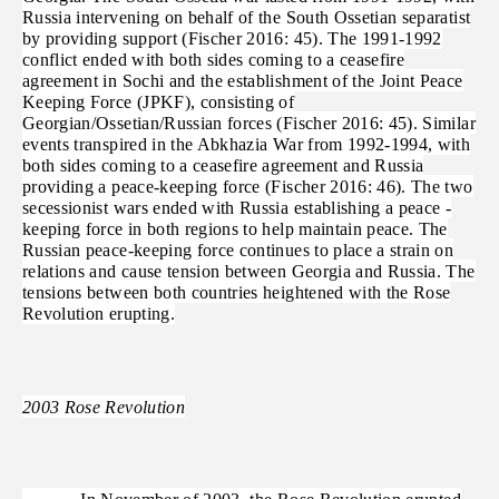
Russia intervening on behalf of the South Ossetian separatist
by providing support (Fischer 2016: 45). The 1991-1992
conflict ended with both sides coming to a ceasefire
agreement in Sochi and the establishment of the Joint Peace
Keeping Force (JPKF), consisting of
Georgian/Ossetian/Russian forces (Fischer 2016: 45). Similar
events transpired in the Abkhazia War from 1992-1994, with
both sides coming to a ceasefire agreement and Russia
providing a peace-keeping force (Fischer 2016: 46). The two
secessionist wars ended with Russia establishing a peace -
keeping force in both regions to help maintain peace. The
Russian peace-keeping force continues to place a strain on
relations and cause tension between Georgia and Russia. The
tensions between both countries heightened with the Rose
Revolution erupting.
2003 Rose Revolution