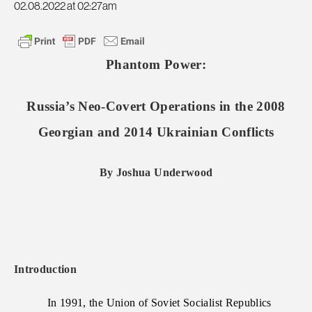
02.08.2022 at 02:27am
Phantom Power:
Russia’s Neo-Covert Operations in the 2008
Georgian and 2014 Ukrainian Conflicts
By Joshua Underwood
Introduction
In 1991, the Union of Soviet Socialist Republics