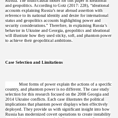
Russia. The multi-causal model for this paper is ideational
and geopolitics. According to Gotz (2017: 228), “ideational
accounts explaining Russia’s near abroad assertion with
reference to its national identity and desire for international
status and geopolitics accounts highlighting power and
security considerations.” Therefore, in explaining Russia’s
behavior in Ukraine and Georgia, geopolitics and ideational
will illustrate how they used sticky, soft, and phantom power
to achieve their geopolitical ambitions.
Case Selection and Limitations
Most forms of power explain the actions of a specific
country, and phantom power is no different. The case study
selection for this research focused on the 2008 Georgia and
2014 Ukraine conflicts. Each case illustrates the political
implications that phantom power displays when effectively
deployed. They provide us with significant insight into how
Russia has modernized covert operations to create instability