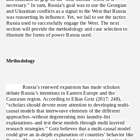
necessary.” In sum, Russia’s goal was to use the Georgian
and Ukrainian conflicts as a signal to the West that Russia
was reasserting its influence. Yet, we fail to see the tactics
Russia used to successfully engage the West. The next
section will provide the methodology and case selection to
illustrate the forms of power Russia used.
Methodology
Russia’s renewed expansion has made scholars
debate Russia’s intentions in Eastern Europe and the
Caucasus region. According to Ellias Gotz (2017: 248),
“scholars should devote more attention to developing multi-
causal models that interweave elements of the different
approaches–without degenerating into laundry-list
explanations–and test these models through multi layered
research strategies.” Gotz believes that a multi-causal model
could give an in-depth explanation of countries’ behavior like