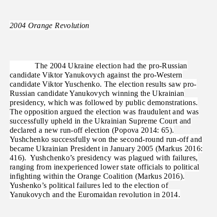
2004 Orange Revolution
The 2004 Ukraine election had the pro-Russian
candidate Viktor Yanukovych against the pro-Western
candidate Viktor Yuschenko. The election results saw pro-
Russian candidate Yanukovych winning the Ukrainian
presidency, which was followed by public demonstrations.
The opposition argued the election was fraudulent and was
successfully upheld in the Ukrainian Supreme Court and
declared a new run-off election (Popova 2014: 65).
Yushchenko successfully won the second-round run-off and
became Ukrainian President in January 2005 (Markus 2016:
416). Yushchenko’s presidency was plagued with failures,
ranging from inexperienced lower state officials to political
infighting within the Orange Coalition (Markus 2016).
Yushenko’s political failures led to the election of
Yanukovych and the Euromaidan revolution in 2014.