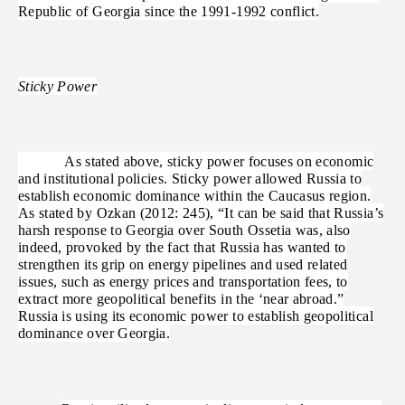
Republic of Georgia since the 1991-1992 conflict.
Sticky Power
As stated above, sticky power focuses on economic
and institutional policies. Sticky power allowed Russia to
establish economic dominance within the Caucasus region.
As stated by Ozkan (2012: 245), “It can be said that Russia’s
harsh response to Georgia over South Ossetia was, also
indeed, provoked by the fact that Russia has wanted to
strengthen its grip on energy pipelines and used related
issues, such as energy prices and transportation fees, to
extract more geopolitical benefits in the ‘near abroad.”
Russia is using its economic power to establish geopolitical
dominance over Georgia.