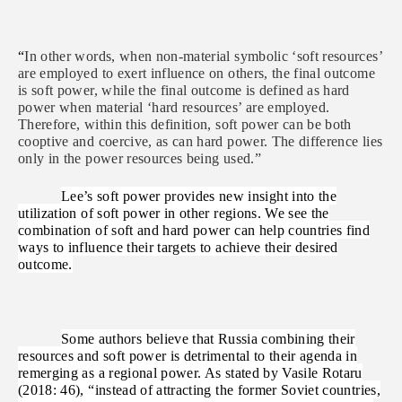
“
In other words, when non-material symbolic ‘soft resources’
are employed to exert influence on others, the final outcome
is soft power, while the final outcome is defined as hard
power when material ‘hard resources’ are employed.
Therefore, within this definition, soft power can be both
cooptive and coercive, as can hard power. The difference lies
only in the power resources being used.”
Lee’s soft power provides new insight into the
utilization of soft power in other regions. We see the
combination of soft and hard power can help countries find
ways to influence their targets to achieve their desired
outcome.
Some authors believe that Russia combining their
resources and soft power is detrimental to their agenda in
remerging as a regional power. As stated by Vasile Rotaru
(2018: 46), “instead of attracting the former Soviet countries,