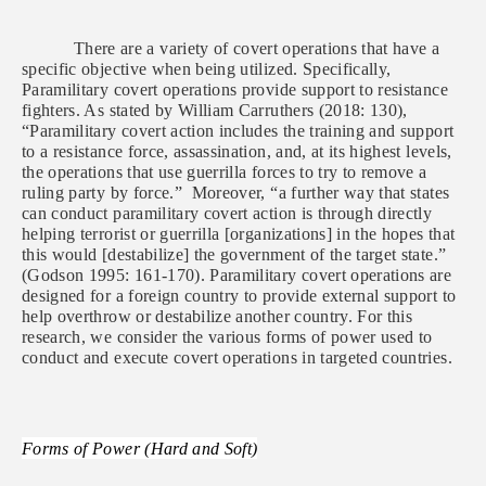
There are a variety of covert operations that have a
specific objective when being utilized. Specifically,
Paramilitary covert operations provide support to resistance
fighters. As stated by William Carruthers (2018: 130),
“Paramilitary covert action includes the training and support
to a resistance force, assassination, and, at its highest levels,
the operations that use guerrilla forces to try to remove a
ruling party by force.” Moreover, “a further way that states
can conduct paramilitary covert action is through directly
helping terrorist or guerrilla [organizations] in the hopes that
this would [destabilize] the government of the target state.”
(Godson 1995: 161-170). Paramilitary covert operations are
designed for a foreign country to provide external support to
help overthrow or destabilize another country. For this
research, we consider the various forms of power used to
conduct and execute covert operations in targeted countries.
Forms of Power (Hard and Soft)