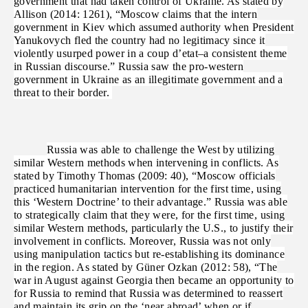
government that had taken control of Ukraine. As stated by
Allison (2014: 1261), “Moscow claims that the intern
government in Kiev which assumed authority when President
Yanukovych fled the country had no legitimacy since it
violently usurped power in a coup d’etat–a consistent theme
in Russian discourse.” Russia saw the pro-western
government in Ukraine as an illegitimate government and a
threat to their border.
Russia was able to challenge the West by utilizing
similar Western methods when intervening in conflicts. As
stated by Timothy Thomas (2009: 40), “Moscow officials
practiced humanitarian intervention for the first time, using
this ‘Western Doctrine’ to their advantage.” Russia was able
to strategically claim that they were, for the first time, using
similar Western methods, particularly the U.S., to justify their
involvement in conflicts. Moreover, Russia was not only
using manipulation tactics but re-establishing its dominance
in the region. As stated by Güner Ozkan (2012: 58), “The
war in August against Georgia then became an opportunity to
for Russia to remind that Russia was determined to reassert
and maintain its grip on the ‘near abroad’ when or if