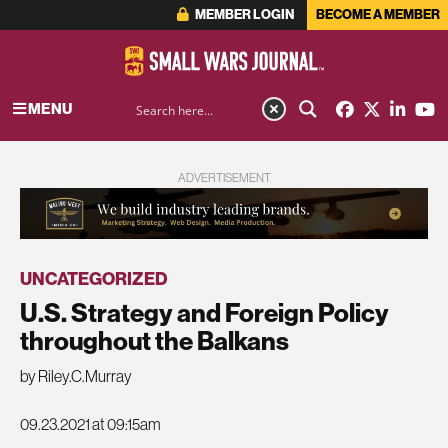
MEMBER LOGIN
BECOME A MEMBER
MENU
ADVERTISEMENT
UNCATEGORIZED
U.S. Strategy and Foreign Policy
throughout the Balkans
by Riley.C.Murray
09.23.2021 at 09:15am