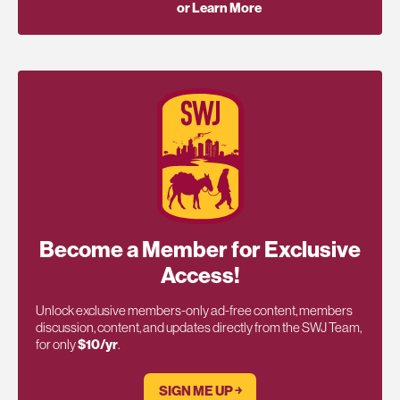
or Learn More
Become a Member for Exclusive
Access!
Unlock exclusive members-only ad-free content, members
discussion, content, and updates directly from the SWJ Team,
for only
$10/yr
.
SIGN ME UP ￫