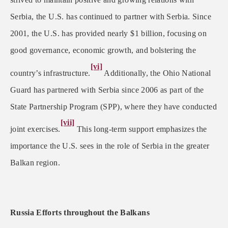
Serbia, the U.S. has continued to partner with Serbia. Since
2001, the U.S. has provided nearly $1 billion, focusing on
good governance, economic growth, and bolstering the
[vi]
country’s infrastructure.
Additionally, the Ohio National
Guard has partnered with Serbia since 2006 as part of the
State Partnership Program (SPP), where they have conducted
[vii]
joint exercises.
This long-term support emphasizes the
importance the U.S. sees in the role of Serbia in the greater
Balkan region.
Russia Efforts throughout the Balkans