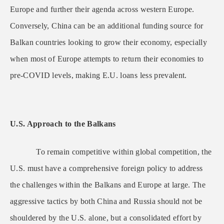
Europe and further their agenda across western Europe.
Conversely, China can be an additional funding source for
Balkan countries looking to grow their economy, especially
when most of Europe attempts to return their economies to
pre-COVID levels, making E.U. loans less prevalent.
U.S. Approach to the Balkans
To remain competitive within global competition, the
U.S. must have a comprehensive foreign policy to address
the challenges within the Balkans and Europe at large. The
aggressive tactics by both China and Russia should not be
shouldered by the U.S. alone, but a consolidated effort by