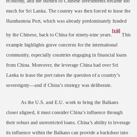
economy, and the burden of Chinese investments became too
much for Sri Lanka. The country was then forced to lease the
Hambantota Port, which was already predominately funded
[xii]
by the Chinese, back to China for ninety-nine years.
This
example highlights grave concerns for the international
community, especially countries engaging in financial loans
from China. Moreover, the leverage China had over Sri
Lanka to lease the port raises the question of a country’s
sovereignty—and if China’s strategy was deliberate.
As the U.S. and E.U. work to bring the Balkans
closer aligned, it must consider China’s influence through
their robust and unrestricted loans. China’s ability to leverage
its influence within the Balkans can provide a backdoor into