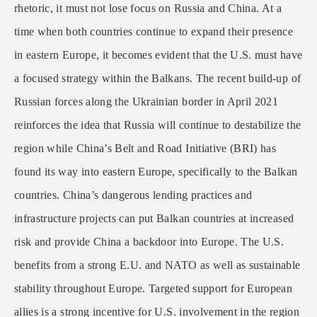
rhetoric, it must not lose focus on Russia and China. At a
time when both countries continue to expand their presence
in eastern Europe, it becomes evident that the U.S. must have
a focused strategy within the Balkans. The recent build-up of
Russian forces along the Ukrainian border in April 2021
reinforces the idea that Russia will continue to destabilize the
region while China’s Belt and Road Initiative (BRI) has
found its way into eastern Europe, specifically to the Balkan
countries. China’s dangerous lending practices and
infrastructure projects can put Balkan countries at increased
risk and provide China a backdoor into Europe. The U.S.
benefits from a strong E.U. and NATO as well as sustainable
stability throughout Europe. Targeted support for European
allies is a strong incentive for U.S. involvement in the region