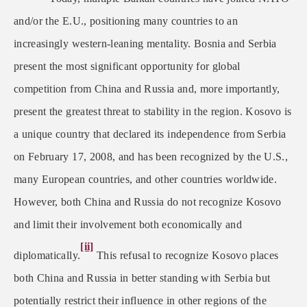
and/or the E.U., positioning many countries to an
increasingly western-leaning mentality. Bosnia and Serbia
present the most significant opportunity for global
competition from China and Russia and, more importantly,
present the greatest threat to stability in the region. Kosovo is
a unique country that declared its independence from Serbia
on February 17, 2008, and has been recognized by the U.S.,
many European countries, and other countries worldwide.
However, both China and Russia do not recognize Kosovo
and limit their involvement both economically and
[ii]
diplomatically.
This refusal to recognize Kosovo places
both China and Russia in better standing with Serbia but
potentially restrict their influence in other regions of the