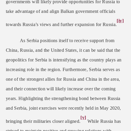
governments will likely provide opportunities for Russia to
take advantage of and align Balkan government officials
[iv]
towards Russia’s views and further expansion for Russia.
As Serbia positions itself to receive support from
China, Russia, and the United States, it can be said that the
geopolitics for Serbia is intensifying as the country plays an
increasing role in the region. Furthermore, Serbia serves as
one of the strongest allies for Russia and China in the area,
and their connection will likely increase over the coming
years. Highlighting the strengthening bond between Russia
and Serbia, joint exercises were recently held in May 2020,
[v]
bringing their militaries closer aligned.
While Russia has
strived to maintain positive and growing relations with