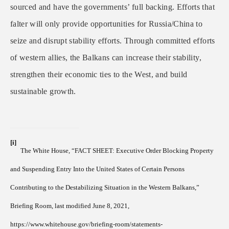
sourced and have the governments’ full backing. Efforts that
falter will only provide opportunities for Russia/China to
seize and disrupt stability efforts. Through committed efforts
of western allies, the Balkans can increase their stability,
strengthen their economic ties to the West, and build
sustainable growth.
[i]
The White House, “FACT SHEET: Executive Order Blocking Property
and Suspending Entry Into the United States of Certain Persons
Contributing to the Destabilizing Situation in the Western Balkans,”
Briefing Room, last modified June 8, 2021,
https://www.whitehouse.gov/briefing-room/statements-