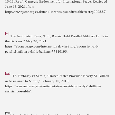
16-19, Rep.). Carnegie Endowment for International Peace. Retrieved
June 13, 2021, from
http://www.jstor.org.ezalumni.libraries.psu.edu/stable/resrep20988.7
[v]
The Associated Press, “U.S., Russia Hold Parallel Military Drills in
the Balkans,” May 20, 2021,
https://abcnews.go.com/International/wireStory/us-russia-hold-
parallel-military-drills-balkans-77810196.
[vi]
U.S. Embassy in Serbia, “United States Provided Nearly $1 Billion
in Assistance to Serbia,” February 10, 2019,
https://rs.usembassy.gov/united-states-provided-nearly-1-billion-
assistance-serbia/.
[vii]