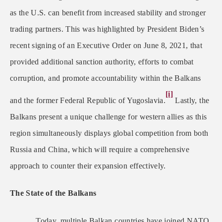
as the U.S. can benefit from increased stability and stronger
trading partners. This was highlighted by President Biden’s
recent signing of an Executive Order on June 8, 2021, that
provided additional sanction authority, efforts to combat
corruption, and promote accountability within the Balkans
[i]
and the former Federal Republic of Yugoslavia.
Lastly, the
Balkans present a unique challenge for western allies as this
region simultaneously displays global competition from both
Russia and China, which will require a comprehensive
approach to counter their expansion effectively.
The State of the Balkans
Today, multiple Balkan countries have joined NATO