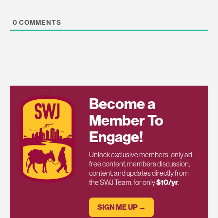
0
COMMENTS
Become a
Member To
Engage!
Unlock exclusive members-only ad-
free content, members discussion,
content, and updates directly from
the SWJ Team, for only
$10/yr
.
SIGN ME UP →