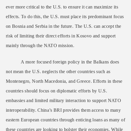
ever more critical to the U.S. to ensure it can maximize its
effects. To do this, the U.S. must place its predominant focus
on Bosnia and Serbia in the future. The U.S. can accept the
risk of limiting their direct efforts in Kosovo and support
mainly through the NATO mission.
A more focused foreign policy in the Balkans does
not mean the U.S. neglects the other countries such as
Montenegro, North Macedonia, and Greece. Efforts in these
countries should focus on diplomatic efforts by U.S.
embassies and limited military interaction to support NATO
interoperability. China’s BRI provides them access to many
eastern European countries through enticing loans as many of
these countries are looking to bolster their economies. While