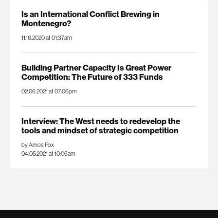
Is an International Conflict Brewing in
Montenegro?
11.16.2020 at 01:37am
Building Partner Capacity Is Great Power
Competition: The Future of 333 Funds
02.06.2021 at 07:06pm
Interview: The West needs to redevelop the
tools and mindset of strategic competition
by Amos Fox
04.05.2021 at 10:06am