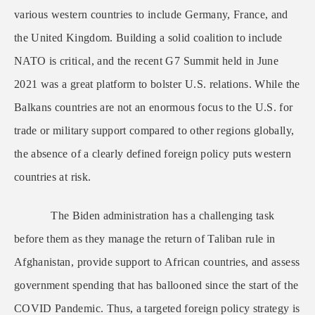
various western countries to include Germany, France, and
the United Kingdom. Building a solid coalition to include
NATO is critical, and the recent G7 Summit held in June
2021 was a great platform to bolster U.S. relations. While the
Balkans countries are not an enormous focus to the U.S. for
trade or military support compared to other regions globally,
the absence of a clearly defined foreign policy puts western
countries at risk.
The Biden administration has a challenging task
before them as they manage the return of Taliban rule in
Afghanistan, provide support to African countries, and assess
government spending that has ballooned since the start of the
COVID Pandemic. Thus, a targeted foreign policy strategy is