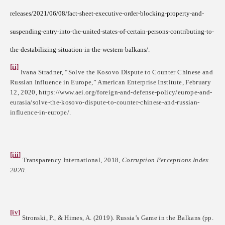
releases/2021/06/08/fact-sheet-executive-order-blocking-property-and-
suspending-entry-into-the-united-states-of-certain-persons-contributing-to-
the-destabilizing-situation-in-the-western-balkans/.
[ii]
Ivana Stradner, “Solve the Kosovo Dispute to Counter Chinese and
Russian Influence in Europe,” American Enterprise Institute, February
12, 2020, https://www.aei.org/foreign-and-defense-policy/europe-and-
eurasia/solve-the-kosovo-dispute-to-counter-chinese-and-russian-
influence-in-europe/.
[iii]
Transparency International, 2018
, Corruption Perceptions Index
2020
.
[iv]
Stronski, P., & Himes, A. (2019). Russia’s Game in the Balkans (pp.