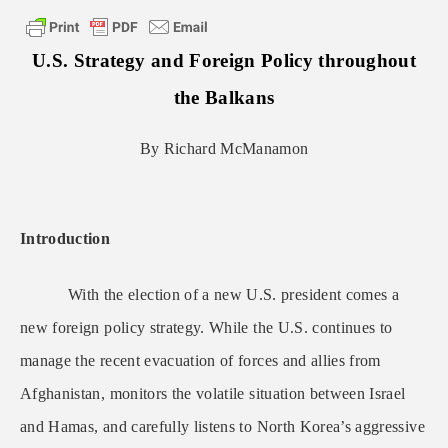
U.S. Strategy and Foreign Policy throughout
the Balkans
By Richard McManamon
Introduction
With the election of a new U.S. president comes a
new foreign policy strategy. While the U.S. continues to
manage the recent evacuation of forces and allies from
Afghanistan, monitors the volatile situation between Israel
and Hamas, and carefully listens to North Korea’s aggressive