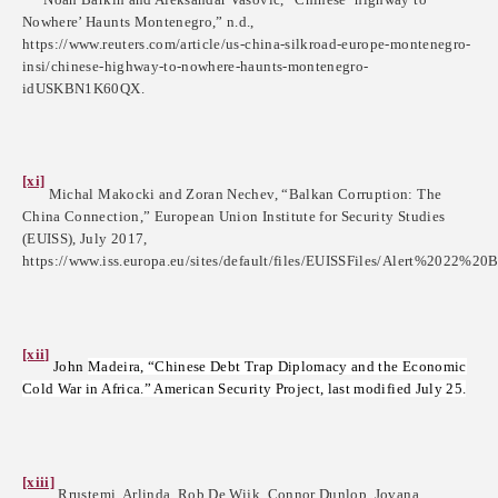
Nowhere’ Haunts Montenegro,” n.d.,
https://www.reuters.com/article/us-china-silkroad-europe-montenegro-
insi/chinese-highway-to-nowhere-haunts-montenegro-
idUSKBN1K60QX.
[xi]
Michal Makocki and Zoran Nechev, “Balkan Corruption: The
China Connection,” European Union Institute for Security Studies
(EUISS), July 2017,
https://www.iss.europa.eu/sites/default/files/EUISSFiles/Alert%2022%20B
[xii]
John
Madeira, “Chinese Debt Trap Diplomacy and the Economic
Cold War in Africa.” American Security Project, last modified July 25.
[xiii]
Rrustemi, Arlinda, Rob De Wijk, Connor Dunlop, Jovana