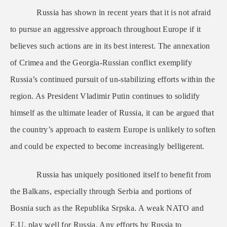
Russia has shown in recent years that it is not afraid
to pursue an aggressive approach throughout Europe if it
believes such actions are in its best interest. The annexation
of Crimea and the Georgia-Russian conflict exemplify
Russia’s continued pursuit of un-stabilizing efforts within the
region. As President Vladimir Putin continues to solidify
himself as the ultimate leader of Russia, it can be argued that
the country’s approach to eastern Europe is unlikely to soften
and could be expected to become increasingly belligerent.
Russia has uniquely positioned itself to benefit from
the Balkans, especially through Serbia and portions of
Bosnia such as the Republika Srpska. A weak NATO and
E.U. play well for Russia. Any efforts by Russia to