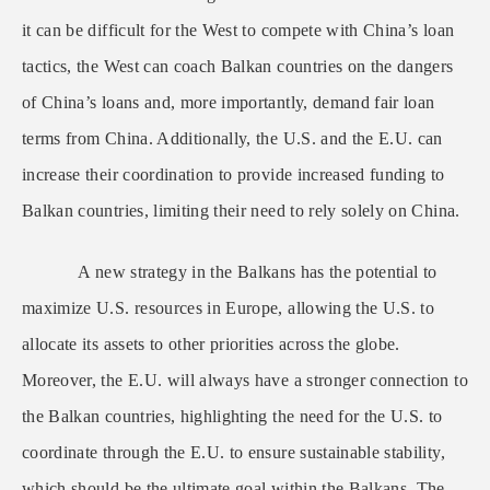
it can be difficult for the West to compete with China’s loan
tactics, the West can coach Balkan countries on the dangers
of China’s loans and, more importantly, demand fair loan
terms from China. Additionally, the U.S. and the E.U. can
increase their coordination to provide increased funding to
Balkan countries, limiting their need to rely solely on China.
A new strategy in the Balkans has the potential to
maximize U.S. resources in Europe, allowing the U.S. to
allocate its assets to other priorities across the globe.
Moreover, the E.U. will always have a stronger connection to
the Balkan countries, highlighting the need for the U.S. to
coordinate through the E.U. to ensure sustainable stability,
which should be the ultimate goal within the Balkans. The