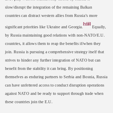
slow/disrupt the integration of the remaining Balkan
countries can distract western allies from Russia’s more
[viii]
significant priorities like Ukraine and Georgia.
Equally,
by Russia maintaining good relations with non-NATO/E.U.
countries, it allows them to reap the benefits if/when they
join. Russia is pursuing a comprehensive strategy itself that
strives to hinder any further integration of NATO but can
benefit from the stability it can bring. By positioning
themselves as enduring partners to Serbia and Bosnia, Russia
can have unfettered access to conduct disruption operations
against NATO and be ready to support through trade when
these countries join the E.U.