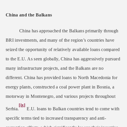
China and the Balkans
China has approached the Balkans primarily through
BRI investments, and many of the region’s countries have
seized the opportunity of relatively available loans compared
to the E.U. As seen globally, China has aggressively pursued
many infrastructure projects, and the Balkans are no
different. China has provided loans to North Macedonia for
energy plants, constructed a coal power plant in Bosnia, a
motorway in Montenegro, and various projects throughout
[ix]
Serbia.
E.U. loans to Balkan countries tend to come with
specific terms tied to increased transparency and anti-