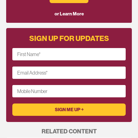
or Learn More
SIGN UP FOR UPDATES
First Name
*
Email Address
*
Mobile Number
RELATED CONTENT