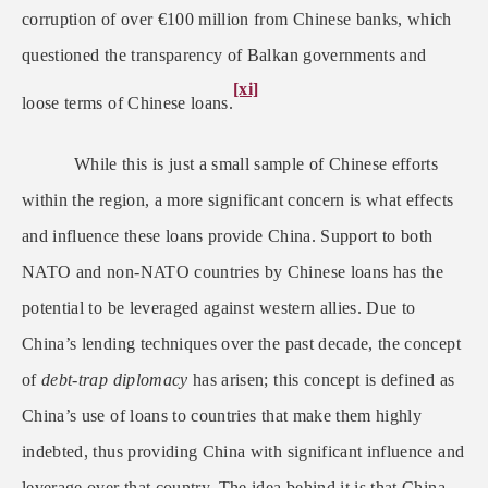
corruption of over
€
100 million from Chinese banks, which
questioned the transparency of Balkan governments and
[xi]
loose terms of Chinese loans.
While this is just a small sample of Chinese efforts
within the region, a more significant concern is what effects
and influence these loans provide China. Support to both
NATO and non-NATO countries by Chinese loans has the
potential to be leveraged against western allies. Due to
China’s lending techniques over the past decade, the concept
of
debt-trap diplomacy
has arisen; this concept is defined as
China’s use of loans to countries that make them highly
indebted, thus providing China with significant influence and
leverage over that country. The idea behind it is that China