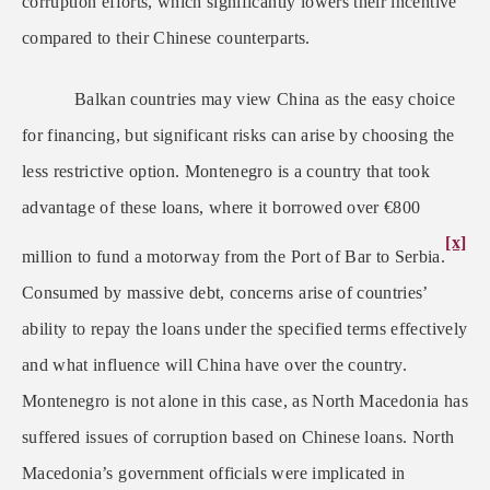
corruption efforts, which significantly lowers their incentive
compared to their Chinese counterparts.
Balkan countries may view China as the easy choice
for financing, but significant risks can arise by choosing the
less restrictive option. Montenegro is a country that took
advantage of these loans, where it borrowed over
€
800
[x]
million to fund a motorway from the Port of Bar to Serbia.
Consumed by massive debt, concerns arise of countries’
ability to repay the loans under the specified terms effectively
and what influence will China have over the country.
Montenegro is not alone in this case, as North Macedonia has
suffered issues of corruption based on Chinese loans. North
Macedonia’s government officials were implicated in