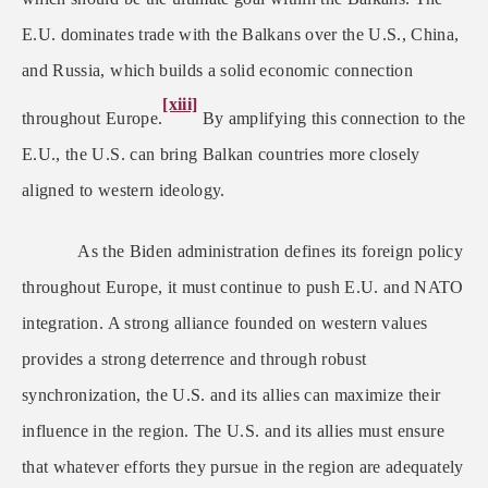
E.U. dominates trade with the Balkans over the U.S., China,
and Russia, which builds a solid economic connection
[xiii]
throughout Europe.
By amplifying this connection to the
E.U., the U.S. can bring Balkan countries more closely
aligned to western ideology.
As the Biden administration defines its foreign policy
throughout Europe, it must continue to push E.U. and NATO
integration. A strong alliance founded on western values
provides a strong deterrence and through robust
synchronization, the U.S. and its allies can maximize their
influence in the region. The U.S. and its allies must ensure
that whatever efforts they pursue in the region are adequately