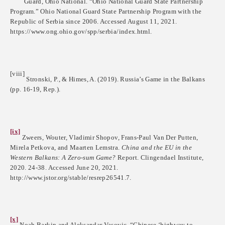
Guard, Ohio National. “Ohio National Guard State Partnership
Program.” Ohio National Guard State Partnership Program with the
Republic of Serbia since 2006. Accessed August 11, 2021.
https://www.ong.ohio.gov/spp/serbia/index.html.
[viii]
Stronski, P., & Himes, A. (2019). Russia’s Game in the Balkans
(pp. 16-19, Rep.).
[ix]
Zweers, Wouter, Vladimir Shopov, Frans-Paul Van Der Putten,
Mirela Petkova, and Maarten Lemstra.
China and the EU in the
Western Balkans: A Zero-sum Game?
Report. Clingendael Institute,
2020. 24-38. Accessed June 20, 2021.
http://www.jstor.org/stable/resrep26541.7.
[x]
Noah Barkin and Aleksandar Vasovic, “Chinese ‘highway to