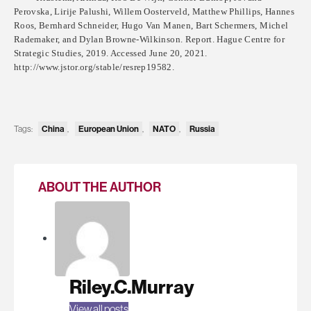
Perovska, Lirije Palushi, Willem Oosterveld, Matthew Phillips, Hannes
Roos, Bernhard Schneider, Hugo Van Manen, Bart Schermers, Michel
Rademaker, and Dylan Browne-Wilkinson. Report. Hague Centre for
Strategic Studies, 2019. Accessed June 20, 2021.
http://www.jstor.org/stable/resrep19582.
Tags:
China
,
European Union
,
NATO
,
Russia
ABOUT THE AUTHOR
Riley.C.Murray
View all posts