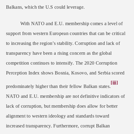
Balkans, which the U.S could leverage.
With NATO and E.U. membership comes a level of
support from western European countries that can be critical
to increasing the region’s stability. Corruption and lack of
transparency have been a rising concern as the global
competition continues to intensify. The 2020 Corruption
Perception Index shows Bosnia, Kosovo, and Serbia scored
[iii]
predominately higher than their fellow Balkan states.
NATO and E.U. membership are not definitive indicators of
lack of corruption, but membership does allow for better
alignment to western ideology and standards toward
increased transparency. Furthermore, corrupt Balkan