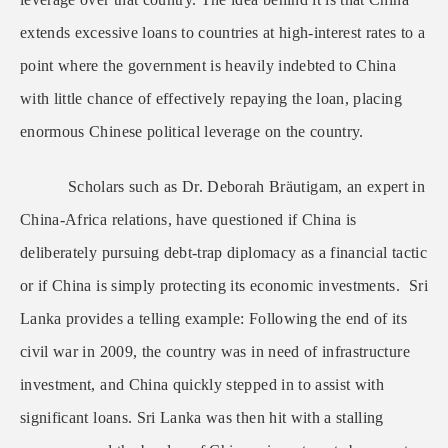
extends excessive loans to countries at high-interest rates to a
point where the government is heavily indebted to China
with little chance of effectively repaying the loan, placing
enormous Chinese political leverage on the country.
Scholars such as Dr. Deborah Bräutigam, an expert in
China-Africa relations, have questioned if China is
deliberately pursuing debt-trap diplomacy as a financial tactic
or if China is simply protecting its economic investments. Sri
Lanka provides a telling example: Following the end of its
civil war in 2009, the country was in need of infrastructure
investment, and China quickly stepped in to assist with
significant loans. Sri Lanka was then hit with a stalling