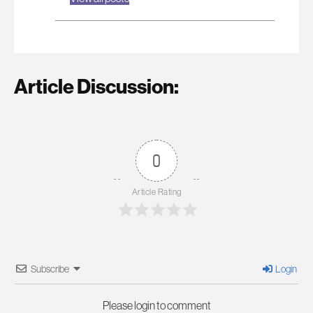
Article Discussion:
0
Article Rating
Subscribe
Login
Please login to comment