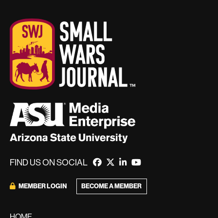
FIND US ON SOCIAL
BECOME A MEMBER
MEMBER LOGIN
HOME