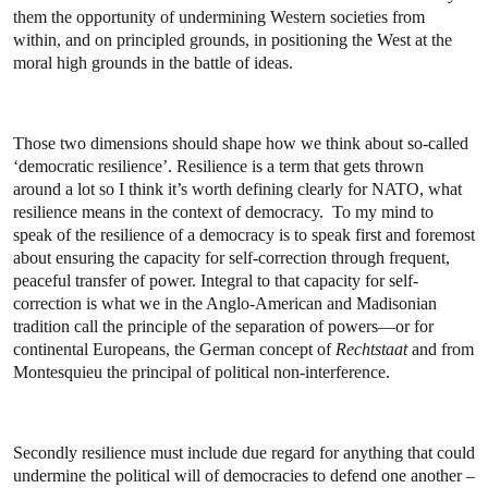
them the opportunity of undermining Western societies from
within, and on principled grounds, in positioning the West at the
moral high grounds in the battle of ideas.
Those two dimensions should shape how we think about so-called
‘democratic resilience’. Resilience is a term that gets thrown
around a lot so I think it’s worth defining clearly for NATO, what
resilience means in the context of democracy. To my mind to
speak of the resilience of a democracy is to speak first and foremost
about ensuring the capacity for self-correction through frequent,
peaceful transfer of power. Integral to that capacity for self-
correction is what we in the Anglo-American and Madisonian
tradition call the principle of the separation of powers—or for
continental Europeans, the German concept of
Rechtstaat
and from
Montesquieu the principal of political non-interference.
Secondly resilience must include due regard for anything that could
undermine the political will of democracies to defend one another –