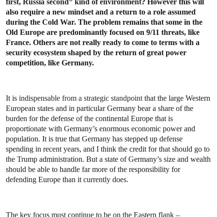
first, Russia second” kind of environment
? However this will
also require a new mindset and a return to a role assumed
during the Cold War. The problem remains that some in the
Old Europe are predominantly focused on 9/11 threats, like
France. Others are not really ready to come to terms with a
security ecosystem shaped by the return of great power
competition, like Germany.
It is
indispensable
from a strategic standpoint
that the large Western
European states and in particular Germany bear a share of the
burden for the defense of the continental Europe that is
proportionate with Germany’s enormous economic power and
population. It is true that Germany has stepped up defense
spending in recent years, and I think the credit for that should go to
the Trump administration. But a state of Germany’s size and wealth
should be able to handle far more of the responsibility for
defending Europe than it currently does.
The key focus must continue to be on the Eastern flank –