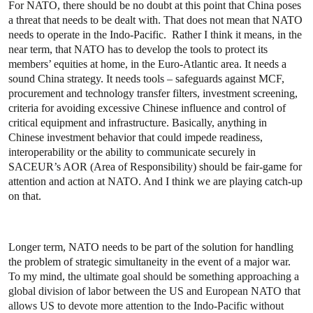
For NATO, there should be no doubt at this point that China poses
a threat that needs to be dealt with. That does not mean that NATO
needs to operate in the Indo-Pacific. Rather I think it means, in the
near term, that NATO has to develop the tools to protect its
members’ equities at home, in the Euro-Atlantic area. It needs a
sound China strategy. It needs tools – safeguards against MCF,
procurement and technology transfer filters, investment screening,
criteria for avoiding excessive Chinese influence and control of
critical equipment and infrastructure. Basically, anything in
Chinese investment behavior that could impede readiness,
interoperability or the ability to communicate securely in
SACEUR’s AOR (Area of Responsibility) should be fair-game for
attention and action at NATO. And I think we are playing catch-up
on that.
Longer term, NATO needs to be part of the solution for handling
the problem of strategic simultaneity in the event of a major war.
To my mind, the u
ltimate goal should be something approaching a
global division of labor between the US and European NATO that
allows US to devote more attention to the Indo-Pacific without