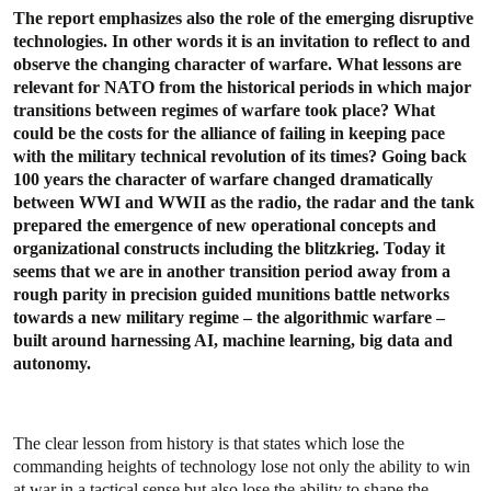
The report emphasizes also the role of the emerging disruptive
technologies. In other words it is an invitation to reflect to and
observe the changing character of warfare. What lessons are
relevant for NATO from the historical periods in which major
transitions between regimes of warfare took place? What
could be the costs for the alliance of failing in keeping pace
with the military technical revolution of its times? Going back
100 years the character of warfare changed dramatically
between WWI and WWII as the radio, the radar and the tank
prepared the emergence of new operational concepts and
organizational constructs including the blitzkrieg. Today it
seems that we are in another transition period away from a
rough parity in precision guided munitions battle networks
towards a new military regime – the algorithmic warfare –
built around harnessing AI, machine learning, big data and
autonomy.
The clear lesson from history is that states which lose the
commanding heights of technology lose not only the ability to win
at war in a tactical sense but also lose the ability to shape the