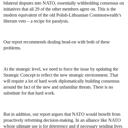
bilateral disputes into NATO, essentially withholding consensus on
initiatives that all 29 of the other members agree on. This is the
modern equivalent of the old Polish-Lithuanian Commonwealth’s
liberum veto – a recipe for paralysis.
Our report recommends dealing head-on with both of these
problems.
At the strategic level, we need to force the issue by updating the
Strategic Concept to reflect the new strategic environment. That
will require a lot of hard work diplomatically building consensus
around the fact of the new and unfamiliar threats. There is no
substitute for that hard work.
But in addition, our report argues that NATO would benefit from
proactively reforming decision-making. In an alliance like NATO
whose ultimate use is for deterrence and if necessary sending lives