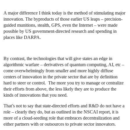
A major difference I think today is the method of stimulating major
innovation. The byproducts of those earlier US leaps – precision-
guided munitions, stealth, GPS, even the Internet – were made
possible by US government-directed research and spending in
places like DARPA.
By contrast, the technologies that will give states an edge in
algorithmic warfare – derivatives of quantum computing, AI, etc –
come overwhelmingly from smaller and more highly diffuse
centers of innovation in the private sector that are by definition
hard to steer or control. The more you try to manage or centralize
their efforts from above, the less likely they are to produce the
kinds of innovations that you need.
That’s not to say that state-directed efforts and R&D do not have a
role – clearly they do, but as outlined in the NSCAI report, it is
more of a cloud-seeding role that embraces decentralization and
either partners with or outsources to private sector innovators.