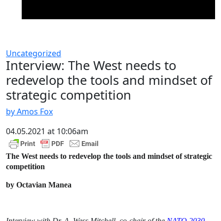
Uncategorized
Interview: The West needs to
redevelop the tools and mindset of
strategic competition
by Amos Fox
04.05.2021 at 10:06am
The West needs to redevelop the tools and mindset of strategic
competition
by Octavian Manea
Interview with Dr. A. Wess Mitchell,
co-chair of the
NATO 2030