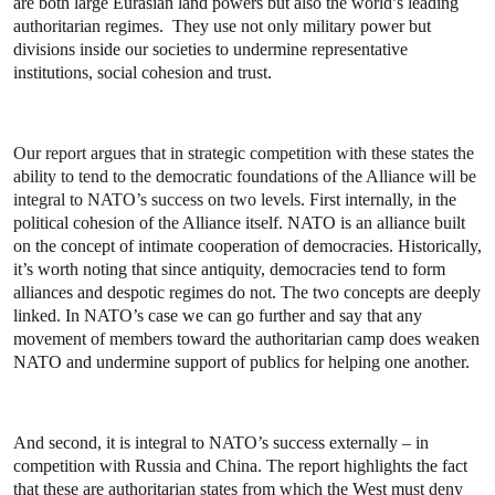
are both large Eurasian land powers but also the world’s leading
authoritarian regimes. They use not only military power but
divisions inside our societies to undermine representative
institutions, social cohesion and trust.
Our report argues that in strategic competition with these states the
ability to tend to the democratic foundations of the Alliance will be
integral to NATO’s success on two levels.
First internally, in the
political cohesion of the Alliance itself. NATO is an alliance built
on the concept of intimate cooperation of democracies. Historically,
it’s worth noting that since antiquity, democracies tend to form
alliances and despotic regimes do not. The two concepts are deeply
linked. In NATO’s case we can go further and say that any
movement of members toward the authoritarian camp does weaken
NATO and undermine support of publics for helping one another.
And second, it is integral to NATO’s success externally – in
competition with Russia and China. The report highlights the fact
that these are authoritarian states from which the West must deny