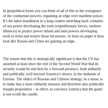
In geopolitical terms you can think of all of this as the resurgence
of the continental powers, regaining an edge over maritime power.
It’s the latest installment in a long contest stretching back centuries
of sea power developing the tools (expeditionary forces, onshore
alliances) to project power inland and land powers developing
tools to resist and restrict those incursions. At least on paper it does
look like Russia and China are gaining an edge.
The reason that this is strategically significant is that the US has
assumed at least since the end of the Second World War that its
security would be met best by a forward presence, both militarily
and politically, well beyond America’s shores, in the rimlands of
Eurasia. The object of Russian and Chinese strategy, in a sense, is
to make that a more militarily tenuous and therefore also politically
fraught proposition – in effect, to convince America that the game
is not worth the candle.