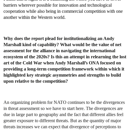
barriers wherever possible for innovation and technological
cooperation while also being in commercial competition with one
another within the Western world.
Why does the report plead for institutionalizing an Andy
Marshall kind of capability? What would be the value of net
assessment for the alliance in navigating the international
ecosystem of the 2020s? Is this an attempt in relearning the lost
art of the Cold War when Andy Marshall’s ONA focused on
providing a long-term competition framework within which it
highlighted key strategic asymmetries and strengths to build
upon relative to the competition?
An organizing problem for NATO continues to be the divergences
in threat assessment so we have to start here. The divergences are
due in large part to geography and the fact that different allies feel
greater exposure to different threats. But as the quantity of major
threats increases we can expect that divergence of perceptions to