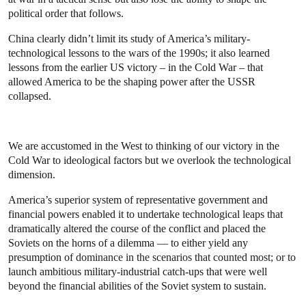
political order that follows.
China clearly didn’t limit its study of America’s military-
technological lessons to the wars of the 1990s; it also learned
lessons from the earlier US victory – in the Cold War – that
allowed America to be the shaping power after the USSR
collapsed.
We are accustomed in the West to thinking of our victory in the
Cold War to ideological factors but we overlook the technological
dimension.
America’s superior system of representative government and
financial powers enabled it to undertake technological leaps that
dramatically altered the course of the conflict and placed the
Soviets on the horns of a dilemma — to either yield any
presumption of
dominance in the scenarios that counted most; or to
launch ambitious military-industrial catch-ups that were well
beyond the financial abilities of the Soviet system to sustain.