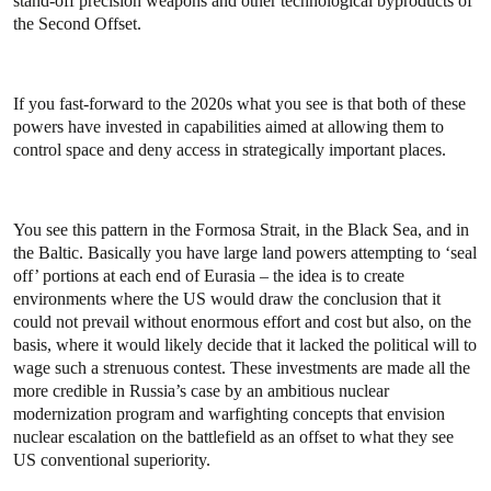
stand-off precision weapons and other technological byproducts of
the Second Offset.
If you fast-forward to the 2020s what you see is that both of these
powers have invested in capabilities aimed at allowing them to
control space and deny access in strategically important places.
You see this pattern in the Formosa Strait, in the Black Sea, and in
the Baltic. Basically you have large land powers attempting to ‘seal
off’ portions at each end of Eurasia – the idea is to create
environments where the US would draw the conclusion that it
could not prevail without enormous effort and cost but also, on the
basis, where it would likely decide that it lacked the political will to
wage such a strenuous contest. These investments are made all the
more credible in Russia’s case by an ambitious nuclear
modernization program and warfighting concepts that envision
nuclear escalation on the battlefield as an offset to what they see
US conventional superiority.