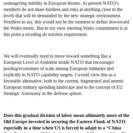
endangering stability in European theater.
At present NATO’s
members do not share burdens and risks at anything close to the
levels that will be demanded by the new strategic environment.
Needless to say, this would not be the moment to define downward
the Wales metric.
But in my view meeting Wales commitment is at
this point a receding
de minimis
requirement.
We will eventually need to move toward something like a
European Level of Ambition inside NATO that encourages
pooling/economies of scale among European militaries tied
explicitly to NATO capability targets. I would view this as a
favorable alternative, both to the current, fragmented and anemic
European military spending landscape and to the concept of EU
Strategic Autonomy in the defense sphere.
Does this gradual division of labor mean ultimately more of the
Old Europe invested in securing the Eastern Flank of NATO
especially in a time when US is forced to adapt to
a “China