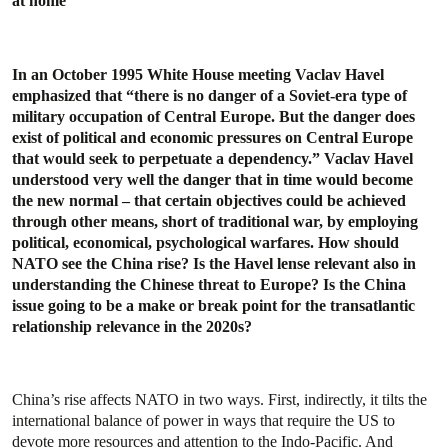
at home
In an October 1995 White House meeting Vaclav Havel
emphasized that “there is no danger of a Soviet-era type of
military occupation of Central Europe. But the danger does
exist of political and economic pressures on Central Europe
that would seek to perpetuate a dependency.” Vaclav Havel
understood very well the danger that in time would become
the new normal – that certain objectives could be achieved
through other means, short of traditional war, by employing
political, economical, psychological warfares. How should
NATO see the China rise? Is the Havel lense relevant also in
understanding the Chinese threat to Europe? Is the China
issue going to be a make or break point for the transatlantic
relationship relevance in the 2020s?
China’s rise affects NATO in two ways. First, indirectly, it tilts the
international balance of power in ways that require the US to
devote more resources and attention to the Indo-Pacific. And