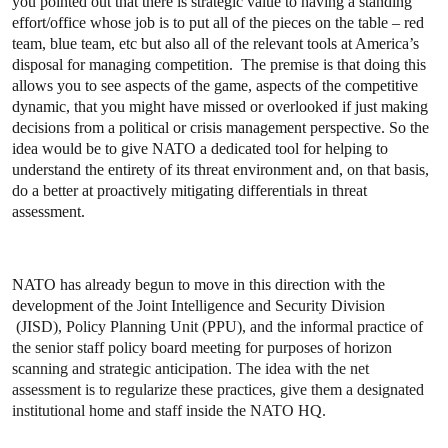
you pointed out that there is strategic value to having a standing
effort/office whose job is to put all of the pieces on the table – red
team, blue team, etc but also all of the relevant tools at America’s
disposal for managing competition. The premise is that doing this
allows you to see aspects of the game, aspects of the competitive
dynamic, that you might have missed or overlooked if just making
decisions from a political or crisis management perspective. So the
idea would be to give NATO a dedicated tool for helping to
understand the entirety of its threat environment and, on that basis,
do a better at proactively mitigating differentials in threat
assessment.
NATO has already begun to move in this direction with the
development of
the Joint Intelligence and Security Division
(JISD), Policy Planning Unit (PPU), and the informal practice of
the senior staff policy board meeting for purposes of horizon
scanning and strategic anticipation. The idea with the net
assessment is to regularize these practices, give them a designated
institutional home and staff inside the NATO HQ.