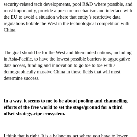
security-related tech developments, pool R&D where possible, and
most importantly, provide a pressure mechanism and interface with
the EU to avoid a situation where that entity’s restrictive data
regulations hobble the West in the technological competition with
China.
The goal should be for the West and likeminded nations, including
in Asia-Pacific, to have the lowest possible barriers to aggregative
data access, funding and innovation to go toe to toe with a
demographically massive China in those fields that will most
determine success.
In a way, it seems to me to be about pooling and channelling
efforts of the free world to set the stage/ground for a third
offset strategy-ripe ecosystem.
I think that is right. It is a balancing act where you have to lower