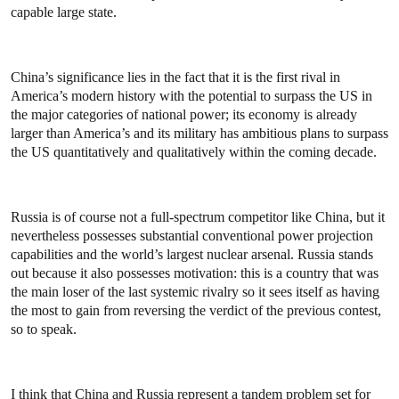
capable large state.
China’s significance lies in the fact that it is the first rival in
America’s modern history with the potential to surpass the US in
the major categories of national power; its economy is already
larger than America’s and its military has ambitious plans to surpass
the US quantitatively and qualitatively within the coming decade.
Russia is of course not a full-spectrum competitor like China, but it
nevertheless possesses substantial conventional power projection
capabilities and the world’s largest nuclear arsenal. Russia stands
out because it also possesses motivation: this is a country that was
the main loser of the last systemic rivalry so it sees itself as having
the most to gain from reversing the verdict of the previous contest,
so to speak.
I think that China and Russia represent a tandem problem set for