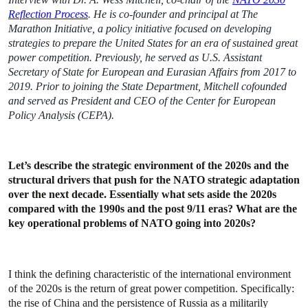
Reflection Process
.
He
is co-founder and principal at The
Marathon Initiative, a policy initiative focused on developing
strategies to prepare the United States for an era of sustained great
power competition. Previously, he served as U.S. Assistant
Secretary of State for European and Eurasian Affairs from 2017 to
2019. Prior to joining the State Department, Mitchell cofounded
and served as President and CEO of the Center for European
Policy Analysis (CEPA).
Let’s describe the strategic environment of the 2020s and the
structural drivers that push for the NATO strategic adaptation
over the next decade. Essentially what sets aside the 2020s
compared with the 1990s and the post 9/11 eras? What are the
key operational problems of NATO going into 2020s?
I think the defining characteristic of the international environment
of the 2020s is the return of great power competition. Specifically:
the rise of China and the persistence of Russia as a militarily