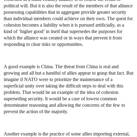
political will. But it is also the result of the members of that alliance
possessing capabilities that in aggregate provide greater security
than individual members could achieve on their own. The quest for
cohesion becomes a liability when it is pursued artificially, as a
kind of ‘higher good’ in itself that supersedes the purposes for
which the alliance was created or in ways that prevent it from
responding to clear risks or opportunities.
A good example is China. The threat from China is real and
growing and all but a handful of allies appear to grasp that fact.
But
imagine if NATO were to prioritize the maintenance of a
superficial unity over taking the difficult steps to deal with this
problem. That would be an example of the idea of cohesion
superseding security. It would be a case of lowest common
denominator reasoning and allowing the concerns of the few to
prevent the action of the majority.
Another example is the practice of some allies importing external,