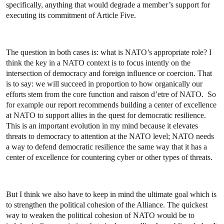
specifically, anything that would degrade a member’s support for
executing its commitment of Article Five.
The question in both cases is: what is NATO’s appropriate role? I
think the key in a NATO context is to focus intently on the
intersection of democracy and foreign influence or coercion. That
is to say: we will succeed in proportion to how organically our
efforts stem from the core function and raison d’etre of NATO.
So
for example o
ur report recommends building a center of excellence
at NATO to support allies in the quest for democratic resilience.
This is an important evolution in my mind because it elevates
threats to democracy to attention at the NATO level; NATO needs
a way to defend democratic resilience the same way that it has a
center of excellence for countering cyber or other types of threats.
But I think we also have to keep in mind the ultimate goal which is
to strengthen the political cohesion of the Alliance. The quickest
way to weaken the political cohesion of NATO would be to