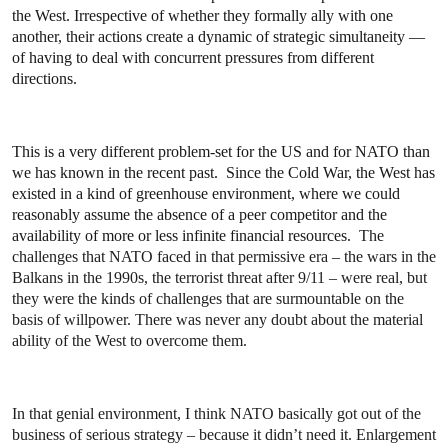
the West. Irrespective of whether they formally ally with one
another, their actions create a dynamic of strategic simultaneity —
of having to deal with concurrent pressures from different
directions.
This is a very different problem-set for the US and for NATO than
we has known in the recent past. Since the Cold War, the West has
existed in a kind of greenhouse environment, where we could
reasonably assume the absence of a peer competitor and the
availability of more or less infinite financial resources.
The
challenges that NATO faced in that permissive era – the wars in the
Balkans in the 1990s, the terrorist threat after 9/11 – were real, but
they were the kinds of challenges that are surmountable on the
basis of willpower. There was never any doubt about the material
ability of the West to overcome them.
In that genial environment, I think NATO basically got out of the
business of serious strategy – because it didn’t need it. Enlargement