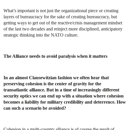
What’s important is not just the organizational piece or creating
layers of bureaucracy for the sake of creating bureaucracy, but
getting ways to get out of the reactive/crisis management mindset
of the last two decades and reinject more disciplined, anticipatory
strategic thinking into the NATO culture.
The Alliance needs to avoid paralysis when it matters
In an almost Clausewitzian fashion we often hear that
preserving cohesion is the center of gravity for the
transatlantic alliance. But in a time of increasingly different
security optics we can end up with a situation where cohesion
becomes a liability for military credibility and deterrence. How
can such a scenario be avoided?
Cohesion in a multi-country alliance is of course the result of