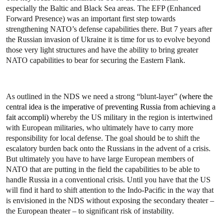
especially the Baltic and Black Sea areas. The EFP (Enhanced
Forward Presence) was an important first step towards
strengthening NATO’s defense capabilities there. But 7 years after
the Russian invasion of Ukraine it is time for us to evolve beyond
those very light structures and have the ability to bring greater
NATO capabilities to bear for securing the Eastern Flank.
As outlined in the NDS we need a strong “blunt-layer”
(where the
central idea is the imperative of preventing Russia from achieving a
fait accompli)
whereby the US military in the region is intertwined
with European militaries, who ultimately have to carry more
responsibility for local defense. The goal should be to shift the
escalatory burden back onto the Russians in the advent of a crisis.
But ultimately you have to have large European members of
NATO that are putting in the field the capabilities to be able to
handle Russia in a conventional crisis. Until you have that the US
will find it hard to shift attention to the Indo-Pacific in the way that
is envisioned in the NDS without exposing the secondary theater –
the European theater – to significant risk of instability.