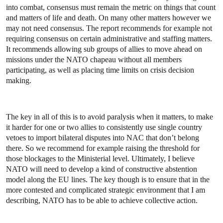
into combat, consensus must remain the metric on things that count
and matters of life and death. On many other matters however we
may not need consensus. The report recommends for example not
requiring consensus on certain administrative and staffing matters.
It recommends allowing sub groups of allies to move ahead on
missions under the NATO chapeau without all members
participating, as well as placing time limits on crisis decision
making.
The key in all of this is to avoid paralysis when it matters, to make
it harder for one or two allies to consistently use single country
vetoes to import bilateral disputes into NAC that don’t belong
there. So we recommend for example raising the threshold for
those blockages to the Ministerial level. Ultimately, I believe
NATO will need to develop a kind of constructive abstention
model along the EU lines. The key though is to ensure that in the
more contested and complicated strategic environment that I am
describing, NATO has to be able to achieve collective action.