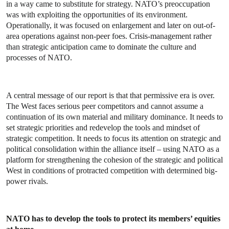
in a way came to substitute for strategy. NATO’s preoccupation
was with exploiting the opportunities of its environment.
Operationally, it was focused on enlargement and later on out-of-
area operations against non-peer foes. Crisis-management rather
than strategic anticipation came to dominate the culture and
processes of NATO.
A central message of our report is that that permissive era is over.
The West faces serious peer competitors and cannot assume a
continuation of its own material and military dominance. It needs to
set strategic priorities and redevelop the tools and mindset of
strategic competition. It needs to focus its attention on strategic and
political consolidation within the alliance itself – using NATO as a
platform for strengthening the cohesion of the strategic and political
West in conditions of protracted competition with determined big-
power rivals.
NATO has to develop the tools to protect its members’ equities