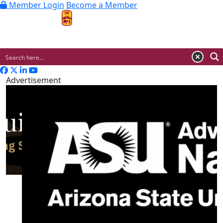
Member Login
Become a Member
MENU
Advertisement