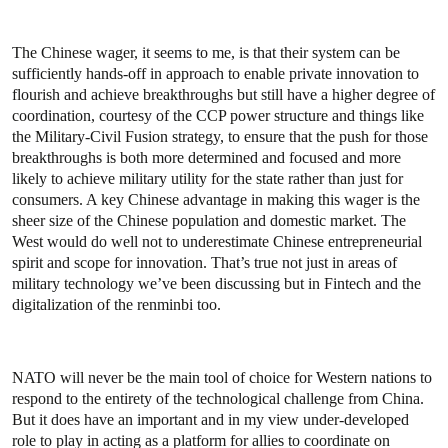
The Chinese wager, it seems to me, is that their system can be
sufficiently hands-off in approach to enable private innovation to
flourish and achieve breakthroughs but still have a higher degree of
coordination, courtesy of the CCP power structure and things like
the Military-Civil Fusion strategy, to ensure that the push for those
breakthroughs is both more determined and focused and more
likely to achieve military utility for the state rather than just for
consumers. A key Chinese advantage in making this wager is the
sheer size of the Chinese population and domestic market. The
West would do well not to underestimate Chinese entrepreneurial
spirit and scope for innovation. That’s true not just in areas of
military technology we’ve been discussing but in Fintech and the
digitalization of the renminbi too.
NATO will never be the main tool of choice for Western nations to
respond to the entirety of the technological challenge from China.
But it does have an important and in my view under-developed
role to play in acting as a platform for allies to coordinate on