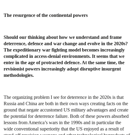
The resurgence of the continental powers
Should our thinking about how we understand and frame
deterrence, defence and war change and evolve in the 2020s?
The expeditionary war fighting model becomes increasingly
complicated in access-denial environments. It seems that we
enter in the age of protracted defence. At the same time, the
revisionist powers increasingly adopt disruptive insurgent
methodologies.
The organizing problem I see for deterrence in the 2020s is that
Russia and China are both in their own ways creating facts on the
ground that negate accustomed US military advantages and create
the potential for deterrence failure. Both of these powers absorbed
lessons from America’s wars in the 1990s and in particular the
wide conventional superiority that the US enjoyed as a result of