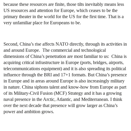
because these resources are finite, those tilts inevitably means less
US resources and attention for Europe, which ceases to be the
primary theater in the world for the US for the first time. That is a
very unfamiliar place for Europeans to be.
Second, China’s rise affects NATO directly, through its activities in
and around Europe. The commercial and technological
dimensions of China’s penetration are most familiar to us: China is
acquiring critical infrastructure in Europe (ports, bridges, airports,
telecommunications equipment) and it is also spreading its political
influence through the BRI and 17+1 formats. But China’s presence
in Europe and in areas around Europe is also increasingly military
in nature. China siphons talent and know-how from Europe as part
of its Military-Civil Fusion (MCF) Strategy and it has a growing
naval presence in the Arctic, Atlantic, and Mediterranean. I think
over the next decade that presence will grow larger as China’s
power and ambition grows.