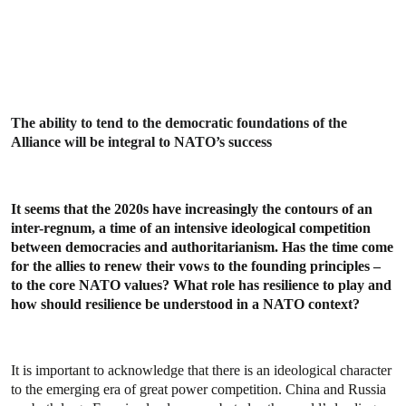
The ability to tend to the democratic foundations of the
Alliance will be integral to NATO’s success
It seems that the 2020s have increasingly the contours of an
inter-regnum, a time of an intensive ideological competition
between democracies and authoritarianism. Has the time come
for the allies to renew their vows to the founding principles –
to the core NATO values? What role has resilience to play and
how should resilience be understood in a NATO context?
It is important to acknowledge that there is an ideological character
to the emerging era of great power competition. China and Russia