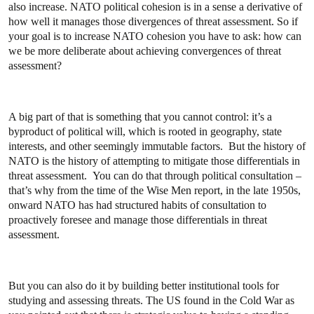
also increase. NATO political cohesion is in a sense a derivative of
how well it manages those divergences of threat assessment. So if
your goal is to increase NATO cohesion you have to ask: how can
we be more deliberate about achieving convergences of threat
assessment?
A big part of that is something that you cannot control: it’s a
byproduct of political will, which is rooted in geography, state
interests, and other seemingly immutable factors. But the history of
NATO is the history of attempting to mitigate those differentials in
threat assessment. You can do that through political consultation –
that’s why from the time of the Wise Men report, in the late 1950s,
onward NATO has had structured habits of consultation to
proactively foresee and manage those differentials in threat
assessment.
But you can also do it by building better institutional tools for
studying and assessing threats. The US found in the Cold War as