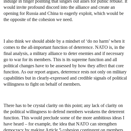
indulge in finger pointing that singles out allies for public rebuke. It
would invite profound discord into the alliance and create an
opening for Russia and China to eagerly exploit, which would be
the opposite of the cohesion we need.
I also think we should abide by a mindset of ‘do no harm’ when it
comes to the all-important function of deterrence. NATO is, in the
final analysis, a military alliance to deter enemies and if necessary
go to war for its members. This is its supreme function and all
political changes have to be assessed by how they affect that core
function. As our report argues, deterrence rests not only on military
capabilities but in clearly-expressed and credible signals of political
willingness to fight on behalf of members.
There has to be crystal clarity on this point; any lack of clarity on
the political willingness to defend members weakens the deterrent
function. This would preclude some of the more ambitious ideas I
have heard – for example, the idea that NATO can strengthen
democracy by making Article 5 cohesion contingent on members