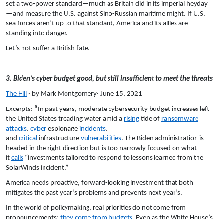
set a two-power standard—much as Britain did in its imperial heyday
—and measure the U.S. against Sino-Russian maritime might. If U.S.
sea forces aren’t up to that standard, America and its allies are
standing into danger.
Let’s not suffer a British fate.
3. Biden’s cyber budget good, but still insufficient to meet the threats
The Hill
· by Mark Montgomery· June 15, 2021
Excerpts:
“
In past years, moderate cybersecurity budget increases left
the United States treading water amid a
rising
tide of
ransomware
attacks
,
cyber
espionage
incidents
,
and
critical
infrastructure
vulnerabilities
. The Biden administration is
headed in the right direction but is too narrowly focused on what
it
calls
“investments tailored to respond to lessons learned from the
SolarWinds incident.”
America needs proactive, forward-looking investment that both
mitigates the past year’s problems and prevents next year’s.
In the world of policymaking, real priorities do not come from
pronouncements;
they come from budgets
. Even as the White House’s