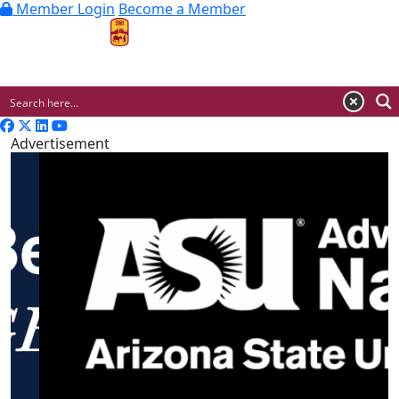
Member Login
Become a Member
MENU
Advertisement