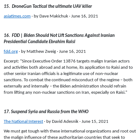
15. DroneGun Tactical the ultimate UAV killer
asiatimes.com
· by Dave Makichuk · June 16, 2021
16. FDD | Biden Should Not Lift Sanctions Against Iranian
Presidential Candidate Ebrahim Raisi
fdd.org
· by Matthew Zweig · June 16, 2021
Excerpt: “Since Executive Order 13876 targets malign Iranian actors
and activities both abroad and at home, its application to Raisi and to
other senior Iranian officials is a legitimate use of non-nuclear
sanctions. To combat the continued misconduct of the regime – both
externally and internally – the Biden administration should refrain
from lifting any non-nuclear sanctions on Iran, especially on Raisi.”
17. Suspend Syria and Russia from the WHO
The National Interest
· by David Adesnik · June 15, 2021
We must get tough with these international organizations and root out
the malign influence of these
authoritarian countries that seek to