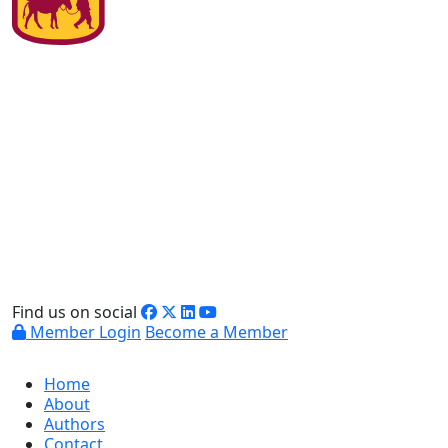
Find us on social
Member Login
Become a Member
Home
About
Authors
Contact