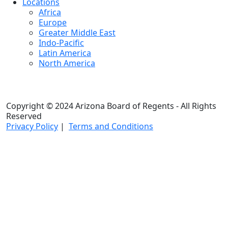
Locations
Africa
Europe
Greater Middle East
Indo-Pacific
Latin America
North America
Copyright © 2024 Arizona Board of Regents - All Rights
Reserved
Privacy Policy
|
Terms and Conditions