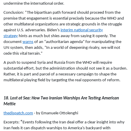
undermine the international order.
Conclusion: “The bipartisan path forward should proceed from the
premise that engagement is essential precisely because the WHO and
other multilateral organizations are strategic grounds in the struggle
against U.S. adversaries. Biden’s
interim national security
strategy
hints as much but shies away from saying it openly. The
document
warns
of an “authoritarian agenda” for manipulating the
UN system, then adds, “In a world of deepening rivalry, we will not
cede this vital terrain.”
A push to suspend Syria and Russia from the WHO will require
substantial effort, but the administration should not see it as a burden.
Rather, it is part and parcel of a necessary campaign to shape the
multilateral playing field by targeting the real opponents of reform.
18. Lost at Sea: How Two Iranian Warships Are Testing American
Mettle
thedispatch.com
· by Emanuele Ottolenghi
Excerpts:
“
Events following the Iran deal offer a clear insight into why
Iran feels it can dispatch warships to America’s backyard with