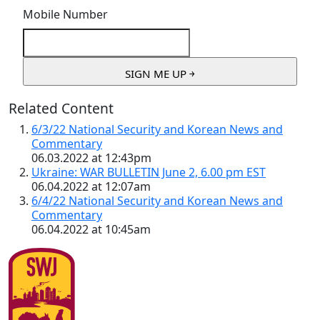
Mobile Number
Related Content
6/3/22 National Security and Korean News and
Commentary
06.03.2022 at 12:43pm
Ukraine: WAR BULLETIN June 2, 6.00 pm EST
06.04.2022 at 12:07am
6/4/22 National Security and Korean News and
Commentary
06.04.2022 at 10:45am