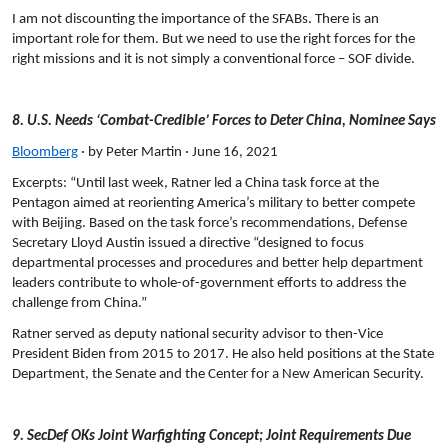
I am not discounting the importance of the SFABs. There is an
important role for them. But we need to use the right forces for the
right missions and it is not simply a conventional force – SOF divide.
8. U.S. Needs ‘Combat-Credible’ Forces to Deter China, Nominee Says
Bloomberg
· by Peter Martin · June 16, 2021
Excerpts: “Until last week, Ratner led a China task force at the
Pentagon aimed at reorienting America’s military to better compete
with Beijing. Based on the task force’s recommendations, Defense
Secretary Lloyd Austin issued a directive “designed to focus
departmental processes and procedures and better help department
leaders contribute to whole-of-government efforts to address the
challenge from China.”
Ratner served as deputy national security advisor to then-Vice
President Biden from 2015 to 2017. He also held positions at the State
Department, the Senate and the Center for a New American Security.
9. SecDef OKs Joint Warfighting Concept; Joint Requirements Due