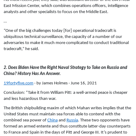
East Mission Center, which combines operations officers, intelligence
analysts and other specialists to focus on the Middle East.
…
“One of the big challenges today [for] operational tradecraft is
ubiquitous technical surveillance, the capacity of a number of our
adversaries to make it much more complicated to conduct traditional
tradecraft,” he said.
2. Does Biden Have the Right Naval Strategy to Take on Russia and
China? History Has An Answer.
19fortyfive.com
· by James Holmes · June 16, 2021
Conclusion: “Take it from William Pitt: a well-armed peace is cheaper
and less hazardous than war.
The British shipbuilding maxim of which Mahan writes implies that the
United States must maintain sea forces able to contend with the
combined sea power of
China
and
Russia
. These two opponents have
formed an armed entente and thus constitute latter-day counterparts
to France and Spain in the days of Pitt and George III. It’s prudent to