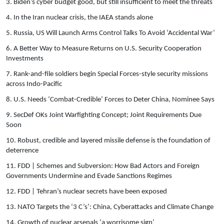
3. Biden’s cyber budget good, but still insufficient to meet the threats
4. In the Iran nuclear crisis, the IAEA stands alone
5. Russia, US Will Launch Arms Control Talks To Avoid ‘Accidental War’
6. A Better Way to Measure Returns on U.S. Security Cooperation
Investments
7. Rank-and-file soldiers begin Special Forces-style security missions
across Indo-Pacific
8. U.S. Needs ‘Combat-Credible’ Forces to Deter China, Nominee Says
9. SecDef OKs Joint Warfighting Concept; Joint Requirements Due
Soon
10. Robust, credible and layered missile defense is the foundation of
deterrence
11. FDD | Schemes and Subversion: How Bad Actors and Foreign
Governments Undermine and Evade Sanctions Regimes
12. FDD | Tehran’s nuclear secrets have been exposed
13. NATO Targets the ‘3 C’s’: China, Cyberattacks and Climate Change
14. Growth of nuclear arsenals ‘a worrisome sign’