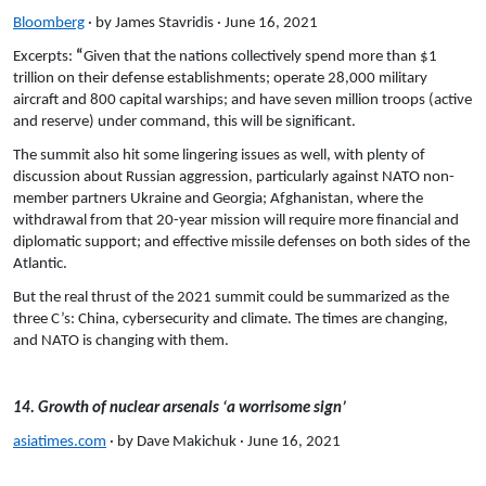
Bloomberg
· by James Stavridis · June 16, 2021
Excerpts:
“
Given that the nations collectively spend more than $1
trillion on their defense establishments; operate 28,000 military
aircraft and 800 capital warships; and have seven million troops (active
and reserve) under command, this will be significant.
The summit also hit some lingering issues as well, with plenty of
discussion about Russian aggression, particularly against NATO non-
member partners Ukraine and Georgia; Afghanistan, where the
withdrawal from that 20-year mission will require more financial and
diplomatic support; and effective missile defenses on both sides of the
Atlantic.
But the real thrust of the 2021 summit could be summarized as the
three C’s: China, cybersecurity and climate. The times are changing,
and NATO is changing with them.
14. Growth of nuclear arsenals ‘a worrisome sign’
asiatimes.com
· by Dave Makichuk · June 16, 2021