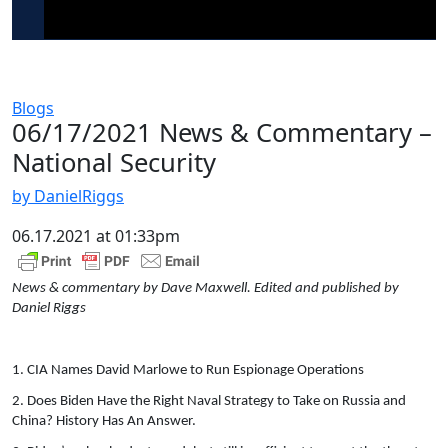
Blogs
06/17/2021 News & Commentary –
National Security
by DanielRiggs
06.17.2021 at 01:33pm
News & commentary by Dave Maxwell. Edited and published by
Daniel Riggs
1. CIA Names David Marlowe to Run Espionage Operations
2. Does Biden Have the Right Naval Strategy to Take on Russia and
China? History Has An Answer.