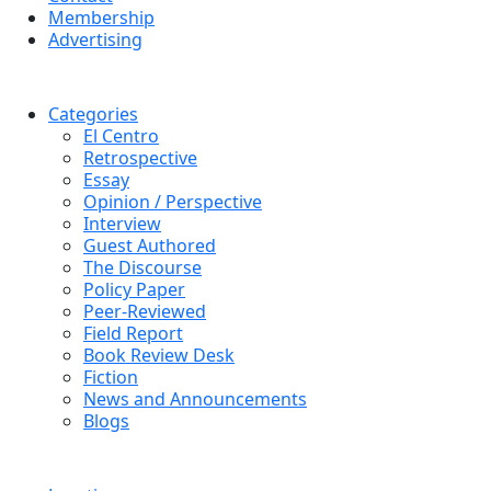
Membership
Advertising
Categories
El Centro
Retrospective
Essay
Opinion / Perspective
Interview
Guest Authored
The Discourse
Policy Paper
Peer-Reviewed
Field Report
Book Review Desk
Fiction
News and Announcements
Blogs