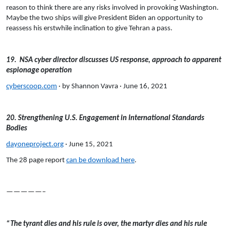
reason to think there are any risks involved in provoking Washington.
Maybe the two ships will give President Biden an opportunity to
reassess his erstwhile inclination to give Tehran a pass.
19. NSA cyber director discusses US response, approach to apparent
espionage operation
cyberscoop.com
· by Shannon Vavra · June 16, 2021
20. Strengthening U.S. Engagement in International Standards
Bodies
dayoneproject.org
· June 15, 2021
The 28 page report
can be download here
.
—————–
“The tyrant dies and his rule is over, the martyr dies and his rule