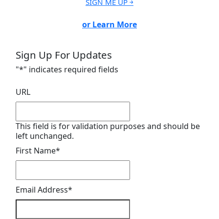
SIGN ME UP ￫
or Learn More
Sign Up For Updates
"
*
" indicates required fields
URL
This field is for validation purposes and should be
left unchanged.
First Name
*
Email Address
*