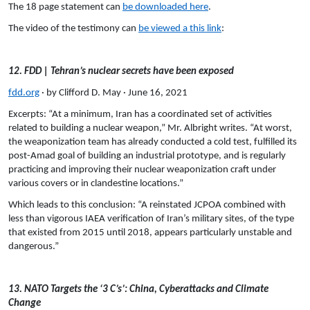
The 18 page statement can
be downloaded here
.
The video of the testimony can
be viewed a this link
:
12. FDD | Tehran’s nuclear secrets have been exposed
fdd.org
· by Clifford D. May · June 16, 2021
Excerpts:
“At a minimum, Iran has a coordinated set of activities
related to building a nuclear weapon,” Mr. Albright writes. “At worst,
the weaponization team has already conducted a cold test, fulfilled its
post-Amad goal of building an industrial prototype, and is regularly
practicing and improving their nuclear weaponization craft under
various covers or in clandestine locations.”
Which leads to this conclusion: “A reinstated JCPOA combined with
less than vigorous IAEA verification of Iran’s military sites, of the type
that existed from 2015 until 2018, appears particularly unstable and
dangerous.”
13. NATO Targets the ‘3 C’s’: China, Cyberattacks and Climate
Change