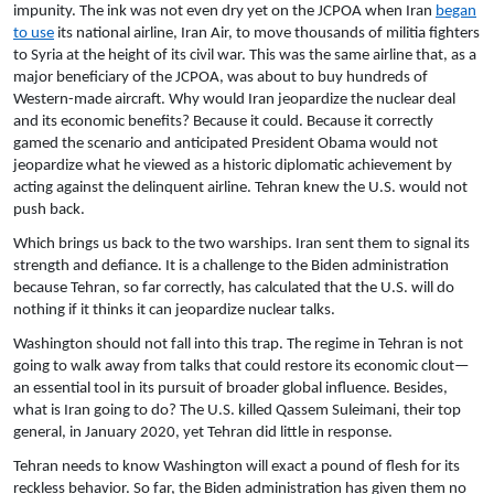
impunity. The ink was not even dry yet on the JCPOA when Iran
began
to use
its national airline, Iran Air, to move thousands of militia fighters
to Syria at the height of its civil war. This was the same airline that, as a
major beneficiary of the JCPOA, was about to buy hundreds of
Western-made aircraft. Why would Iran jeopardize the nuclear deal
and its economic benefits? Because it could. Because it correctly
gamed the scenario and anticipated President Obama would not
jeopardize what he viewed as a historic diplomatic achievement by
acting against the delinquent airline. Tehran knew the U.S. would not
push back.
Which brings us back to the two warships. Iran sent them to signal its
strength and defiance. It is a challenge to the Biden administration
because Tehran, so far correctly, has calculated that the U.S. will do
nothing if it thinks it can jeopardize nuclear talks.
Washington should not fall into this trap. The regime in Tehran is not
going to walk away from talks that could restore its economic clout—
an essential tool in its pursuit of broader global influence. Besides,
what is Iran going to do? The U.S. killed Qassem Suleimani, their top
general, in January 2020, yet Tehran did little in response.
Tehran needs to know Washington will exact a pound of flesh for its
reckless behavior. So far, the Biden administration has given them no