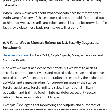
power grid and water system, that should be “off the table” for any
cyberattack.
When Biden was asked about what consequences he threatened if
Putin went after any of those protected areas, he said, “I pointed out
to him that we have significant cyber capabilities and he knows it….If in
fact they violate these basic norms, we will respond.”
6. A Better Way to Measure Returns on U.S. Security Cooperation
Investments
defenseone.com
· by Zack Gold, Ralph Espach, Douglas Jackson, and
Nicholas Bradford
One way we might achieve better effects is if we were to align all
security cooperation activities and related activities. We need to have a
nested strategy for security cooperation orchestrating the actions and
activities and campaign plans for supporting security assistance,
foreign assistance, foreign military sales. international military
education and training, foreign internal defense, security sector
reform, defense institution building, etc.
Excerpts:
“
We agree that monitoring the outputs and outcomes of