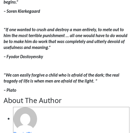
begins.”
– Soren Kierkegaard
“If one wanted to crush and destroy a man entirely, to mete out to
him the most terrible punishment … all one would have to do would
be to make him do work that was completely and utterly devoid of
usefulness and meaning.”
– Fyodor Dostoyevsky
“We can easily forgive a child who is afraid of the dark; the real
tragedy of life is when men are afraid of the light. “
– Plato
About The Author