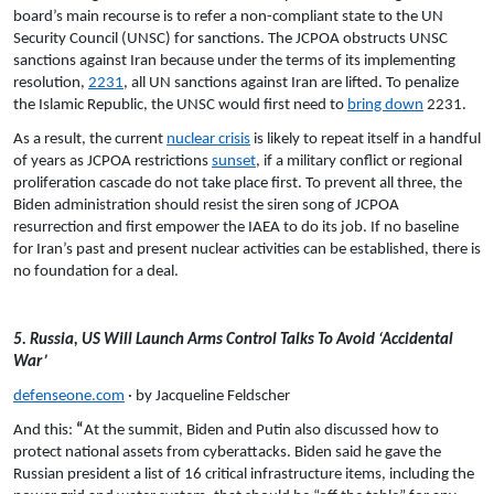
board’s main recourse is to refer a non-compliant state to the UN
Security Council (UNSC) for sanctions. The JCPOA obstructs UNSC
sanctions against Iran because under the terms of its implementing
resolution,
2231
, all UN sanctions against Iran are lifted. To penalize
the Islamic Republic, the UNSC would first need to
bring down
2231.
As a result, the current
nuclear crisis
is likely to repeat itself in a handful
of years as JCPOA restrictions
sunset
, if a military conflict or regional
proliferation cascade do not take place first. To prevent all three, the
Biden administration should resist the siren song of JCPOA
resurrection and first empower the IAEA to do its job. If no baseline
for Iran’s past and present nuclear activities can be established, there is
no foundation for a deal.
5. Russia, US Will Launch Arms Control Talks To Avoid ‘Accidental
War’
defenseone.com
· by Jacqueline Feldscher
And this:
“
At the summit, Biden and Putin also discussed how to
protect national assets from cyberattacks. Biden said he gave the
Russian president a list of 16 critical infrastructure items, including the