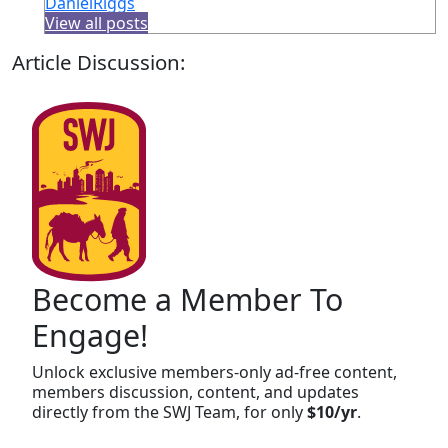
DanielRiggs
View all posts
Article Discussion:
Become a Member To
Engage!
Unlock exclusive members-only ad-free content,
members discussion, content, and updates
directly from the SWJ Team, for only
$10/yr
.