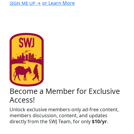
or Learn More
SIGN ME UP →
Become a Member for Exclusive
Access!
Unlock exclusive members-only ad-free content,
members discussion, content, and updates
directly from the SWJ Team, for only
$10/yr
.