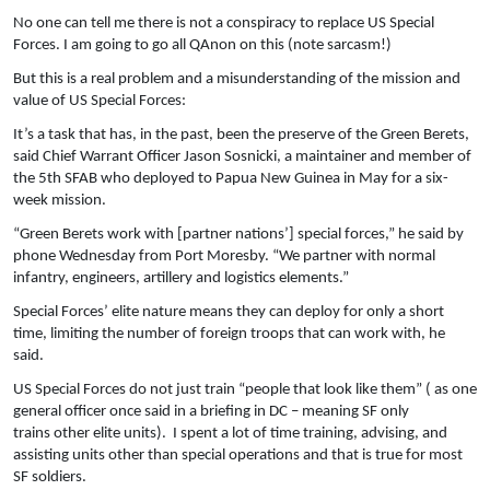
No one can tell me there is not a conspiracy to replace US Special
Forces. I am going to go all QAnon on this (note sarcasm!)
But this is a real problem and a misunderstanding of the mission and
value of US Special Forces:
It’s a task that has, in the past, been the preserve of the Green Berets,
said Chief Warrant Officer Jason Sosnicki, a maintainer and member of
the 5th SFAB who deployed to Papua New Guinea in May for a six-
week mission.
“Green Berets work with [partner nations’] special forces,” he said by
phone Wednesday from Port Moresby. “We partner with normal
infantry, engineers, artillery and logistics elements.”
Special Forces’ elite nature means they can deploy for only a short
time, limiting the number of foreign troops that can work with, he
said.
US Special Forces do not just train “people that look like them” ( as one
general officer once said in a briefing in DC – meaning SF only
trains other elite units). I spent a lot of time training, advising, and
assisting units other than special operations and that is true for most
SF soldiers.