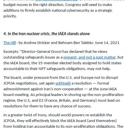
budget moves in the right direction, Congress will need to make
additions to firmly establish national cybersecurity as a strategic
priority.
4. In the Iran nuclear crisis, the IAEA stands alone
The Hill
· by Andrea Stricker and Behnam Ben Taleblu· June 14, 2021
Excerpts: “Director-General Grossi has declared that he views
outstanding safeguards issues as a
present, and not a past matter
, but
the IAEA board, the 35-member elected body assigned to hold states
accountable to their NPT safeguards obligations, may not help.
The board, under pressure from the U.S. and Europe not to disrupt
JCPOA negotiations, yet again
withheld
a resolution — formal
admonishment against Iran’s non-cooperation — at the June IAEA
board meeting. As principal leaders in shoring up the non-proliferation
regime, the U.S. and E3 (France, Britain, and Germany) must lead on
resolutions for them to have any chance of success.
In a greater twist of irony, should world powers re-establish the
JCPOA, they will effectively block the IAEA board (and themselves)
from holding Iran accountable to its non-proliferation obligations. The