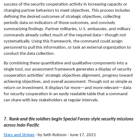
success of the security cooperation activity in increasing capacity or
changing partner behaviors to meet objectives. This process includes
defining the desired outcomes of strategic objectives, collecting
periodic data on indicators of those outcomes, and concisely
summarizing findings. Partner militaries, U.S. embassies, and military
commands already collect much of the required data—though not
systematically. Using this framework, the command could assign
personnel to pull this information, or task an external organization to
conduct the data collection.
By combining these quantitative and qualitative components into a
single tool, our assessment framework generates a display of security
cooperation activities’ strategic objectives alignment, progress toward
achieving objectives, and overall assessment. Though not as simple as
return on investment, it displays far more—and more relevant—data
for security cooperation in an easily readable table that a command
can share with key stakeholders at regular intervals.
7. Rank-and-file soldiers begin Special Forces-style security missions
across Indo-Pacific
Stars and Stripes
· by Seth Robson · June 17, 2021