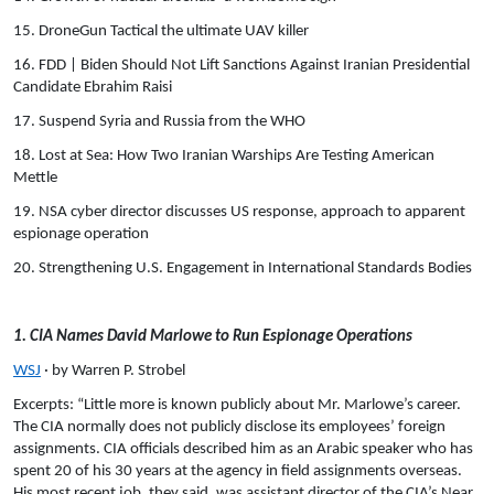
15. DroneGun Tactical the ultimate UAV killer
16. FDD | Biden Should Not Lift Sanctions Against Iranian Presidential
Candidate Ebrahim Raisi
17. Suspend Syria and Russia from the WHO
18. Lost at Sea: How Two Iranian Warships Are Testing American
Mettle
19. NSA cyber director discusses US response, approach to apparent
espionage operation
20. Strengthening U.S. Engagement in International Standards Bodies
1. CIA Names David Marlowe to Run Espionage Operations
WSJ
· by Warren P. Strobel
Excerpts: “Little more is known publicly about Mr. Marlowe’s career.
The CIA normally does not publicly disclose its employees’ foreign
assignments. CIA officials described him as an Arabic speaker who has
spent 20 of his 30 years at the agency in field assignments overseas.
His most recent job, they said, was assistant director of the CIA’s Near