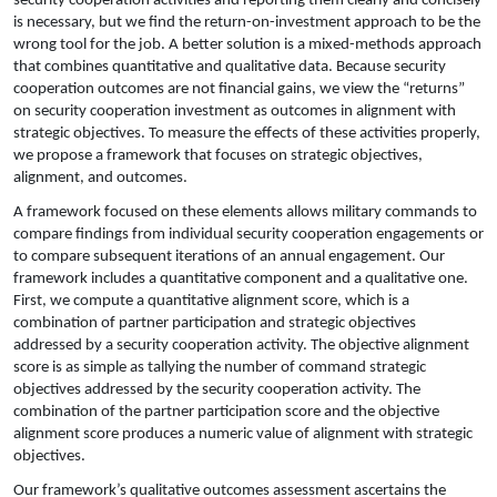
security cooperation activities and reporting them clearly and concisely
is necessary, but we find the return-on-investment approach to be the
wrong tool for the job. A better solution is a mixed-methods approach
that combines quantitative and qualitative data. Because security
cooperation outcomes are not financial gains, we view the “returns”
on security cooperation investment as outcomes in alignment with
strategic objectives. To measure the effects of these activities properly,
we propose a framework that focuses on strategic objectives,
alignment, and outcomes.
A framework focused on these elements allows military commands to
compare findings from individual security cooperation engagements or
to compare subsequent iterations of an annual engagement. Our
framework includes a quantitative component and a qualitative one.
First, we compute a quantitative alignment score, which is a
combination of partner participation and strategic objectives
addressed by a security cooperation activity. The objective alignment
score is as simple as tallying the number of command strategic
objectives addressed by the security cooperation activity. The
combination of the partner participation score and the objective
alignment score produces a numeric value of alignment with strategic
objectives.
Our framework’s qualitative outcomes assessment ascertains the