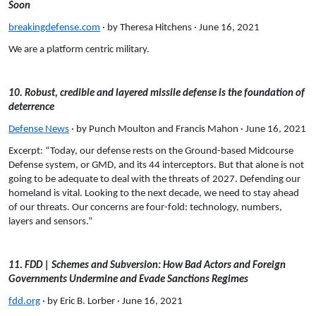
Soon
breakingdefense.com
· by Theresa Hitchens · June 16, 2021
We are a platform centric military.
10. Robust, credible and layered missile defense is the foundation of
deterrence
Defense News
· by Punch Moulton and Francis Mahon · June 16, 2021
Excerpt: “Today, our defense rests on the Ground-based Midcourse
Defense system, or GMD, and its 44 interceptors. But that alone is not
going to be adequate to deal with the threats of 2027. Defending our
homeland is vital. Looking to the next decade, we need to stay ahead
of our threats. Our concerns are four-fold: technology, numbers,
layers and sensors.”
11. FDD | Schemes and Subversion: How Bad Actors and Foreign
Governments Undermine and Evade Sanctions Regimes
fdd.org
· by Eric B. Lorber · June 16, 2021