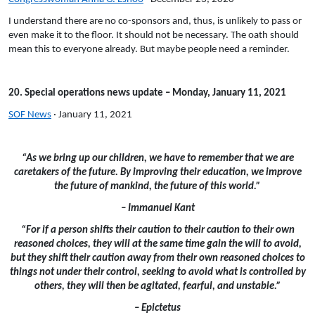
I understand there are no co-sponsors and, thus, is unlikely to pass or
even make it to the floor. It should not be necessary. The oath should
mean this to everyone already. But maybe people need a reminder.
20. Special operations news update – Monday, January 11, 2021
SOF News
· January 11, 2021
“As we bring up our children, we have to remember that we are
caretakers of the future. By improving their education, we improve
the future of mankind, the future of this world.”
– Immanuel Kant
“For if a person shifts their caution to their caution to their own
reasoned choices, they will at the same time gain the will to avoid,
but they shift their caution away from their own reasoned choices to
things not under their control, seeking to avoid what is controlled by
others, they will then be agitated, fearful, and unstable.”
– Epictetus