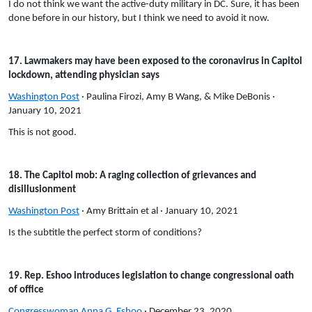
I do not think we want the active-duty military in DC. Sure, it has been
done before in our history, but I think we need to avoid it now.
17. Lawmakers may have been exposed to the coronavirus in Capitol
lockdown, attending physician says
Washington Post
· Paulina Firozi, Amy B Wang, & Mike DeBonis ·
January 10, 2021
This is not good.
18. The Capitol mob: A raging collection of grievances and
disillusionment
Washington Post
· Amy Brittain et al · January 10, 2021
Is the subtitle the perfect storm of conditions?
19. Rep. Eshoo introduces legislation to change congressional oath
of office
Congresswoman Anna G. Eshoo
· December 23, 2020