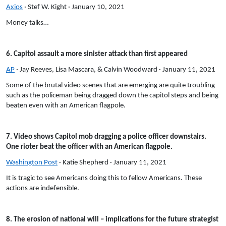
Axios
· Stef W. Kight · January 10, 2021
Money talks…
6. Capitol assault a more sinister attack than first appeared
AP
· Jay Reeves, Lisa Mascara, & Calvin Woodward · January 11, 2021
Some of the brutal video scenes that are emerging are quite troubling
such as the policeman being dragged down the capitol steps and being
beaten even with an American flagpole.
7. Video shows Capitol mob dragging a police officer downstairs.
One rioter beat the officer with an American flagpole.
Washington Post
· Katie Shepherd · January 11, 2021
It is tragic to see Americans doing this to fellow Americans. These
actions are indefensible.
8. The erosion of national will – implications for the future strategist