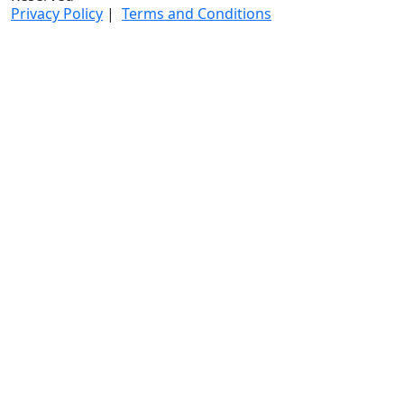
Privacy Policy
|
Terms and Conditions