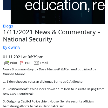
Blogs
1/11/2021 News & Commentary –
National Security
by dwmiv
01.11.2021 at 06:39pm
News & commentary by Dave Maxwell. Edited and published by
Duncan Moore.
1. Biden chooses veteran diplomat Burns as CIA director
2. ‘Political moat’: China locks down 11 million to insulate Beijing from
new COVID outbreak
3. Outgoing Capitol Police chief: House, Senate security officials
hamstrung efforts to call in National Guard