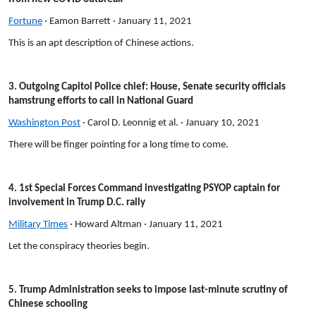
Fortune
· Eamon Barrett · January 11, 2021
This is an apt description of Chinese actions.
3. Outgoing Capitol Police chief: House, Senate security officials
hamstrung efforts to call in National Guard
Washington Post
· Carol D. Leonnig et al. · January 10, 2021
There will be finger pointing for a long time to come.
4. 1st Special Forces Command investigating PSYOP captain for
involvement in Trump D.C. rally
Military Times
· Howard Altman · January 11, 2021
Let the conspiracy theories begin.
5. Trump Administration seeks to impose last-minute scrutiny of
Chinese schooling