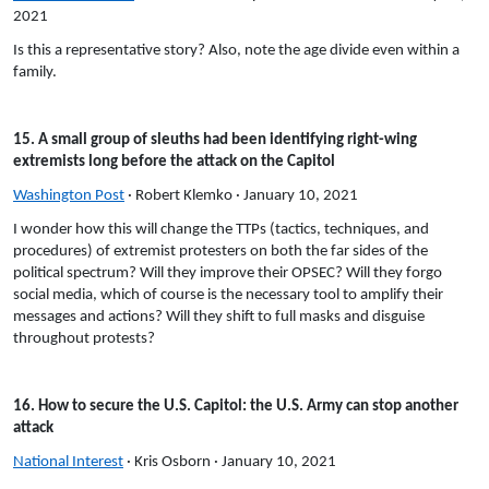
2021
Is this a representative story? Also, note the age divide even within a
family.
15. A small group of sleuths had been identifying right-wing
extremists long before the attack on the Capitol
Washington Post
· Robert Klemko · January 10, 2021
I wonder how this will change the TTPs (tactics, techniques, and
procedures) of extremist protesters on both the far sides of the
political spectrum? Will they improve their OPSEC? Will they forgo
social media, which of course is the necessary tool to amplify their
messages and actions? Will they shift to full masks and disguise
throughout protests?
16. How to secure the U.S. Capitol: the U.S. Army can stop another
attack
National Interest
· Kris Osborn · January 10, 2021