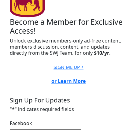
Become a Member for Exclusive
Access!
Unlock exclusive members-only ad-free content,
members discussion, content, and updates
directly from the SWJ Team, for only
$10/yr
.
SIGN ME UP ￫
or Learn More
Sign Up For Updates
"
*
" indicates required fields
Facebook