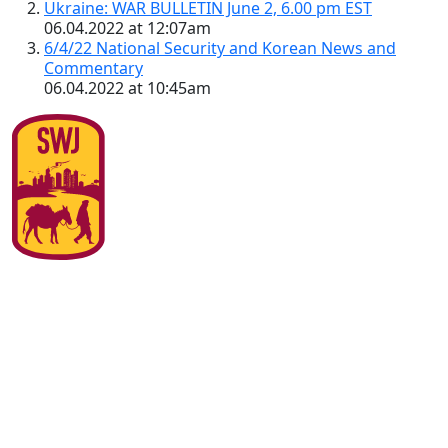
Ukraine: WAR BULLETIN June 2, 6.00 pm EST
06.04.2022 at 12:07am
6/4/22 National Security and Korean News and
Commentary
06.04.2022 at 10:45am