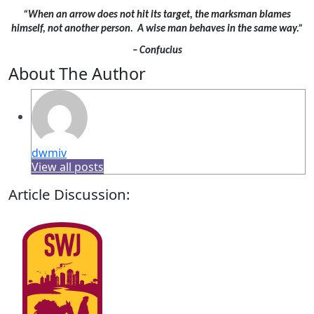
“When an arrow does not hit its target, the marksman blames
himself, not another person. A wise man behaves in the same way.”
– Confucius
About The Author
dwmiv
View all posts
Article Discussion: