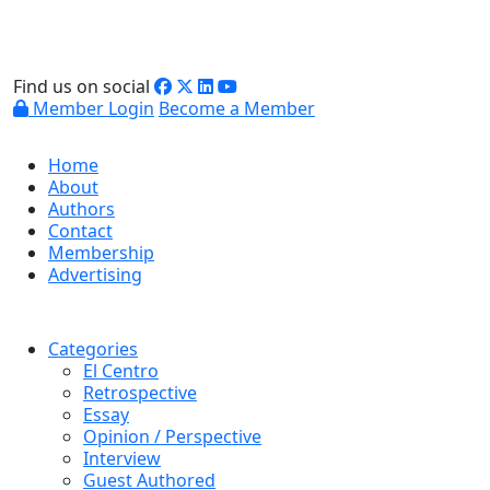
Find us on social
Member Login
Become a Member
Home
About
Authors
Contact
Membership
Advertising
Categories
El Centro
Retrospective
Essay
Opinion / Perspective
Interview
Guest Authored