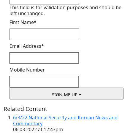
This field is for validation purposes and should be
left unchanged.
First Name
*
Email Address
*
Mobile Number
Related Content
6/3/22 National Security and Korean News and
Commentary
06.03.2022 at 12:43pm