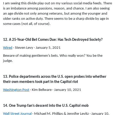
I am seeing this divide play out on my various social media feeds. There
is an imbalance among passions, reason, and chance. I am also seeing
an age divide not only among veterans, but among the younger and
older ranks on active duty. There seems to be a sharp divide by age in
some cases (not all, of course).
12. A 25-Year-Old Bet Comes Due: Has Tech Destroyed Society?
Wired
· Steven Levy · January 5, 2021
Beware of making gentlemen’s bets. Who really won? You be the
judge.
13. Police departments across the U.S. open probes into whether
their own members took part in the Capitol riot
Washington Post
· Kim Bellware · January 10, 2021
14. One Trump fan’s descent into the U.S. Capitol mob
Wall Street Journal
· Michael M. Phillips & Jennifer Levitz · January 10,