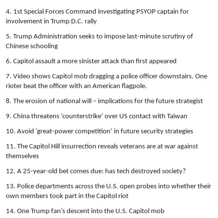
4. 1st Special Forces Command investigating PSYOP captain for
involvement in Trump D.C. rally
5. Trump Administration seeks to impose last-minute scrutiny of
Chinese schooling
6. Capitol assault a more sinister attack than first appeared
7. Video shows Capitol mob dragging a police officer downstairs. One
rioter beat the officer with an American flagpole.
8. The erosion of national will – implications for the future strategist
9. China threatens ‘counterstrike’ over US contact with Taiwan
10. Avoid ‘great-power competition’ in future security strategies
11. The Capitol Hill insurrection reveals veterans are at war against
themselves
12. A 25-year-old bet comes due: has tech destroyed society?
13. Police departments across the U.S. open probes into whether their
own members took part in the Capitol riot
14. One Trump fan’s descent into the U.S. Capitol mob