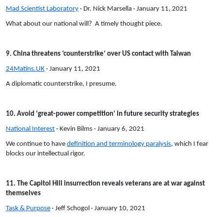
Mad Scientist Laboratory
· Dr. Nick Marsella · January 11, 2021
What about our national will? A timely thought piece.
9. China threatens ‘counterstrike’ over US contact with Taiwan
24Matins.UK
· January 11, 2021
A diplomatic counterstrike, I presume.
10. Avoid ‘great-power competition’ in future security strategies
National Interest
· Kevin Bilms · January 6, 2021
We continue to have
definition and terminology paralysis
, which I fear
blocks our intellectual rigor.
11. The Capitol Hill insurrection reveals veterans are at war against
themselves
Task & Purpose
· Jeff Schogol · January 10, 2021