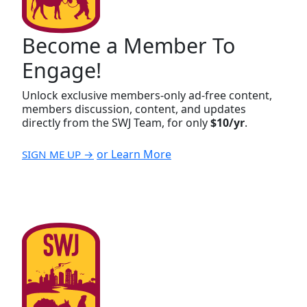
Become a Member To
Engage!
Unlock exclusive members-only ad-free content,
members discussion, content, and updates
directly from the SWJ Team, for only
$10/yr
.
or Learn More
SIGN ME UP →