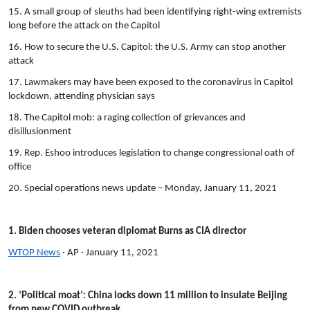
15. A small group of sleuths had been identifying right-wing extremists
long before the attack on the Capitol
16. How to secure the U.S. Capitol: the U.S. Army can stop another
attack
17. Lawmakers may have been exposed to the coronavirus in Capitol
lockdown, attending physician says
18. The Capitol mob: a raging collection of grievances and
disillusionment
19. Rep. Eshoo introduces legislation to change congressional oath of
office
20. Special operations news update – Monday, January 11, 2021
1. Biden chooses veteran diplomat Burns as CIA director
WTOP News
· AP · January 11, 2021
2. ‘Political moat’: China locks down 11 million to insulate Beijing
from new COVID outbreak