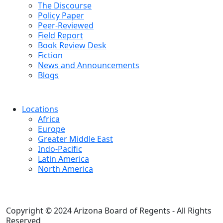
The Discourse
Policy Paper
Peer-Reviewed
Field Report
Book Review Desk
Fiction
News and Announcements
Blogs
Locations
Africa
Europe
Greater Middle East
Indo-Pacific
Latin America
North America
Copyright © 2024 Arizona Board of Regents - All Rights
Reserved