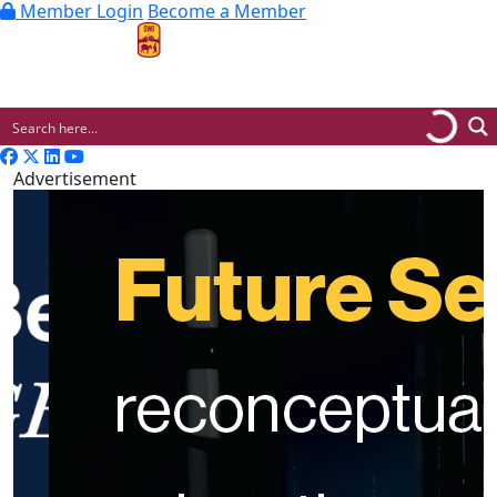
Member Login
Become a Member
MENU
Advertisement