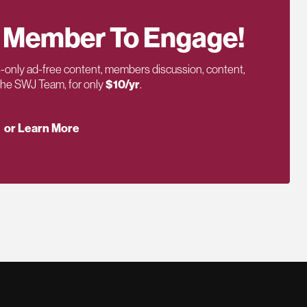
 Member To Engage!
only ad-free content, members discussion, content,
 the SWJ Team, for only
$10/yr
.
or Learn More