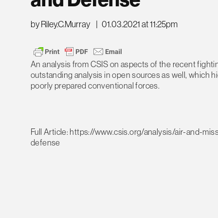
and Defense
by Riley.C.Murray
|
01.03.2021 at 11:25pm
An analysis from CSIS on aspects of the recent figh
outstanding analysis in open sources as well, which hi
poorly prepared conventional forces.
Full Article: https://www.csis.org/analysis/air-and-m
defense