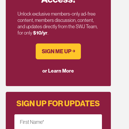
Unlock exclusive members-only ad-free
content, members discussion, content,
and updates directly from the SWJ Team,
for only
$10/yr
.
SIGN ME UP ￫
or Learn More
SIGN UP FOR UPDATES
First Name
*