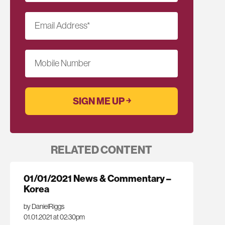
Email Address
*
Mobile Number
RELATED CONTENT
01/01/2021 News & Commentary –
Korea
by DanielRiggs
01.01.2021 at 02:30pm