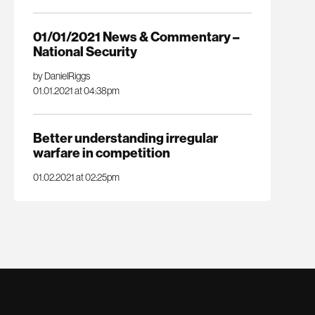
01/01/2021 News & Commentary –
National Security
by DanielRiggs
01.01.2021 at 04:38pm
Better understanding irregular
warfare in competition
01.02.2021 at 02:25pm