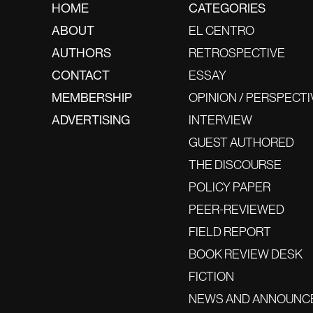
HOME
CATEGORIES
ABOUT
EL CENTRO
AUTHORS
RETROSPECTIVE
CONTACT
ESSAY
MEMBERSHIP
OPINION / PERSPECTI
ADVERTISING
INTERVIEW
GUEST AUTHORED
THE DISCOURSE
POLICY PAPER
PEER-REVIEWED
FIELD REPORT
BOOK REVIEW DESK
FICTION
NEWS AND ANNOUNC