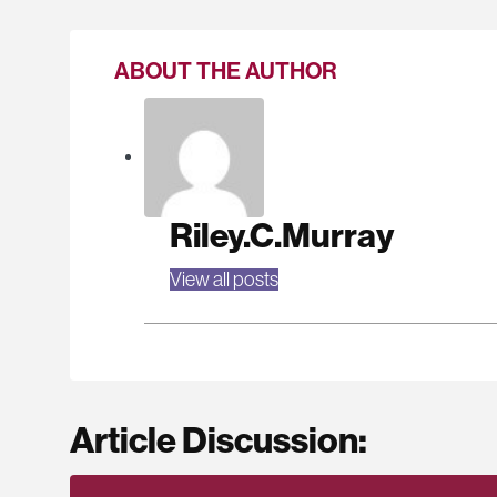
ABOUT THE AUTHOR
Riley.C.Murray
View all posts
Article Discussion: