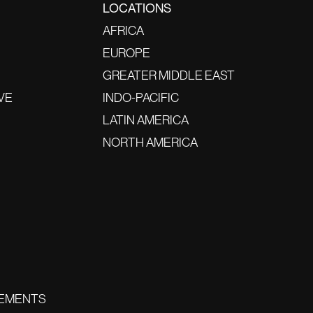
LOCATIONS
AFRICA
EUROPE
GREATER MIDDLE EAST
VE
INDO-PACIFIC
LATIN AMERICA
NORTH AMERICA
EMENTS