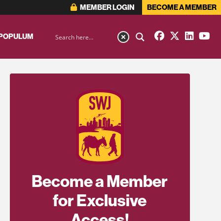
MEMBER LOGIN
BECOME A MEMBER
 POPULUM
Become a Member
for Exclusive
Access!