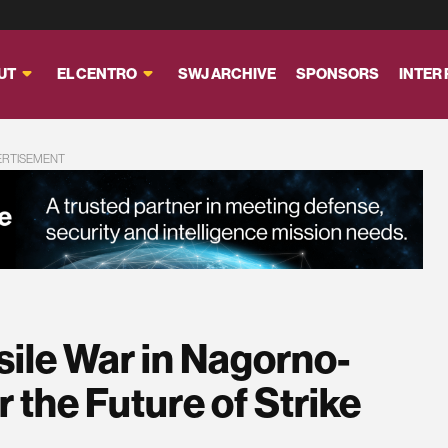
UT
EL CENTRO
SWJ ARCHIVE
SPONSORS
INTER
ERTISEMENT
sile War in Nagorno-
 the Future of Strike