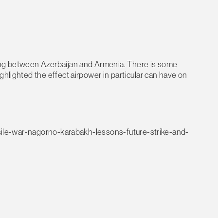
ting between Azerbaijan and Armenia. There is some
ghlighted the effect airpower in particular can have on
issile-war-nagorno-karabakh-lessons-future-strike-and-