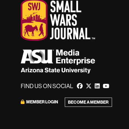
FIND US ON SOCIAL
MEMBER LOGIN
BECOME A MEMBER