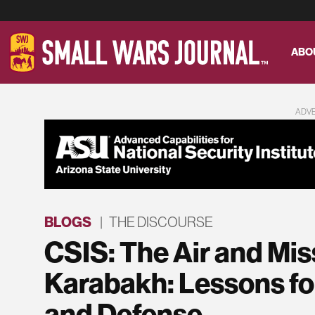
ABO
ADV
BLOGS
|
THE DISCOURSE
CSIS: The Air and Mis
Karabakh: Lessons for