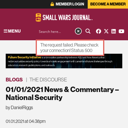
MEMBER LOGIN
BECOME A MEMBER
MENU
The request failed. Please check
your connection! Status: 500
ADVERTISEMENT
BLOGS
|
THE DISCOURSE
01/01/2021 News & Commentary –
National Security
by DanielRiggs
01.01.2021 at 04:38pm