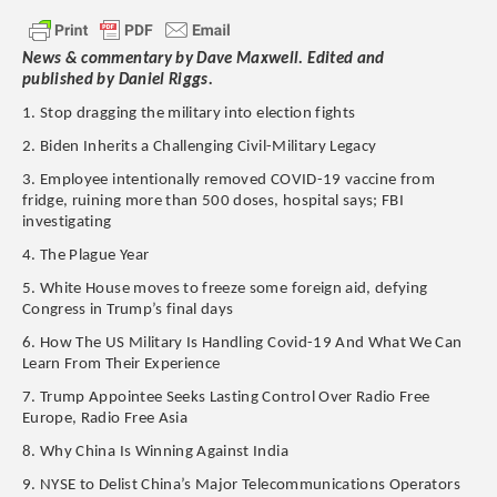
News & commentary by Dave Maxwell. Edited and
published by Daniel Riggs.
1. Stop dragging the military into election fights
2. Biden Inherits a Challenging Civil-Military Legacy
3. Employee intentionally removed COVID-19 vaccine from
fridge, ruining more than 500 doses, hospital says; FBI
investigating
4. The Plague Year
5. White House moves to freeze some foreign aid, defying
Congress in Trump’s final days
6. How The US Military Is Handling Covid-19 And What We Can
Learn From Their Experience
7. Trump Appointee Seeks Lasting Control Over Radio Free
Europe, Radio Free Asia
8. Why China Is Winning Against India
9. NYSE to Delist China’s Major Telecommunications Operators