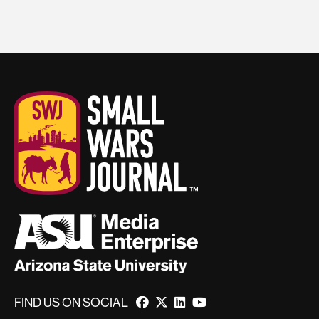
FIND US ON SOCIAL