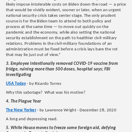
likely impose intolerable costs on Biden down the road — a price
that would be vividly evident, sooner or later, when an urgent
national security crisis takes center stage. The only prudent
course is for the Biden team to attend to both policy and
process at the same time — to move out quickly on the
pandemic and the economy, while also setting the national
security establishment on the path to healthier civil-military
relations. Problems in the civil-military foundations of an
administration must be fixed before a crisis lays bare the rot
that may lie just out of view.”
3. Employee intentionally removed COVID-19 vaccine from
fridge, ruining more than 500 doses, hospital says; FBI
investigating
USA Today
· by Ricardo Torres
Why this sabotage? What was his motive?
4. The Plague Year
The New Yorker
· by Lawrence Wright · December 28, 2020
A long and depressing read.
5. White House moves to freeze some foreign aid, defying