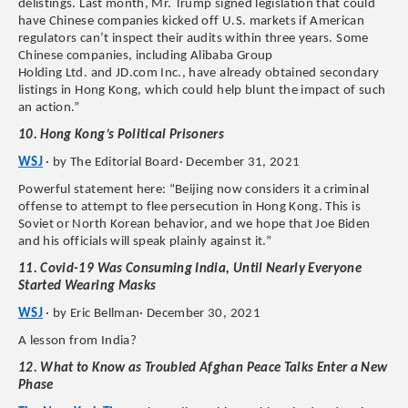
delistings. Last month, Mr. Trump signed legislation that could
have Chinese companies kicked off U.S. markets if American
regulators can’t inspect their audits within three years. Some
Chinese companies, including Alibaba Group
Holding Ltd. and JD.com Inc., have already obtained secondary
listings in Hong Kong, which could help blunt the impact of such
an action.”
10. Hong Kong’s Political Prisoners
WSJ
· by The Editorial Board· December 31, 2021
Powerful statement here: “Beijing now considers it a criminal
offense to attempt to flee persecution in Hong Kong. This is
Soviet or North Korean behavior, and we hope that Joe Biden
and his officials will speak plainly against it.”
11. Covid-19 Was Consuming India, Until Nearly Everyone
Started Wearing Masks
WSJ
· by Eric Bellman· December 30, 2021
A lesson from India?
12. What to Know as Troubled Afghan Peace Talks Enter a New
Phase