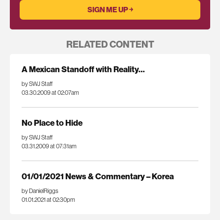
RELATED CONTENT
A Mexican Standoff with Reality…
by SWJ Staff
03.30.2009 at 02:07am
No Place to Hide
by SWJ Staff
03.31.2009 at 07:31am
01/01/2021 News & Commentary – Korea
by DanielRiggs
01.01.2021 at 02:30pm