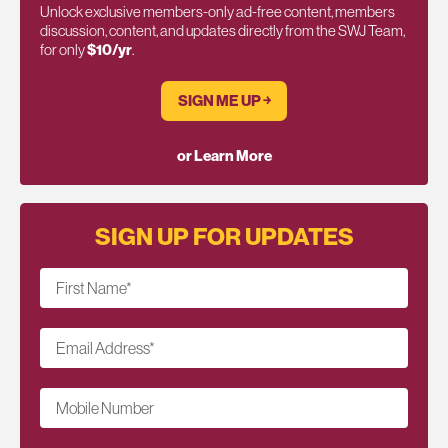
Unlock exclusive members-only ad-free content, members
discussion, content, and updates directly from the SWJ Team,
for only
$10/yr
.
SIGN ME UP ￫
or Learn More
SIGN UP FOR UPDATES
First Name
*
Email Address
*
Mobile Number