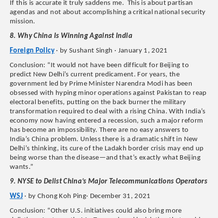
If this is accurate it truly saddens me. This is about partisan
agendas and not about accomplishing a critical national security
mission.
8. Why China Is Winning Against India
Foreign Policy
· by Sushant Singh · January 1, 2021
Conclusion: “It would not have been difficult for Beijing to
predict New Delhi’s current predicament. For years, the
government led by Prime Minister Narendra Modi has been
obsessed with hyping minor operations against Pakistan to reap
electoral benefits, putting on the back burner the military
transformation required to deal with a rising China. With India’s
economy now having entered a recession, such a major reform
has become an impossibility. There are no easy answers to
India’s China problem. Unless there is a dramatic shift in New
Delhi’s thinking, its cure of the Ladakh border crisis may end up
being worse than the disease—and that’s exactly what Beijing
wants.”
9. NYSE to Delist China’s Major Telecommunications Operators
WSJ
· by Chong Koh Ping· December 31, 2021
Conclusion: “Other U.S. initiatives could also bring more