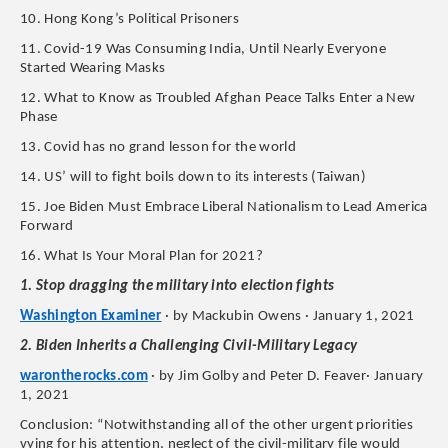
10. Hong Kong’s Political Prisoners
11. Covid-19 Was Consuming India, Until Nearly Everyone
Started Wearing Masks
12. What to Know as Troubled Afghan Peace Talks Enter a New
Phase
13. Covid has no grand lesson for the world
14. US’ will to fight boils down to its interests (Taiwan)
15. Joe Biden Must Embrace Liberal Nationalism to Lead America
Forward
16. What Is Your Moral Plan for 2021?
1. Stop dragging the military into election fights
Washington Examiner
· by Mackubin Owens · January 1, 2021
2. Biden Inherits a Challenging Civil-Military Legacy
warontherocks.com
· by Jim Golby and Peter D. Feaver· January
1, 2021
Conclusion: “Notwithstanding all of the other urgent priorities
vying for his attention, neglect of the civil-military file would