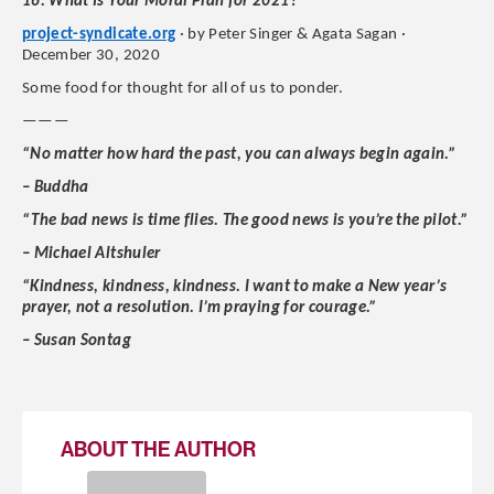
16. What Is Your Moral Plan for 2021?
project-syndicate.org
· by Peter Singer & Agata Sagan ·
December 30, 2020
Some food for thought for all of us to ponder.
———
“No matter how hard the past, you can always begin again.”
– Buddha
“The bad news is time flies. The good news is you’re the pilot.”
– Michael Altshuler
“Kindness, kindness, kindness. I want to make a New year’s
prayer, not a resolution. I’m praying for courage.”
– Susan Sontag
ABOUT THE AUTHOR