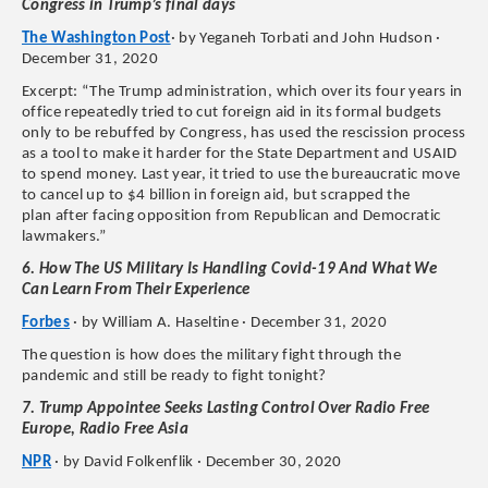
Congress in Trump’s final days
The Washington Post
· by Yeganeh Torbati and John Hudson ·
December 31, 2020
Excerpt: “The Trump administration, which over its four years in
office repeatedly tried to cut foreign aid in its formal budgets
only to be rebuffed by Congress, has used the rescission process
as a tool to make it harder for the State Department and USAID
to spend money. Last year, it tried to use the bureaucratic move
to cancel up to $4 billion in foreign aid, but scrapped the
plan after facing opposition from Republican and Democratic
lawmakers.”
6. How The US Military Is Handling Covid-19 And What We
Can Learn From Their Experience
Forbes
· by William A. Haseltine · December 31, 2020
The question is how does the military fight through the
pandemic and still be ready to fight tonight?
7. Trump Appointee Seeks Lasting Control Over Radio Free
Europe, Radio Free Asia
NPR
· by David Folkenflik · December 30, 2020