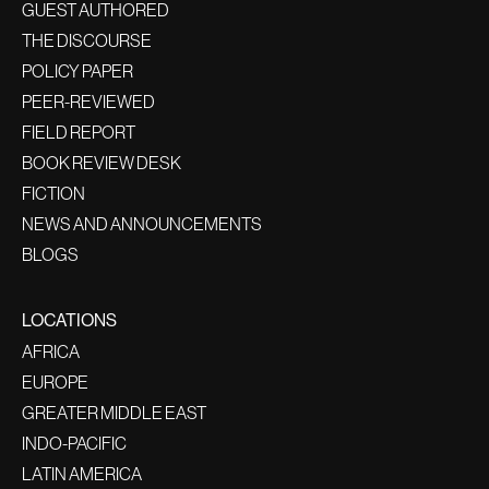
GUEST AUTHORED
THE DISCOURSE
POLICY PAPER
PEER-REVIEWED
FIELD REPORT
BOOK REVIEW DESK
FICTION
NEWS AND ANNOUNCEMENTS
BLOGS
LOCATIONS
AFRICA
EUROPE
GREATER MIDDLE EAST
INDO-PACIFIC
LATIN AMERICA