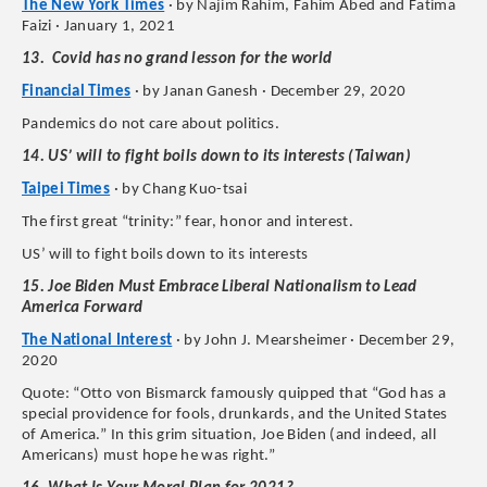
The New York Times
· by Najim Rahim, Fahim Abed and Fatima
Faizi · January 1, 2021
13. Covid has no grand lesson for the world
Financial Times
· by Janan Ganesh · December 29, 2020
Pandemics do not care about politics.
14. US’ will to fight boils down to its interests (Taiwan)
Taipei Times
· by Chang Kuo-tsai
The first great “trinity:” fear, honor and interest.
US’ will to fight boils down to its interests
15. Joe Biden Must Embrace Liberal Nationalism to Lead
America Forward
The National Interest
· by John J. Mearsheimer · December 29,
2020
Quote: “Otto von Bismarck famously quipped that “God has a
special providence for fools, drunkards, and the United States
of America.” In this grim situation, Joe Biden (and indeed, all
Americans) must hope he was right.”