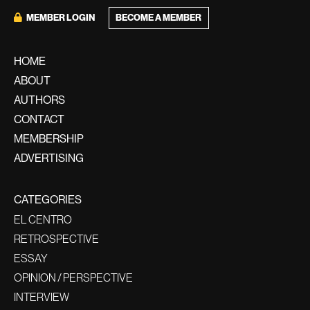
BECOME A MEMBER
MEMBER LOGIN
HOME
ABOUT
AUTHORS
CONTACT
MEMBERSHIP
ADVERTISING
CATEGORIES
EL CENTRO
RETROSPECTIVE
ESSAY
OPINION / PERSPECTIVE
INTERVIEW