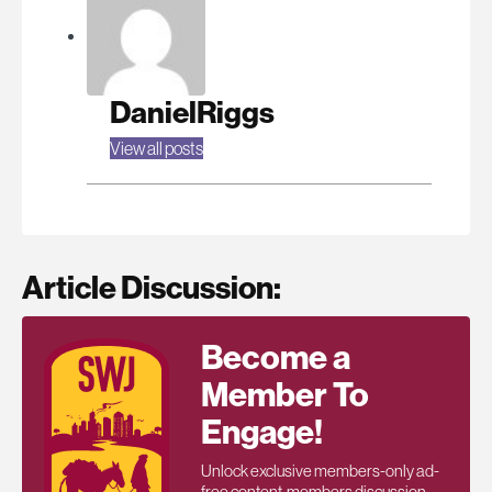
DanielRiggs
View all posts
Article Discussion:
Become a
Member To
Engage!
Unlock exclusive members-only ad-
free content, members discussion,