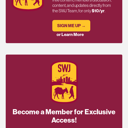
content, and updates directly from
the SWJ Team, for only
$10/yr
.
SIGN ME UP →
or Learn More
Become a Member for Exclusive
Access!