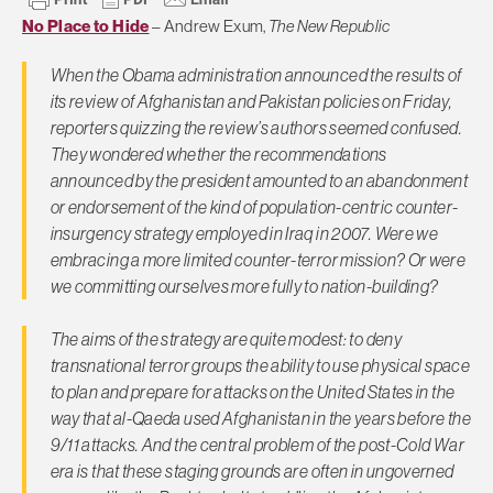
No Place to Hide
– Andrew Exum,
The New Republic
When the Obama administration announced the results of
its review of Afghanistan and Pakistan policies on Friday,
reporters quizzing the review’s authors seemed confused.
They wondered whether the recommendations
announced by the president amounted to an abandonment
or endorsement of the kind of population-centric counter-
insurgency strategy employed in Iraq in 2007. Were we
embracing a more limited counter-terror mission? Or were
we committing ourselves more fully to nation-building?
The aims of the strategy are quite modest: to deny
transnational terror groups the ability to use physical space
to plan and prepare for attacks on the United States in the
way that al-Qaeda used Afghanistan in the years before the
9/11 attacks. And the central problem of the post-Cold War
era is that these staging grounds are often in ungoverned