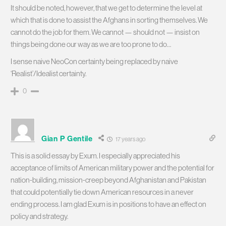
It should be noted, however, that we get to determine the level at
which that is done to assist the Afghans in sorting themselves. We
cannot do the job for them. We cannot — should not — insist on
things being done our way as we are too prone to do…
I sense naive NeoCon certainty being replaced by naive
‘Realist’/Idealist certainty.
0
Gian P Gentile
17 years ago
This is a solid essay by Exum. I especially appreciated his
acceptance of limits of American military power and the potential for
nation-building, mission-creep beyond Afghanistan and Pakistan
that could potentially tie down American resources in a never
ending process. I am glad Exum is in positions to have an effect on
policy and strategy.