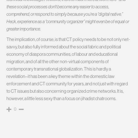
these social processes don’t become any easier to access,
comprehend, or respond to simply because you’re a “digital native.”
Heck, experience as a “community organizer” might even be of equal or
greater importance.
The implication, of course, is that CT policy needs to be not only net-
savvy, but also fully informed about the social fabric and political
economy of diaspora communities, of labour and educational
migration, and of all the other non-virtual components of
contemporary transnational globalization. This is hardly a
revelation–it has been a key theme within the domestic law
enforcement and CT community for years, and not just with regard
to CT issues but also concerning organized crime networks. It is,
however, a little less sexy than a focus on jihadist chatrooms.
0