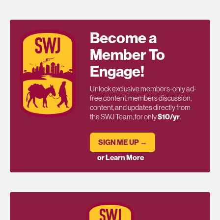
Become a
Member To
Engage!
Unlock exclusive members-only ad-
free content, members discussion,
content, and updates directly from
the SWJ Team, for only
$10/yr
.
SIGN ME UP →
or Learn More