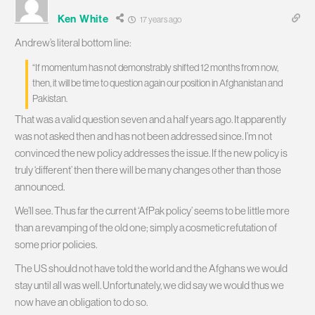
Ken White
17 years ago
Andrew’s literal bottom line:
“If momentum has not demonstrably shifted 12 months from now,
then, it will be time to question again our position in Afghanistan and
Pakistan.
That was a valid question seven and a half years ago. It apparently
was not asked then and has not been addressed since. I’m not
convinced the new policy addresses the issue. If the new policy is
truly ‘different’ then there will be many changes other than those
announced.
We’ll see. Thus far the current ‘AfPak policy’ seems to be little more
than a revamping of the old one; simply a cosmetic refutation of
some prior policies.
The US should not have told the world and the Afghans we would
stay until all was well. Unfortunately, we did say we would thus we
now have an obligation to do so.