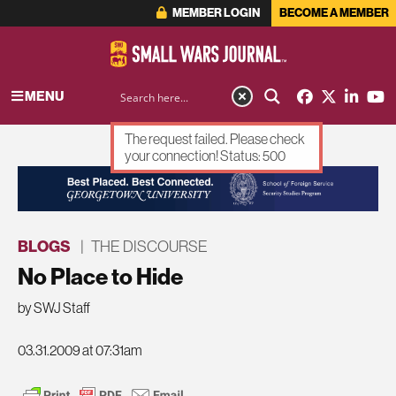
MEMBER LOGIN
BECOME A MEMBER
MENU
The request failed. Please check
your connection! Status: 500
ADVERTISEMENT
BLOGS
|
THE DISCOURSE
No Place to Hide
by SWJ Staff
03.31.2009 at 07:31am