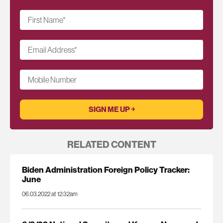
First Name
*
Email Address
*
Mobile Number
RELATED CONTENT
Biden Administration Foreign Policy Tracker:
June
06.03.2022 at 12:32am