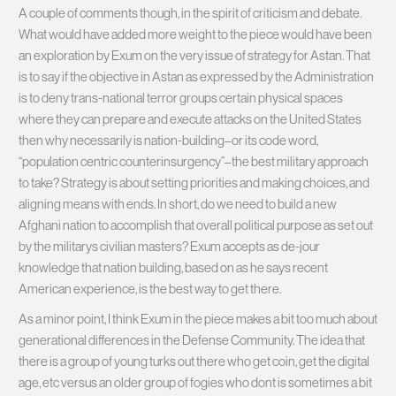
A couple of comments though, in the spirit of criticism and debate.
What would have added more weight to the piece would have been
an exploration by Exum on the very issue of strategy for Astan. That
is to say if the objective in Astan as expressed by the Administration
is to deny trans-national terror groups certain physical spaces
where they can prepare and execute attacks on the United States
then why necessarily is nation-building–or its code word,
“population centric counterinsurgency”–the best military approach
to take? Strategy is about setting priorities and making choices, and
aligning means with ends. In short, do we need to build a new
Afghani nation to accomplish that overall political purpose as set out
by the militarys civilian masters? Exum accepts as de-jour
knowledge that nation building, based on as he says recent
American experience, is the best way to get there.
As a minor point, I think Exum in the piece makes a bit too much about
generational differences in the Defense Community. The idea that
there is a group of young turks out there who get coin, get the digital
age, etc versus an older group of fogies who dont is sometimes a bit