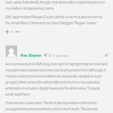
over-used. Admittedly, though, that observation might be just me in
my relative old age being cranky.
Still, I appreciated Ranger Exums article, or as he is also known by
the Small Wars Community as Dave Dilegges “Rogue Cousin.”
0
Rex Brynen
17 years ago
As I commented on AM’s blog, he’s right to highlight that terrorist and
insurgent sanctuaries need not only be physical in form (although, it
must be said, physical sanctuaries are especially valuable to such
groups). I think where the article falls a bit short is in its exclusive
emphasis on virtual or digital havens as the alternative. To quote
what I said there:
There are two issues here. The first is the importance of the net for
propagandizing and recruitment, which I don’t doubt. The second,