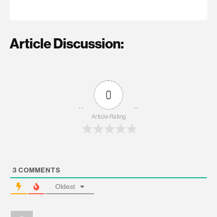
Article Discussion:
0
Article Rating
3
COMMENTS
Oldest