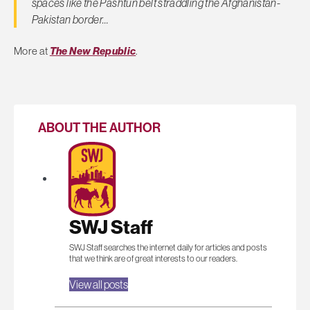
spaces like the Pashtun belt straddling the Afghanistan-
Pakistan border…
More at
The New Republic
.
ABOUT THE AUTHOR
SWJ Staff
SWJ Staff searches the internet daily for articles and posts
that we think are of great interests to our readers.
View all posts