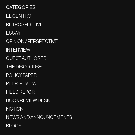
CATEGORIES
EL CENTRO
RETROSPECTIVE
ESSAY
OPINION / PERSPECTIVE
INTERVIEW
GUEST AUTHORED
THE DISCOURSE
POLICY PAPER
PEER-REVIEWED
FIELD REPORT
BOOK REVIEW DESK
FICTION
NEWS AND ANNOUNCEMENTS
BLOGS