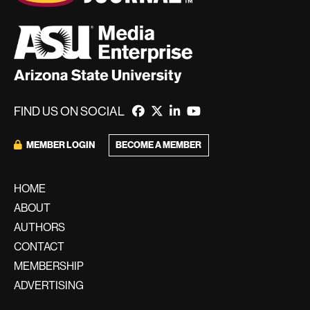
FIND US ON SOCIAL
BECOME A MEMBER
MEMBER LOGIN
HOME
ABOUT
AUTHORS
CONTACT
MEMBERSHIP
ADVERTISING