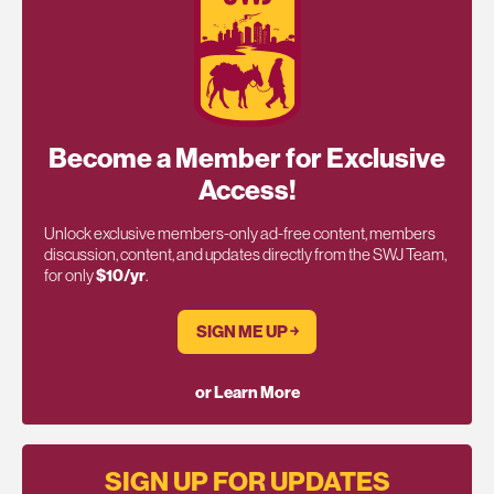
Become a Member for Exclusive
Access!
Unlock exclusive members-only ad-free content, members
discussion, content, and updates directly from the SWJ Team,
for only
$10/yr
.
SIGN ME UP ￫
or Learn More
SIGN UP FOR UPDATES