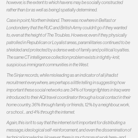
however, is the extent to which havens may be socially constructed
rather than (or as well as being) spatially determined.
Case in point, Northern Ireland. There was nowhere in Belfast or
Londonderry that the RUC and British Army couldn’t go if they wanted
to, even at the height of The Troubles. However, even if they physically
patrolled in Republican or Loyalist areas, paramilitaries continued to be
shielded and protected by a dense web of family and political loyalties.
The same CT intelligence collection problem exists in tightly-knit,
suspicious immigrant communities in the West.
The Sinjar records, while misleading as an indicator of all jihadist
recruitment everywhere, are perhaps a little telling in suggesting how
important these social networks are: 34% of foreign fighters in Iraq were
introduced to their AQI travel coordinator through a local contact in their
home country, 36% through family or friends, 12% by a neighbour, work,
or school… and 4% through the internet.
Again, this isn’t to say that the internet isn’t important for distributing a
message, ideological self-reinforcement, and even the dissemination of
technical knowledge. However, there is much more at work here–and