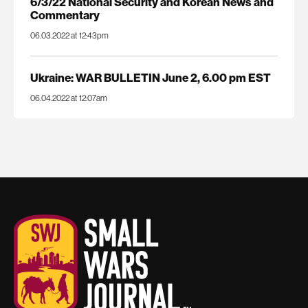
6/3/22 National Security and Korean News and
Commentary
06.03.2022 at 12:43pm
Ukraine: WAR BULLETIN June 2, 6.00 pm EST
06.04.2022 at 12:07am