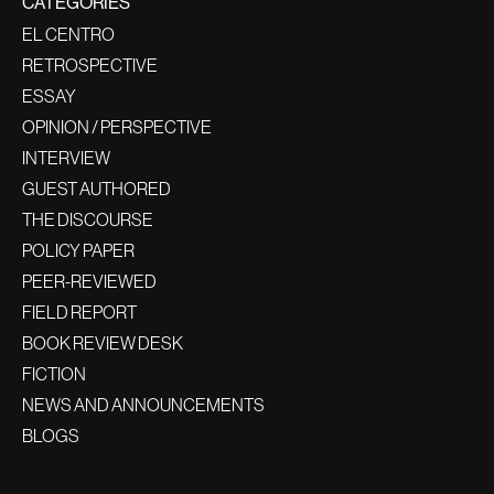
CATEGORIES
EL CENTRO
RETROSPECTIVE
ESSAY
OPINION / PERSPECTIVE
INTERVIEW
GUEST AUTHORED
THE DISCOURSE
POLICY PAPER
PEER-REVIEWED
FIELD REPORT
BOOK REVIEW DESK
FICTION
NEWS AND ANNOUNCEMENTS
BLOGS