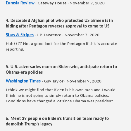
Eurasia Review
· Gateway House · November 9, 2020
4. Decorated Afghan pilot who protected US airmen is in
hiding after Pentagon reverses approval to come to US
Stars & Stripes
· J.P. Lawrence · November 7, 2020
Huh???? Not a good look for the Pentagon if this is accurate
reporting.
5. U.S. adversaries mum on Biden win, anticipate return to
Obama-era policies
Washington Times
· Guy Taylor · November 9, 2020
I think we might find that Biden is his own man and I would
think he is not going to simply return to Obama policies.
Conditions have changed a lot since Obama was president.
6. Meet 39 people on Biden’s transition team ready to
demolish Trump’s legacy