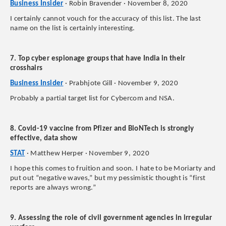
Business Insider
· Robin Bravender · November 8, 2020
I certainly cannot vouch for the accuracy of this list. The last
name on the list is certainly interesting.
7. Top cyber espionage groups that have India in their
crosshairs
Business Insider
· Prabhjote Gill · November 9, 2020
Probably a partial target list for Cybercom and NSA.
8. Covid-19 vaccine from Pfizer and BioNTech is strongly
effective, data show
STAT
· Matthew Herper · November 9, 2020
I hope this comes to fruition and soon. I hate to be Moriarty and
put out “negative waves,” but my pessimistic thought is “first
reports are always wrong.”
9. Assessing the role of civil government agencies in irregular