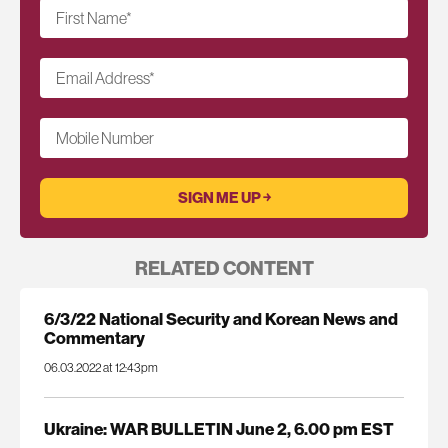
First Name
*
Email Address
*
Mobile Number
RELATED CONTENT
6/3/22 National Security and Korean News and
Commentary
06.03.2022 at 12:43pm
Ukraine: WAR BULLETIN June 2, 6.00 pm EST