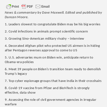
News & commentary by Dave Maxwell. Edited and published by
Duncan Moore.
1. Leaders slowest to congratulate Biden may be his big worries
2. Covid infections in animals prompt scientific concern
3. Growing Sino-American military rivalry – interview
4. Decorated Afghan pilot who protected US airmen is in hiding
after Pentagon reverses approval to come to US
5. U.S. adversaries mum on Biden win, anticipate return to
Obama-era policies
6. Meet 39 people on Biden’s transition team ready to demolish
Trump’s legacy
7. Top cyber espionage groups that have India in their crosshairs
8. Covid-19 vaccine from Pfizer and BioNTech is strongly
effective, data show
9. Assessing the role of civil government agencies in irregular
warfare