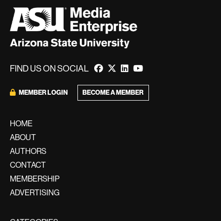
FIND US ON SOCIAL
BECOME A MEMBER
MEMBER LOGIN
HOME
ABOUT
AUTHORS
CONTACT
MEMBERSHIP
ADVERTISING