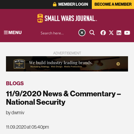
MEMBER LOGIN
BECOME A MEMBER
MENU
ADVERTISEMENT
BLOGS
11/9/2020 News & Commentary –
National Security
by dwmiv
11.09.2020 at 05:40pm