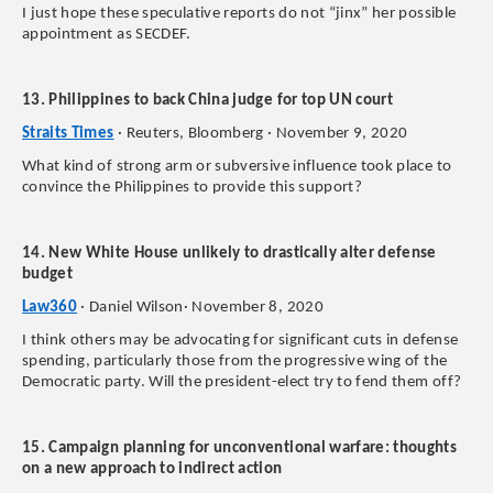
I just hope these speculative reports do not “jinx” her possible
appointment as SECDEF.
13. Philippines to back China judge for top UN court
Straits Times
· Reuters, Bloomberg · November 9, 2020
What kind of strong arm or subversive influence took place to
convince the Philippines to provide this support?
14. New White House unlikely to drastically alter defense
budget
Law360
· Daniel Wilson· November 8, 2020
I think others may be advocating for significant cuts in defense
spending, particularly those from the progressive wing of the
Democratic party. Will the president-elect try to fend them off?
15. Campaign planning for unconventional warfare: thoughts
on a new approach to indirect action