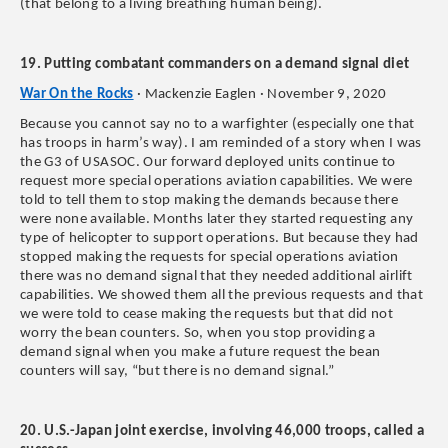
(that belong to a living breathing human being).
19. Putting combatant commanders on a demand signal diet
War On the Rocks
· Mackenzie Eaglen · November 9, 2020
Because you cannot say no to a warfighter (especially one that
has troops in harm’s way). I am reminded of a story when I was
the G3 of USASOC. Our forward deployed units continue to
request more special operations aviation capabilities. We were
told to tell them to stop making the demands because there
were none available. Months later they started requesting any
type of helicopter to support operations. But because they had
stopped making the requests for special operations aviation
there was no demand signal that they needed additional airlift
capabilities. We showed them all the previous requests and that
we were told to cease making the requests but that did not
worry the bean counters. So, when you stop providing a
demand signal when you make a future request the bean
counters will say, “but there is no demand signal.”
20. U.S.-Japan joint exercise, involving 46,000 troops, called a