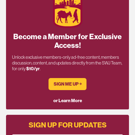
Become a Member for Exclusive
Access!
Unlock exclusive members-only ad-free content, members
discussion, content, and updates directly from the SWJ Team,
for only
$10/yr
.
SIGN ME UP ￫
or Learn More
SIGN UP FOR UPDATES