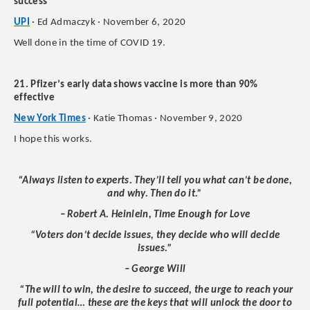
success
UPI
· Ed Admaczyk · November 6, 2020
Well done in the time of COVID 19.
21. Pfizer’s early data shows vaccine is more than 90%
effective
New York Times
· Katie Thomas · November 9, 2020
I hope this works.
“Always listen to experts. They’ll tell you what can’t be done,
and why. Then do it.”
– Robert A. Heinlein, Time Enough for Love
“Voters don’t decide issues, they decide who will decide
issues.”
– George Will
“The will to win, the desire to succeed, the urge to reach your
full potential… these are the keys that will unlock the door to