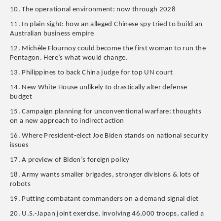
10. The operational environment: now through 2028
11. In plain sight: how an alleged Chinese spy tried to build an
Australian business empire
12. Michèle Flournoy could become the first woman to run the
Pentagon. Here’s what would change.
13. Philippines to back China judge for top UN court
14. New White House unlikely to drastically alter defense
budget
15. Campaign planning for unconventional warfare: thoughts
on a new approach to indirect action
16. Where President-elect Joe Biden stands on national security
issues
17. A preview of Biden’s foreign policy
18. Army wants smaller brigades, stronger divisions & lots of
robots
19. Putting combatant commanders on a demand signal diet
20. U.S.-Japan joint exercise, involving 46,000 troops, called a