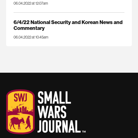
06.04.2022 at 12:07am
6/4/22 National Security and Korean News and
Commentary
06.04.2022 at 10:45am