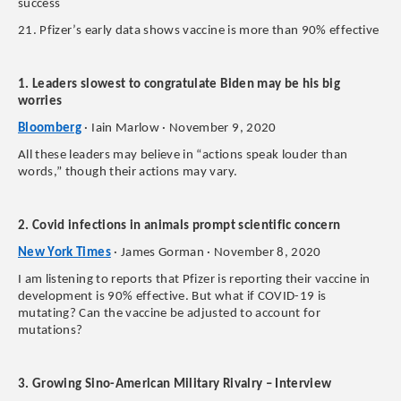
success
21. Pfizer’s early data shows vaccine is more than 90% effective
1. Leaders slowest to congratulate Biden may be his big
worries
Bloomberg
· Iain Marlow · November 9, 2020
All these leaders may believe in “actions speak louder than
words,” though their actions may vary.
2. Covid infections in animals prompt scientific concern
New York Times
· James Gorman · November 8, 2020
I am listening to reports that Pfizer is reporting their vaccine in
development is 90% effective. But what if COVID-19 is
mutating? Can the vaccine be adjusted to account for
mutations?
3. Growing Sino-American Military Rivalry – Interview