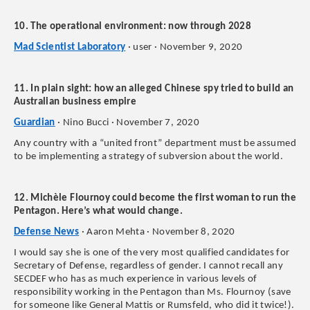
10. The operational environment: now through 2028
Mad Scientist Laboratory
· user · November 9, 2020
11. In plain sight: how an alleged Chinese spy tried to build an
Australian business empire
Guardian
· Nino Bucci · November 7, 2020
Any country with a “united front” department must be assumed
to be implementing a strategy of subversion about the world.
12. Michèle Flournoy could become the first woman to run the
Pentagon. Here’s what would change.
Defense News
· Aaron Mehta · November 8, 2020
I would say she is one of the very most qualified candidates for
Secretary of Defense, regardless of gender. I cannot recall any
SECDEF who has as much experience in various levels of
responsibility working in the Pentagon than Ms. Flournoy (save
for someone like General Mattis or Rumsfeld, who did it twice!).