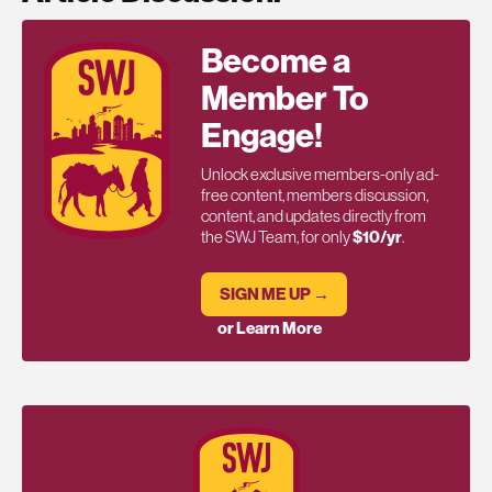
Become a
Member To
Engage!
Unlock exclusive members-only ad-
free content, members discussion,
content, and updates directly from
the SWJ Team, for only
$10/yr
.
SIGN ME UP →
or Learn More