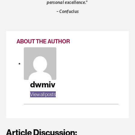
personal excellence.”
– Confucius
ABOUT THE AUTHOR
dwmiv
View all posts
Article Discussion: