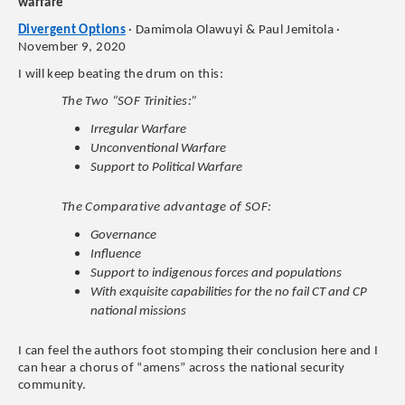
warfare
Divergent Options
· Damimola Olawuyi & Paul Jemitola ·
November 9, 2020
I will keep beating the drum on this:
The Two “SOF Trinities:”
Irregular Warfare
Unconventional Warfare
Support to Political Warfare
The Comparative advantage of SOF:
Governance
Influence
Support to indigenous forces and populations
With exquisite capabilities for the no fail CT and CP
national missions
I can feel the authors foot stomping their conclusion here and I
can hear a chorus of “amens” across the national security
community.