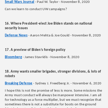
Small Wars Journal
· Paul W. Taylor · November 8, 2020
Can we learn to conduct UW campaigns?
16. Where President-elect Joe Biden stands on national
security issues
Defense News
· Aaron Mehta & Joe Gould · November 8, 2020
17. A preview of Biden’s foreign policy
Bloomberg
· James Stavridis · November 8, 2020
18. Army wants smaller brigades, stronger divisions, & lots of
robots
Breaking Defense
· Sydney J. Freedberg Jr. · November 6, 2020
I hope this is not the promise of less is more. Some missions the
Army must conduct will always be manpower intensive. I am all
for technology as a force multiplier, but we must recognize that
sometimes there is not a substitute for boots on the ground