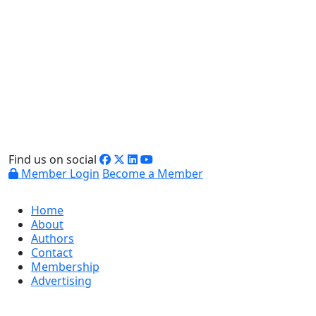
Find us on social
Member Login
Become a Member
Home
About
Authors
Contact
Membership
Advertising