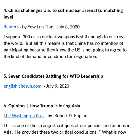
4. China challenges U.S. to cut nuclear arsenal to matching
level
Reuters
· by Yew Lun Tian · July 8, 2020
I suppose 300 or so nuclear weapons is still enough to destroy
the world. But all this means is that China has no intention of
participating because they know the US is not going to agree to
the kind of demand or condition for negotiation.
5. Seven Candidates Battling for WTO Leadership
english.chosun.com
· July 9, 2020
6. Opinion | How Trump is losing Asia
The Washington Post
· by Robert D. Kaplan
This is one of the strongest critiques of our policies and actions in
Asia. He provides these two critical conclusions: ” What is now