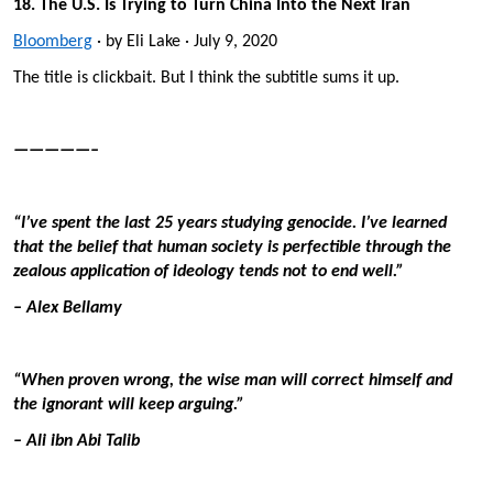
18. The U.S. Is Trying to Turn China Into the Next Iran
Bloomberg
· by Eli Lake · July 9, 2020
The title is clickbait. But I think the subtitle sums it up.
—————–
“I’ve spent the last 25 years studying genocide. I’ve learned
that the belief that human society is perfectible through the
zealous application of ideology tends not to end well.”
– Alex Bellamy
“When proven wrong, the wise man will correct himself and
the ignorant will keep arguing.”
– Ali ibn Abi Talib