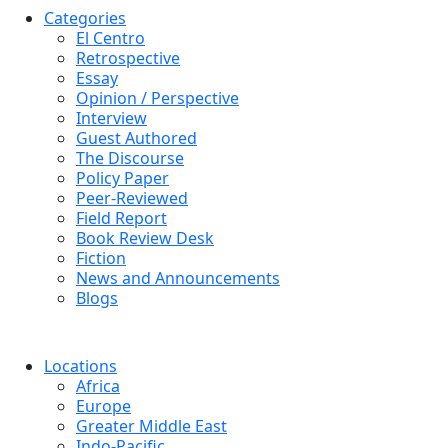
Categories
El Centro
Retrospective
Essay
Opinion / Perspective
Interview
Guest Authored
The Discourse
Policy Paper
Peer-Reviewed
Field Report
Book Review Desk
Fiction
News and Announcements
Blogs
Locations
Africa
Europe
Greater Middle East
Indo-Pacific