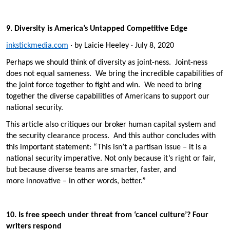
9. Diversity is America’s Untapped Competitive Edge
inkstickmedia.com
· by Laicie Heeley · July 8, 2020
Perhaps we should think of diversity as joint-ness. Joint-ness
does not equal sameness. We bring the incredible capabilities of
the joint force together to fight and win. We need to bring
together the diverse capabilities of Americans to support our
national security.
This article also critiques our broker human capital system and
the security clearance process. And this author concludes with
this important statement: “This isn’t a partisan issue – it is a
national security imperative. Not only because it’s right or fair,
but because diverse teams are smarter, faster, and
more innovative – in other words, better.”
10. Is free speech under threat from ‘cancel culture’? Four
writers respond