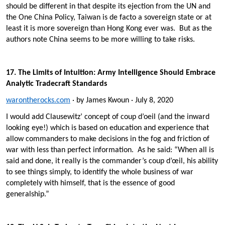
should be different in that despite its ejection from the UN and
the One China Policy, Taiwan is de facto a sovereign state or at
least it is more sovereign than Hong Kong ever was. But as the
authors note China seems to be more willing to take risks.
17. The Limits of Intuition: Army Intelligence Should Embrace
Analytic Tradecraft Standards
warontherocks.com
· by James Kwoun · July 8, 2020
I would add Clausewitz’ concept of coup d’oeil (and the inward
looking eye!) which is based on education and experience that
allow commanders to make decisions in the fog and friction of
war with less than perfect information. As he said: “When all is
said and done, it really is the commander’s coup d’œil, his ability
to see things simply, to identify the whole business of war
completely with himself, that is the essence of good
generalship.”