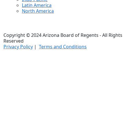
Latin America
North America
Copyright © 2024 Arizona Board of Regents - All Rights
Reserved
Privacy Policy
|
Terms and Conditions