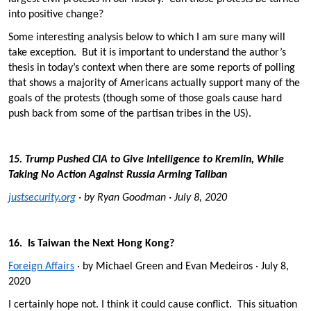
into positive change?
Some interesting analysis below to which I am sure many will
take exception. But it is important to understand the author’s
thesis in today’s context when there are some reports of polling
that shows a majority of Americans actually support many of the
goals of the protests (though some of those goals cause hard
push back from some of the partisan tribes in the US).
15. Trump Pushed CIA to Give Intelligence to Kremlin, While
Taking No Action Against Russia Arming Taliban
justsecurity.org
· by Ryan Goodman · July 8, 2020
16. Is Taiwan the Next Hong Kong?
Foreign Affairs
· by Michael Green and Evan Medeiros · July 8,
2020
I certainly hope not. I think it could cause conflict. This situation