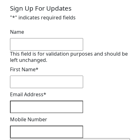
Sign Up For Updates
"
*
" indicates required fields
Name
This field is for validation purposes and should be
left unchanged.
First Name
*
Email Address
*
Mobile Number