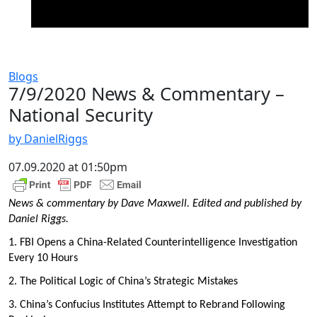
Blogs
7/9/2020 News & Commentary –
National Security
by DanielRiggs
07.09.2020 at 01:50pm
News & commentary by Dave Maxwell. Edited and published by
Daniel Riggs.
1. FBI Opens a China-Related Counterintelligence Investigation
Every 10 Hours
2. The Political Logic of China’s Strategic Mistakes
3. China’s Confucius Institutes Attempt to Rebrand Following