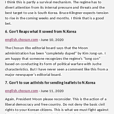
I think this is partly a survival mechanism. The regime has to
divert attention from its internal pressure and threats and the
best target to use is South Korea. Bruce Kilngner expects tension
to rise in the coming weeks and months. I think that is a good
bet.
6. Gov’t Reaps what it sowed from N.Korea
english.chosun.com
· June 10, 2020
The Chosun Ilbo editorial board says that the Moon
administration has been “completely duped” by Kim Jong-un. I
am happy that someone recognizes the regime’s “long con”
based on conducting its form of political warfare with Juche
characteristics. But I have never seen a comment like this from a
major newspaper’s editorial board.
7. Gov’t to sue activists for sending leaflets to N.Korea
english.chosun.com
· June 11, 2020
Again, President Moon please reconsider. This is the action of a
liberal democracy and free country. Do not deny the basic civil
rights to your Korean citizens. This is what we must fight against