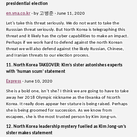
presidential election
고병준
en.yna.co.kr
· by
· June 11, 2020
Let’s take this threat seriously. We do not want to take the
Russsian threat seriously. But North Korea is telegraphing this
threat and it likely has the cyber capabilities to make an impact.
Perhaps if we work hard to defend against the north Korean
threat we will also defend against the likely Russian, Chinese,
and Iranian threats to our election process.
11. North Korea TAKEOVER: Kim’s sister astonishes experts
with ‘human scum’ statement
Express
· June 10, 2020
She is a bold one, isn’t she? I think we are going to have to take
away her 2018 Olympic nickname as the Ibvanka of Ncorth
Korea. It really does appear her stature is being raised. Perhaps
she is being groomed for succession. As we know from
escapees, she is the most trusted person by Kim Jong-un.
12. North Korea leadership mystery fuelled as Kim Jong-un’s
sister makes statement