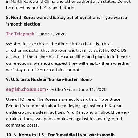
in North Korea and China and other authoritarian states, Do not
be duped by north Korean rhetoric.
8. North Korea warns US: Stay out of our affairs if you want a
‘smooth election’
The Telegraph
· June 11, 2020
We should take this as the direct threat that it is. This is
another indicator that the regime is trying to split the ROK/US
alliance. If the regime has the capabilities and plans to influence
our elections, we should expect they will employ them whether
we “stay out of Korean affairs” or not.
9. U.S. tests Nuclear ‘Bunker-Buster’ Bomb
english.chosun.com
· by Cho Yi-jun · June 11, 2020
Useful IO here. The Koreans are exploiting this. Note Bruce
Bennett’s comments about employing against north Korean
underground nuclear facilities. And Kim Jong-un should be very
afraid of these weapons employed against his underground
command posts.
10. N. Korea to U.S.: Don’t meddle if you want smooth