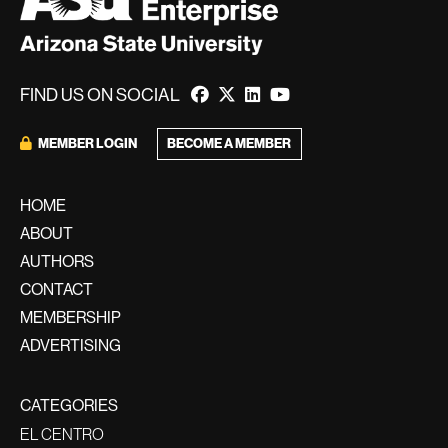
FIND US ON SOCIAL
MEMBER LOGIN
BECOME A MEMBER
HOME
ABOUT
AUTHORS
CONTACT
MEMBERSHIP
ADVERTISING
CATEGORIES
EL CENTRO