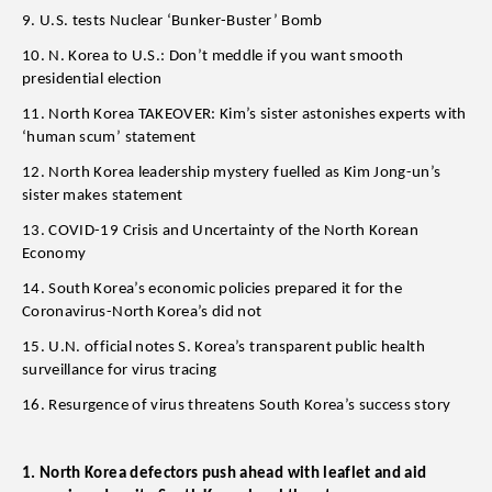
9. U.S. tests Nuclear ‘Bunker-Buster’ Bomb
10. N. Korea to U.S.: Don’t meddle if you want smooth
presidential election
11. North Korea TAKEOVER: Kim’s sister astonishes experts with
‘human scum’ statement
12. North Korea leadership mystery fuelled as Kim Jong-un’s
sister makes statement
13. COVID-19 Crisis and Uncertainty of the North Korean
Economy
14. South Korea’s economic policies prepared it for the
Coronavirus-North Korea’s did not
15. U.N. official notes S. Korea’s transparent public health
surveillance for virus tracing
16. Resurgence of virus threatens South Korea’s success story
1. North Korea defectors push ahead with leaflet and aid