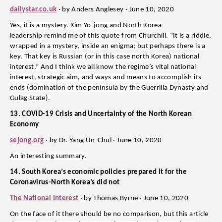
dailystar.co.uk
· by Anders Anglesey · June 10, 2020
Yes, it is a mystery. Kim Yo-jong and North Korea
leadership remind me of this quote from Churchill. “It is a riddle,
wrapped in a mystery, inside an enigma; but perhaps there is a
key. That key is Russian (or in this case north Korea) national
interest.” And I think we all know the regime’s vital national
interest, strategic aim, and ways and means to accomplish its
ends (domination of the peninsula by the Guerrilla Dynasty and
Gulag State).
13. COVID-19 Crisis and Uncertainty of the North Korean
Economy
sejong.org
· by Dr. Yang Un-Chul · June 10, 2020
An interesting summary.
14. South Korea’s economic policies prepared it for the
Coronavirus-North Korea’s did not
The National Interest
· by Thomas Byrne · June 10, 2020
On the face of it there should be no comparison, but this article