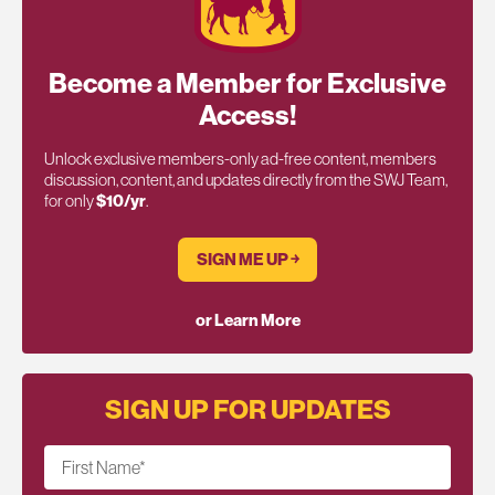
Become a Member for Exclusive
Access!
Unlock exclusive members-only ad-free content, members
discussion, content, and updates directly from the SWJ Team,
for only
$10/yr
.
SIGN ME UP ￫
or Learn More
SIGN UP FOR UPDATES
First Name
*