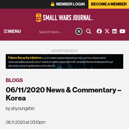
MEMBER LOGIN
BECOME A MEMBER
MENU
ADVERTISEMENT
BLOGS
06/11/2020 News & Commentary –
Korea
by ahyoungshin
06.11.2020 at 03:10pm