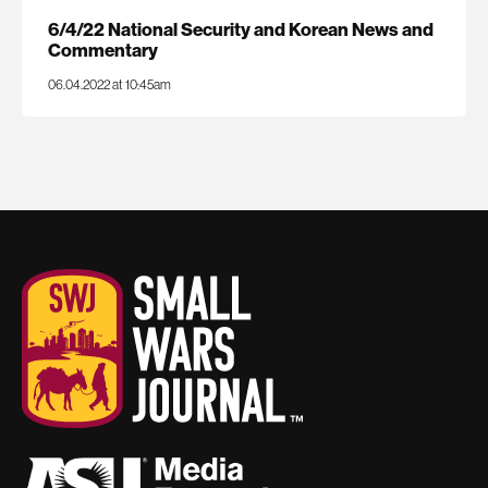
6/4/22 National Security and Korean News and
Commentary
06.04.2022 at 10:45am