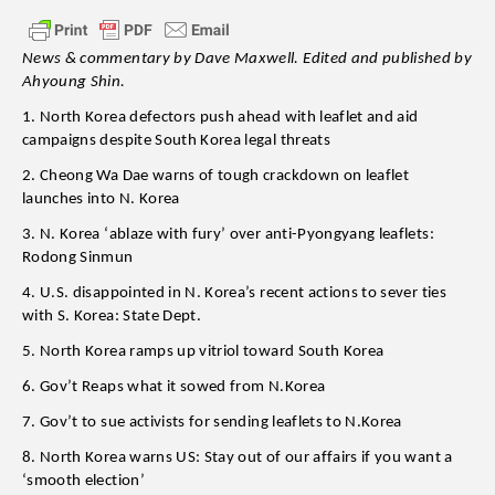
News & commentary by Dave Maxwell. Edited and published by
Ahyoung Shin.
1. North Korea defectors push ahead with leaflet and aid
campaigns despite South Korea legal threats
2. Cheong Wa Dae warns of tough crackdown on leaflet
launches into N. Korea
3. N. Korea ‘ablaze with fury’ over anti-Pyongyang leaflets:
Rodong Sinmun
4. U.S. disappointed in N. Korea’s recent actions to sever ties
with S. Korea: State Dept.
5. North Korea ramps up vitriol toward South Korea
6. Gov’t Reaps what it sowed from N.Korea
7. Gov’t to sue activists for sending leaflets to N.Korea
8. North Korea warns US: Stay out of our affairs if you want a
‘smooth election’