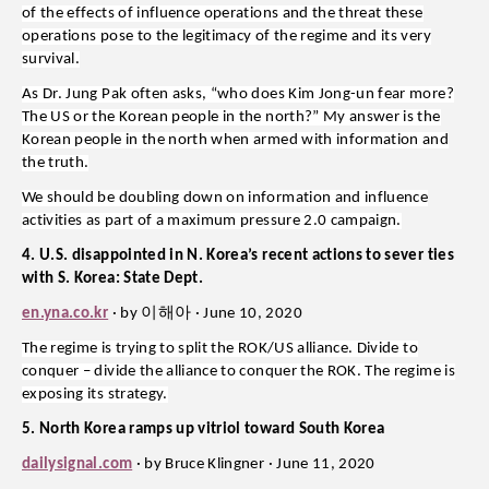
of the effects of influence operations and the threat these
operations pose to the legitimacy of the regime and its very
survival.
As Dr. Jung Pak often asks, “who does Kim Jong-un fear more?
The US or the Korean people in the north?” My answer is the
Korean people in the north when armed with information and
the truth.
We should be doubling down on information and influence
activities as part of a maximum pressure 2.0 campaign.
4. U.S. disappointed in N. Korea’s recent actions to sever ties
with S. Korea: State Dept.
이해아
en.yna.co.kr
· by
· June 10, 2020
The regime is trying to split the ROK/US alliance. Divide to
conquer – divide the alliance to conquer the ROK. The regime is
exposing its strategy.
5. North Korea ramps up vitriol toward South Korea
dailysignal.com
· by Bruce Klingner · June 11, 2020