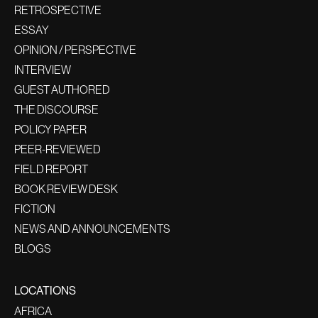
RETROSPECTIVE
ESSAY
OPINION / PERSPECTIVE
INTERVIEW
GUEST AUTHORED
THE DISCOURSE
POLICY PAPER
PEER-REVIEWED
FIELD REPORT
BOOK REVIEW DESK
FICTION
NEWS AND ANNOUNCEMENTS
BLOGS
LOCATIONS
AFRICA