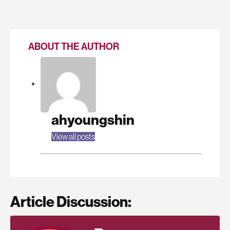
ABOUT THE AUTHOR
ahyoungshin
View all posts
Article Discussion: