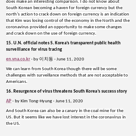
does make an interesting comparison. I do not know about
South Korean becoming a haven for foreign currency but the
north’s action to crack down on foreign currency is an indication
that Kim was losing control of the economy in the North and the
coronavirus provided an opportunity to make some changes
and crack down on the use of foreign currency.
15. U.N. official notes S. Korea’s transparent public health
surveillance for virus tracing
이치동
en.yna.co.kr
· by
· June 11, 2020
We can learn from South Korea though there will be some
challenges with surveillance methods that are not acceptable to
Americans.
16. Resurgence of virus threatens South Korea’s success story
AP
· by Kim Tong-Hyung · June 11, 2020
And South Korea can also be a canary in the coal mine for the
US. But it seems like we have lost interest in the coronavirus in
the US.