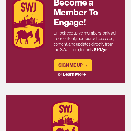
Become a
Member To
Engage!
Unlock exclusive members-only ad-
free content, members discussion,
content, and updates directly from
the SWJ Team, for only
$10/yr
.
SIGN ME UP →
or Learn More