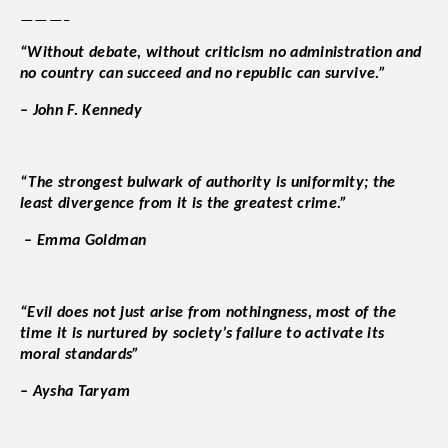
———–
“Without debate, without criticism no administration and
no country can succeed and no republic can survive.”
– John F. Kennedy
“The strongest bulwark of authority is uniformity; the
least divergence from it is the greatest crime.”
– Emma Goldman
“Evil does not just arise from nothingness, most of the
time it is nurtured by society’s failure to activate its
moral standards”
– Aysha Taryam