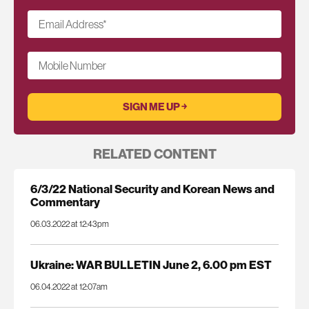
Email Address
*
Mobile Number
RELATED CONTENT
6/3/22 National Security and Korean News and
Commentary
06.03.2022 at 12:43pm
Ukraine: WAR BULLETIN June 2, 6.00 pm EST
06.04.2022 at 12:07am