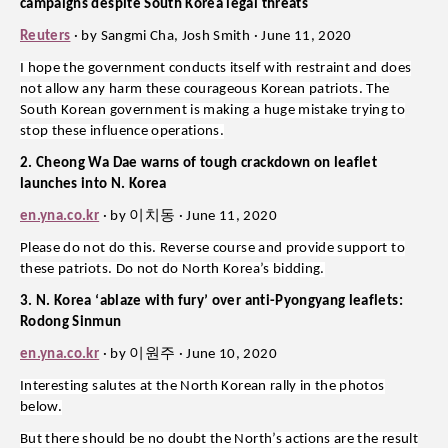
campaigns despite South Korea legal threats
Reuters
· by Sangmi Cha, Josh Smith · June 11, 2020
I hope the government conducts itself with restraint and does
not allow any harm these courageous Korean patriots. The
South Korean government is making a huge mistake trying to
stop these influence operations.
2. Cheong Wa Dae warns of tough crackdown on leaflet
launches into N. Korea
이치동
en.yna.co.kr
· by
· June 11, 2020
Please do not do this. Reverse course and provide support to
these patriots. Do not do North Korea’s bidding.
3. N. Korea ‘ablaze with fury’ over anti-Pyongyang leaflets:
Rodong Sinmun
이원주
en.yna.co.kr
· by
· June 10, 2020
Interesting salutes at the North Korean rally in the photos
below.
But there should be no doubt the North’s actions are the result