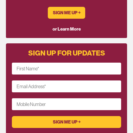
SIGN ME UP ￫
or Learn More
SIGN UP FOR UPDATES
First Name
*
Email Address
*
Mobile Number