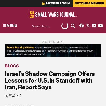
MEMBER LOGIN
BECOME A MEMBER
MENU
ADVERTISEMENT
BLOGS
Israel’s Shadow Campaign Offers
Lessons for U.S. in Standoff with
Iran, Report Says
by SWJED