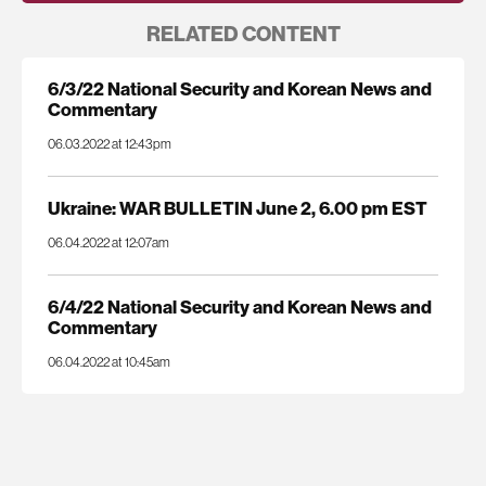
RELATED CONTENT
6/3/22 National Security and Korean News and
Commentary
06.03.2022 at 12:43pm
Ukraine: WAR BULLETIN June 2, 6.00 pm EST
06.04.2022 at 12:07am
6/4/22 National Security and Korean News and
Commentary
06.04.2022 at 10:45am