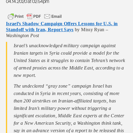
04.14.2020 at 02:54pm
Israel’s Shadow Campaign Offers Lessons for U.S. in
Standoff with Iran, Report Says
by Missy Ryan –
Washington Post
Israel’s unacknowledged military campaign against
Iranian targets in Syria could provide a model for the
United States as it struggles to contain Tehran’s network
of armed proxies across the Middle East, according to a
new report.
The undeclared “gray zone” campaign Israel has
conducted in Syria in recent years, consisting of more
than 200 airstrikes on Iranian-affiliated targets, has
limited Iran’s military power without triggering a
significant escalation, Middle East experts at the Center
for a New American Security, a Washington think tank,
say in an advance version of a report to be released this