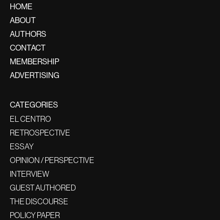
HOME
ABOUT
AUTHORS
CONTACT
MEMBERSHIP
ADVERTISING
CATEGORIES
EL CENTRO
RETROSPECTIVE
ESSAY
OPINION / PERSPECTIVE
INTERVIEW
GUEST AUTHORED
THE DISCOURSE
POLICY PAPER