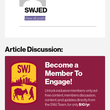
SWJED
View all posts
Article Discussion:
Become a
Member To
Engage!
Unlock exclusive members-only ad-
free content, members discussion,
content, and updates directly from
the SWJ Team, for only
$10/yr
.