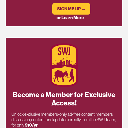
SIGN ME UP →
or Learn More
Become a Member for Exclusive
Access!
Unlock exclusive members-only ad-free content, members
discussion, content, and updates directly from the SWJ Team,
for only
$10/yr
.