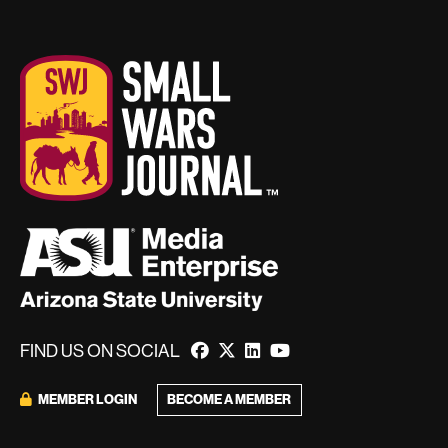
FIND US ON SOCIAL
MEMBER LOGIN
BECOME A MEMBER