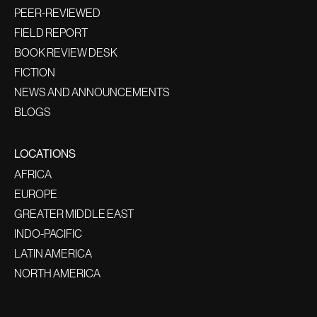
PEER-REVIEWED
FIELD REPORT
BOOK REVIEW DESK
FICTION
NEWS AND ANNOUNCEMENTS
BLOGS
LOCATIONS
AFRICA
EUROPE
GREATER MIDDLE EAST
INDO-PACIFIC
LATIN AMERICA
NORTH AMERICA