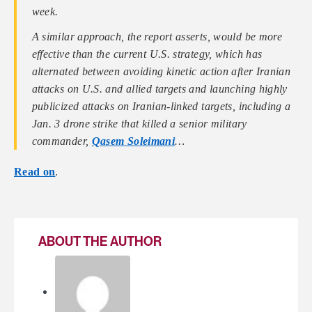
week.
A similar approach, the report asserts, would be more
effective than the current U.S. strategy, which has
alternated between avoiding kinetic action after Iranian
attacks on U.S. and allied targets and launching highly
publicized attacks on Iranian-linked targets, including a
Jan. 3 drone strike that killed a senior military
commander,
Qasem Soleimani
…
Read on
.
ABOUT THE AUTHOR