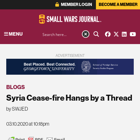
MEMBER LOGIN
BECOME A MEMBER
MENU
ADVERTISEMENT
BLOGS
Syria Cease-fire Hangs by a Thread
by SWJED
03.10.2020 at 10:18pm