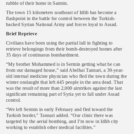
rubble of their home in Sarmin.
The town 15 kilometers southeast of Idlib has become a
flashpoint in the battle for control between the Turkish-
backed Syrian National Army and forces loyal to Assad.
Brief Reprieve
Civilians have been using the partial lull in fighting to
retrieve belongings from their bomb-destroyed homes after
35 days of continuous bombardment.
“My brother Mohammed is in Sermin getting what he can
from our damaged house,” said Abelhai Tannari, a 39-year-
old internal medicine physician who fled the town during the
winter onslaught that left 445 people in the area dead. That
was the result of more than 2,000 airstrikes against the last
significant remaining part of Syria yet to fall under Assad
control.
“We left Sermin in early February and fled toward the
Turkish border,” Tannari added. “Our clinic there was
targeted by the aerial bombing, and I’m now in Idlib city
working to establish other medical facilities.”