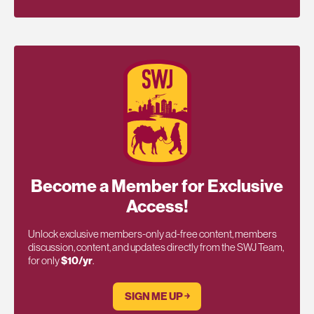
Become a Member for Exclusive
Access!
Unlock exclusive members-only ad-free content, members
discussion, content, and updates directly from the SWJ Team,
for only
$10/yr
.
SIGN ME UP ￫