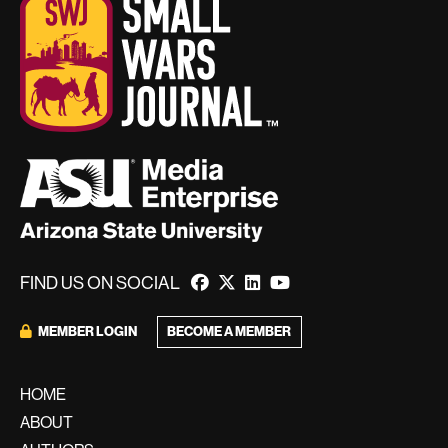
FIND US ON SOCIAL
BECOME A MEMBER
MEMBER LOGIN
HOME
ABOUT