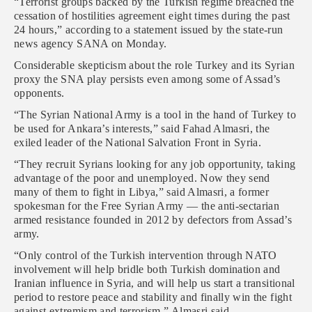
“Terrorist groups backed by the Turkish regime breached the
cessation of hostilities agreement eight times during the past
24 hours,” according to a statement issued by the state-run
news agency SANA on Monday.
Considerable skepticism about the role Turkey and its Syrian
proxy the SNA play persists even among some of Assad’s
opponents.
“The Syrian National Army is a tool in the hand of Turkey to
be used for Ankara’s interests,” said Fahad Almasri, the
exiled leader of the National Salvation Front in Syria.
“They recruit Syrians looking for any job opportunity, taking
advantage of the poor and unemployed. Now they send
many of them to fight in Libya,” said Almasri, a former
spokesman for the Free Syrian Army — the anti-sectarian
armed resistance founded in 2012 by defectors from Assad’s
army.
“Only control of the Turkish intervention through NATO
involvement will help bridle both Turkish domination and
Iranian influence in Syria, and will help us start a transitional
period to restore peace and stability and finally win the fight
against extremism and terrorism,” Almasri said.