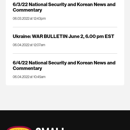
6/3/22 National Security and Korean News and
Commentary
06.03.2022 at 12:43pm
Ukraine: WAR BULLETIN June 2, 6.00 pm EST
06.04.2022 at 12:07am
6/4/22 National Security and Korean News and
Commentary
06.04.2022 at 10:45am