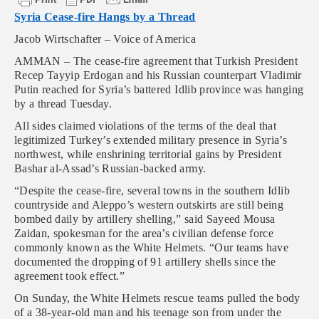
Syria Cease-fire Hangs by a Thread
Jacob Wirtschafter – Voice of America
AMMAN – The cease-fire agreement that Turkish President
Recep Tayyip Erdogan and his Russian counterpart Vladimir
Putin reached for Syria’s battered Idlib province was hanging
by a thread Tuesday.
All sides claimed violations of the terms of the deal that
legitimized Turkey’s extended military presence in Syria’s
northwest, while enshrining territorial gains by President
Bashar al-Assad’s Russian-backed army.
“Despite the cease-fire, several towns in the southern Idlib
countryside and Aleppo’s western outskirts are still being
bombed daily by artillery shelling,” said Sayeed Mousa
Zaidan, spokesman for the area’s civilian defense force
commonly known as the White Helmets. “Our teams have
documented the dropping of 91 artillery shells since the
agreement took effect.”
On Sunday, the White Helmets rescue teams pulled the body
of a 38-year-old man and his teenage son from under the