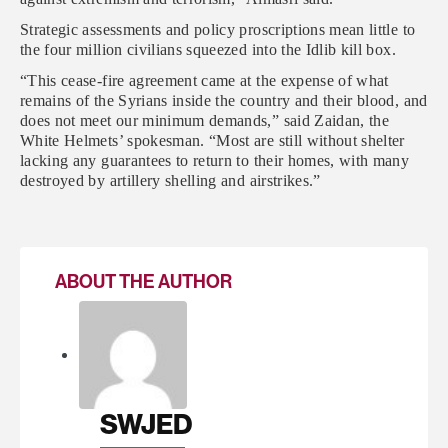
Strategic assessments and policy proscriptions mean little to
the four million civilians squeezed into the Idlib kill box.
“This cease-fire agreement came at the expense of what
remains of the Syrians inside the country and their blood, and
does not meet our minimum demands,” said Zaidan, the
White Helmets’ spokesman. “Most are still without shelter
lacking any guarantees to return to their homes, with many
destroyed by artillery shelling and airstrikes.”
ABOUT THE AUTHOR
SWJED