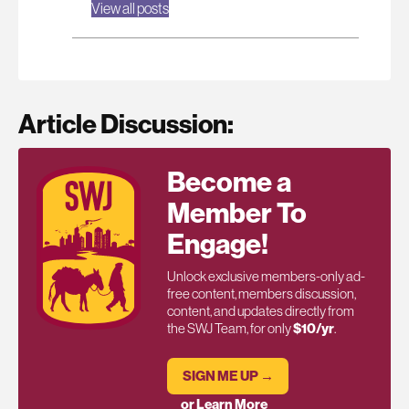
View all posts
Article Discussion:
Become a
Member To
Engage!
Unlock exclusive members-only ad-
free content, members discussion,
content, and updates directly from
the SWJ Team, for only
$10/yr
.
SIGN ME UP →
or Learn More