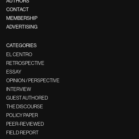
AUTHORS
CONTACT
MEMBERSHIP
ADVERTISING
CATEGORIES
EL CENTRO
RETROSPECTIVE
ESSAY
OPINION / PERSPECTIVE
INTERVIEW
GUEST AUTHORED
THE DISCOURSE
POLICY PAPER
PEER-REVIEWED
FIELD REPORT