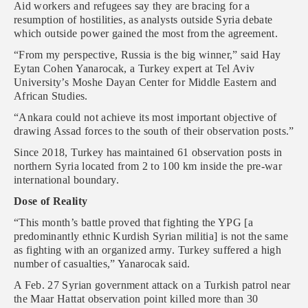
Aid workers and refugees say they are bracing for a
resumption of hostilities, as analysts outside Syria debate
which outside power gained the most from the agreement.
“From my perspective, Russia is the big winner,” said Hay
Eytan Cohen Yanarocak, a Turkey expert at Tel Aviv
University’s Moshe Dayan Center for Middle Eastern and
African Studies.
“Ankara could not achieve its most important objective of
drawing Assad forces to the south of their observation posts.”
Since 2018, Turkey has maintained 61 observation posts in
northern Syria located from 2 to 100 km inside the pre-war
international boundary.
Dose of Reality
“This month’s battle proved that fighting the YPG [a
predominantly ethnic Kurdish Syrian militia] is not the same
as fighting with an organized army. Turkey suffered a high
number of casualties,” Yanarocak said.
A Feb. 27 Syrian government attack on a Turkish patrol near
the Maar Hattat observation point killed more than 30