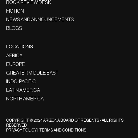
BOOK REVIEW DESK
FICTION
NEWS AND ANNOUNCEMENTS
BLOGS
LOCATIONS
AFRICA
EUROPE
GREATER MIDDLE EAST
INDO-PACIFIC
LATIN AMERICA
NORTH AMERICA
COPYRIGHT © 2024 ARIZONA BOARD OF REGENTS - ALL RIGHTS
RESERVED
PRIVACY POLICY
|
TERMS AND CONDITIONS