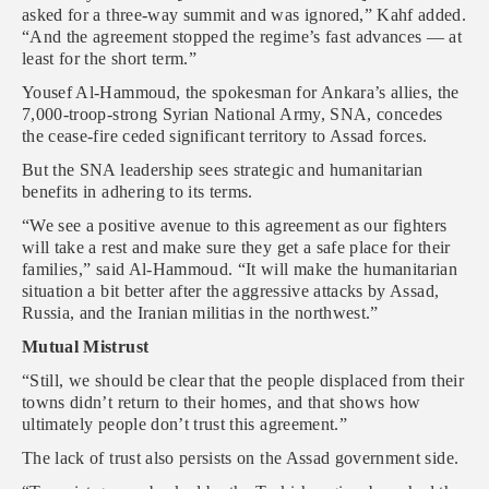
asked for a three-way summit and was ignored,” Kahf added.
“And the agreement stopped the regime’s fast advances — at
least for the short term.”
Yousef Al-Hammoud, the spokesman for Ankara’s allies, the
7,000-troop-strong Syrian National Army, SNA, concedes
the cease-fire ceded significant territory to Assad forces.
But the SNA leadership sees strategic and humanitarian
benefits in adhering to its terms.
“We see a positive avenue to this agreement as our fighters
will take a rest and make sure they get a safe place for their
families,” said Al-Hammoud. “It will make the humanitarian
situation a bit better after the aggressive attacks by Assad,
Russia, and the Iranian militias in the northwest.”
Mutual Mistrust
“Still, we should be clear that the people displaced from their
towns didn’t return to their homes, and that shows how
ultimately people don’t trust this agreement.”
The lack of trust also persists on the Assad government side.