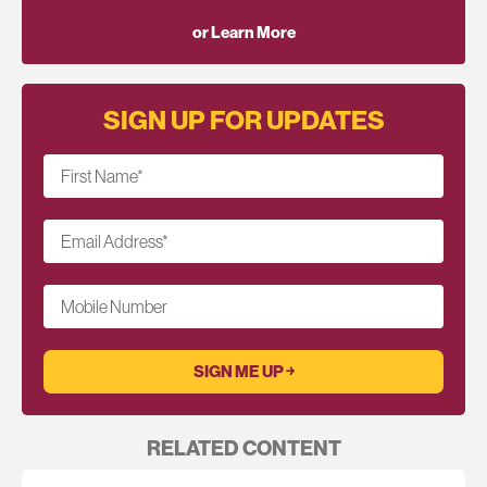
or Learn More
SIGN UP FOR UPDATES
First Name
*
Email Address
*
Mobile Number
RELATED CONTENT