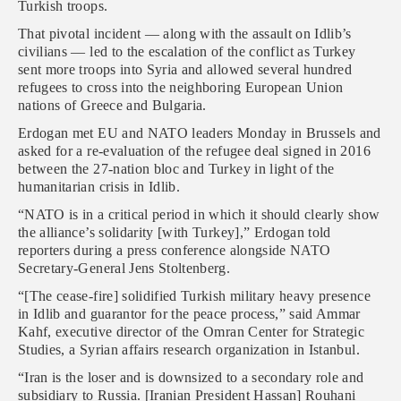
Turkish troops.
That pivotal incident — along with the assault on Idlib’s
civilians — led to the escalation of the conflict as Turkey
sent more troops into Syria and allowed several hundred
refugees to cross into the neighboring European Union
nations of Greece and Bulgaria.
Erdogan met EU and NATO leaders Monday in Brussels and
asked for a re-evaluation of the refugee deal signed in 2016
between the 27-nation bloc and Turkey in light of the
humanitarian crisis in Idlib.
“NATO is in a critical period in which it should clearly show
the alliance’s solidarity [with Turkey],” Erdogan told
reporters during a press conference alongside NATO
Secretary-General Jens Stoltenberg.
“[The cease-fire] solidified Turkish military heavy presence
in Idlib and guarantor for the peace process,” said Ammar
Kahf, executive director of the Omran Center for Strategic
Studies, a Syrian affairs research organization in Istanbul.
“Iran is the loser and is downsized to a secondary role and
subsidiary to Russia. [Iranian President Hassan] Rouhani