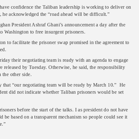
have confidence the Taliban leadership is working to deliver on
 he acknowledged the “road ahead will be difficult.”
ghan President Ashraf Ghani’s announcement a day after the
o Washington to free insurgent prisoners.
ton to facilitate the prisoner swap promised in the agreement to
ed.
iday their negotiating team is ready with an agenda to engage
e released by Tuesday. Otherwise, he said, the responsibility
 the other side.
y that “our negotiating team will be ready by March 10.” He
dent did not indicate whether Taliban prisoners would be set
soners before the start of the talks. I as president do not have
uld be based on a transparent mechanism so people could see it
e.”