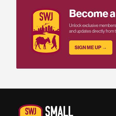
Become a
Unlock exclusive members-
and updates directly from
SIGN ME UP →