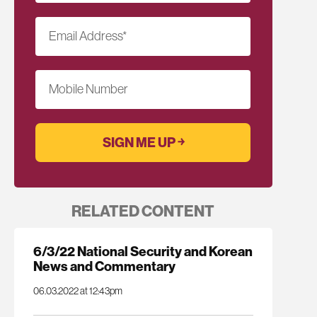
Email Address
*
Mobile Number
RELATED CONTENT
6/3/22 National Security and Korean
News and Commentary
06.03.2022 at 12:43pm