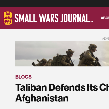
ABO
ADV
BLOGS
Taliban Defends Its Ch
Afghanistan