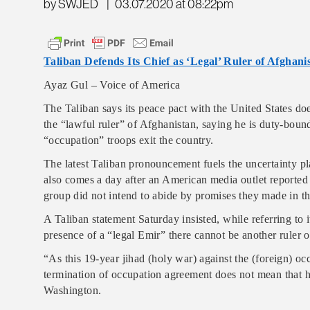
by SWJED
|
03.07.2020 at 08:22pm
Taliban Defends Its Chief as ‘Legal’ Ruler of Afghani
Ayaz Gul – Voice of America
The Taliban says its peace pact with the United States doe
the “lawful ruler” of Afghanistan, saying he is duty-bound
“occupation” troops exit the country.
The latest Taliban pronouncement fuels the uncertainty pl
also comes a day after an American media outlet reported 
group did not intend to abide by promises they made in t
A Taliban statement Saturday insisted, while referring to 
presence of a “legal Emir” there cannot be another ruler 
“As this 19-year jihad (holy war) against the (foreign) 
termination of occupation agreement does not mean that his 
Washington.