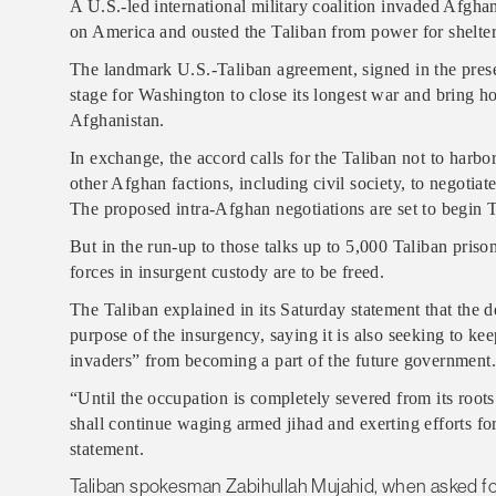
A U.S.-led international military coalition invaded Afghan
on America and ousted the Taliban from power for shelteri
The landmark U.S.-Taliban agreement, signed in the presen
stage for Washington to close its longest war and bring 
Afghanistan.
In exchange, the accord calls for the Taliban not to harbor
other Afghan factions, including civil society, to negotia
The proposed intra-Afghan negotiations are set to begin 
But in the run-up to those talks up to 5,000 Taliban pris
forces in insurgent custody are to be freed.
The Taliban explained in its Saturday statement that the d
purpose of the insurgency, saying it is also seeking to ke
invaders” from becoming a part of the future government.
“Until the occupation is completely severed from its root
shall continue waging armed jihad and exerting efforts for
statement.
Taliban spokesman Zabihullah Mujahid, when asked fo