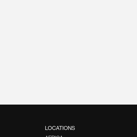
LOCATIONS