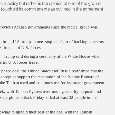
cial policy but rather is the opinion of one of the group’s
ed to uphold its commitments as outlined in the agreement
 previous Afghan governments since the radical group was
 bring U.S. troops home, stopped short of backing concerns
e absence of U.S. forces.
ill,” Trump said during a ceremony at the White House when
fter U.S. forces leave.
e peace deal, the United States and Russia reaffirmed that the
accept or support the restoration of the Islamic Emirate of
 the Taliban used and continues use for its ousted government.
ek, with Taliban fighters overrunning security outposts and
tate-plotted attack Friday killed at least 32 people in the
wing to uphold their part of the deal with the Taliban.