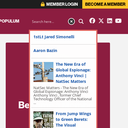
MEMBER LOGIN
BECOME A MEMBER
 POPULUM
1stLt Jared Simonelli
Aaron Bazin
The New Era of
Global Espionage:
Anthony Vinci |
NatSec Matters
NatSec Matters - The New Era of
Global Espionage: Anthony Vinci
Anthony Vinci , former Chief
Technology Officer of the National
Become a Member
...
for Exclusive
From Jump Wings
to Green Berets:
Access!
The Visual