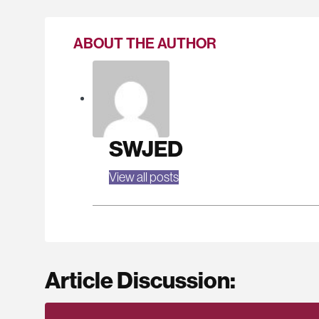
ABOUT THE AUTHOR
SWJED
View all posts
Article Discussion: