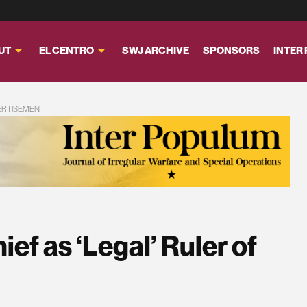
UT
EL CENTRO
SWJ ARCHIVE
SPONSORS
INTER
ERTISEMENT
ief as ‘Legal’ Ruler of