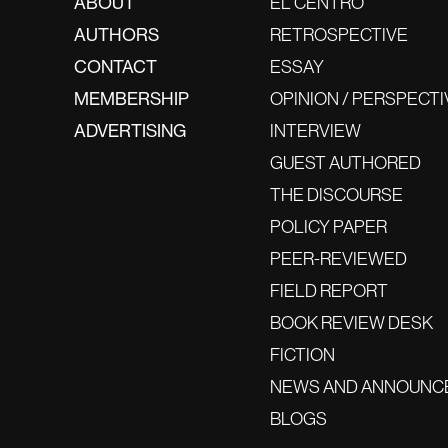
ABOUT
EL CENTRO
AUTHORS
RETROSPECTIVE
CONTACT
ESSAY
MEMBERSHIP
OPINION / PERSPECTI
ADVERTISING
INTERVIEW
GUEST AUTHORED
THE DISCOURSE
POLICY PAPER
PEER-REVIEWED
FIELD REPORT
BOOK REVIEW DESK
FICTION
NEWS AND ANNOUNC
BLOGS