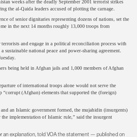
istan weeks after the deadly September 2001 terrorist strikes
ng the al-Qaida leaders accused of plotting the carnage.
ce of senior dignitaries representing dozens of nations, set the
home in the next 14 months roughly 13,000 troops from
 terrorists and engage in a political reconciliation process with
te a sustainable national peace and power-sharing agreement.
Tuesday.
oners being held in Afghan jails and 1,000 members of Afghan
eparture of international troops alone would not serve the
ep “corrupt (Afghan) elements that supported the (foreign)
s and an Islamic government formed, the mujahidin (insurgents)
 the implementation of Islamic rule,” said the insurgent
r an explanation, told VOA the statement — published on