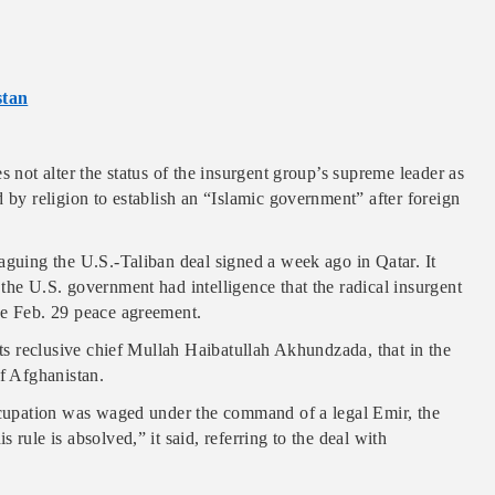
stan
s not alter the status of the insurgent group’s supreme leader as
 by religion to establish an “Islamic government” after foreign
aguing the U.S.-Taliban deal signed a week ago in Qatar. It
the U.S. government had intelligence that the radical insurgent
he Feb. 29 peace agreement.
its reclusive chief Mullah Haibatullah Akhundzada, that in the
of Afghanistan.
occupation was waged under the command of a legal Emir, the
rule is absolved,” it said, referring to the deal with