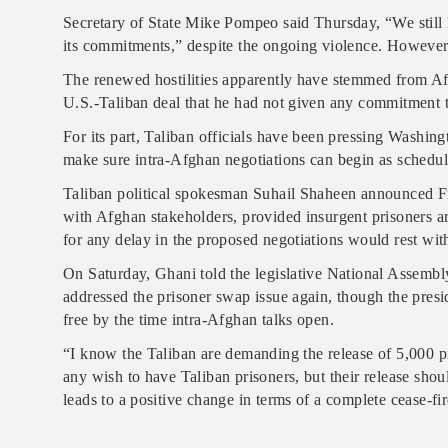
Secretary of State Mike Pompeo said Thursday, “We still 
its commitments,” despite the ongoing violence. However,
The renewed hostilities apparently have stemmed from Af
U.S.-Taliban deal that he had not given any commitment t
For its part, Taliban officials have been pressing Washing
make sure intra-Afghan negotiations can begin as schedul
Taliban political spokesman Suhail Shaheen announced Fr
with Afghan stakeholders, provided insurgent prisoners ar
for any delay in the proposed negotiations would rest with
On Saturday, Ghani told the legislative National Assembl
addressed the prisoner swap issue again, though the presi
free by the time intra-Afghan talks open.
“I know the Taliban are demanding the release of 5,000 pri
any wish to have Taliban prisoners, but their release sho
leads to a positive change in terms of a complete cease-fir