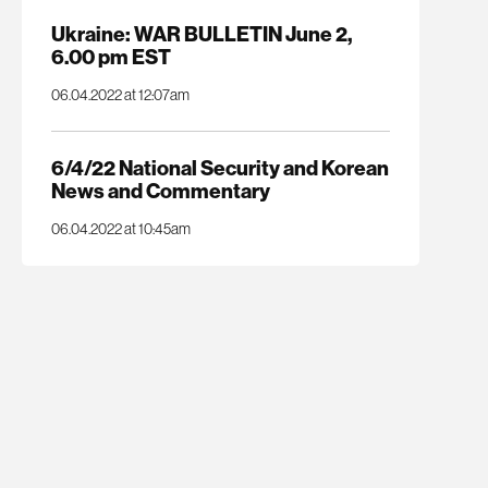
Ukraine: WAR BULLETIN June 2,
6.00 pm EST
06.04.2022 at 12:07am
6/4/22 National Security and Korean
News and Commentary
06.04.2022 at 10:45am