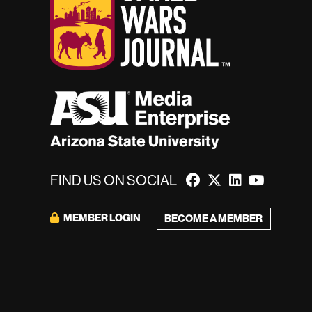
FIND US ON SOCIAL
MEMBER LOGIN
BECOME A MEMBER