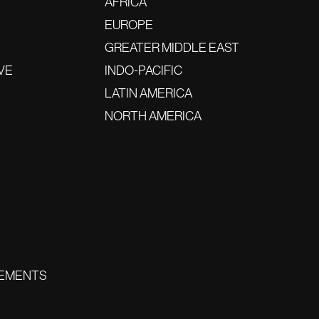
AFRICA
EUROPE
GREATER MIDDLE EAST
VE
INDO-PACIFIC
LATIN AMERICA
NORTH AMERICA
EMENTS