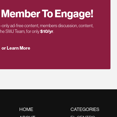
 Member To Engage!
only ad-free content, members discussion, content,
 the SWJ Team, for only
$10/yr
.
or Learn More
HOME
CATEGORIES