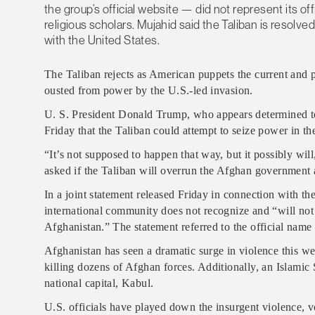
the group’s official website — did not represent its offi
religious scholars. Mujahid said the Taliban is resolv
with the United States.
The Taliban rejects as American puppets the current and
ousted from power by the U.S.-led invasion.
U. S. President Donald Trump, who appears determined to
Friday that the Taliban could attempt to seize power in th
“It’s not supposed to happen that way, but it possibly w
asked if the Taliban will overrun the Afghan government a
In a joint statement released Friday in connection with th
international community does not recognize and “will not 
Afghanistan.” The statement referred to the official name
Afghanistan has seen a dramatic surge in violence this we
killing dozens of Afghan forces. Additionally, an Islamic S
national capital, Kabul.
U.S. officials have played down the insurgent violence, vo