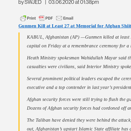
by SWJED
|
03.06.2020 at 01:38pm
Gunmen Kill at Least 27 at Memorial for Afghan Shii
KABUL, Afghanistan (AP) —Gunmen killed at least 2
capital on Friday at a remembrance ceremony for a min
Heath Ministry spokesman Wahidullah Mayar said the 
casualties were civilians, said Interior Ministry sp
Several prominent political leaders escaped the cere
executive and a top contender in last year’s president
Afghan security forces were still trying to flush the
Dozens of Afghan security forces had cordoned off a
The Taliban have denied they were behind the attack,
out, Afghanistan’s upstart Islamic State affiliate has