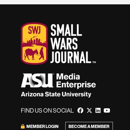
FIND US ON SOCIAL
BECOME A MEMBER
MEMBER LOGIN