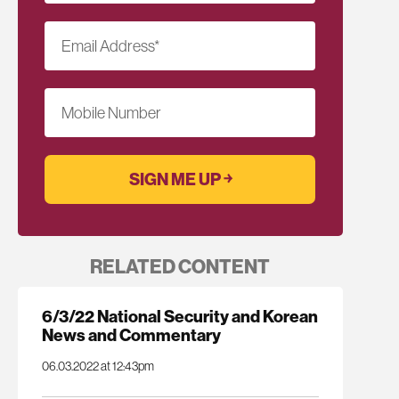
Email Address
*
Mobile Number
RELATED CONTENT
6/3/22 National Security and Korean
News and Commentary
06.03.2022 at 12:43pm