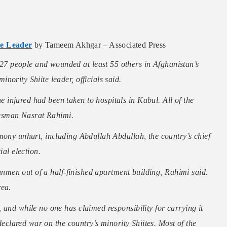
te Leader
by Tameem Akhgar – Associated Press
7 people and wounded at least 55 others in Afghanistan’s
ority Shiite leader, officials said.
injured had been taken to hospitals in Kabul. All of the
okesman Nasrat Rahimi.
mony unhurt, including Abdullah Abdullah, the country’s chief
ial election.
 gunmen out of a half-finished apartment building, Rahimi said.
rea.
 and while no one has claimed responsibility for carrying it
 declared war on the country’s minority Shiites. Most of the