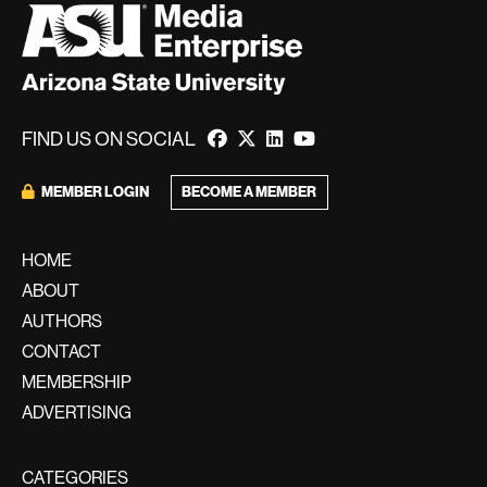
FIND US ON SOCIAL
BECOME A MEMBER
MEMBER LOGIN
HOME
ABOUT
AUTHORS
CONTACT
MEMBERSHIP
ADVERTISING
CATEGORIES