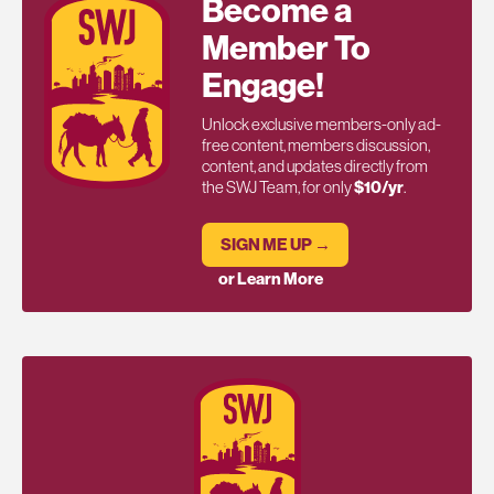
Become a
Member To
Engage!
Unlock exclusive members-only ad-
free content, members discussion,
content, and updates directly from
the SWJ Team, for only
$10/yr
.
SIGN ME UP →
or Learn More