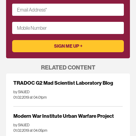
Email Address
*
Mobile Number
RELATED CONTENT
TRADOC G2 Mad Scientist Laboratory Blog
by SWJED
01.02.2019 at 04:01pm
Modern War Institute Urban Warfare Project
by SWJED
01.02.2019 at 04:05pm