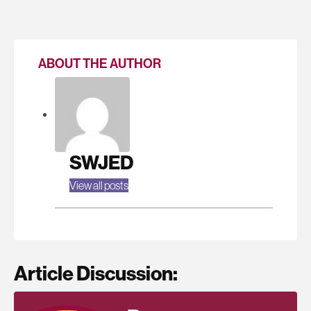
ABOUT THE AUTHOR
SWJED
View all posts
Article Discussion: