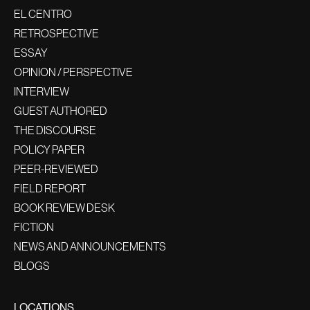
EL CENTRO
RETROSPECTIVE
ESSAY
OPINION / PERSPECTIVE
INTERVIEW
GUEST AUTHORED
THE DISCOURSE
POLICY PAPER
PEER-REVIEWED
FIELD REPORT
BOOK REVIEW DESK
FICTION
NEWS AND ANNOUNCEMENTS
BLOGS
LOCATIONS