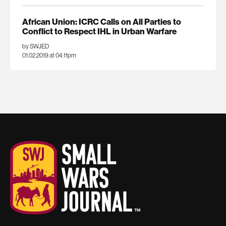
African Union: ICRC Calls on All Parties to
Conflict to Respect IHL in Urban Warfare
by SWJED
01.02.2019 at 04:11pm