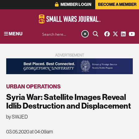
MEMBER LOGIN
BECOME A MEMBER
MENU
ADVERTISEMENT
URBAN OPERATIONS
Syria War: Satellite Images Reveal
Idlib Destruction and Displacement
by SWJED
03.05.2020 at 04:09am