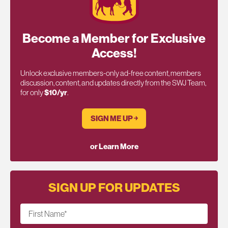
Become a Member for Exclusive
Access!
Unlock exclusive members-only ad-free content, members
discussion, content, and updates directly from the SWJ Team,
for only
$10/yr
.
SIGN ME UP ￫
or Learn More
SIGN UP FOR UPDATES
First Name
*