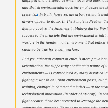
amplified and the speed at which local and internat
and British environmental doctrine emphasizes the si
presents.
2
In truth, however, the urban setting is neutr
always appear to do so. In The Jungle is Neutral, the
fighting against the Japanese in Malaya during World
success to the principle that the environment is intri
warfare in the jungle — an environment that inflicts 
ought to be true for urban warfare.
And yet, although conflict in cities is more prevale
urbanization, the supposedly challenging nature of 
environments — is contradicted by many historical a
fighting a war in an urban environment poses, but th
training, changes in command mindset — at the strate
technological innovation (in order of priority). In 
fight because those best prepared to leverage the ne
comparative strengths. There is no reason why profes