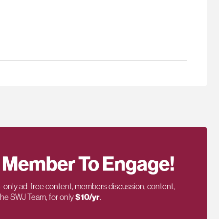
 Member To Engage!
only ad-free content, members discussion, content,
 the SWJ Team, for only
$10/yr
.