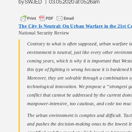
by SWJED
|
03.05.2020 at 05:26am
The City Is Neutral: On Urban Warfare in the 21st C
National Security Review
Contrary to what is often supposed, urban warfare is
environment is neutral, just like every other environ
coming years, which is why it is important that Weste
this type of fighting is wrong because it is burdene
Moreover, they are solvable through a combination 
technological innovation. We propose a “strongest ga
conflict that cannot be addressed by the current domi
manpower-intensive, too cautious, and cede too much 
The urban environment is complex and difficult. Tacti
and pushes the decision-making onus to the lowest lev