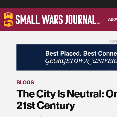
ABO
ADV
BLOGS
The City Is Neutral: O
21st Century