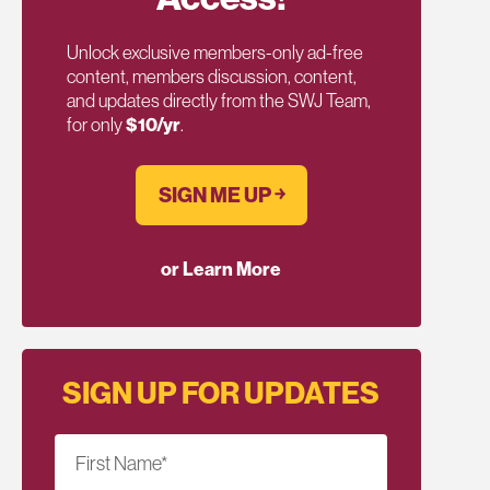
Unlock exclusive members-only ad-free
content, members discussion, content,
and updates directly from the SWJ Team,
for only
$10/yr
.
SIGN ME UP ￫
or Learn More
SIGN UP FOR UPDATES
First Name
*