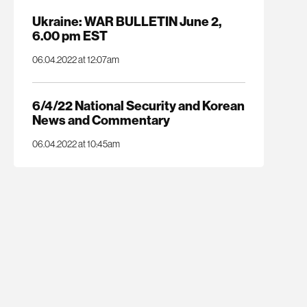
Ukraine: WAR BULLETIN June 2,
6.00 pm EST
06.04.2022 at 12:07am
6/4/22 National Security and Korean
News and Commentary
06.04.2022 at 10:45am