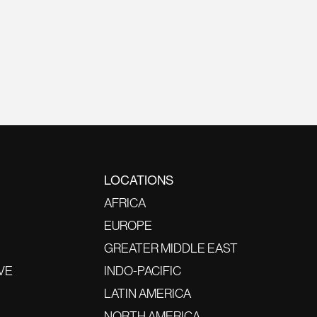
LOCATIONS
AFRICA
EUROPE
GREATER MIDDLE EAST
VE
INDO-PACIFIC
LATIN AMERICA
NORTH AMERICA