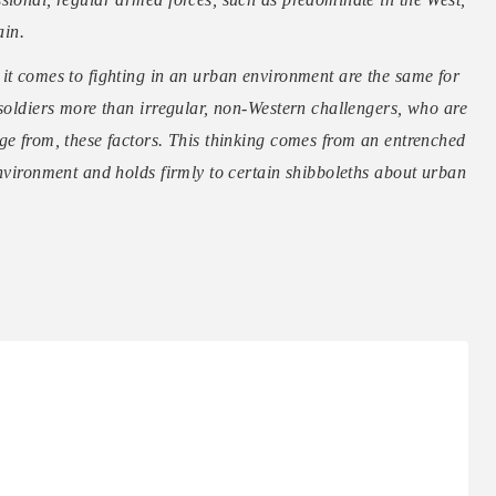
ain.
it comes to fighting in an urban environment are the same for
 soldiers more than irregular, non-Western challengers, who are
ge from, these factors. This thinking comes from an entrenched
environment and holds firmly to certain shibboleths about urban
…