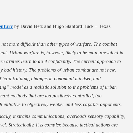
entury
by David Betz and Hugo Stanford-Tuck – Texas
 not more difficult than other types of warfare. The combat
ment. Urban warfare is, however, likely to be more prevalent in
rn armies learn to do it confidently. The current approach to
d by bad history. The problems of urban combat are not new.
of hard training, changes in command mindset, and
ng” model as a realistic solution to the problems of urban
nant methods that are too positively controlled, too
initiative to objectively weaker and less capable opponents.
cally, it strains communications, overloads sensory capability,
el. Strategically, it is complex because tactical actions are