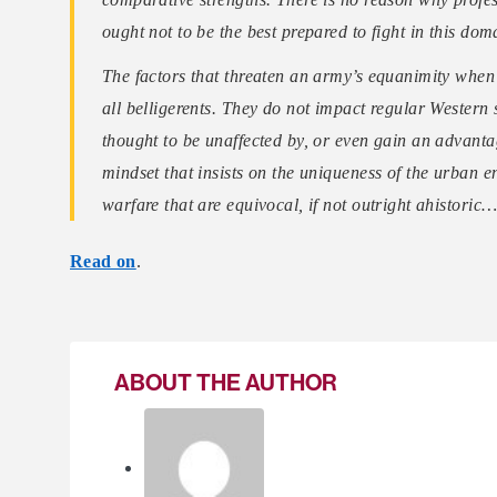
ought not to be the best prepared to fight in this dom
The factors that threaten an army’s equanimity when 
all belligerents. They do not impact regular Western
thought to be unaffected by, or even gain an advanta
mindset that insists on the uniqueness of the urban 
warfare that are equivocal, if not outright ahistoric
Read on
.
ABOUT THE AUTHOR