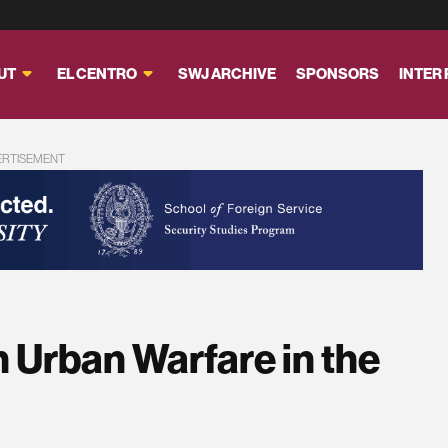
UT
EL CENTRO
SWJ ARCHIVE
SPONSORS
INTER
ERTISEMENT
n Urban Warfare in the