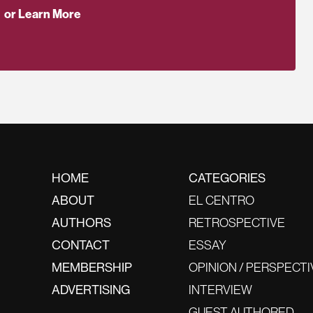
or Learn More
HOME
CATEGORIES
ABOUT
EL CENTRO
AUTHORS
RETROSPECTIVE
CONTACT
ESSAY
MEMBERSHIP
OPINION / PERSPECTI
ADVERTISING
INTERVIEW
GUEST AUTHORED