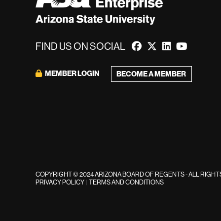
FIND US ON SOCIAL
MEMBER LOGIN
BECOME A MEMBER
COPYRIGHT © 2024 ARIZONA BOARD OF REGENTS - ALL RIGH
PRIVACY POLICY
|
TERMS AND CONDITIONS