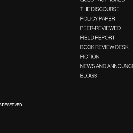
THE DISCOURSE
POLICY PAPER
PEER-REVIEWED
FIELD REPORT
BOOK REVIEW DESK
FICTION
NEWS AND ANNOUNC
BLOGS
TS RESERVED