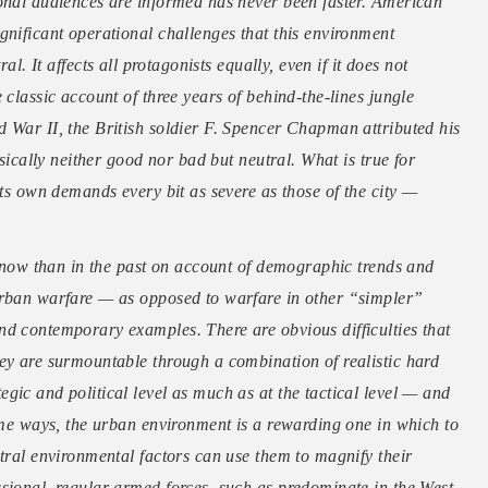
ional audiences are informed has never been faster. American
gnificant operational challenges that this environment
al. It affects all protagonists equally, even if it does not
 classic account of three years of behind-the-lines jungle
 War II, the British soldier F. Spencer Chapman attributed his
nsically neither good nor bad but neutral. What is true for
its own demands every bit as severe as those of the city —
nt now than in the past on account of demographic trends and
urban warfare — as opposed to warfare in other “simpler”
nd contemporary examples. There are obvious difficulties that
ey are surmountable through a combination of realistic hard
gic and political level as much as at the tactical level — and
some ways, the urban environment is a rewarding one in which to
utral environmental factors can use them to magnify their
sional, regular armed forces, such as predominate in the West,