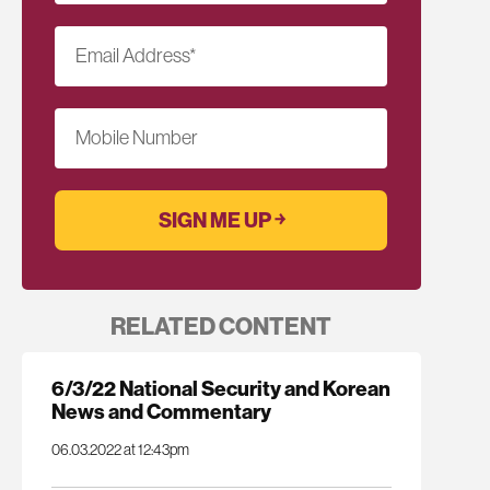
Email Address
*
Mobile Number
RELATED CONTENT
6/3/22 National Security and Korean
News and Commentary
06.03.2022 at 12:43pm