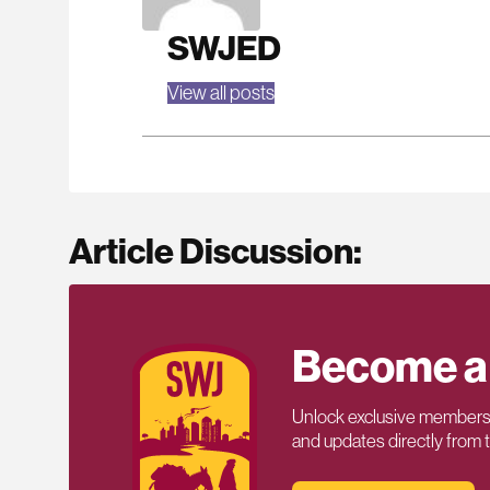
SWJED
View all posts
Article Discussion:
Become a
Unlock exclusive members-
and updates directly from