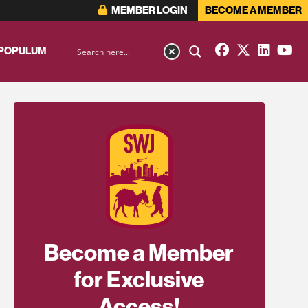
MEMBER LOGIN
BECOME A MEMBER
 POPULUM
Become a Member
for Exclusive
Access!