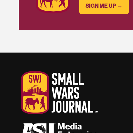
SIGN ME UP →