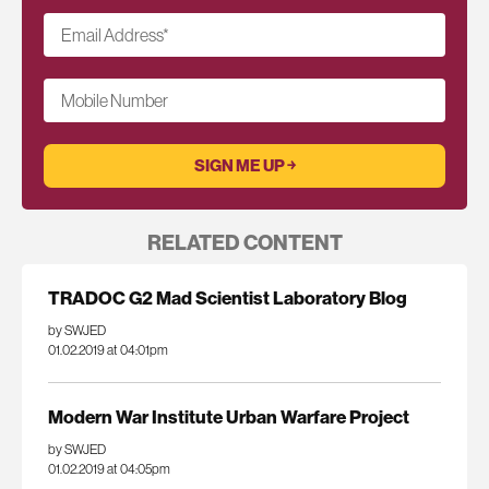
Email Address
*
Mobile Number
RELATED CONTENT
TRADOC G2 Mad Scientist Laboratory Blog
by SWJED
01.02.2019 at 04:01pm
Modern War Institute Urban Warfare Project
by SWJED
01.02.2019 at 04:05pm