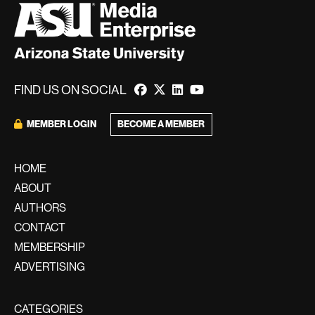
FIND US ON SOCIAL
BECOME A MEMBER
MEMBER LOGIN
HOME
ABOUT
AUTHORS
CONTACT
MEMBERSHIP
ADVERTISING
CATEGORIES