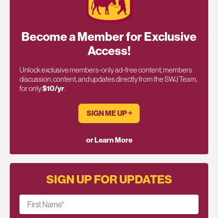
Become a Member for Exclusive
Access!
Unlock exclusive members-only ad-free content, members
discussion, content, and updates directly from the SWJ Team,
for only
$10/yr
.
SIGN ME UP ￫
or Learn More
SIGN UP FOR UPDATES
First Name
*