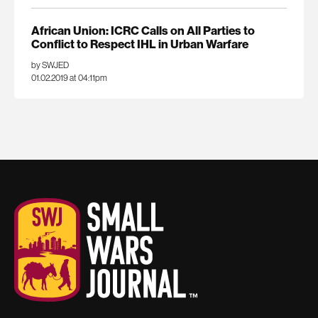
African Union: ICRC Calls on All Parties to
Conflict to Respect IHL in Urban Warfare
by SWJED
01.02.2019 at 04:11pm