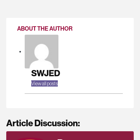
ABOUT THE AUTHOR
SWJED
View all posts
Article Discussion: