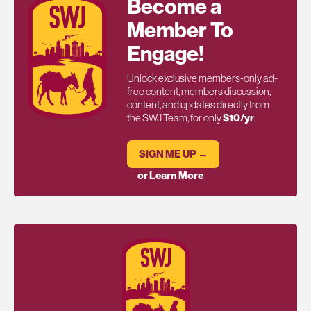
Become a
Member To
Engage!
Unlock exclusive members-only ad-
free content, members discussion,
content, and updates directly from
the SWJ Team, for only
$10/yr
.
SIGN ME UP →
or Learn More