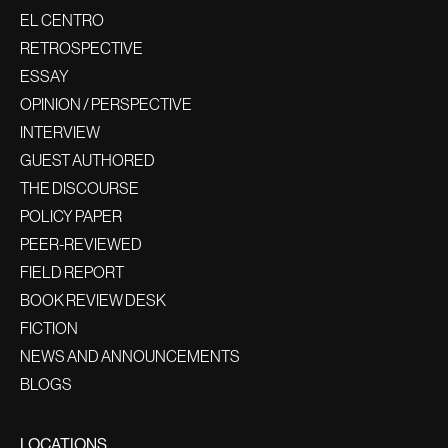
EL CENTRO
RETROSPECTIVE
ESSAY
OPINION / PERSPECTIVE
INTERVIEW
GUEST AUTHORED
THE DISCOURSE
POLICY PAPER
PEER-REVIEWED
FIELD REPORT
BOOK REVIEW DESK
FICTION
NEWS AND ANNOUNCEMENTS
BLOGS
LOCATIONS