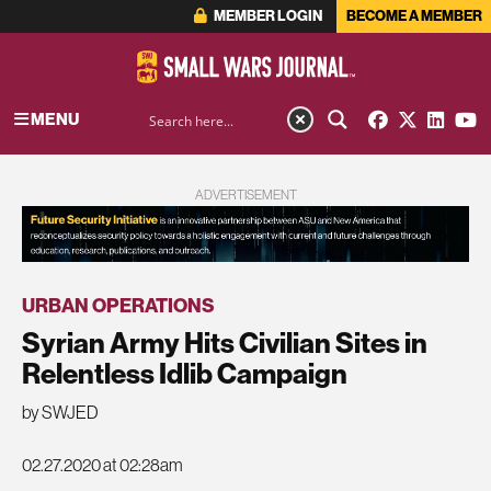
MEMBER LOGIN
BECOME A MEMBER
MENU
ADVERTISEMENT
URBAN OPERATIONS
Syrian Army Hits Civilian Sites in
Relentless Idlib Campaign
by SWJED
02.27.2020 at 02:28am