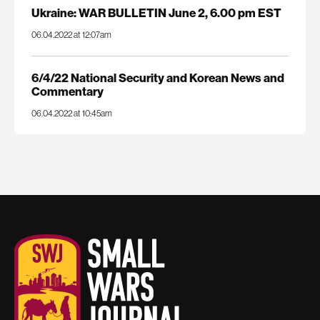
Ukraine: WAR BULLETIN June 2, 6.00 pm EST
06.04.2022 at 12:07am
6/4/22 National Security and Korean News and
Commentary
06.04.2022 at 10:45am