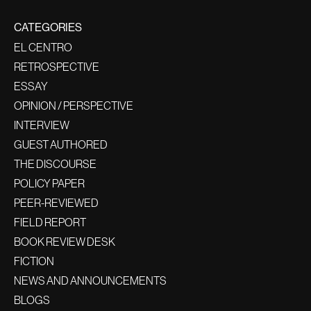
CATEGORIES
EL CENTRO
RETROSPECTIVE
ESSAY
OPINION / PERSPECTIVE
INTERVIEW
GUEST AUTHORED
THE DISCOURSE
POLICY PAPER
PEER-REVIEWED
FIELD REPORT
BOOK REVIEW DESK
FICTION
NEWS AND ANNOUNCEMENTS
BLOGS