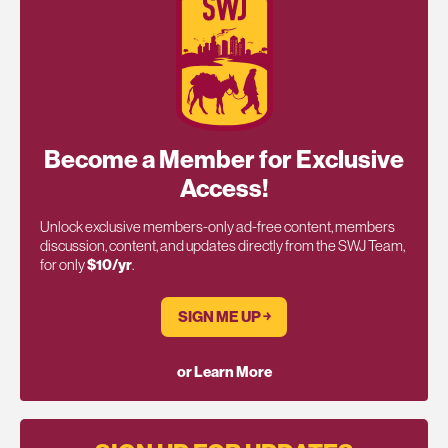
Become a Member for Exclusive
Access!
Unlock exclusive members-only ad-free content, members
discussion, content, and updates directly from the SWJ Team,
for only
$10/yr
.
SIGN ME UP ￫
or Learn More