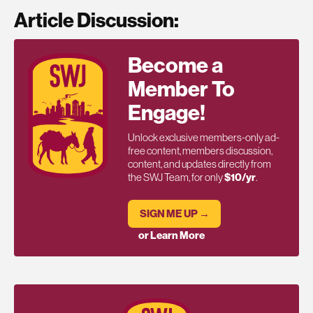
Article Discussion:
Become a
Member To
Engage!
Unlock exclusive members-only ad-
free content, members discussion,
content, and updates directly from
the SWJ Team, for only
$10/yr
.
SIGN ME UP →
or Learn More