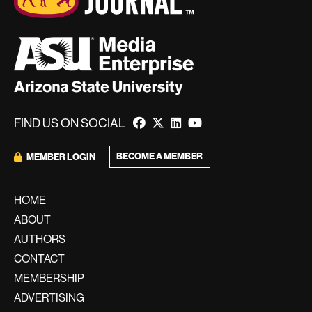
FIND US ON SOCIAL
BECOME A MEMBER
MEMBER LOGIN
HOME
ABOUT
AUTHORS
CONTACT
MEMBERSHIP
ADVERTISING