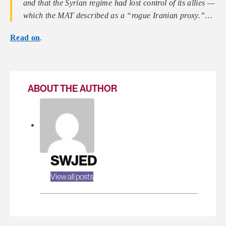
and that the Syrian regime had lost control of its allies —
which the MAT described as a “rogue Iranian proxy.”…
Read on
.
ABOUT THE AUTHOR
SWJED
View all posts