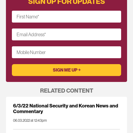
SIGN UP FOR UPDATES
First Name
*
Email Address
*
Mobile Number
RELATED CONTENT
6/3/22 National Security and Korean News and
Commentary
06.03.2022 at 12:43pm