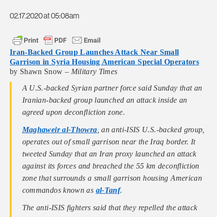
02.17.2020 at 05:08am
Iran-Backed Group Launches Attack Near Small
Garrison in Syria Housing American Special Operators
by Shawn Snow –
Military Times
A U.S.-backed Syrian partner force said Sunday that an
Iranian-backed group launched an attack inside an
agreed upon deconfliction zone.
Maghaweir al-Thowra
, an anti-ISIS U.S.-backed group,
operates out of small garrison near the Iraq border. It
tweeted Sunday that an Iran proxy launched an attack
against its forces and breached the 55 km deconfliction
zone that surrounds a small garrison housing American
commandos known as
al-Tanf
.
The anti-ISIS fighters said that they repelled the attack