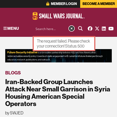
MEMBER LOGIN
BECOME A MEMBER
MENU
The request failed. Please check
your connection! Status: 500
ADVERTISEMENT
BLOGS
Iran-Backed Group Launches
Attack Near Small Garrison in Syria
Housing American Special
Operators
by SWJED