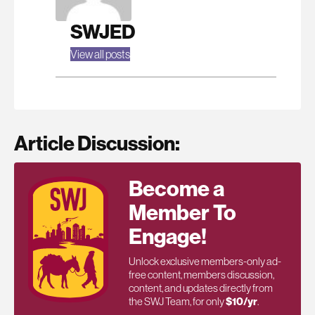
SWJED
View all posts
Article Discussion:
Become a
Member To
Engage!
Unlock exclusive members-only ad-
free content, members discussion,
content, and updates directly from
the SWJ Team, for only
$10/yr
.