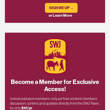
SIGN ME UP →
or Learn More
Become a Member for Exclusive
Access!
Unlock exclusive members-only ad-free content, members
discussion, content, and updates directly from the SWJ Team,
for only
$10/yr
.