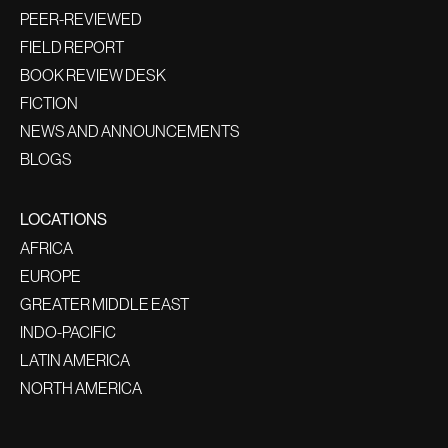
PEER-REVIEWED
FIELD REPORT
BOOK REVIEW DESK
FICTION
NEWS AND ANNOUNCEMENTS
BLOGS
LOCATIONS
AFRICA
EUROPE
GREATER MIDDLE EAST
INDO-PACIFIC
LATIN AMERICA
NORTH AMERICA