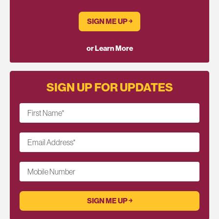
SIGN ME UP ￫
or Learn More
SIGN UP FOR UPDATES
First Name
*
Email Address
*
Mobile Number