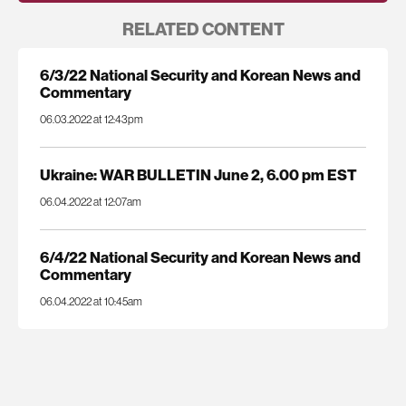
RELATED CONTENT
6/3/22 National Security and Korean News and
Commentary
06.03.2022 at 12:43pm
Ukraine: WAR BULLETIN June 2, 6.00 pm EST
06.04.2022 at 12:07am
6/4/22 National Security and Korean News and
Commentary
06.04.2022 at 10:45am