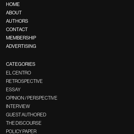
HOME
ABOUT
AUTHORS
CONTACT
MEMBERSHIP
ADVERTISING
CATEGORIES
EL CENTRO
RETROSPECTIVE
ESSAY
OPINION / PERSPECTIVE
INTERVIEW
GUEST AUTHORED
THE DISCOURSE
POLICY PAPER