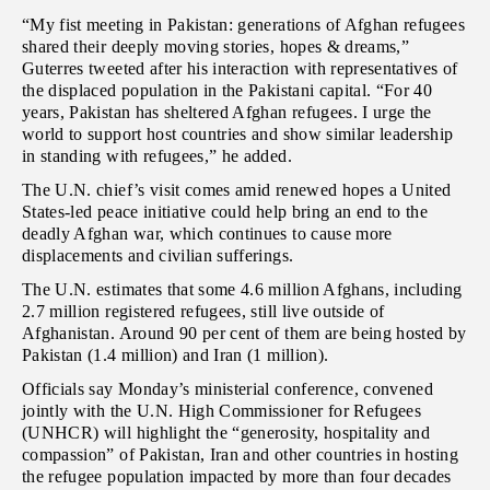
“My fist meeting in Pakistan: generations of Afghan refugees
shared their deeply moving stories, hopes & dreams,”
Guterres tweeted after his interaction with representatives of
the displaced population in the Pakistani capital. “For 40
years, Pakistan has sheltered Afghan refugees. I urge the
world to support host countries and show similar leadership
in standing with refugees,” he added.
The U.N. chief’s visit comes amid renewed hopes a United
States-led peace initiative could help bring an end to the
deadly Afghan war, which continues to cause more
displacements and civilian sufferings.
The U.N. estimates that some 4.6 million Afghans, including
2.7 million registered refugees, still live outside of
Afghanistan. Around 90 per cent of them are being hosted by
Pakistan (1.4 million) and Iran (1 million).
Officials say Monday’s ministerial conference, convened
jointly with the U.N. High Commissioner for Refugees
(UNHCR) will highlight the “generosity, hospitality and
compassion” of Pakistan, Iran and other countries in hosting
the refugee population impacted by more than four decades