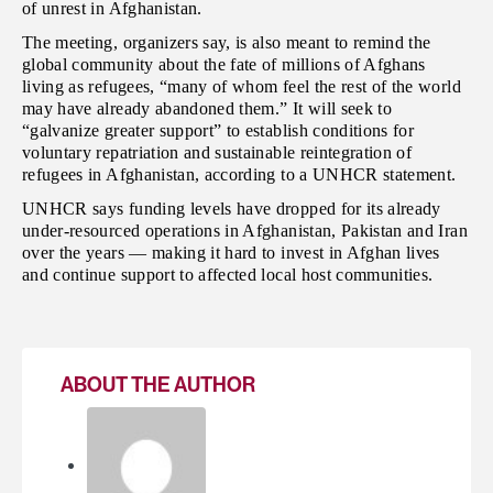
of unrest in Afghanistan.
The meeting, organizers say, is also meant to remind the
global community about the fate of millions of Afghans
living as refugees, “many of whom feel the rest of the world
may have already abandoned them.” It will seek to
“galvanize greater support” to establish conditions for
voluntary repatriation and sustainable reintegration of
refugees in Afghanistan, according to a UNHCR statement.
UNHCR says funding levels have dropped for its already
under-resourced operations in Afghanistan, Pakistan and Iran
over the years — making it hard to invest in Afghan lives
and continue support to affected local host communities.
ABOUT THE AUTHOR