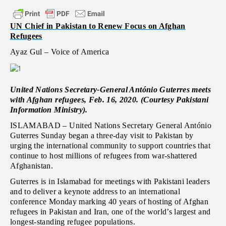
UN Chief in Pakistan to Renew Focus on Afghan
Refugees
Ayaz Gul – Voice of America
United Nations Secretary-General António Guterres meets
with Afghan refugees, Feb. 16, 2020. (Courtesy Pakistani
Information Ministry).
ISLAMABAD – United Nations Secretary General António
Guterres Sunday began a three-day visit to Pakistan by
urging the international community to support countries that
continue to host millions of refugees from war-shattered
Afghanistan.
Guterres is in Islamabad for meetings with Pakistani leaders
and to deliver a keynote address to an international
conference Monday marking 40 years of hosting of Afghan
refugees in Pakistan and Iran, one of the world’s largest and
longest-standing refugee populations.