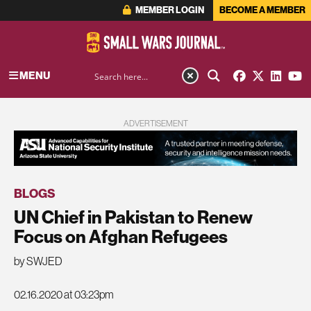
MEMBER LOGIN
BECOME A MEMBER
MENU
ADVERTISEMENT
BLOGS
UN Chief in Pakistan to Renew
Focus on Afghan Refugees
by SWJED
02.16.2020 at 03:23pm