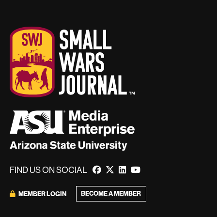
FIND US ON SOCIAL
BECOME A MEMBER
MEMBER LOGIN