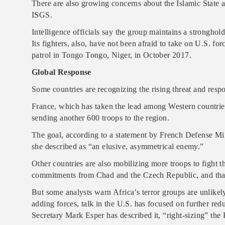
There are also growing concerns about the Islamic State a
ISGS.
Intelligence officials say the group maintains a stronghol
Its fighters, also, have not been afraid to take on U.S. fo
patrol in Tongo Tongo, Niger, in October 2017.
Global Response
Some countries are recognizing the rising threat and resp
France, which has taken the lead among Western countries
sending another 600 troops to the region.
The goal, according to a statement by French Defense Min
she described as “an elusive, asymmetrical enemy.”
Other countries are also mobilizing more troops to fight th
commitments from Chad and the Czech Republic, and that 
But some analysts warn Africa’s terror groups are unlike
adding forces, talk in the U.S. has focused on further red
Secretary Mark Esper has described it, “right-sizing” the 