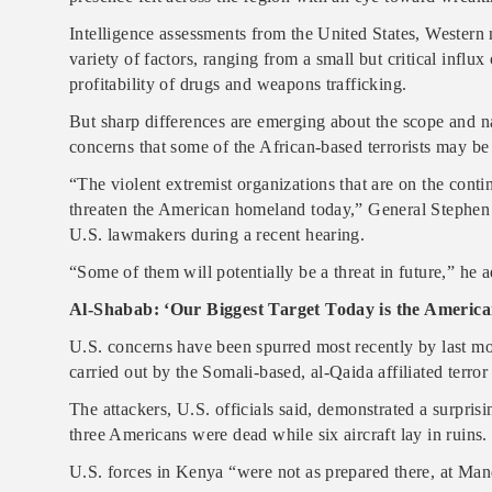
Intelligence assessments from the United States, Western 
variety of factors, ranging from a small but critical influ
profitability of drugs and weapons trafficking.
But sharp differences are emerging about the scope and nat
concerns that some of the African-based terrorists may be 
“The violent extremist organizations that are on the conti
threaten the American homeland today,” General Stephe
U.S. lawmakers during a recent hearing.
“Some of them will potentially be a threat in future,” he
Al-Shabab: ‘Our Biggest Target Today is the America
U.S. concerns have been spurred most recently by last m
carried out by the Somali-based, al-Qaida affiliated terro
The attackers, U.S. officials said, demonstrated a surprisi
three Americans were dead while six aircraft lay in ruins.
U.S. forces in Kenya “were not as prepared there, at Ma