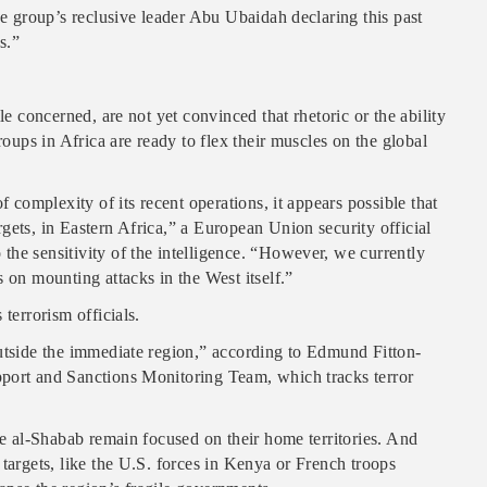
he group’s reclusive leader Abu Ubaidah declaring this past
s.”
le concerned, are not yet convinced that rhetoric or the ability
roups in Africa are ready to flex their muscles on the global
f complexity of its recent operations, it appears possible that
gets, in Eastern Africa,” a European Union security official
he sensitivity of the intelligence. “However, we currently
 on mounting attacks in the West itself.”
terrorism officials.
outside the immediate region,” according to Edmund Fitton-
pport and Sanctions Monitoring Team, which tracks terror
ke al-Shabab remain focused on their home territories. And
targets, like the U.S. forces in Kenya or French troops