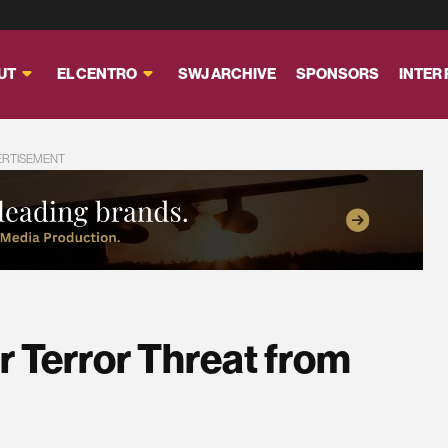
UT
EL CENTRO
SWJ ARCHIVE
SPONSORS
INTER
ERTISEMENT
er Terror Threat from