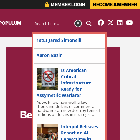
MEMBER LOGIN
BECOME A MEMBER
 POPULUM
1stLt Jared Simonelli
Aaron Bazin
Is American
Critical
Infrastructure
Ready for
Assymetric Warfare?
As we know now well, a few
thousand dollars of commercial
hardware can now destroy tens of
Become a Member
millions of dollars in strategic ...
for Exclusive
Interpol Releases
Report on AI
Access!
Cybercrime in