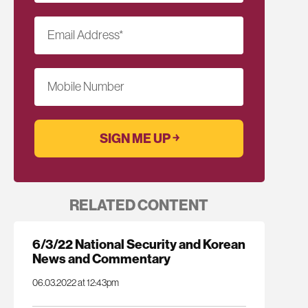
Email Address
*
Mobile Number
RELATED CONTENT
6/3/22 National Security and Korean
News and Commentary
06.03.2022 at 12:43pm