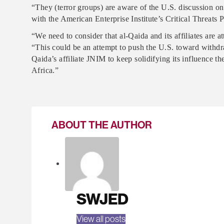
“They (terror groups) are aware of the U.S. discussion on
with the American Enterprise Institute’s Critical Threats P
“We need to consider that al-Qaida and its affiliates are 
“This could be an attempt to push the U.S. toward withdr
Qaida’s affiliate JNIM to keep solidifying its influence th
Africa.”
ABOUT THE AUTHOR
SWJED
View all posts