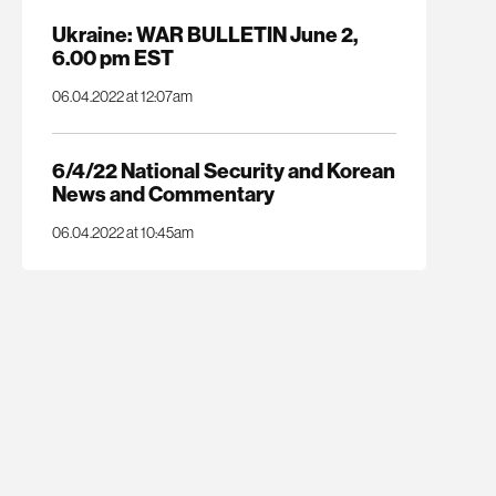
Ukraine: WAR BULLETIN June 2,
6.00 pm EST
06.04.2022 at 12:07am
6/4/22 National Security and Korean
News and Commentary
06.04.2022 at 10:45am