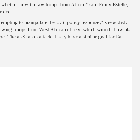
 whether to withdraw troops from Africa,” said Emily Estelle,
roject.
attempting to manipulate the U.S. policy response,” she added.
awing troops from West Africa entirely, which would allow al-
ere. The al-Shabab attacks likely have a similar goal for East