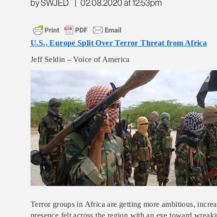
by SWJED
|
02.08.2020 at 12:53pm
U.S., Europe Split Over Terror Threat from Africa
Jeff Seldin – Voice of America
Terror groups in Africa are getting more ambitious, incre
presence felt across the region with an eye toward wreaki