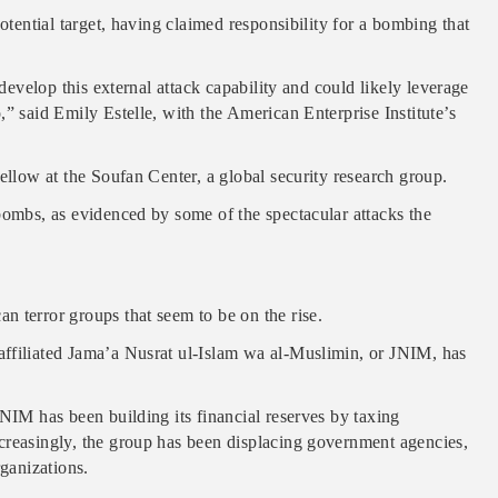
otential target, having claimed responsibility for a bombing that
 develop this external attack capability and could likely leverage
” said Emily Estelle, with the American Enterprise Institute’s
ellow at the Soufan Center, a global security research group.
bombs, as evidenced by some of the spectacular attacks the
 terror groups that seem to be on the rise.
affiliated Jama’a Nusrat ul-Islam wa al-Muslimin, or JNIM, has
JNIM has been building its financial reserves by taxing
creasingly, the group has been displacing government agencies,
rganizations.