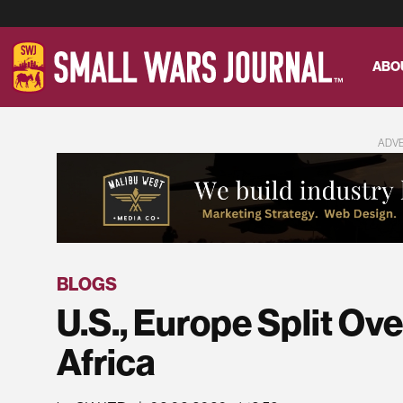
ABO
ADV
BLOGS
U.S., Europe Split Ov
Africa