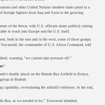
nations and other United Nations member states point to a
x of foreign fighters from Iraq and Syria to the growing
ure of the threat, with U.S. officials alone publicly raising
able to reach into Europe and the U.S. itself.
nent, both in the east and in the west, some of those groups
n Townsend, the commander of U.S. Africa Command, told
 added, warning, “we cannot take pressure off.”
ns’
onth’s deadly attack on the Manda Bay Airfield in Kenya,
r group al-Shabab.
ng capability, overrunning the airfield’s defenses. In the end,
nda Bay, as we needed to be,” Townsend admitted.