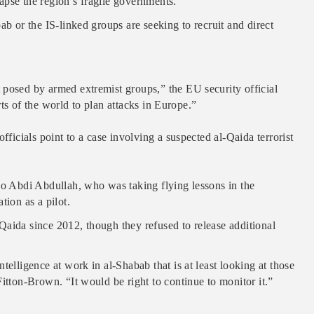
llapse the region’s fragile governments.
ab or the IS-linked groups are seeking to recruit and direct
 posed by armed extremist groups,” the EU security official
arts of the world to plan attacks in Europe.”
fficials point to a case involving a suspected al-Qaida terrorist
lo Abdi Abdullah, who was taking flying lessons in the
tion as a pilot.
Qaida since 2012, though they refused to release additional
telligence at work in al-Shabab that is at least looking at those
itton-Brown. “It would be right to continue to monitor it.”