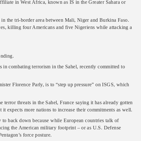
ffiliate in West Africa, known as IS in the Greater Sahara or
d in the tri-border area between Mali, Niger and Burkina Faso.
rces, killing four Americans and five Nigeriens while attacking a
onding.
 in combating terrorism in the Sahel, recently committed to
ister Florence Parly, is to “step up pressure” on ISGS, which
e terror threats in the Sahel, France saying it has already gotten
it expects more nations to increase their commitments as well.
ly to back down because while European countries talk of
ucing the American military footprint – or as U.S. Defense
Pentagon’s force posture.