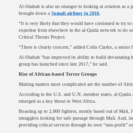
Al-Shabab is also no stranger to looking at aviation as a p
brought down a
Somali airliner in 2016
.
“It is very likely that they would have continued to try to
expertise from elsewhere in the al-Qaida network to do so,
Critical Threats Project.
“There is clearly concern,” added Colin Clarke, a senior f
Al-Shabab “has improved its ability to build devastating 
group has launched since late 2017,” he said.
Rise of African-based Terror Groups
Making matters more complicated are the number of African
According to the U.S. and U.N. member states, al-Qaida 
emerged as a key threat in West Africa.
Boasting up to 2,000 fighters, mostly based out of Mali, 
smugglers looking for safe passage through Mali. And, in
providing critical services through its own “non-profit” o