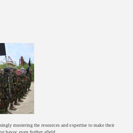
asingly mustering the resources and expertise to make their
ng havoc even further afield.