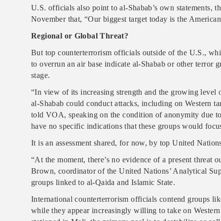
U.S. officials also point to al-Shabab’s own statements, t
November that, “Our biggest target today is the American
Regional or Global Threat?
But top counterterrorism officials outside of the U.S., whi
to overrun an air base indicate al-Shabab or other terror g
stage.
“In view of its increasing strength and the growing level o
al-Shabab could conduct attacks, including on Western tar
told VOA, speaking on the condition of anonymity due to t
have no specific indications that these groups would focus
It is an assessment shared, for now, by top United Nations 
“At the moment, there’s no evidence of a present threat 
Brown, coordinator of the United Nations’ Analytical Su
groups linked to al-Qaida and Islamic State.
International counterterrorism officials contend groups li
while they appear increasingly willing to take on Western 