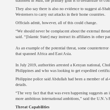
stationed in Mali, the primary goal is to destabilize or co
They also say there is also no evidence to suggest al-Shab
Westerners to carry out attacks in their home countries.
Officials admit, however, all of this could change.
“We should never be complacent about the external threat
said. “[Islamic State] may instruct its affiliates in other p
As an example of the potential threat, some counterterror o
that spanned Africa and East Asia.
In July 2019, authorities arrested a Kenyan national, Cho
Philippines and who was looking to get expedited certifica
Philippine police said Abdullah had been a member of al-
details.
“The very fact that that was even happening suggests an in
more ambitious international ambitions,” said the U.N.’s F
Threat Capabilities